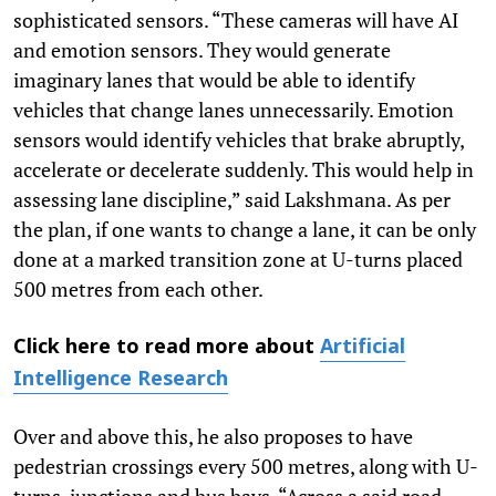
sophisticated sensors. “These cameras will have AI
and emotion sensors. They would generate
imaginary lanes that would be able to identify
vehicles that change lanes unnecessarily. Emotion
sensors would identify vehicles that brake abruptly,
accelerate or decelerate suddenly. This would help in
assessing lane discipline,” said Lakshmana. As per
the plan, if one wants to change a lane, it can be only
done at a marked transition zone at U-turns placed
500 metres from each other.
Click here to read more about
Artificial
Intelligence Research
Over and above this, he also proposes to have
pedestrian crossings every 500 metres, along with U-
turns, junctions and bus bays. “Across a said road,