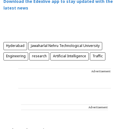
Download the Edexlive app to stay updated with the
latest news
Hyderabad
Jawaharlal Nehru Technological University
Engineering
research
Artificial Intelligence
Traffic
Advertisement
Advertisement