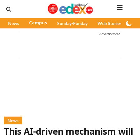
News
Campus
Sunday-Funday
Web Stories
Pod
Advertisement
News
This AI-driven mechanism will