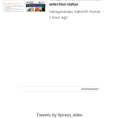
selection status
Sanagavarapu Sakunth Kumar
1 hour ago
Advertisement
Tweets by Xpress_edex