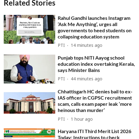
Related Stories
Rahul Gandhi launches Instagram
‘Ask Me Anything’, urges all
governments to heed students on
collapsing education system
PTI
14 minutes ago
Punjab tops NITI Aayog school
education index overtaking Kerala,
says Minister Bains
PTI
44 minutes ago
Chhattisgarh HC denies bail to ex-
IAS officer in CGPSC recruitment
scam, calls exam paper leak ‘more
heinous than murder’
PTI
1 hour ago
Haryana ITI Third Merit List 2026
Today: Instructions to check