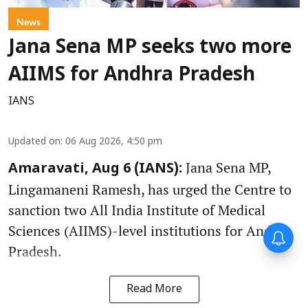
News
Jana Sena MP seeks two more
AIIMS for Andhra Pradesh
IANS
Updated on
:
06 Aug 2026, 4:50 pm
Jana Sena MP,
Amaravati, Aug 6 (IANS):
Lingamaneni Ramesh, has urged the Centre to
sanction two All India Institute of Medical
Sciences (AIIMS)-level institutions for Andhra
Pradesh.
Read More