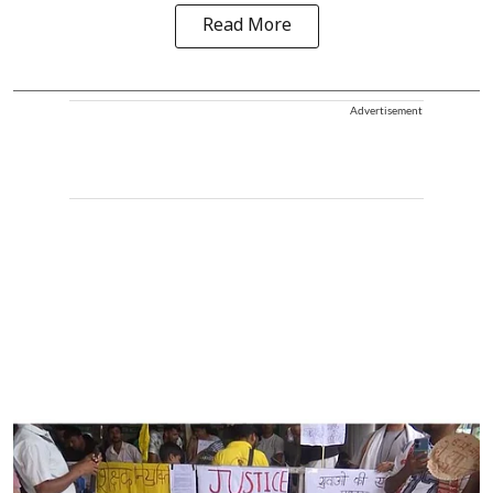
Read More
Advertisement