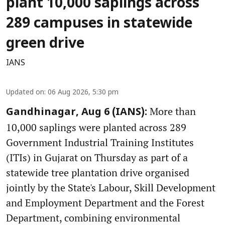
plant 10,000 saplings across
289 campuses in statewide
green drive
IANS
Updated on
:
06 Aug 2026, 5:30 pm
More than
Gandhinagar, Aug 6 (IANS):
10,000 saplings were planted across 289
Government Industrial Training Institutes
(ITIs) in Gujarat on Thursday as part of a
statewide tree plantation drive organised
jointly by the State's Labour, Skill Development
and Employment Department and the Forest
Department, combining environmental