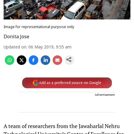
Image for representational purpose only
Donita Jose
Updated on
:
06 May 2019, 9:55 am
Add as a preferred source on Google
Advertisement
A team of researchers from the Jawaharlal Nehru
Technological University’s Centre of Excellence for