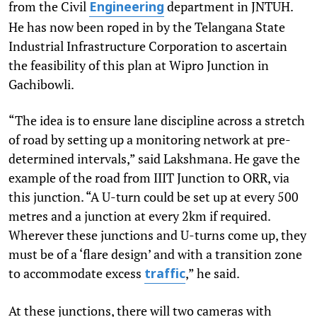
from the Civil
department in JNTUH.
Engineering
He has now been roped in by the Telangana State
Industrial Infrastructure Corporation to ascertain
the feasibility of this plan at Wipro Junction in
Gachibowli.
“The idea is to ensure lane discipline across a stretch
of road by setting up a monitoring network at pre-
determined intervals,” said Lakshmana. He gave the
example of the road from IIIT Junction to ORR, via
this junction. “A U-turn could be set up at every 500
metres and a junction at every 2km if required.
Wherever these junctions and U-turns come up, they
must be of a ‘flare design’ and with a transition zone
to accommodate excess
,” he said.
traffic
At these junctions, there will two cameras with