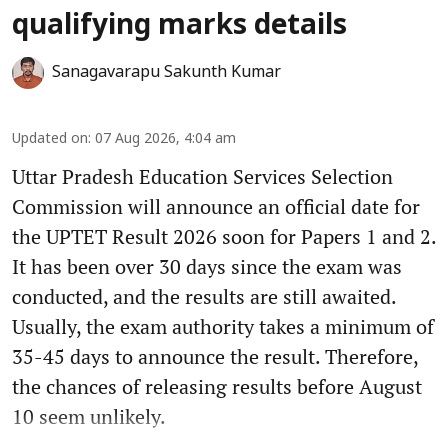
qualifying marks details
Sanagavarapu Sakunth Kumar
Updated on
:
07 Aug 2026, 4:04 am
Uttar Pradesh Education Services Selection
Commission will announce an official date for
the UPTET Result 2026 soon for Papers 1 and 2.
It has been over 30 days since the exam was
conducted, and the results are still awaited.
Usually, the exam authority takes a minimum of
35-45 days to announce the result. Therefore,
the chances of releasing results before August
10 seem unlikely.