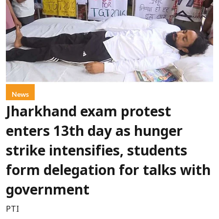
News
Jharkhand exam protest
enters 13th day as hunger
strike intensifies, students
form delegation for talks with
government
PTI