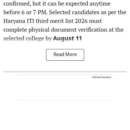
confirmed, but it can be expected anytime
before 6 or 7 PM. Selected candidates as per the
Haryana ITI third merit list 2026 must
complete physical document verification at the
selected college by
August 11
Read More
Advertisement