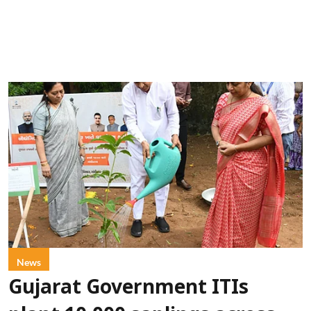
News
Gujarat Government ITIs