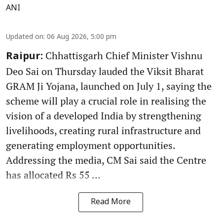
ANI
Updated on
:
06 Aug 2026, 5:00 pm
Chhattisgarh Chief Minister Vishnu
Raipur:
Deo Sai on Thursday lauded the Viksit Bharat
GRAM Ji Yojana, launched on July 1, saying the
scheme will play a crucial role in realising the
vision of a developed India by strengthening
livelihoods, creating rural infrastructure and
generating employment opportunities.
Addressing the media, CM Sai said the Centre
has allocated Rs 55 ...
Read More