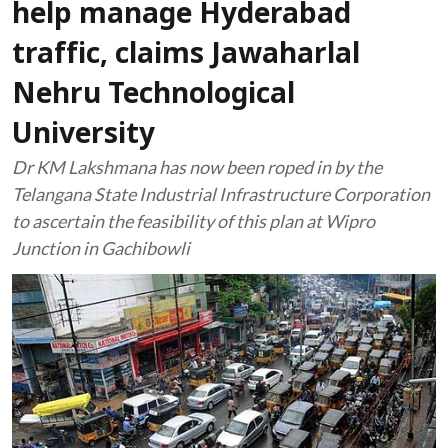
help manage Hyderabad
traffic, claims Jawaharlal
Nehru Technological
University
Dr KM Lakshmana has now been roped in by the
Telangana State Industrial Infrastructure Corporation
to ascertain the feasibility of this plan at Wipro
Junction in Gachibowli