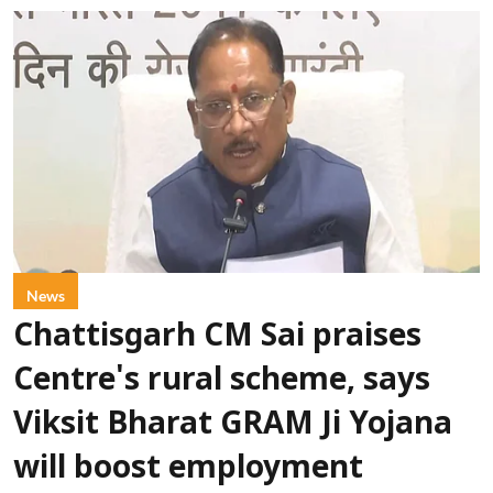
News
Chattisgarh CM Sai praises
Centre's rural scheme, says
Viksit Bharat GRAM Ji Yojana
will boost employment