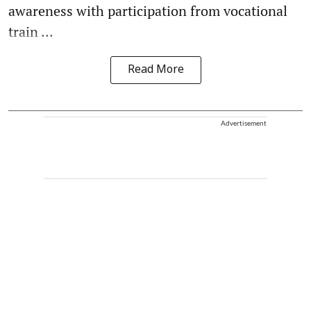
awareness with participation from vocational
train ...
Read More
Advertisement