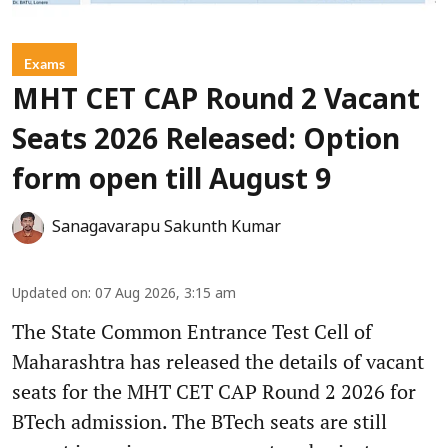
Exams
MHT CET CAP Round 2 Vacant
Seats 2026 Released: Option
form open till August 9
Sanagavarapu Sakunth Kumar
Updated on
:
07 Aug 2026, 3:15 am
The State Common Entrance Test Cell of
Maharashtra has released the details of vacant
seats for the MHT CET CAP Round 2 2026 for
BTech admission. The BTech seats are still