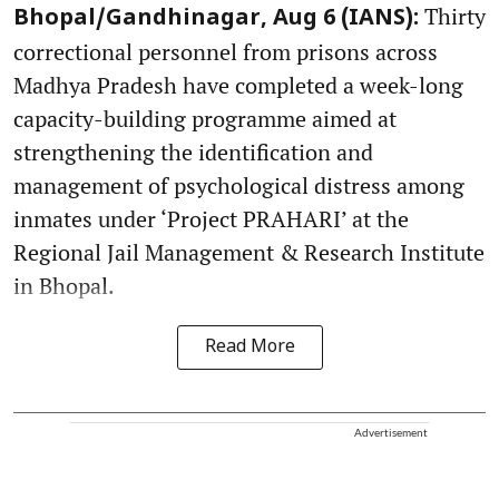
Thirty
Bhopal/Gandhinagar, Aug 6 (IANS):
correctional personnel from prisons across
Madhya Pradesh have completed a week-long
capacity-building programme aimed at
strengthening the identification and
management of psychological distress among
inmates under ‘Project PRAHARI’ at the
Regional Jail Management & Research Institute
in Bhopal.
Read More
Advertisement