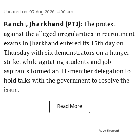
Updated on
:
07 Aug 2026, 4:00 am
The protest
Ranchi, Jharkhand (PTI):
against the alleged irregularities in recruitment
exams in Jharkhand entered its 13th day on
Thursday with six demonstrators on a hunger
strike, while agitating students and job
aspirants formed an 11-member delegation to
hold talks with the government to resolve the
issue.
Read More
Advertisement