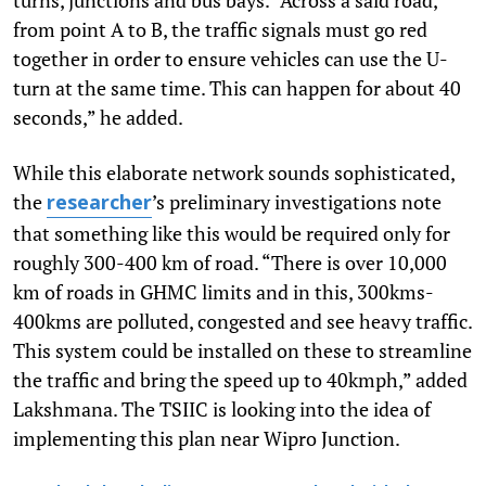
from point A to B, the traffic signals must go red
together in order to ensure vehicles can use the U-
turn at the same time. This can happen for about 40
seconds,” he added.
While this elaborate network sounds sophisticated,
the
’s preliminary investigations note
researcher
that something like this would be required only for
roughly 300-400 km of road. “There is over 10,000
km of roads in GHMC limits and in this, 300kms-
400kms are polluted, congested and see heavy traffic.
This system could be installed on these to streamline
the traffic and bring the speed up to 40kmph,” added
Lakshmana. The TSIIC is looking into the idea of
implementing this plan near Wipro Junction.