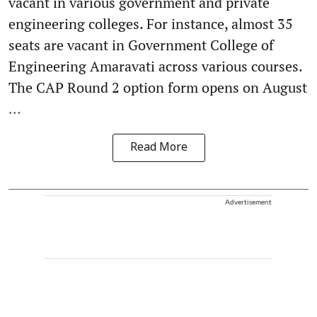
vacant in various government and private
engineering colleges. For instance, almost 35
seats are vacant in Government College of
Engineering Amaravati across various courses.
The CAP Round 2 option form opens on August
...
Read More
Advertisement