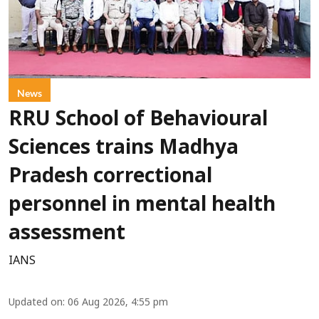
News
RRU School of Behavioural
Sciences trains Madhya
Pradesh correctional
personnel in mental health
assessment
IANS
Updated on
:
06 Aug 2026, 4:55 pm