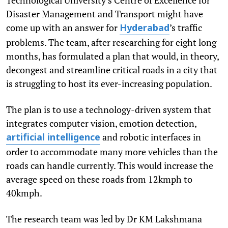
Disaster Management and Transport might have
come up with an answer for
’s traffic
Hyderabad
problems. The team, after researching for eight long
months, has formulated a plan that would, in theory,
decongest and streamline critical roads in a city that
is struggling to host its ever-increasing population.
The plan is to use a technology-driven system that
integrates computer vision, emotion detection,
and robotic interfaces in
artificial intelligence
order to accommodate many more vehicles than the
roads can handle currently. This would increase the
average speed on these roads from 12kmph to
40kmph.
The research team was led by Dr KM Lakshmana