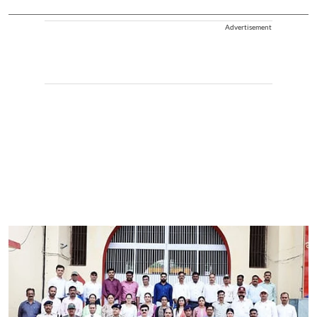
Advertisement