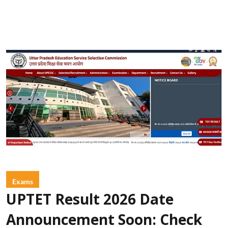
Exams
UPTET Result 2026 Date
Announcement Soon: Check