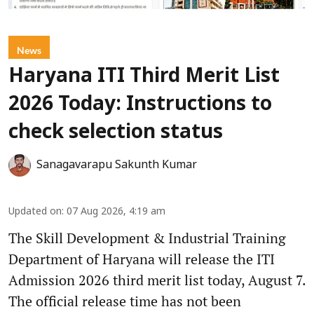
News
Haryana ITI Third Merit List
2026 Today: Instructions to
check selection status
Sanagavarapu Sakunth Kumar
Updated on
:
07 Aug 2026, 4:19 am
The Skill Development & Industrial Training
Department of Haryana will release the ITI
Admission 2026 third merit list today, August 7.
The official release time has not been