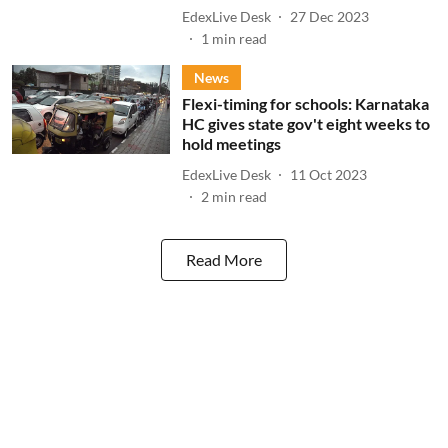
EdexLive Desk
27 Dec 2023
1
min read
News
Flexi-timing for schools: Karnataka
HC gives state gov't eight weeks to
hold meetings
EdexLive Desk
11 Oct 2023
2
min read
Read More