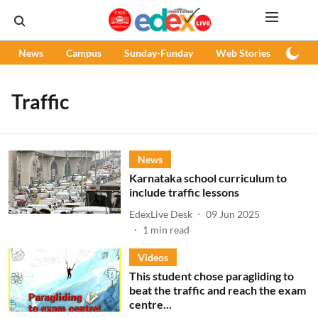
News
Campus
Sunday-Funday
Web Stories
Podc
Traffic
News
Karnataka school curriculum to
include traffic lessons
EdexLive Desk
09 Jun 2025
1
min read
Videos
This student chose paragliding to
beat the traffic and reach the exam
centre...