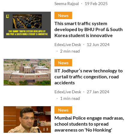
Seema Rajpal
19 Feb 2025
News
This smart traffic system
developed by BHU Prof & South
Korea student is innovative
EdexLive Desk
12 Jun 2024
2
min read
News
IIT Jodhpur’s new technology to
curtail traffic congestion, road
accidents
EdexLive Desk
27 Jan 2024
1
min read
News
Mumbai Police engage madrasas,
school students to spread
awareness on 'No Honking'