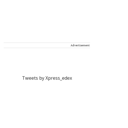
Advertisement
Tweets by Xpress_edex