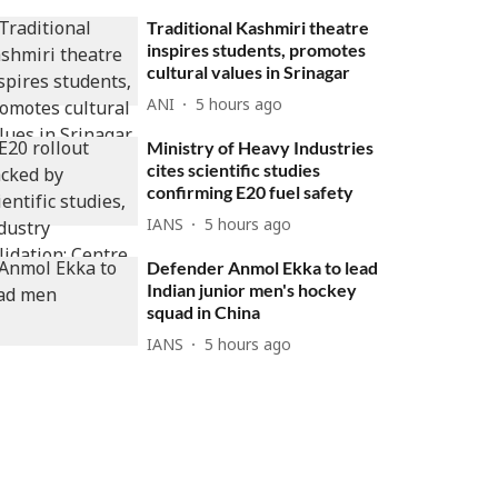
Traditional Kashmiri theatre
inspires students, promotes
cultural values in Srinagar
ANI
5 hours ago
Ministry of Heavy Industries
cites scientific studies
confirming E20 fuel safety
IANS
5 hours ago
Defender Anmol Ekka to lead
Indian junior men's hockey
squad in China
IANS
5 hours ago