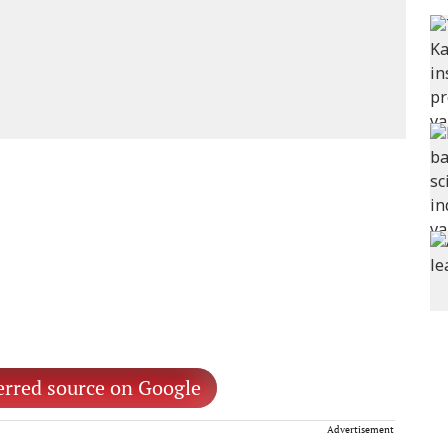
erred source on Google
Advertisement