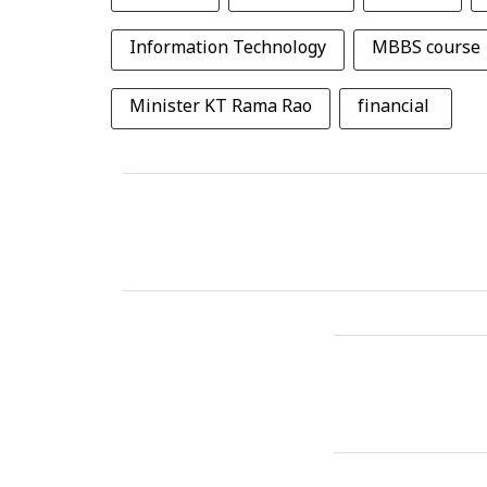
Information Technology
MBBS course
Minister KT Rama Rao
financial