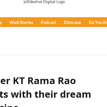
y
Web Stories
Podcast
Élitscape
Do You 
ter KT Rama Rao
ts with their dream