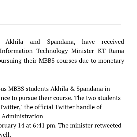
i Akhila and Spandana, have received
nformation Technology Minister KT Rama
pursuing their MBBS courses due to monetary
us MBBS students Akhila & Spandana in
nce to pursue their course. The two students
Twitter," the official Twitter handle of
l Administration
ruary 14 at 6:41 pm. The minister retweeted
well.