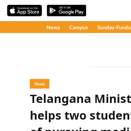
News
Campus
Sunday-Funda
News
Telangana Minis
helps two studen