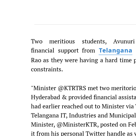
Two meritious students, Avunur
financial support from
I
Telangana
Rao as they were having a hard time 
constraints.
"Minister @KTRTRS met two meritorio
Hyderabad & provided financial assista
had earlier reached out to Minister via 
Telangana IT, Industries and Municipa
Minister, @MinisterKTR, posted on Feb
it from his personal Twitter handle as 