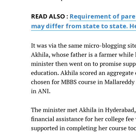
READ ALSO :
Requirement of paren
may differ from state to state. H
It was via the same micro-blogging sit
Akhila, whose father is a farmer whil
minister then went on to promise suppo
education. Akhila scored an aggregate 
chosen for MBBS course in Mallareddy 
in ANI.
The minister met Akhila in Hyderabad,
financial assistance for her college fee
supported in completing her course to