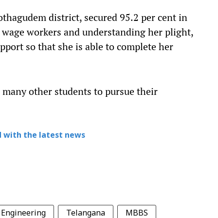
thagudem district, secured 95.2 per cent in
y wage workers and understanding her plight,
upport so that she is able to complete her
d many other students to pursue their
 with the latest news
Engineering
Telangana
MBBS