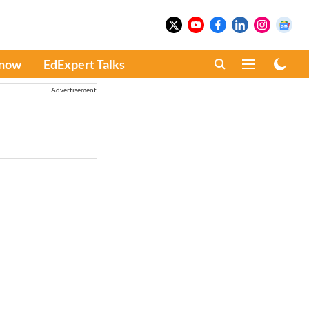
Know
EdExpert Talks
Advertisement