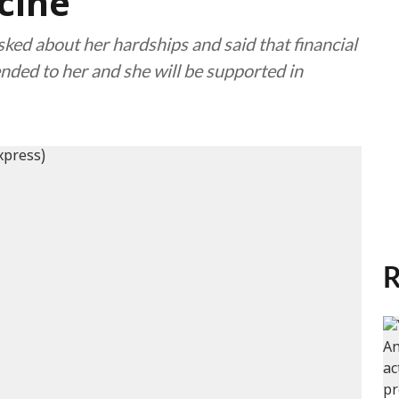
cine
ked about her hardships and said that financial
tended to her and she will be supported in
R