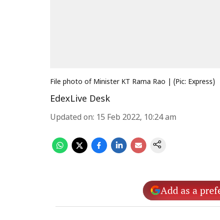
File photo of Minister KT Rama Rao | (Pic: Express)
EdexLive Desk
Updated on
:
15 Feb 2022, 10:24 am
Add as a pref