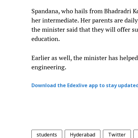
Spandana, who hails from Bhadradri Ko
her intermediate. Her parents are dail
the minister said that they will offer s
education.
Earlier as well, the minister has helpe
engineering.
Download the Edexlive app to stay updated
students
Hyderabad
Twitter