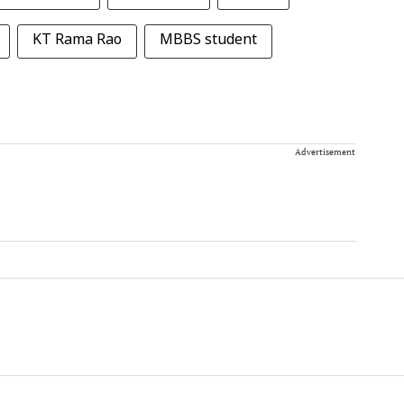
KT Rama Rao
MBBS student
Advertisement