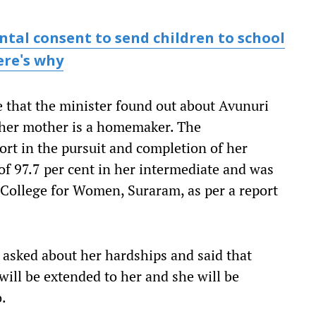
tal consent to send children to school
ere's why
e that the minister found out about Avunuri
e her mother is a homemaker. The
rt in the pursuit and completion of her
of 97.7 per cent in her intermediate and was
College for Women, Suraram, as per a report
 asked about her hardships and said that
 will be extended to her and she will be
o.