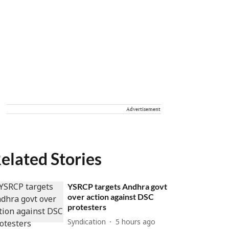
Advertisement
elated Stories
YSRCP targets Andhra govt
over action against DSC
protesters
Syndication
5 hours ago