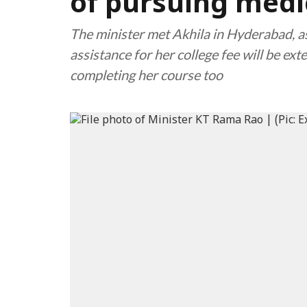
of pursuing medi
The minister met Akhila in Hyderabad, as
assistance for her college fee will be ex
completing her course too