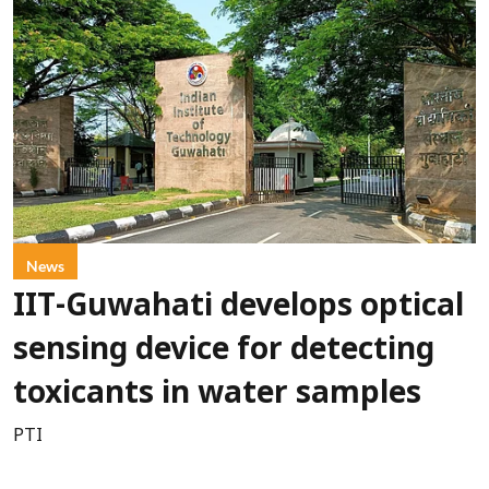
News
IIT-Guwahati develops optical
sensing device for detecting
toxicants in water samples
PTI