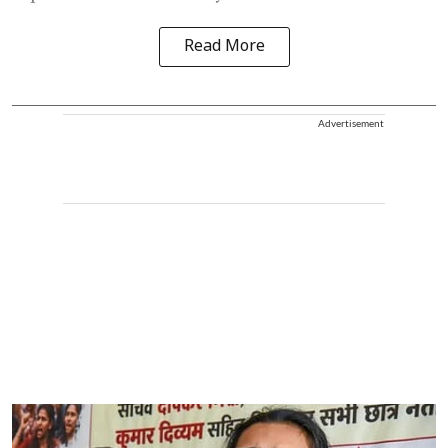
Read More
Advertisement