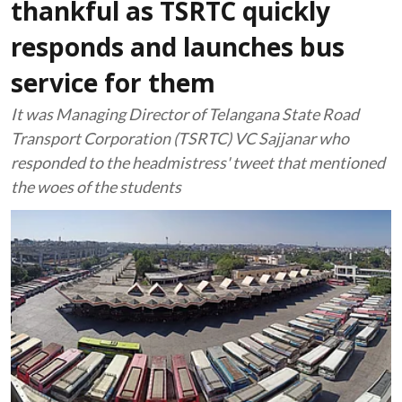
thankful as TSRTC quickly
responds and launches bus
service for them
It was Managing Director of Telangana State Road
Transport Corporation (TSRTC) VC Sajjanar who
responded to the headmistress' tweet that mentioned
the woes of the students