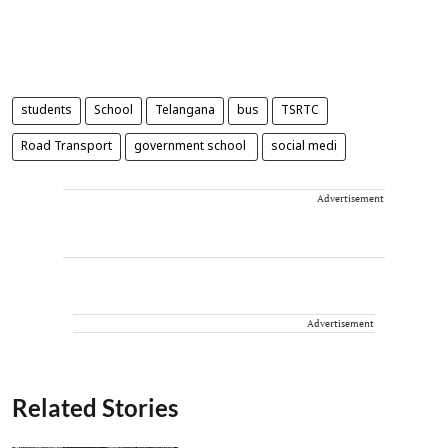
students
School
Telangana
bus
TSRTC
Road Transport
government school
social medi
Advertisement
Advertisement
Related Stories