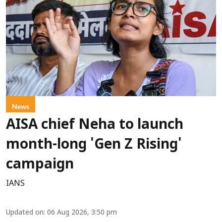
News
AISA chief Neha to launch
month-long 'Gen Z Rising'
campaign
IANS
Updated on
:
06 Aug 2026, 3:50 pm