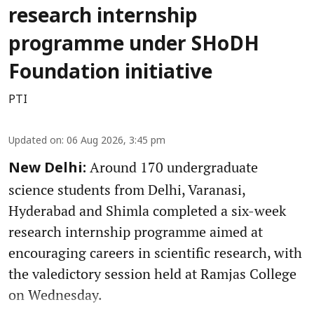
research internship
programme under SHoDH
Foundation initiative
PTI
Updated on
:
06 Aug 2026, 3:45 pm
Around 170 undergraduate
New Delhi:
science students from Delhi, Varanasi,
Hyderabad and Shimla completed a six-week
research internship programme aimed at
encouraging careers in scientific research, with
the valedictory session held at Ramjas College
on Wednesday.