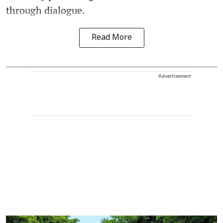
through dialogue.
Read More
Advertisement