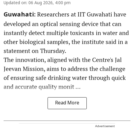
Updated on
:
06 Aug 2026, 4:00 pm
Researchers at IIT Guwahati have
Guwahati:
developed an optical sensing device that can
instantly detect multiple toxicants in water and
other biological samples, the institute said in a
statement on Thursday.
The innovation, aligned with the Centre's Jal
Jeevan Mission, aims to address the challenge
of ensuring safe drinking water through quick
and accurate quality monit ...
Read More
Advertisement