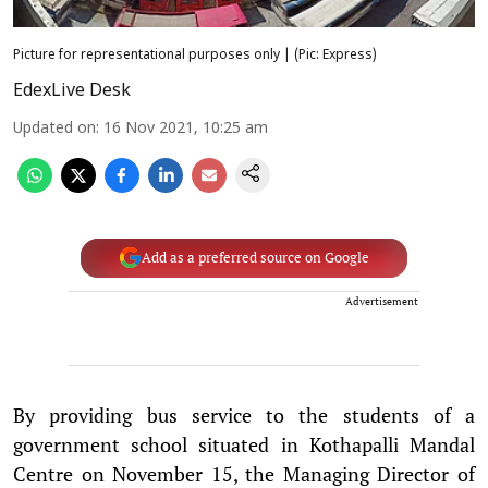
Picture for representational purposes only | (Pic: Express)
EdexLive Desk
Updated on
:
16 Nov 2021, 10:25 am
Add as a preferred source on Google
Advertisement
By providing bus service to the students of a
government school situated in Kothapalli Mandal
Centre on November 15, the Managing Director of