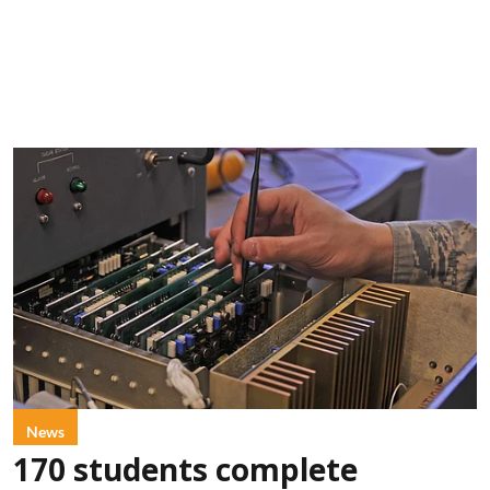
News
170 students complete