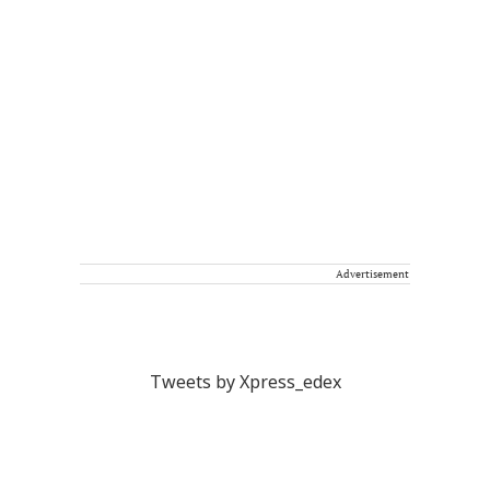
Advertisement
Tweets by Xpress_edex