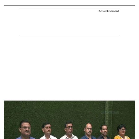
Advertisement