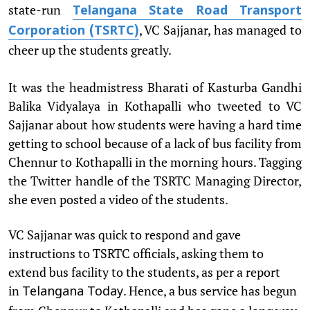
state-run
Telangana State Road Transport
, VC Sajjanar, has managed to
Corporation (TSRTC)
cheer up the students greatly.
It was the headmistress Bharati of Kasturba Gandhi
Balika Vidyalaya in Kothapalli who tweeted to VC
Sajjanar about how students were having a hard time
getting to school because of a lack of bus facility from
Chennur to Kothapalli in the morning hours. Tagging
the Twitter handle of the TSRTC Managing Director,
she even posted a video of the students.
VC Sajjanar was quick to respond and gave
instructions to TSRTC officials, asking them to
extend bus facility to the students, as per a report
in
. Hence, a bus service has begun
Telangana Today