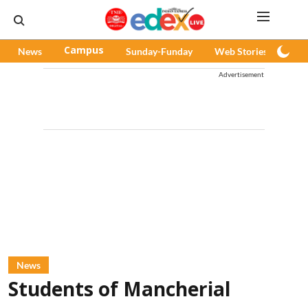
News
Campus
Sunday-Funday
Web Stories
Pod
Advertisement
News
Students of Mancherial