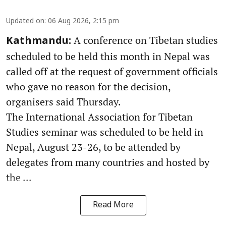
Updated on
:
06 Aug 2026, 2:15 pm
A conference on Tibetan studies
Kathmandu:
scheduled to be held this month in Nepal was
called off at the request of government officials
who gave no reason for the decision,
organisers said Thursday.
The International Association for Tibetan
Studies seminar was scheduled to be held in
Nepal, August 23-26, to be attended by
delegates from many countries and hosted by
the ...
Read More