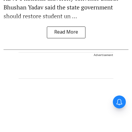
Bhushan Yadav said the state government
should restore student un ...
Read More
Advertisement