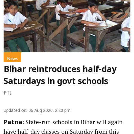
News
Bihar reintroduces half-day
Saturdays in govt schools
PTI
Updated on
:
06 Aug 2026, 2:20 pm
State-run schools in Bihar will again
Patna:
have half-day classes on Saturday from this