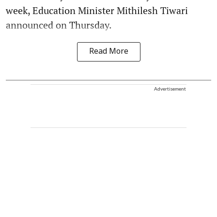
week, Education Minister Mithilesh Tiwari
announced on Thursday.
Read More
Advertisement