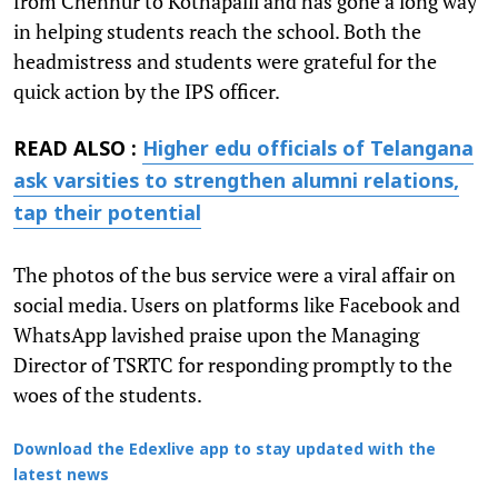
from Chennur to Kothapalli and has gone a long way
in helping students reach the school. Both the
headmistress and students were grateful for the
quick action by the IPS officer.
READ ALSO :
Higher edu officials of Telangana
ask varsities to strengthen alumni relations,
tap their potential
The photos of the bus service were a viral affair on
social media. Users on platforms like Facebook and
WhatsApp lavished praise upon the Managing
Director of TSRTC for responding promptly to the
woes of the students.
Download the Edexlive app to stay updated with the
latest news