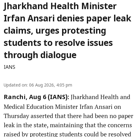
Jharkhand Health Minister
Irfan Ansari denies paper leak
claims, urges protesting
students to resolve issues
through dialogue
IANS
Updated on
:
06 Aug 2026, 4:05 pm
Jharkhand Health and
Ranchi, Aug 6 (IANS):
Medical Education Minister Irfan Ansari on
Thursday asserted that there had been no paper
leak in the state, maintaining that the concerns
raised by protesting students could be resolved