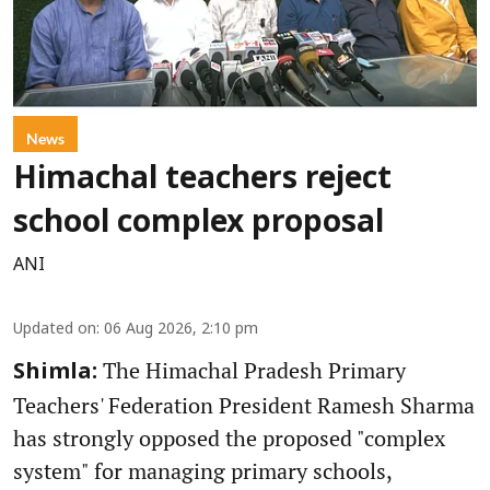
News
Himachal teachers reject
school complex proposal
ANI
Updated on
:
06 Aug 2026, 2:10 pm
The Himachal Pradesh Primary
Shimla:
Teachers' Federation President Ramesh Sharma
has strongly opposed the proposed "complex
system" for managing primary schools,