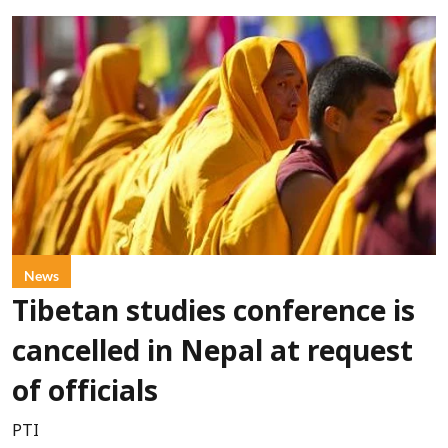
News
Tibetan studies conference is
cancelled in Nepal at request
of officials
PTI