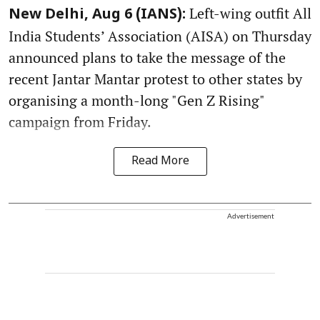
Left-wing outfit All
New Delhi, Aug 6 (IANS):
India Students’ Association (AISA) on Thursday
announced plans to take the message of the
recent Jantar Mantar protest to other states by
organising a month-long "Gen Z Rising"
campaign from Friday.
Read More
Advertisement