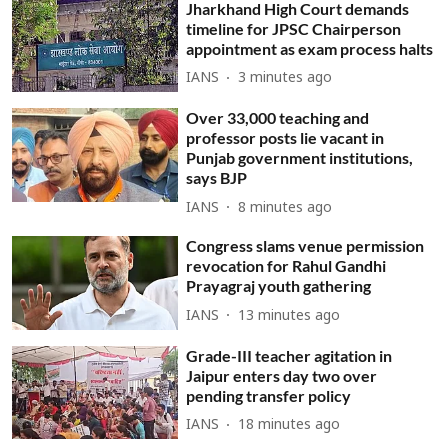
Jharkhand High Court demands
timeline for JPSC Chairperson
appointment as exam process halts
IANS
3 minutes ago
Over 33,000 teaching and
professor posts lie vacant in
Punjab government institutions,
says BJP
IANS
8 minutes ago
Congress slams venue permission
revocation for Rahul Gandhi
Prayagraj youth gathering
IANS
13 minutes ago
Grade-III teacher agitation in
Jaipur enters day two over
pending transfer policy
IANS
18 minutes ago