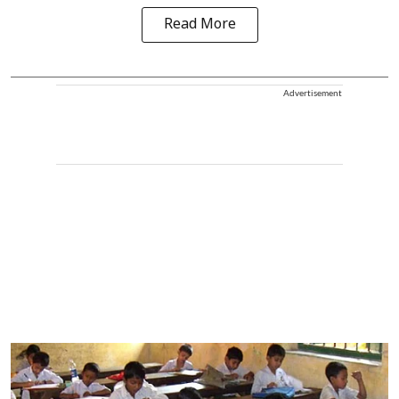
Read More
Advertisement