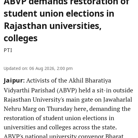
ABVP demands restoration of
student union elections in
Rajasthan universities,
colleges
PTI
Updated on
:
06 Aug 2026, 2:00 pm
Activists of the Akhil Bharatiya
Jaipur:
Vidyarthi Parishad (ABVP) held a sit-in outside
Rajasthan University's main gate on Jawaharlal
Nehru Marg on Thursday here, demanding the
restoration of student union elections in
universities and colleges across the state.
ABVP's national university convenor Bharat