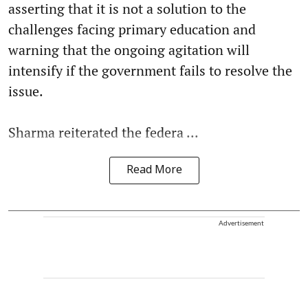
asserting that it is not a solution to the
challenges facing primary education and
warning that the ongoing agitation will
intensify if the government fails to resolve the
issue.
Sharma reiterated the federa ...
Read More
Advertisement