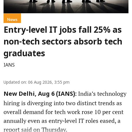
News
Entry-level IT jobs fall 25% as
non-tech sectors absorb tech
graduates
IANS
Updated on
:
06 Aug 2026, 3:55 pm
India’s technology
New Delhi, Aug 6 (IANS):
hiring is diverging into two distinct trends as
overall demand for tech work rose 10 per cent
annually even as entry‑level IT roles eased, a
report said on Thursday.