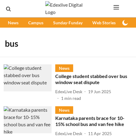
News
Campus
Sunday-Funday
Web Stories
Podc
bus
News
College student stabbed over bus
window seat dispute
EdexLive Desk
19 Jun 2025
1
min read
News
Karnataka parents brace for 10-
15% school bus and van fee hike
EdexLive Desk
11 Apr 2025