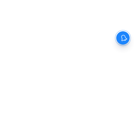
The New Indian Express
Dinamani
Kannada Prabha