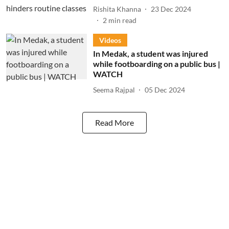
Rishita Khanna
23 Dec 2024
2
min read
Videos
In Medak, a student was injured
while footboarding on a public bus |
WATCH
Seema Rajpal
05 Dec 2024
Read More