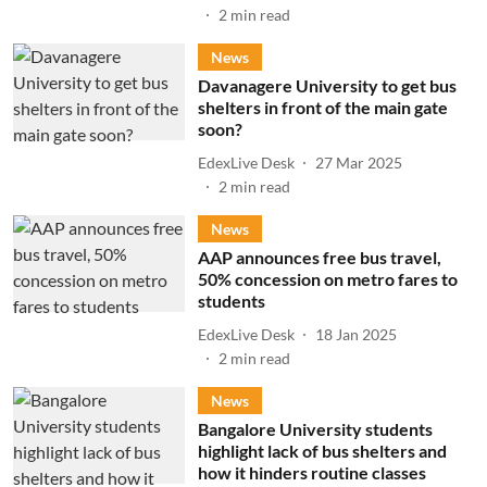
2
min read
News
Davanagere University to get bus
shelters in front of the main gate
soon?
EdexLive Desk
27 Mar 2025
2
min read
News
AAP announces free bus travel,
50% concession on metro fares to
students
EdexLive Desk
18 Jan 2025
2
min read
News
Bangalore University students
highlight lack of bus shelters and
how it hinders routine classes