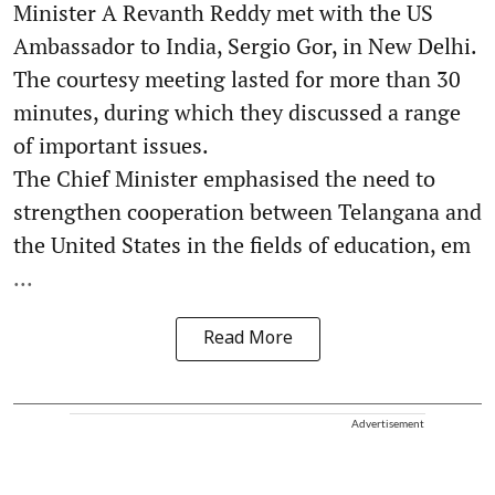
Minister A Revanth Reddy met with the US
Ambassador to India, Sergio Gor, in New Delhi.
The courtesy meeting lasted for more than 30
minutes, during which they discussed a range
of important issues.
The Chief Minister emphasised the need to
strengthen cooperation between Telangana and
the United States in the fields of education, em
...
Read More
Advertisement