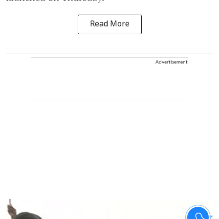
Read More
Advertisement