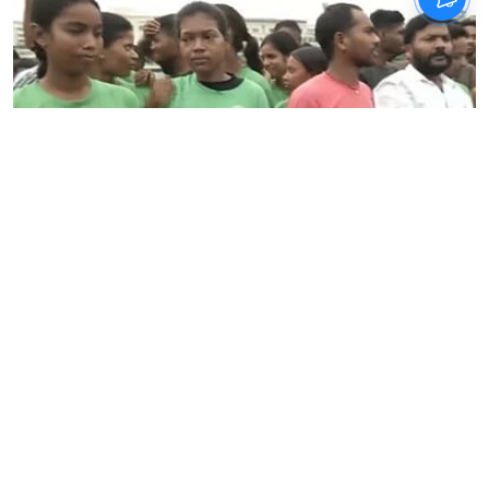
News
Jharkhand student protest
against exam system enters
day 13
IANS
Updated on
:
06 Aug 2026, 8:00 am