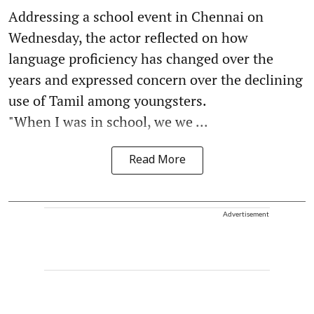
Addressing a school event in Chennai on
Wednesday, the actor reflected on how
language proficiency has changed over the
years and expressed concern over the declining
use of Tamil among youngsters.
"When I was in school, we we ...
Read More
Advertisement