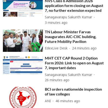
NVS Class 6 Admission 2026
application form closing on August
7, no further extension expected
Sanagavarapu Sakunth Kumar
3 minutes ago
TN Labour Minister Farvas
inaugurates AIC-CIIC building,
Future Mobility Pavilion
EdexLive Desk
24 minutes ago
MHT CET CAP Round 2 Option
Form 2026: Link to open on August
7, important dates
Sanagavarapu Sakunth Kumar
26 minutes ago
BCI orders nationwide inspection
of law colleges
ANI
46 minutes ago