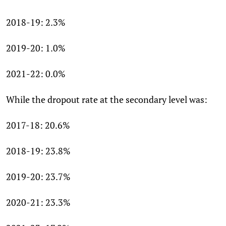
2018-19: 2.3%
2019-20: 1.0%
2021-22: 0.0%
While the dropout rate at the secondary level was:
2017-18: 20.6%
2018-19: 23.8%
2019-20: 23.7%
2020-21: 23.3%