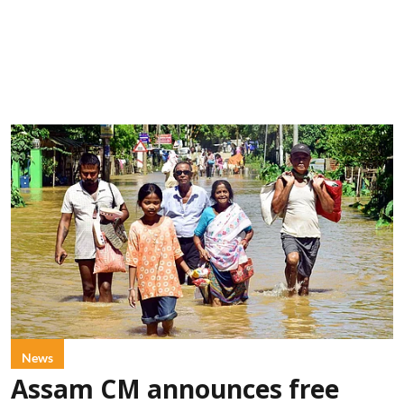
News
Assam CM announces free