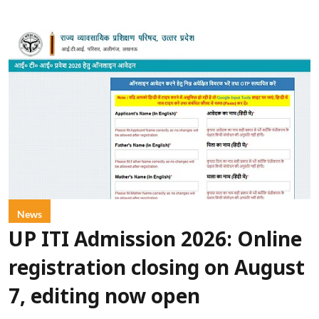
News
UP ITI Admission 2026: Online
registration closing on August
7, editing now open