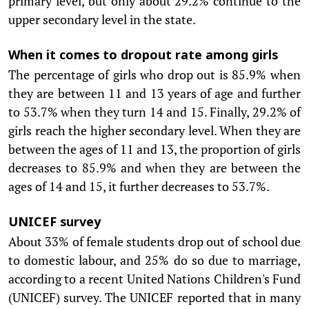
primary level, but only about 29.2% continue to the
upper secondary level in the state.
When it comes to dropout rate among girls
The percentage of girls who drop out is 85.9% when
they are between 11 and 13 years of age and further
to 53.7% when they turn 14 and 15. Finally, 29.2% of
girls reach the higher secondary level. When they are
between the ages of 11 and 13, the proportion of girls
decreases to 85.9% and when they are between the
ages of 14 and 15, it further decreases to 53.7%.
UNICEF survey
About 33% of female students drop out of school due
to domestic labour, and 25% do so due to marriage,
according to a recent United Nations Children's Fund
(UNICEF) survey. The UNICEF reported that in many