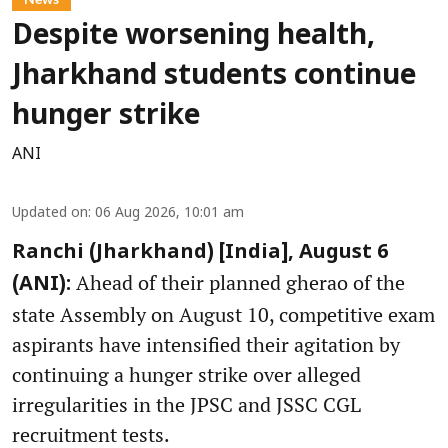
Despite worsening health,
Jharkhand students continue
hunger strike
ANI
Updated on
:
06 Aug 2026, 10:01 am
Ranchi (Jharkhand) [India], August 6
Ahead of their planned gherao of the
(ANI):
state Assembly on August 10, competitive exam
aspirants have intensified their agitation by
continuing a hunger strike over alleged
irregularities in the JPSC and JSSC CGL
recruitment tests.