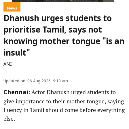
News
Dhanush urges students to
prioritise Tamil, says not
knowing mother tongue "is an
insult"
ANI
Updated on
:
06 Aug 2026, 9:10 am
Actor Dhanush urged students to
Chennai:
give importance to their mother tongue, saying
fluency in Tamil should come before everything
else.