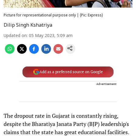
Picture for representational purpose only | (Pic: Express)
Dilip Singh Kshatriya
Updated on
:
05 May 2023, 5:09 am
Add as a preferred source on Google
Advertisement
The dropout rate in Gujarat is constantly rising,
despite the Bharatiya Janata Party (BJP) leadership's
claims that the state has great educational facilities.