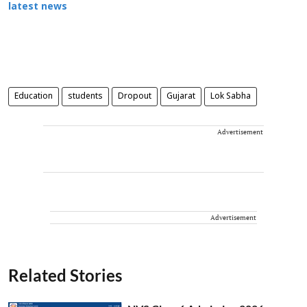
latest news
Education
students
Dropout
Gujarat
Lok Sabha
Advertisement
Advertisement
Related Stories