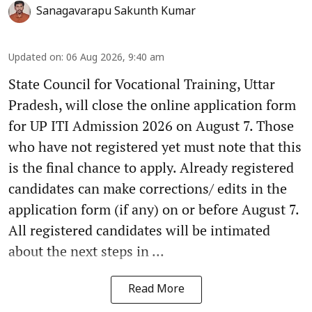
Sanagavarapu Sakunth Kumar
Updated on
:
06 Aug 2026, 9:40 am
State Council for Vocational Training, Uttar
Pradesh, will close the online application form
for UP ITI Admission 2026 on August 7. Those
who have not registered yet must note that this
is the final chance to apply. Already registered
candidates can make corrections/ edits in the
application form (if any) on or before August 7.
All registered candidates will be intimated
about the next steps in ...
Read More