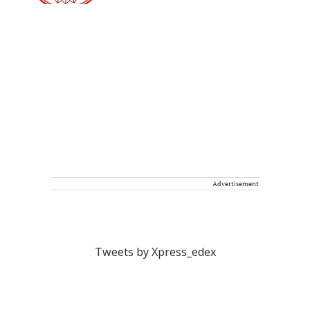
Advertisement
Tweets by Xpress_edex