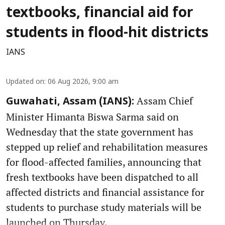
textbooks, financial aid for
students in flood-hit districts
IANS
Updated on
:
06 Aug 2026, 9:00 am
Assam Chief
Guwahati, Assam (IANS):
Minister Himanta Biswa Sarma said on
Wednesday that the state government has
stepped up relief and rehabilitation measures
for flood-affected families, announcing that
fresh textbooks have been dispatched to all
affected districts and financial assistance for
students to purchase study materials will be
launched on Thursday.