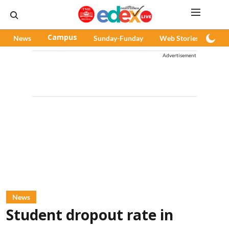
News
Campus
Sunday-Funday
Web Stories
Pod
Advertisement
News
Student dropout rate in