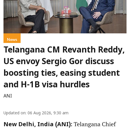
News
Telangana CM Revanth Reddy,
US envoy Sergio Gor discuss
boosting ties, easing student
and H-1B visa hurdles
ANI
Updated on
:
06 Aug 2026, 9:30 am
Telangana Chief
New Delhi, India (ANI):