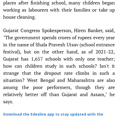
places after finishing school, many children began
working as labourers with their families or take up
house cleaning.
Gujarat Congress Spokesperson, Hiren Banker, said,
"The government spends crores of rupees every year
in the name of Shala Pravesh Utsav (school entrance
festival), but on the other hand, as of 2021-22,
Gujarat has 1,657 schools with only one teacher;
how can children study in such schools? Isn't it
strange that the dropout rate climbs in such a
situation? West Bengal and Maharashtra are also
among the poor performers, though they are
relatively better off than Gujarat and Assam," he
says.
Download the Edexlive app to stay updated with the