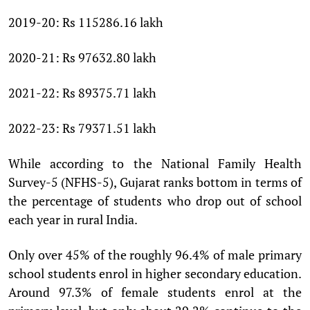
2019-20: Rs 115286.16 lakh
2020-21: Rs 97632.80 lakh
2021-22: Rs 89375.71 lakh
2022-23: Rs 79371.51 lakh
While according to the National Family Health
Survey-5 (NFHS-5), Gujarat ranks bottom in terms of
the percentage of students who drop out of school
each year in rural India.
Only over 45% of the roughly 96.4% of male primary
school students enrol in higher secondary education.
Around 97.3% of female students enrol at the