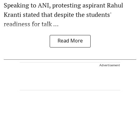
Speaking to ANI, protesting aspirant Rahul
Kranti stated that despite the students'
readiness for talk ...
Read More
Advertisement