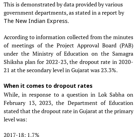
This is demonstrated by data provided by various
government departments, as stated in a report by
.
The New Indian Express
According to information collected from the minutes
of meetings of the Project Approval Board (PAB)
under the Ministry of Education on the Samagra
Shiksha plan for 2022-23, the dropout rate in 2020-
21 at the secondary level in Gujarat was 23.3%.
When it comes to dropout rates
While, in response to a question in Lok Sabha on
February 13, 2023, the Department of Education
stated that the dropout rate in Gujarat at the primary
level was:
2017-18: 1.7%