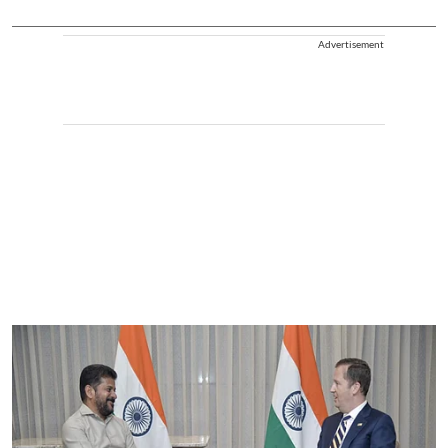
Advertisement