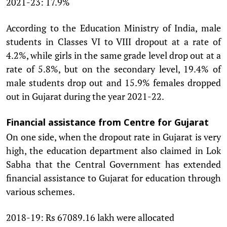
2021-23: 17.9%
According to the Education Ministry of India, male
students in Classes VI to VIII dropout at a rate of
4.2%, while girls in the same grade level drop out at a
rate of 5.8%, but on the secondary level, 19.4% of
male students drop out and 15.9% females dropped
out in Gujarat during the year 2021-22.
Financial assistance from Centre for Gujarat
On one side, when the dropout rate in Gujarat is very
high, the education department also claimed in Lok
Sabha that the Central Government has extended
financial assistance to Gujarat for education through
various schemes.
2018-19: Rs 67089.16 lakh were allocated