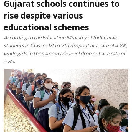
Gujarat schools continues to
rise despite various
educational schemes
According to the Education Ministry of India, male
students in Classes VI to VIII dropout at a rate of 4.2%,
while girls in the same grade level drop out at a rate of
5.8%