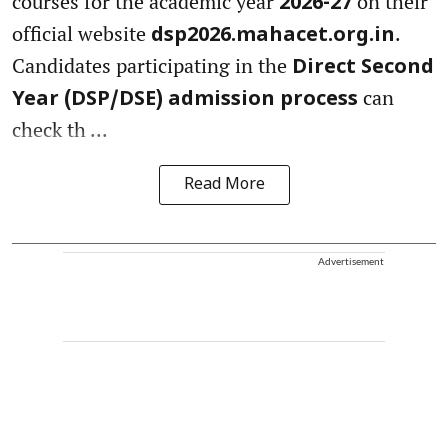
courses for the academic year
on their
2026-27
official website
.
dsp2026.mahacet.org.in
Candidates participating in the
Direct Second
can
Year (DSP/DSE) admission process
check th ...
Read More
Advertisement