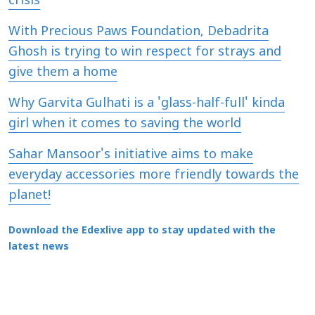
crisis
With Precious Paws Foundation, Debadrita
Ghosh is trying to win respect for strays and
give them a home
Why Garvita Gulhati is a 'glass-half-full' kinda
girl when it comes to saving the world
Sahar Mansoor's initiative aims to make
everyday accessories more friendly towards the
planet!
Download the Edexlive app to stay updated with the
latest news