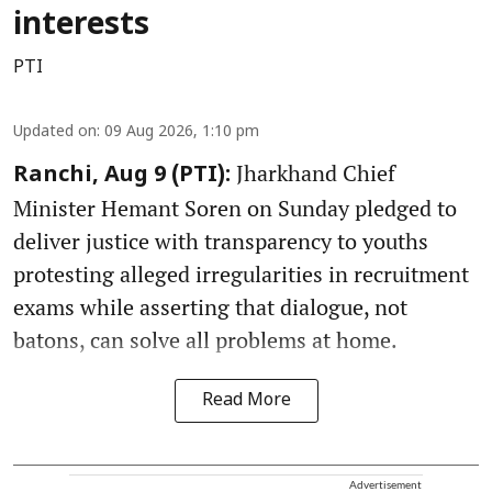
interests
PTI
Updated on
:
09 Aug 2026, 1:10 pm
Jharkhand Chief
Ranchi, Aug 9 (PTI):
Minister Hemant Soren on Sunday pledged to
deliver justice with transparency to youths
protesting alleged irregularities in recruitment
exams while asserting that dialogue, not
batons, can solve all problems at home.
Read More
Advertisement