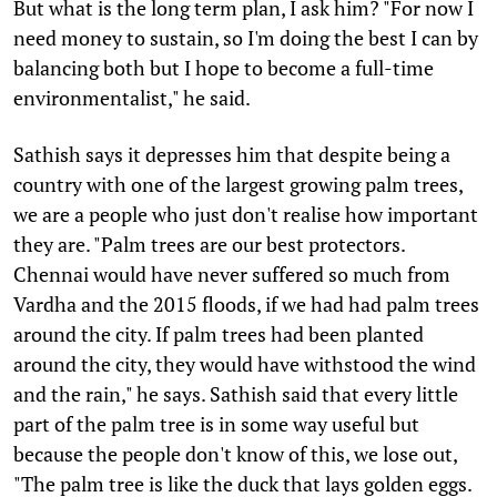
But what is the long term plan, I ask him? "For now I
need money to sustain, so I'm doing the best I can by
balancing both but I hope to become a full-time
environmentalist," he said.
Sathish says it depresses him that despite being a
country with one of the largest growing palm trees,
we are a people who just don't realise how important
they are. "Palm trees are our best protectors.
Chennai would have never suffered so much from
Vardha and the 2015 floods, if we had had palm trees
around the city. If palm trees had been planted
around the city, they would have withstood the wind
and the rain," he says. Sathish said that every little
part of the palm tree is in some way useful but
because the people don't know of this, we lose out,
"The palm tree is like the duck that lays golden eggs.