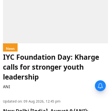
News
IYC Foundation Day: Kharge
calls for stronger youth
leadership
ANI
Updated on
:
09 Aug 2026, 12:45 pm