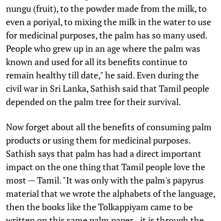
nungu (fruit), to the powder made from the milk, to
even a poriyal, to mixing the milk in the water to use
for medicinal purposes, the palm has so many used.
People who grew up in an age where the palm was
known and used for all its benefits continue to
remain healthy till date," he said. Even during the
civil war in Sri Lanka, Sathish said that Tamil people
depended on the palm tree for their survival.
Now forget about all the benefits of consuming palm
products or using them for medicinal purposes.
Sathish says that palm has had a direct important
impact on the one thing that Tamil people love the
most — Tamil. "It was only with the palm's papyrus
material that we wrote the alphabets of the language,
then the books like the Tolkappiyam came to be
written on this same palm paper...it is through the