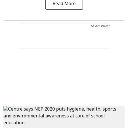
Read More
Advertisement