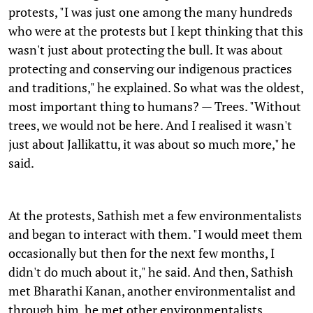
protests, "I was just one among the many hundreds
who were at the protests but I kept thinking that this
wasn't just about protecting the bull. It was about
protecting and conserving our indigenous practices
and traditions," he explained. So what was the oldest,
most important thing to humans? — Trees. "Without
trees, we would not be here. And I realised it wasn't
just about Jallikattu, it was about so much more," he
said.
At the protests, Sathish met a few environmentalists
and began to interact with them. "I would meet them
occasionally but then for the next few months, I
didn't do much about it," he said. And then, Sathish
met Bharathi Kanan, another environmentalist and
through him, he met other environmentalists