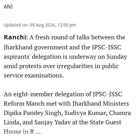
ANI
Updated on
:
09 Aug 2026, 12:50 pm
A fresh round of talks between the
Ranchi:
Jharkhand government and the JPSC-JSSC
aspirants' delegation is underway on Sunday
amid protests over irregularities in public
service examinations.
An eight-member delegation of JPSC-JSSC
Reform Manch met with Jharkhand Ministers
Dipika Pandey Singh, Sudivya Kumar, Chamra
Linda, and Sanjay Yadav at the State Guest
House in R ...