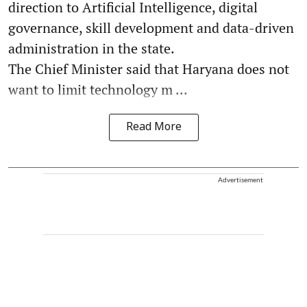
direction to Artificial Intelligence, digital
governance, skill development and data-driven
administration in the state.
The Chief Minister said that Haryana does not
want to limit technology m ...
Read More
Advertisement