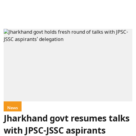
News
Jharkhand govt resumes talks
with JPSC-JSSC aspirants