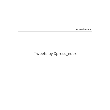
Advertisement
Tweets by Xpress_edex