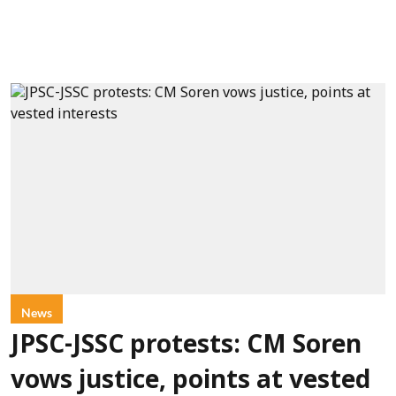
News
JPSC-JSSC protests: CM Soren
vows justice, points at vested