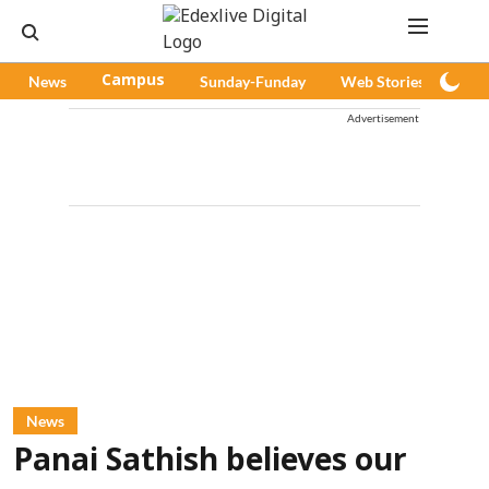
News
Campus
Sunday-Funday
Web Stories
Pod
Advertisement
News
Panai Sathish believes our