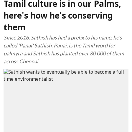
Tamil culture is in our Palms,
here's how he's conserving
them
Since 2016, Sathish has had a prefix to his name, he's
called 'Panai' Sathish. Panai, is the Tamil word for
palmyra and Sathish has planted over 80,000 of them
across Chennai.