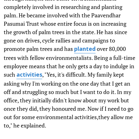
completely involved in researching and planting
palm. He became involved with the Paavendhar
Pasumai Trust whose entire focus is on increasing
the growth of palm trees in the state. He has since
gone on drives, cycle rallies and campaigns to
promote palm trees and has
over 80,000
planted
trees with fellow environmentalists. Being a full-time
employee means that he only gets a day to indulge in
such
, "Yes, it's difficult. My family kept
activities
asking why I'm working on the one day that I get an
off and struggling so much but I want to do it. In my
office, they initially didn't know about my work but
once they did, they honoured me. Now if I need to go
out for some environmental activities,they allow me
to," he explained.