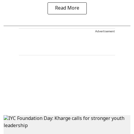
Read More
Advertisement