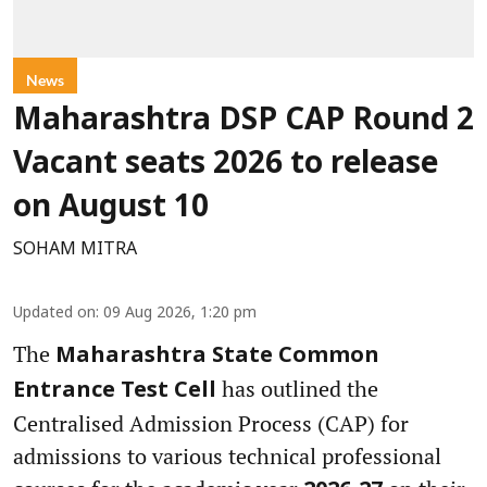
News
Maharashtra DSP CAP Round 2
Vacant seats 2026 to release
on August 10
SOHAM MITRA
Updated on
:
09 Aug 2026, 1:20 pm
The
Maharashtra State Common
has outlined the
Entrance Test Cell
Centralised Admission Process (CAP) for
admissions to various technical professional