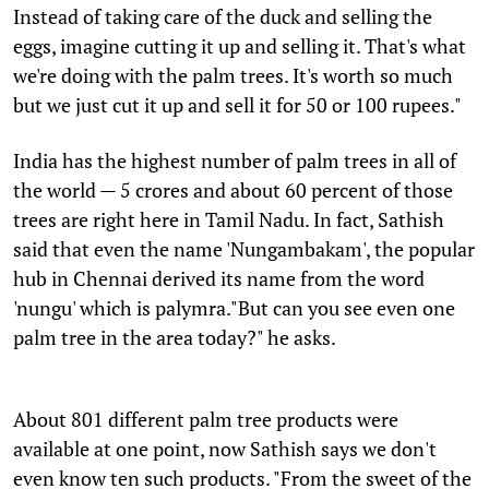
Instead of taking care of the duck and selling the
eggs, imagine cutting it up and selling it. That's what
we're doing with the palm trees. It's worth so much
but we just cut it up and sell it for 50 or 100 rupees."
India has the highest number of palm trees in all of
the world — 5 crores and about 60 percent of those
trees are right here in Tamil Nadu. In fact, Sathish
said that even the name 'Nungambakam', the popular
hub in Chennai derived its name from the word
'nungu' which is palymra."But can you see even one
palm tree in the area today?" he asks.
About 801 different palm tree products were
available at one point, now Sathish says we don't
even know ten such products. "From the sweet of the