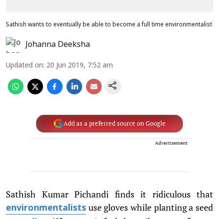
Sathish wants to eventually be able to become a full time environmentalist
Johanna Deeksha
Updated on
:
20 Jun 2019, 7:52 am
Add as a preferred source on Google
Advertisement
Sathish Kumar Pichandi finds it ridiculous that
use gloves while planting a seed
environmentalists