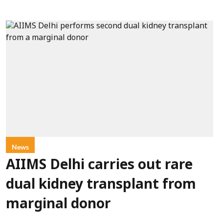
News
AIIMS Delhi carries out rare
dual kidney transplant from
marginal donor