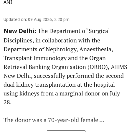
ANI
Updated on
:
09 Aug 2026, 2:20 pm
The Department of Surgical
New Delhi:
Disciplines, in collaboration with the
Departments of Nephrology, Anaesthesia,
Transplant Immunology and the Organ
Retrieval Banking Organisation (ORBO), AIIMS
New Delhi, successfully performed the second
dual kidney transplantation at the hospital
using kidneys from a marginal donor on July
28.
The donor was a 70-year-old female ...