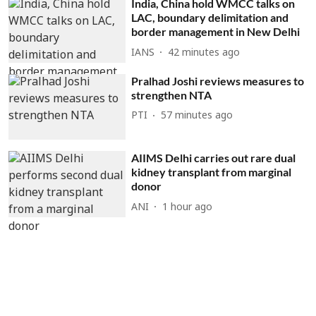
India, China hold WMCC talks on
LAC, boundary delimitation and
border management in New Delhi
IANS
42 minutes ago
Pralhad Joshi reviews measures to
strengthen NTA
PTI
57 minutes ago
AIIMS Delhi carries out rare dual
kidney transplant from marginal
donor
ANI
1 hour ago