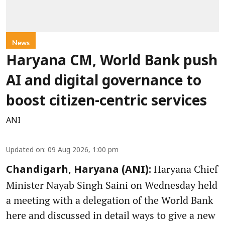
News
Haryana CM, World Bank push
AI and digital governance to
boost citizen-centric services
ANI
Updated on
:
09 Aug 2026, 1:00 pm
Haryana Chief
Chandigarh, Haryana (ANI):
Minister Nayab Singh Saini on Wednesday held
a meeting with a delegation of the World Bank
here and discussed in detail ways to give a new