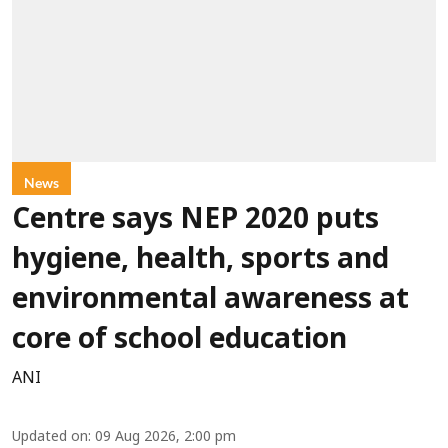
News
Centre says NEP 2020 puts
hygiene, health, sports and
environmental awareness at
core of school education
ANI
Updated on
:
09 Aug 2026, 2:00 pm