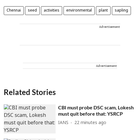
Chennai
seed
activities
environmental
plant
sapling
Advertisement
Advertisement
Related Stories
CBI must probe DSC scam, Lokesh
must quit before that: YSRCP
IANS
22 minutes ago