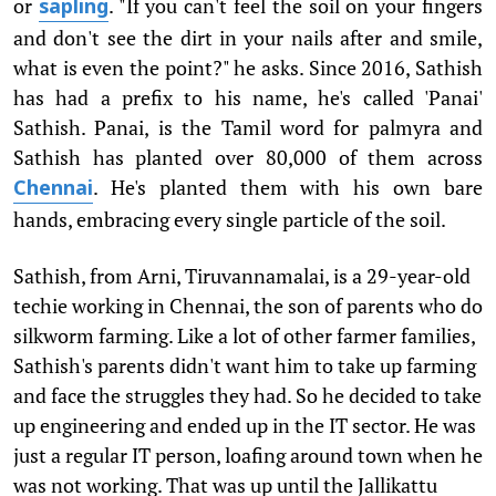
or
. "If you can't feel the soil on your fingers
sapling
and don't see the dirt in your nails after and smile,
what is even the point?" he asks. Since 2016, Sathish
has had a prefix to his name, he's called 'Panai'
Sathish. Panai, is the Tamil word for palmyra and
Sathish has planted over 80,000 of them across
. He's planted them with his own bare
Chennai
hands, embracing every single particle of the soil.
Sathish, from Arni, Tiruvannamalai, is a 29-year-old
techie working in Chennai, the son of parents who do
silkworm farming. Like a lot of other farmer families,
Sathish's parents didn't want him to take up farming
and face the struggles they had. So he decided to take
up engineering and ended up in the IT sector. He was
just a regular IT person, loafing around town when he
was not working. That was up until the Jallikattu