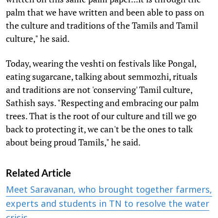
palm that we have written and been able to pass on
the culture and traditions of the Tamils and Tamil
culture," he said.
Today, wearing the veshti on festivals like Pongal,
eating sugarcane, talking about semmozhi, rituals
and traditions are not 'conserving' Tamil culture,
Sathish says. "Respecting and embracing our palm
trees. That is the root of our culture and till we go
back to protecting it, we can't be the ones to talk
about being proud Tamils," he said.
Related Article
Meet Saravanan, who brought together farmers,
experts and students in TN to resolve the water