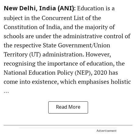
Education is a
New Delhi, India (ANI):
subject in the Concurrent List of the
Constitution of India, and the majority of
schools are under the administrative control of
the respective State Government/Union
Territory (UT) administration. However,
recognising the importance of education, the
National Education Policy (NEP), 2020 has
come into existence, which emphasises holistic
...
Read More
Advertisement