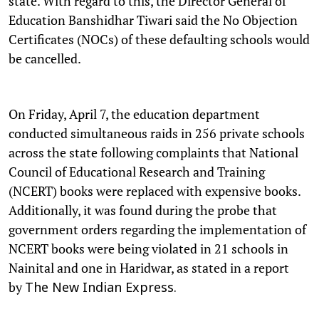
state. With regard to this, the Director General of
Education Banshidhar Tiwari said the No Objection
Certificates (NOCs) of these defaulting schools would
be cancelled.
On Friday, April 7, the education department
conducted simultaneous raids in 256 private schools
across the state following complaints that National
Council of Educational Research and Training
(NCERT) books were replaced with expensive books.
Additionally, it was found during the probe that
government orders regarding the implementation of
NCERT books were being violated in 21 schools in
Nainital and one in Haridwar, as stated in a report
by
The New Indian Express.