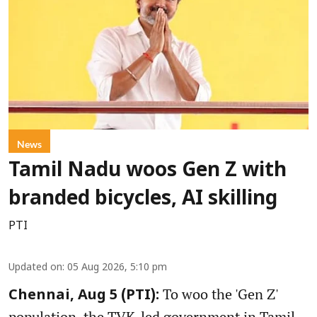
News
Tamil Nadu woos Gen Z with
branded bicycles, AI skilling
PTI
Updated on
:
05 Aug 2026, 5:10 pm
To woo the 'Gen Z'
Chennai, Aug 5 (PTI):
population, the TVK-led government in Tamil