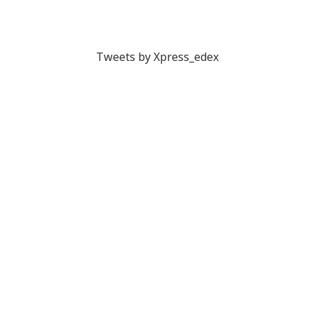
Tweets by Xpress_edex