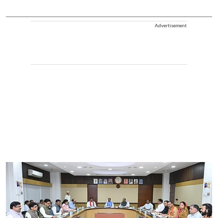
Advertisement