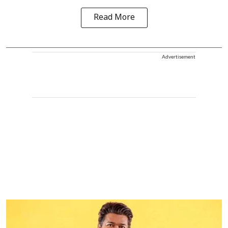
Read More
Advertisement