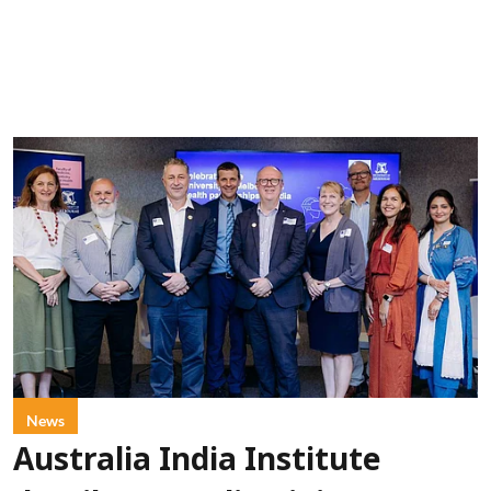
News
Australia India Institute