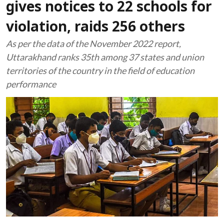
gives notices to 22 schools for
violation, raids 256 others
As per the data of the November 2022 report,
Uttarakhand ranks 35th among 37 states and union
territories of the country in the field of education
performance