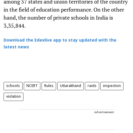
among 37 states and union territories of the country
in the field of education performance. On the other
hand, the number of private schools in India is
3,35,844.
Download the Edexlive app to stay updated with the
latest news
schools
NCERT
Rules
Uttarakhand
raids
inspection
violation
Advertisement