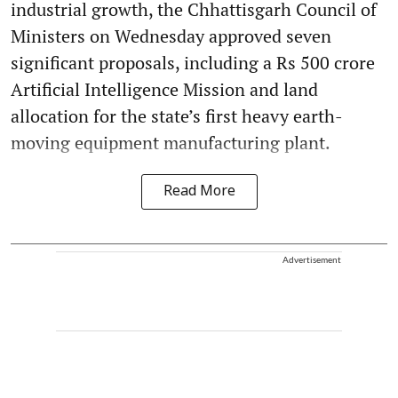
industrial growth, the Chhattisgarh Council of
Ministers on Wednesday approved seven
significant proposals, including a Rs 500 crore
Artificial Intelligence Mission and land
allocation for the state’s first heavy earth-
moving equipment manufacturing plant.
Read More
Advertisement