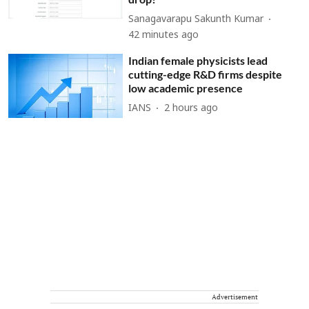
Sanagavarapu Sakunth Kumar
42 minutes ago
Indian female physicists lead
cutting-edge R&D firms despite
low academic presence
IANS
2 hours ago
Advertisement