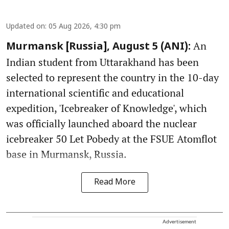
Updated on
:
05 Aug 2026, 4:30 pm
An
Murmansk [Russia], August 5 (ANI):
Indian student from Uttarakhand has been
selected to represent the country in the 10-day
international scientific and educational
expedition, 'Icebreaker of Knowledge', which
was officially launched aboard the nuclear
icebreaker 50 Let Pobedy at the FSUE Atomflot
base in Murmansk, Russia.
Read More
Advertisement