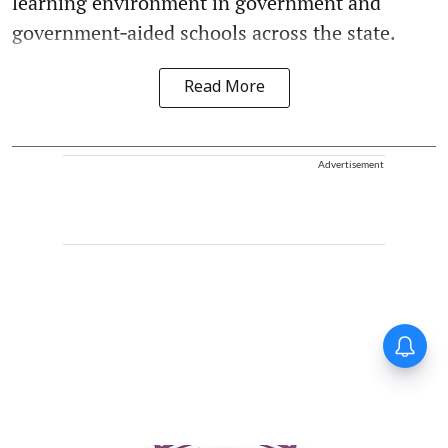
learning environment in government and
government‑aided schools across the state.
Read More
Advertisement