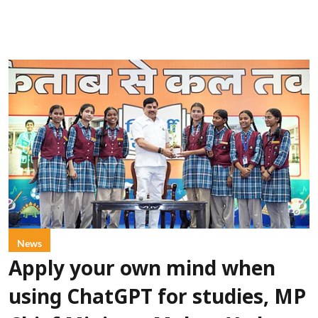
News
Apply your own mind when
using ChatGPT for studies, MP