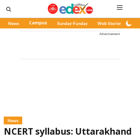
News
Campus
Sunday-Funday
Web Stories
Pod
Advertisement
News
NCERT syllabus: Uttarakhand