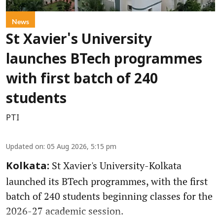
News
St Xavier's University
launches BTech programmes
with first batch of 240
students
PTI
Updated on
:
05 Aug 2026, 5:15 pm
St Xavier's University-Kolkata
Kolkata:
launched its BTech programmes, with the first
batch of 240 students beginning classes for the
2026-27 academic session.