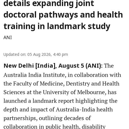
details expanding joint
doctoral pathways and health
training in landmark study
ANI
Updated on
:
05 Aug 2026, 4:40 pm
The
New Delhi [India], August 5 (ANI):
Australia India Institute, in collaboration with
the Faculty of Medicine, Dentistry and Health
Sciences at the University of Melbourne, has
launched a landmark report highlighting the
depth and impact of Australia-India health
partnerships, outlining decades of
collaboration in public health, disability