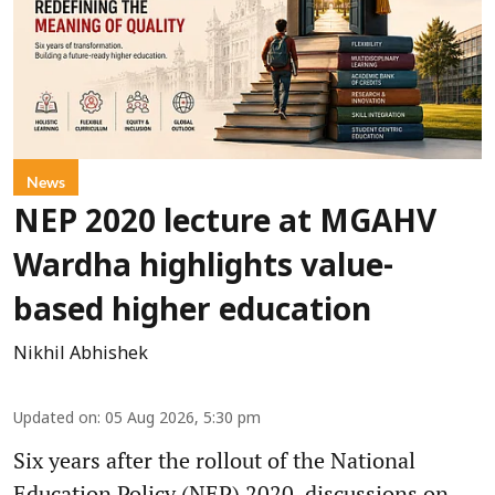
News
NEP 2020 lecture at MGAHV
Wardha highlights value-
based higher education
Nikhil Abhishek
Updated on
:
05 Aug 2026, 5:30 pm
Six years after the rollout of the National
Education Policy (NEP) 2020, discussions on