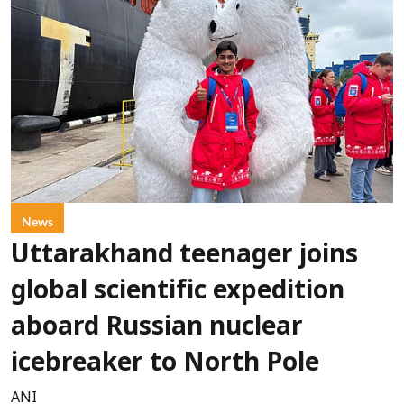
News
Uttarakhand teenager joins
global scientific expedition
aboard Russian nuclear
icebreaker to North Pole
ANI