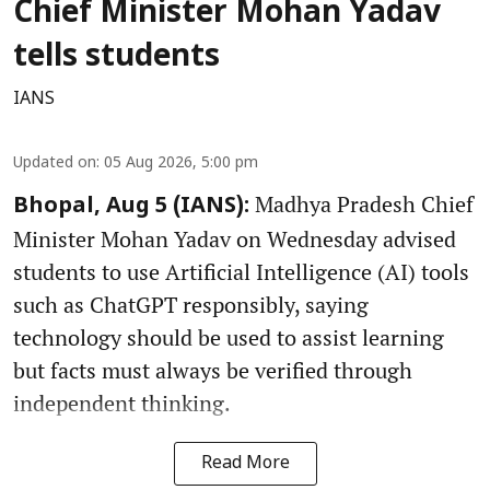
Chief Minister Mohan Yadav
tells students
IANS
Updated on
:
05 Aug 2026, 5:00 pm
Madhya Pradesh Chief
Bhopal, Aug 5 (IANS):
Minister Mohan Yadav on Wednesday advised
students to use Artificial Intelligence (AI) tools
such as ChatGPT responsibly, saying
technology should be used to assist learning
but facts must always be verified through
independent thinking.
Read More