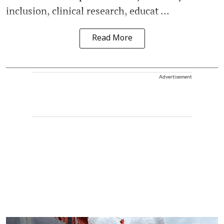
inclusion, clinical research, educat ...
Read More
Advertisement