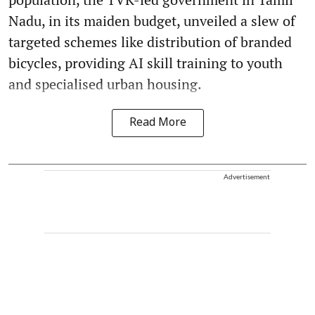
Nadu, in its maiden budget, unveiled a slew of
targeted schemes like distribution of branded
bicycles, providing AI skill training to youth
and specialised urban housing.
Read More
Advertisement