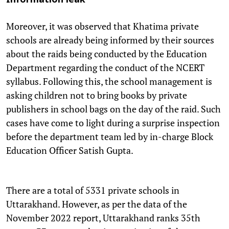
Information leak
Moreover, it was observed that Khatima private
schools are already being informed by their sources
about the raids being conducted by the Education
Department regarding the conduct of the NCERT
syllabus. Following this, the school management is
asking children not to bring books by private
publishers in school bags on the day of the raid. Such
cases have come to light during a surprise inspection
before the department team led by in-charge Block
Education Officer Satish Gupta.
There are a total of 5331 private schools in
Uttarakhand. However, as per the data of the
November 2022 report, Uttarakhand ranks 35th