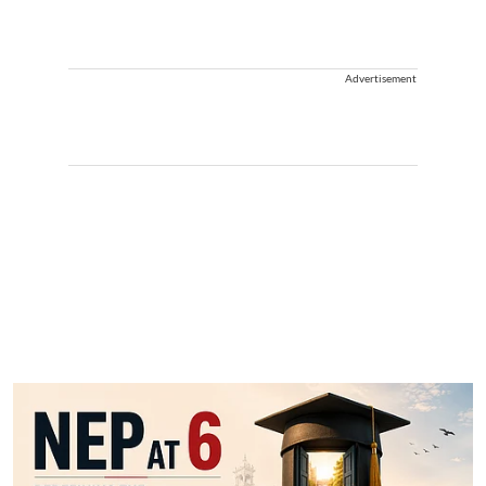
Advertisement