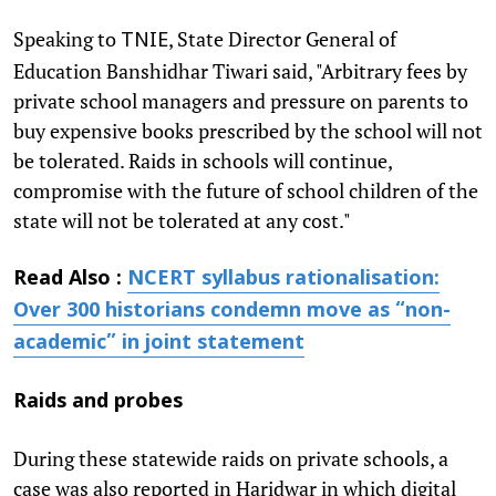
Speaking to
, State Director General of
TNIE
Education Banshidhar Tiwari said, "Arbitrary fees by
private school managers and pressure on parents to
buy expensive books prescribed by the school will not
be tolerated. Raids in schools will continue,
compromise with the future of school children of the
state will not be tolerated at any cost."
Read Also :
NCERT syllabus rationalisation:
Over 300 historians condemn move as “non-
academic” in joint statement
Raids and probes
During these statewide raids on private schools, a
case was also reported in Haridwar in which digital