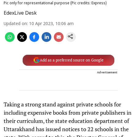
Pic only for representational purpose (Pic credits: Express)
EdexLive Desk
Updated on
:
10 Apr 2023, 10:06 am
Add as a preferred source on Google
Advertisement
Taking a strong stand against private schools for
including expensive books from private publishers in
their curriculum, the state education department of
Uttarakhand has issued notices to 22 schools in the