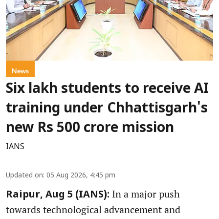
News
Six lakh students to receive AI
training under Chhattisgarh's
new Rs 500 crore mission
IANS
Updated on
:
05 Aug 2026, 4:45 pm
In a major push
Raipur, Aug 5 (IANS):
towards technological advancement and