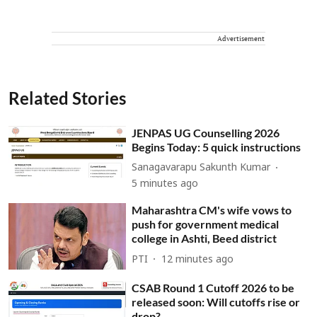
Advertisement
Related Stories
JENPAS UG Counselling 2026
Begins Today: 5 quick instructions
Sanagavarapu Sakunth Kumar
5 minutes ago
Maharashtra CM's wife vows to
push for government medical
college in Ashti, Beed district
PTI
12 minutes ago
CSAB Round 1 Cutoff 2026 to be
released soon: Will cutoffs rise or
drop?