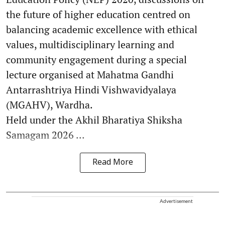
the future of higher education centred on
balancing academic excellence with ethical
values, multidisciplinary learning and
community engagement during a special
lecture organised at Mahatma Gandhi
Antarrashtriya Hindi Vishwavidyalaya
(MGAHV), Wardha.
Held under the Akhil Bharatiya Shiksha
Samagam 2026 ...
Read More
Advertisement