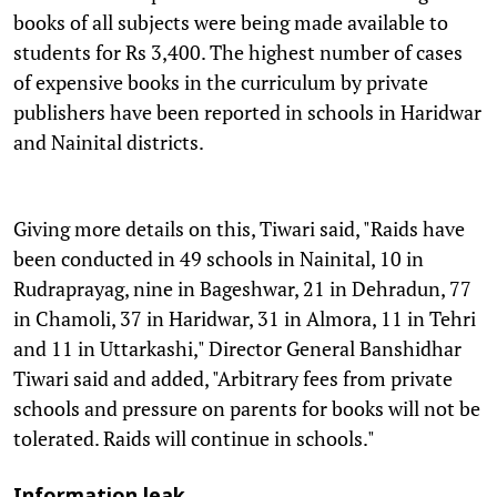
books of all subjects were being made available to
students for Rs 3,400. The highest number of cases
of expensive books in the curriculum by private
publishers have been reported in schools in Haridwar
and Nainital districts.
Giving more details on this, Tiwari said, "Raids have
been conducted in 49 schools in Nainital, 10 in
Rudraprayag, nine in Bageshwar, 21 in Dehradun, 77
in Chamoli, 37 in Haridwar, 31 in Almora, 11 in Tehri
and 11 in Uttarkashi," Director General Banshidhar
Tiwari said and added, "Arbitrary fees from private
schools and pressure on parents for books will not be
tolerated. Raids will continue in schools."