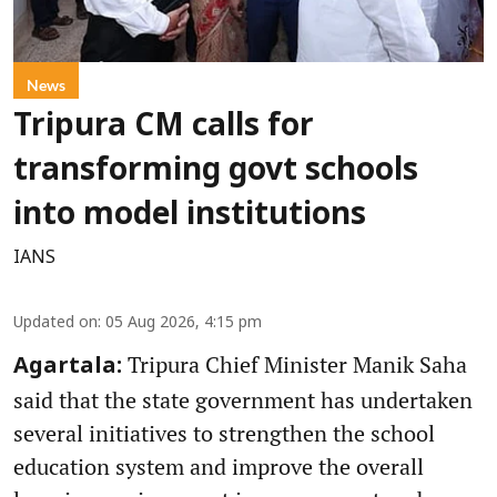
News
Tripura CM calls for
transforming govt schools
into model institutions
IANS
Updated on
:
05 Aug 2026, 4:15 pm
Tripura Chief Minister Manik Saha
Agartala:
said that the state government has undertaken
several initiatives to strengthen the school
education system and improve the overall