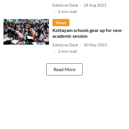
EdexLive Desk
18 Aug 2023
2
min read
News
Kottayam schools gear up for new
academic session
EdexLive Desk
30 May 2023
2
min read
Read More