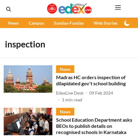
News
Campus
Sunday-Funday
Web Stories
Podc
inspection
News
Madras HC orders inspection of
dilapidated gov't school building
EdexLive Desk
09 Feb 2024
1
min read
News
School Education Department asks
BEOs to publish details on
recognised schools in Karnataka