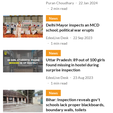
Puran Choudhary
22 Jan 2024
2
min read
News
Delhi Mayor inspects an MCD
school; political war erupts
EdexLive Desk
22 Sep 2023
1
min read
News
Uttar Pradesh: 89 out of 100 girls
found missing in hostel during
surprise inspection
EdexLive Desk
23 Aug 2023
1
min read
News
Bihar: Inspection reveals gov't
schools lack proper blackboards,
boundary walls, toilets