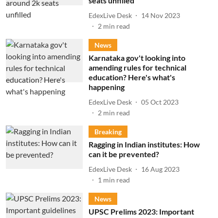
seats unfilled
EdexLive Desk
14 Nov 2023
2
min read
News
Karnataka gov't looking into
amending rules for technical
education? Here's what's
happening
EdexLive Desk
05 Oct 2023
2
min read
Breaking
Ragging in Indian institutes: How
can it be prevented?
EdexLive Desk
16 Aug 2023
1
min read
News
UPSC Prelims 2023: Important