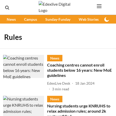
News
Campus
Sunday-Funday
Web Stories
Podc
Rules
News
Coaching centres cannot enroll
students below 16 years: New MoE
guidelines
EdexLive Desk
18 Jan 2024
3
min read
News
Nursing students urge KNRUHS to
relax admission rules; around 2k