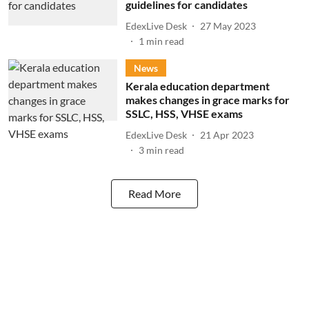
guidelines for candidates
EdexLive Desk
27 May 2023
1
min read
News
Kerala education department
makes changes in grace marks for
SSLC, HSS, VHSE exams
EdexLive Desk
21 Apr 2023
3
min read
Read More