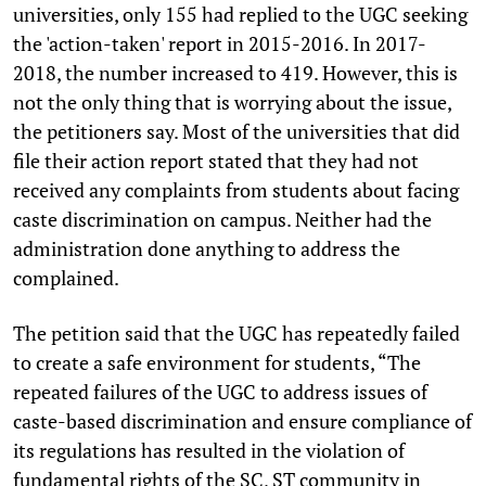
universities, only 155 had replied to the UGC seeking
the 'action-taken' report in 2015-2016. In 2017-
2018, the number increased to 419. However, this is
not the only thing that is worrying about the issue,
the petitioners say. Most of the universities that did
file their action report stated that they had not
received any complaints from students about facing
caste discrimination on campus. Neither had the
administration done anything to address the
complained.
The petition said that the UGC has repeatedly failed
to create a safe environment for students, “The
repeated failures of the UGC to address issues of
caste-based discrimination and ensure compliance of
its regulations has resulted in the violation of
fundamental rights of the SC, ST community in