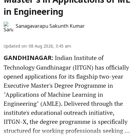
Master’s in Applications of ML
in Engineering
Sanagavarapu Sakunth Kumar
Updated on
:
08 Aug 2026, 3:45 am
Indian Institute of
GANDHINAGAR:
Technology Gandhinagar (IITGN) has officially
opened applications for its flagship two-year
Executive Master's Degree Programme in
"Applications of Machine Learning in
Engineering" (AMLE). Delivered through the
institute's educational outreach initiative,
IITGN-X, the degree programme is specifically
structured for working professionals seeking ...