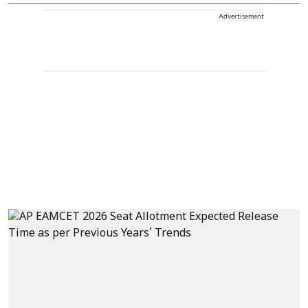
Advertisement