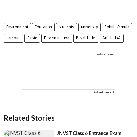
Environment
Education
students
university
Rohith Vemula
campus
Caste
Discrimination
Payal Tadvi
Article 142
Advertisement
Advertisement
Related Stories
JNVST Class 6 Entrance Exam