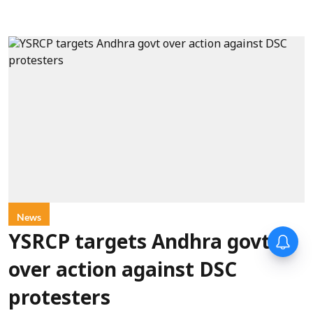
News
YSRCP targets Andhra govt
over action against DSC
protesters