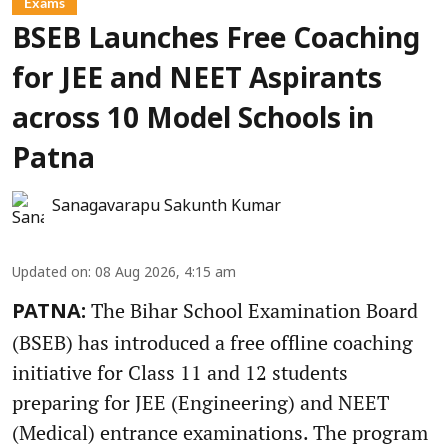
Exams
BSEB Launches Free Coaching
for JEE and NEET Aspirants
across 10 Model Schools in
Patna
Sanagavarapu Sakunth Kumar
Updated on
:
08 Aug 2026, 4:15 am
The Bihar School Examination Board
PATNA:
(BSEB) has introduced a free offline coaching
initiative for Class 11 and 12 students
preparing for JEE (Engineering) and NEET
(Medical) entrance examinations. The program