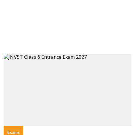
Exams