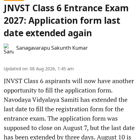
JNVST Class 6 Entrance Exam
2027: Application form last
date extended again
Sanagavarapu Sakunth Kumar
Updated on
:
08 Aug 2026, 1:45 am
JNVST Class 6 aspirants will now have another
opportunity to fill the application form.
Navodaya Vidyalaya Samiti has extended the
last date to fill the registration form for the
entrance exam. The application form was
supposed to close on August 7, but the last date
has been extended by three days. August 10 is