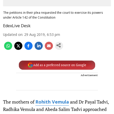
The petitions in their plea requested the court to exercise its powers
under Article 142 of the Constitution
EdexLive Desk
Updated on
:
29 Aug 2019, 6:53 pm
Add as a preferred source on Google
Advertisement
The mothers of
and Dr Payal Tadvi,
Rohith Vemula
Radhika Vemula and Abeda Salim Tadvi approached