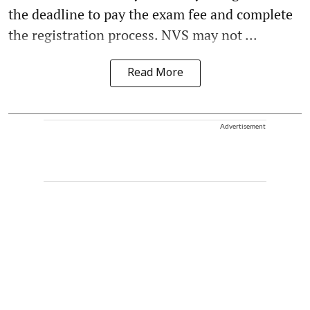
the deadline to pay the exam fee and complete
the registration process. NVS may not ...
Read More
Advertisement