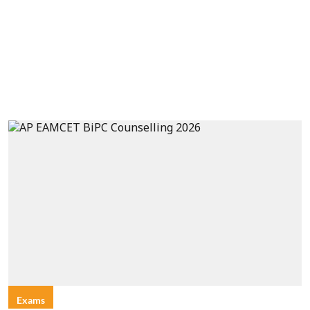
Exams