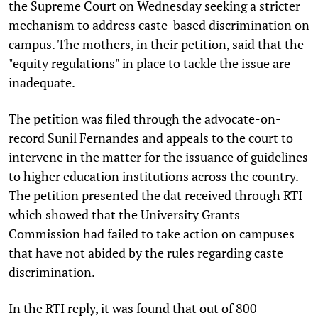
the Supreme Court on Wednesday seeking a stricter
mechanism to address caste-based discrimination on
campus. The mothers, in their petition, said that the
"equity regulations" in place to tackle the issue are
inadequate.
The petition was filed through the advocate-on-
record Sunil Fernandes and appeals to the court to
intervene in the matter for the issuance of guidelines
to higher education institutions across the country.
The petition presented the dat received through RTI
which showed that the University Grants
Commission had failed to take action on campuses
that have not abided by the rules regarding caste
discrimination.
In the RTI reply, it was found that out of 800