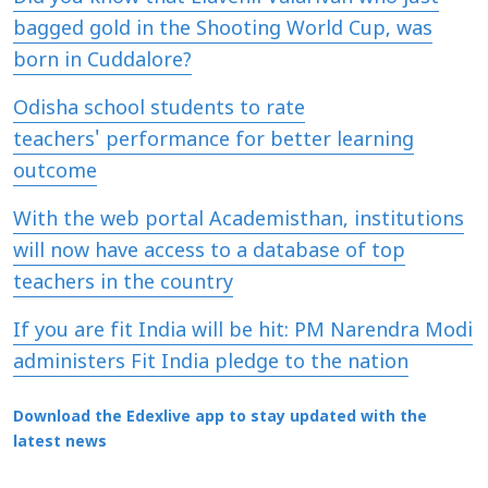
bagged gold in the Shooting World Cup, was
born in Cuddalore?
Odisha school students to rate
teachers' performance for better learning
outcome
With the web portal Academisthan, institutions
will now have access to a database of top
teachers in the country
If you are fit India will be hit: PM Narendra Modi
administers Fit India pledge to the nation
Download the Edexlive app to stay updated with the
latest news