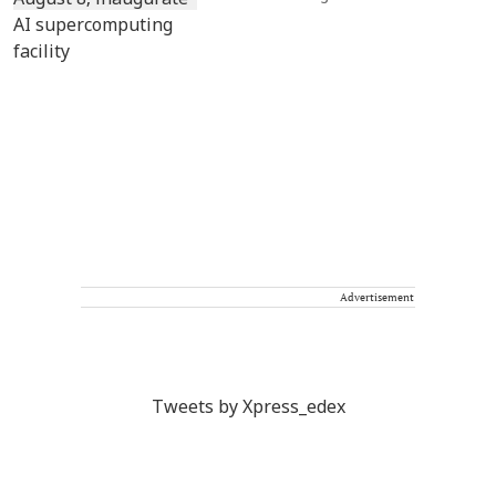
Advertisement
Tweets by Xpress_edex