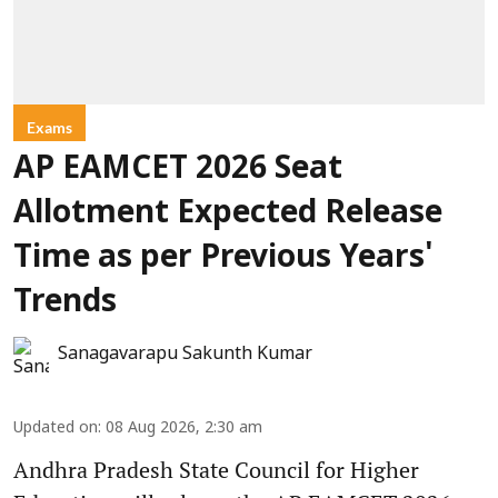
Exams
AP EAMCET 2026 Seat
Allotment Expected Release
Time as per Previous Years'
Trends
Sanagavarapu Sakunth Kumar
Updated on
:
08 Aug 2026, 2:30 am
Andhra Pradesh State Council for Higher