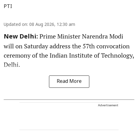
PTI
Updated on
:
08 Aug 2026, 12:30 am
Prime Minister Narendra Modi
New Delhi:
will on Saturday address the 57th convocation
ceremony of the Indian Institute of Technology,
Delhi.
Read More
Advertisement