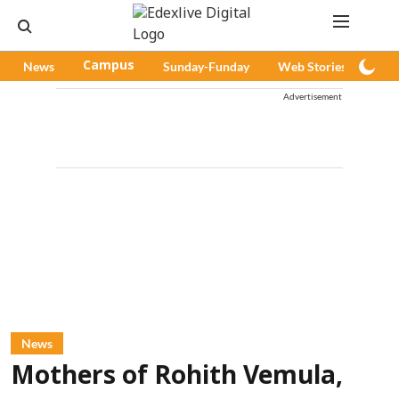
News
Campus
Sunday-Funday
Web Stories
Pod
Advertisement
News
Mothers of Rohith Vemula,