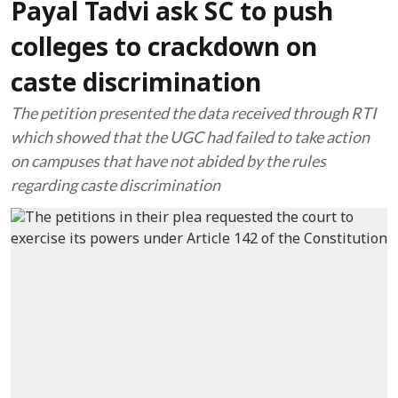
Payal Tadvi ask SC to push
colleges to crackdown on
caste discrimination
The petition presented the data received through RTI
which showed that the UGC had failed to take action
on campuses that have not abided by the rules
regarding caste discrimination