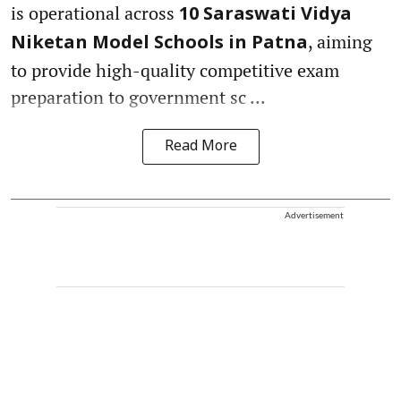
is operational across
10 Saraswati Vidya
, aiming
Niketan Model Schools in Patna
to provide high-quality competitive exam
preparation to government sc ...
Read More
Advertisement