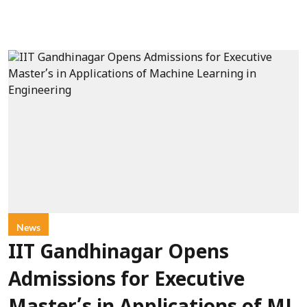
News
IIT Gandhinagar Opens
Admissions for Executive