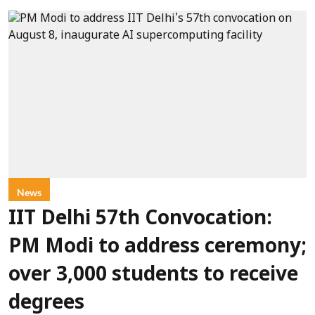
News
IIT Delhi 57th Convocation:
PM Modi to address ceremony;
over 3,000 students to receive
degrees