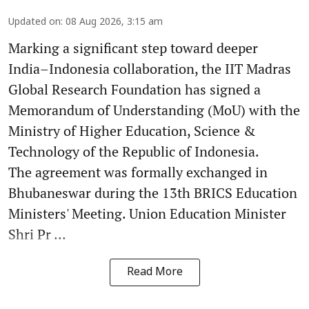
Updated on
:
08 Aug 2026, 3:15 am
Marking a significant step toward deeper
India–Indonesia collaboration, the IIT Madras
Global Research Foundation has signed a
Memorandum of Understanding (MoU) with the
Ministry of Higher Education, Science &
Technology of the Republic of Indonesia.
The agreement was formally exchanged in
Bhubaneswar during the 13th BRICS Education
Ministers' Meeting. Union Education Minister
Shri Pr ...
Read More