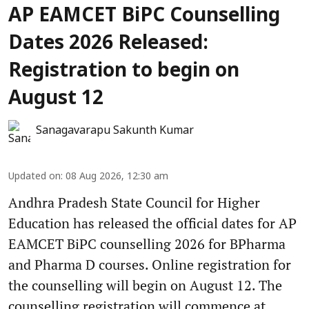
AP EAMCET BiPC Counselling
Dates 2026 Released:
Registration to begin on
August 12
Sanagavarapu Sakunth Kumar
Updated on
:
08 Aug 2026, 12:30 am
Andhra Pradesh State Council for Higher
Education has released the official dates for AP
EAMCET BiPC counselling 2026 for BPharma
and Pharma D courses. Online registration for
the counselling will begin on August 12. The
counselling registration will commence at