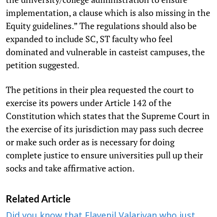
implementation, a clause which is also missing in the
Equity guidelines.” The regulations should also be
expanded to include SC, ST faculty who feel
dominated and vulnerable in casteist campuses, the
petition suggested.
The petitions in their plea requested the court to
exercise its powers under Article 142 of the
Constitution which states that the Supreme Court in
the exercise of its jurisdiction may pass such decree
or make such order as is necessary for doing
complete justice to ensure universities pull up their
socks and take affirmative action.
Related Article
Did you know that Elavenil Valarivan who just