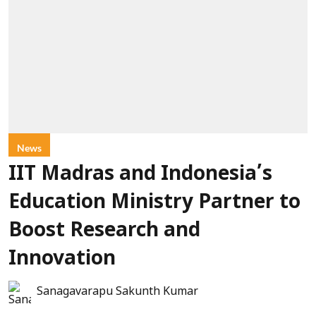
News
IIT Madras and Indonesia’s
Education Ministry Partner to
Boost Research and
Innovation
Sanagavarapu Sakunth Kumar