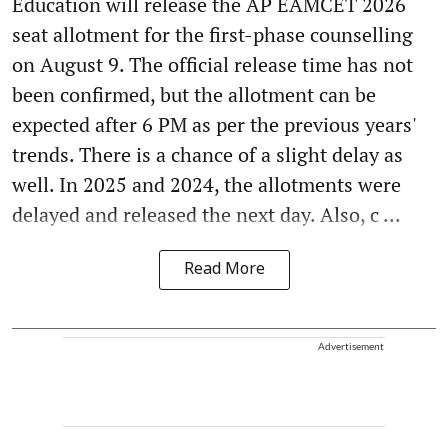
Education will release the AP EAMCET 2026
seat allotment for the first-phase counselling
on August 9. The official release time has not
been confirmed, but the allotment can be
expected after 6 PM as per the previous years'
trends. There is a chance of a slight delay as
well. In 2025 and 2024, the allotments were
delayed and released the next day. Also, c ...
Read More
Advertisement