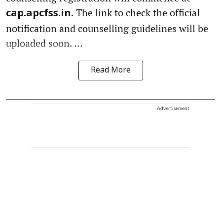
The link to check the official
cap.apcfss.in.
notification and counselling guidelines will be
uploaded soon. ...
Read More
Advertisement