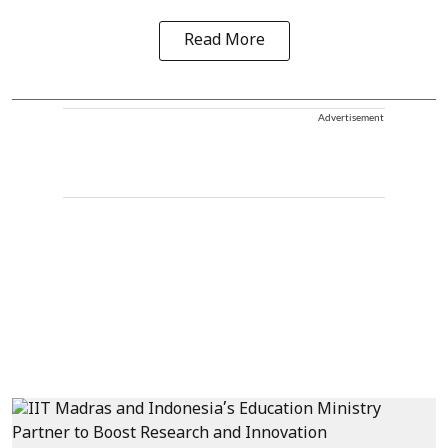
Read More
Advertisement