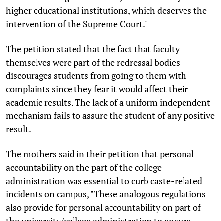
higher educational institutions, which deserves the
intervention of the Supreme Court."
The petition stated that the fact that faculty
themselves were part of the redressal bodies
discourages students from going to them with
complaints since they fear it would affect their
academic results. The lack of a uniform independent
mechanism fails to assure the student of any positive
result.
The mothers said in their petition that personal
accountability on the part of the college
administration was essential to curb caste-related
incidents on campus, "These analogous regulations
also provide for personal accountability on part of
the university/college administration to ensure