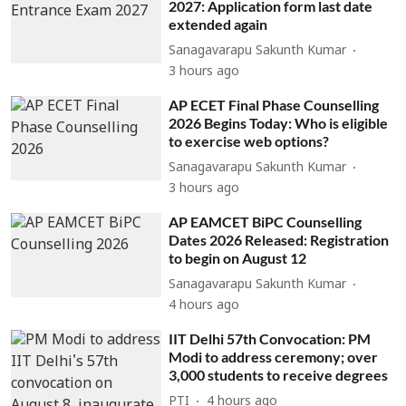
2027: Application form last date
extended again
Sanagavarapu Sakunth Kumar
3 hours ago
AP ECET Final Phase Counselling
2026 Begins Today: Who is eligible
to exercise web options?
Sanagavarapu Sakunth Kumar
3 hours ago
AP EAMCET BiPC Counselling
Dates 2026 Released: Registration
to begin on August 12
Sanagavarapu Sakunth Kumar
4 hours ago
IIT Delhi 57th Convocation: PM
Modi to address ceremony; over
3,000 students to receive degrees
PTI
4 hours ago