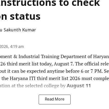
Instructions to check
on status
u Sakunth Kumar
2026, 4:19 am
pment & Industrial Training Department of Haryana
6 third merit list today, August 7. The official rel
but it can be expected anytime before 6 or 7 PM. Se
 the Haryana ITI third merit list 2026 must comple
tion at the selected college by
August 11
Read More