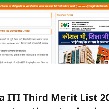
 ITI Third Merit List 2