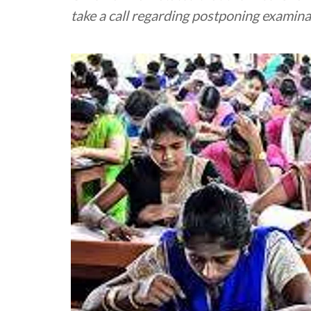
take a call regarding postponing examinat