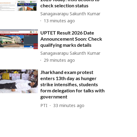
check selection status
Sanagavarapu Sakunth Kumar
13 minutes ago
UPTET Result 2026 Date
Announcement Soon: Check
qualifying marks details
Sanagavarapu Sakunth Kumar
29 minutes ago
Jharkhand exam protest
enters 13th day as hunger
strike intensifies, students
form delegation for talks with
government
PTI
33 minutes ago