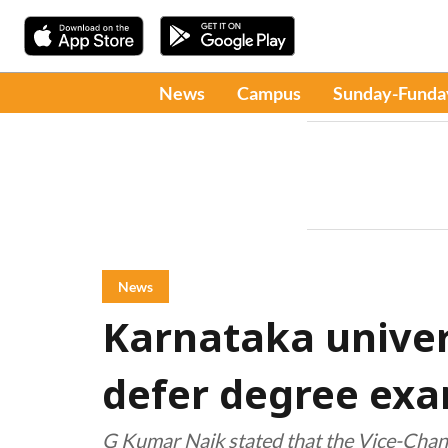
News
Campus
Sunday-Funda
News
Karnataka univer
defer degree ex
G Kumar Naik stated that the Vice-Chance