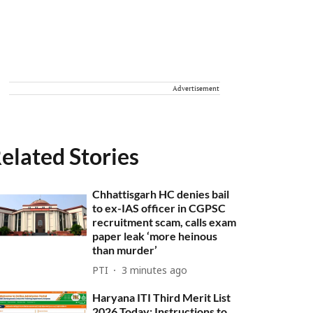
Advertisement
elated Stories
Chhattisgarh HC denies bail
to ex-IAS officer in CGPSC
recruitment scam, calls exam
paper leak ‘more heinous
than murder’
PTI
3 minutes ago
Haryana ITI Third Merit List
2026 Today: Instructions to