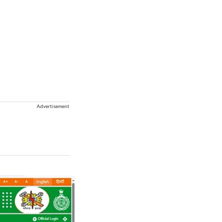
Advertisement