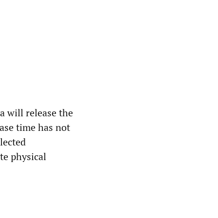
 will release the
ease time has not
lected
te physical