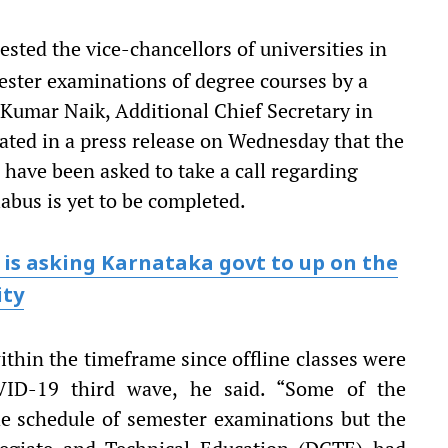
ted the vice-chancellors of universities in
mester examinations of degree courses by a
Kumar Naik, Additional Chief Secretary in
ated in a press release on Wednesday that the
s have been asked to take a call regarding
abus is yet to be completed.
 is asking Karnataka govt to up on the
ity
thin the timeframe since offline classes were
ID-19 third wave, he said. “Some of the
he schedule of semester examinations but the