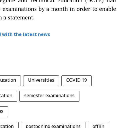
egiate and Technical Education (DCTE) had
he examinations by a month in order to enable
in a statement.
 with the latest news
ducation
Universities
COVID 19
cation
semester examinations
ns
ucation
postponing examinations
offlin