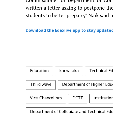
Commissioner of Department of Coll
written a letter asking to postpone t
students to better prepare,” Naik said 
Download the Edexlive app to stay updated
Education
karnataka
Technical E
Third wave
Department of Higher Edu
Vice-Chancellors
DCTE
institutio
Department of Collegiate and Technical Ed