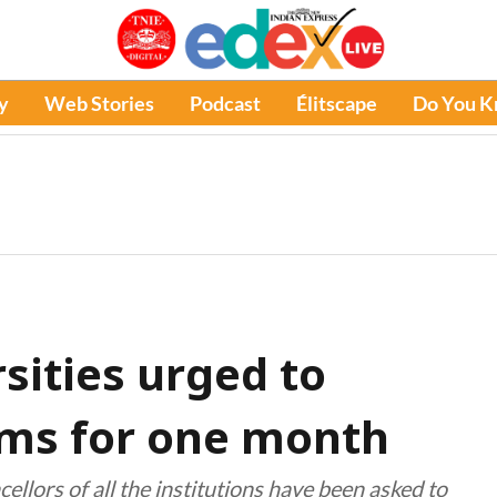
y
Web Stories
Podcast
Élitscape
Do You 
sities urged to
ams for one month
llors of all the institutions have been asked to