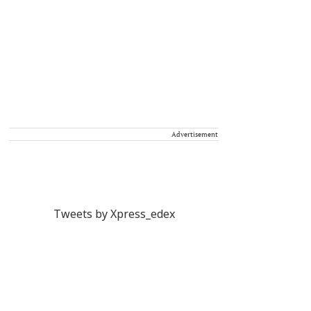
Advertisement
Tweets by Xpress_edex