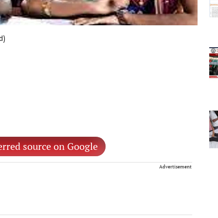
d)
erred source on Google
Advertisement