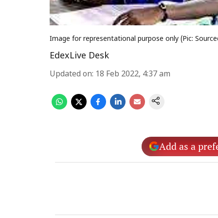
Image for representational purpose only (Pic: Source
EdexLive Desk
Updated on
:
18 Feb 2022, 4:37 am
Add as a pref