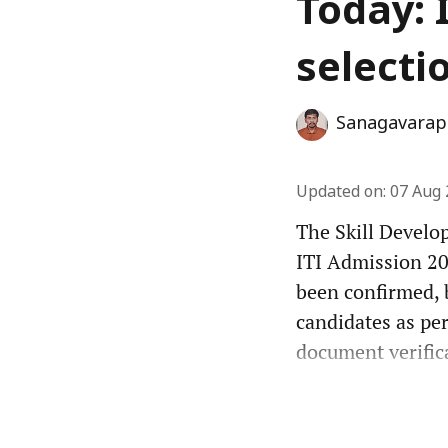
Today: 
selecti
Sanagavarap
Updated on
:
07 Aug 
The Skill Develo
ITI Admission 202
been confirmed, 
candidates as per
document verifica