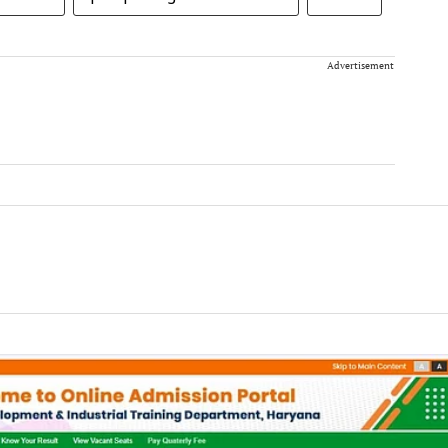
Advertisement