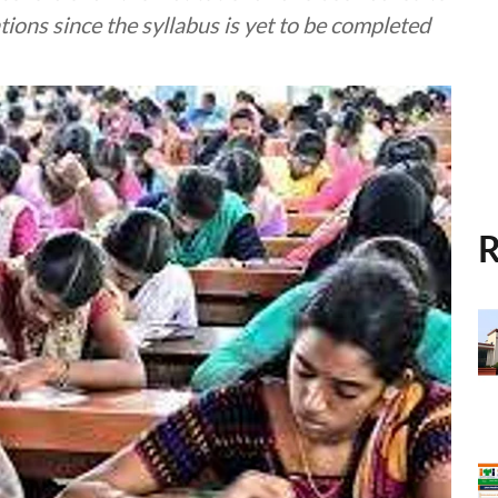
ions since the syllabus is yet to be completed
R