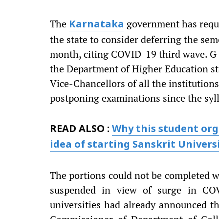
The
government has reques
Karnataka
the state to consider deferring the se
month, citing COVID-19 third wave. G 
the Department of Higher Education st
Vice-Chancellors of all the institution
postponing examinations since the syll
READ ALSO :
Why this student org
idea of starting Sanskrit Univers
The portions could not be completed wi
suspended in view of surge in COV
universities had already announced t