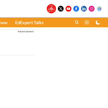
Know
EdExpert Talks
Advertisement