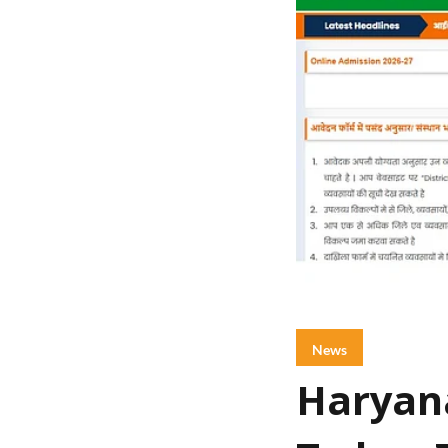
News
Haryana