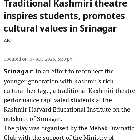
Traditional Kashmiri theatre
inspires students, promotes
cultural values in Srinagar
ANI
Updated on
:
07 Aug 2026, 5:30 pm
In an effort to reconnect the
Srinagar:
younger generation with Kashmir's rich
cultural heritage, a traditional Kashmiri theatre
performance captivated students at the
Kashmir Harvard Educational Institute on the
outskirts of Srinagar.
The play was organised by the Mehak Dramatic
Club with the support of the Ministry of