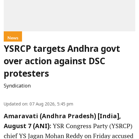
News
YSRCP targets Andhra govt
over action against DSC
protesters
Syndication
Updated on
:
07 Aug 2026, 5:45 pm
Amaravati (Andhra Pradesh) [India],
YSR Congress Party (YSRCP)
August 7 (ANI):
chief YS Jagan Mohan Reddy on Friday accused