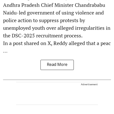
Andhra Pradesh Chief Minister Chandrababu
Naidu-led government of using violence and
police action to suppress protests by
unemployed youth over alleged irregularities in
the DSC-2025 recruitment process.
In a post shared on X, Reddy alleged that a peac
...
Read More
Advertisement