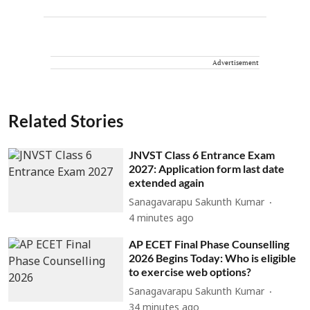
Advertisement
Related Stories
JNVST Class 6 Entrance Exam
2027: Application form last date
extended again
Sanagavarapu Sakunth Kumar
4 minutes ago
AP ECET Final Phase Counselling
2026 Begins Today: Who is eligible
to exercise web options?
Sanagavarapu Sakunth Kumar
34 minutes ago