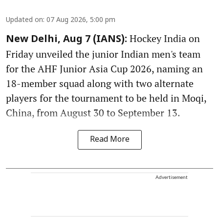
Updated on
:
07 Aug 2026, 5:00 pm
Hockey India on
New Delhi, Aug 7 (IANS):
Friday unveiled the junior Indian men's team
for the AHF Junior Asia Cup 2026, naming an
18-member squad along with two alternate
players for the tournament to be held in Moqi,
China, from August 30 to September 13.
Read More
Advertisement