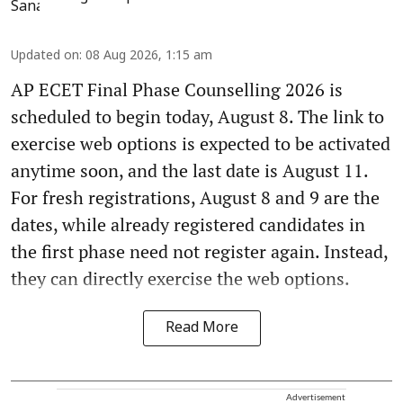
Updated on
:
08 Aug 2026, 1:15 am
AP ECET Final Phase Counselling 2026 is
scheduled to begin today, August 8. The link to
exercise web options is expected to be activated
anytime soon, and the last date is August 11.
For fresh registrations, August 8 and 9 are the
dates, while already registered candidates in
the first phase need not register again. Instead,
they can directly exercise the web options.
Read More
Advertisement