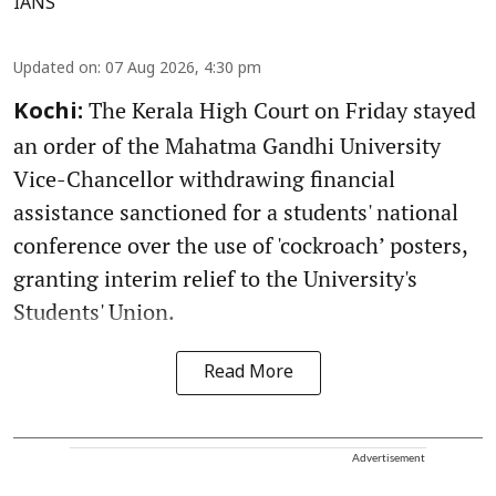
IANS
Updated on
:
07 Aug 2026, 4:30 pm
The Kerala High Court on Friday stayed
Kochi:
an order of the Mahatma Gandhi University
Vice-Chancellor withdrawing financial
assistance sanctioned for a students' national
conference over the use of 'cockroach’ posters,
granting interim relief to the University's
Students' Union.
Read More
Advertisement