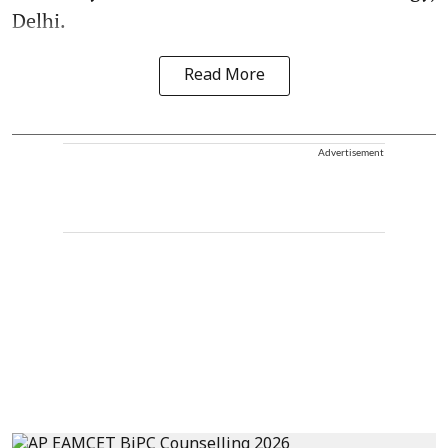
Delhi.
Read More
Advertisement