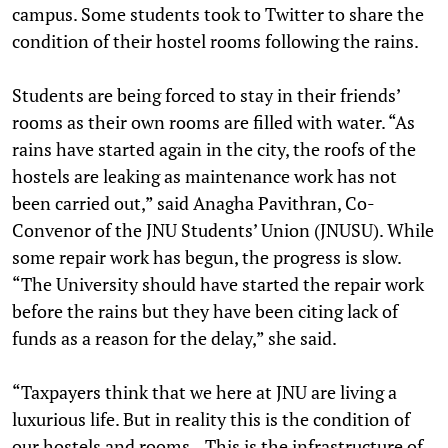
campus. Some students took to Twitter to share the
condition of their hostel rooms following the rains.
Students are being forced to stay in their friends’
rooms as their own rooms are filled with water. “As
rains have started again in the city, the roofs of the
hostels are leaking as maintenance work has not
been carried out,” said Anagha Pavithran, Co-
Convenor of the JNU Students’ Union (JNUSU). While
some repair work has begun, the progress is slow.
“The University should have started the repair work
before the rains but they have been citing lack of
funds as a reason for the delay,” she said.
“Taxpayers think that we here at JNU are living a
luxurious life. But in reality this is the condition of
our hostels and rooms…This is the infrastructure of