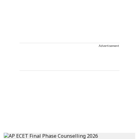
Advertisement