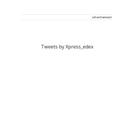
Advertisement
Tweets by Xpress_edex