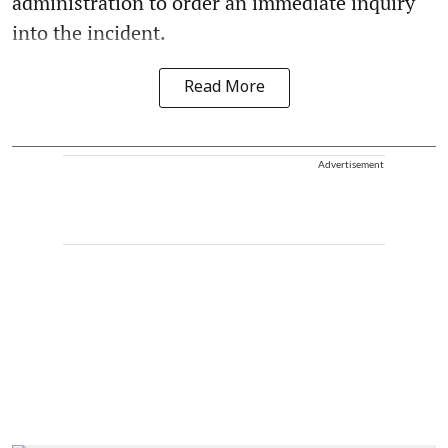
administration to order an immediate inquiry
into the incident.
Read More
Advertisement