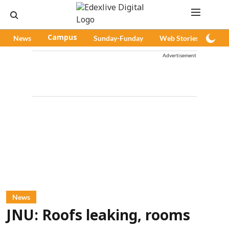
News
Campus
Sunday-Funday
Web Stories
Pod
Advertisement
News
JNU: Roofs leaking, rooms