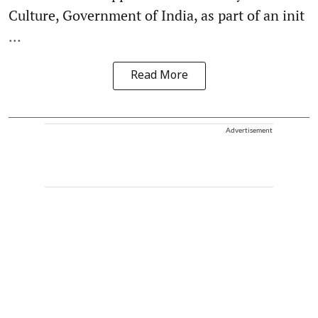
Culture, Government of India, as part of an init
...
Read More
Advertisement