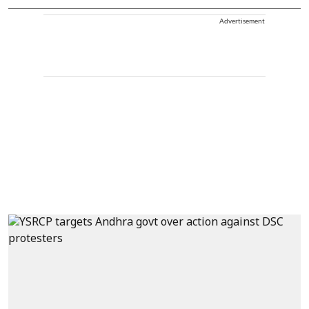
Advertisement