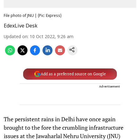
File photo of JNU | (Pic: Express)
EdexLive Desk
Updated on
:
10 Oct 2022, 9:26 am
Add as a preferred source on Google
Advertisement
The persistent rains in Delhi have once again
brought to the fore the crumbling infrastructure
issues at the Jawaharlal Nehru University (JNU)