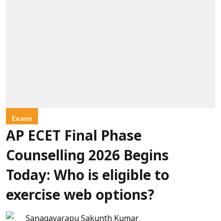
Exams
AP ECET Final Phase
Counselling 2026 Begins
Today: Who is eligible to
exercise web options?
Sanagavarapu Sakunth Kumar