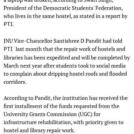
President of the Democratic Students' Federation,
who lives in the same hostel, as stated in a report by
PTI.
JNU Vice-Chancellor Santishree D Pandit had told
last month that the repair work of hostels and
PTI
libraries has been expedited and will be completed by
March next year after students took to social media
to complain about dripping hostel roofs and flooded
corridors.
According to Pandit, the institution has received the
first installment of the funds requested from the
University Grants Commission (UGC) for
infrastructure rehabilitation, with priority given to
hostel and library repair work.