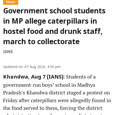
News
Government school students
in MP allege caterpillars in
hostel food and drunk staff,
march to collectorate
IANS
Updated on
:
07 Aug 2026, 4:50 pm
Students of a
Khandwa, Aug 7 (IANS):
government-run boys’ school in Madhya
Pradesh’s Khandwa district staged a protest on
Friday after caterpillars were allegedly found in
the food served to them, forcing the district