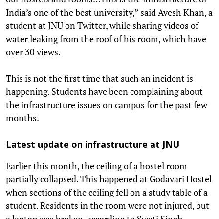
India’s one of the best university,” said Avesh Khan, a
student at JNU on Twitter, while sharing videos of
water leaking from the roof of his room, which have
over 30 views.
This is not the first time that such an incident is
happening. Students have been complaining about
the infrastructure issues on campus for the past few
months.
Latest update on infrastructure at JNU
Earlier this month, the ceiling of a hostel room
partially collapsed. This happened at Godavari Hostel
when sections of the ceiling fell on a study table of a
student. Residents in the room were not injured, but
a laptop was broken, according to Swati Singh,