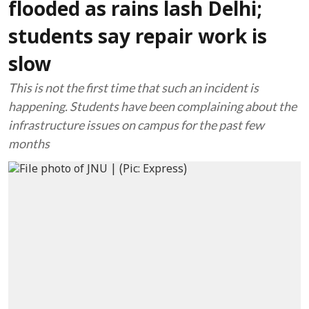
flooded as rains lash Delhi;
students say repair work is
slow
This is not the first time that such an incident is
happening. Students have been complaining about the
infrastructure issues on campus for the past few
months