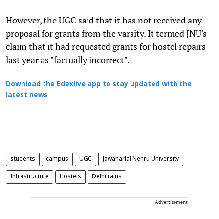
However, the UGC said that it has not received any
proposal for grants from the varsity. It termed JNU's
claim that it had requested grants for hostel repairs
last year as "factually incorrect".
Download the Edexlive app to stay updated with the
latest news
students
campus
UGC
Jawaharlal Nehru University
Infrastructure
Hostels
Delhi rains
Advertisement