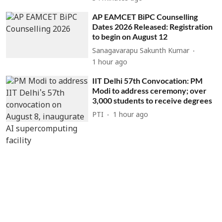
AP EAMCET BiPC Counselling
Dates 2026 Released: Registration
to begin on August 12
Sanagavarapu Sakunth Kumar
1 hour ago
IIT Delhi 57th Convocation: PM
Modi to address ceremony; over
3,000 students to receive degrees
PTI
1 hour ago