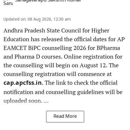
Sanagavarapu Sakunth Kumar
Updated on
:
08 Aug 2026, 12:30 am
Andhra Pradesh State Council for Higher
Education has released the official dates for AP
EAMCET BiPC counselling 2026 for BPharma
and Pharma D courses. Online registration for
the counselling will begin on August 12. The
counselling registration will commence at
The link to check the official
cap.apcfss.in.
notification and counselling guidelines will be
uploaded soon. ...
Read More