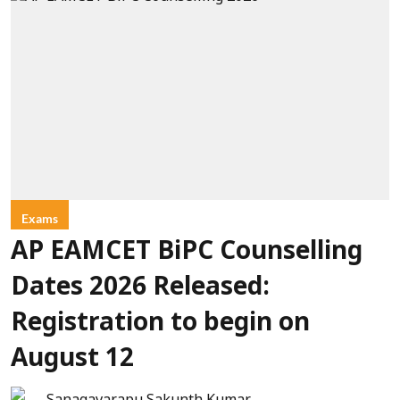
Exams
AP EAMCET BiPC Counselling
Dates 2026 Released:
Registration to begin on
August 12