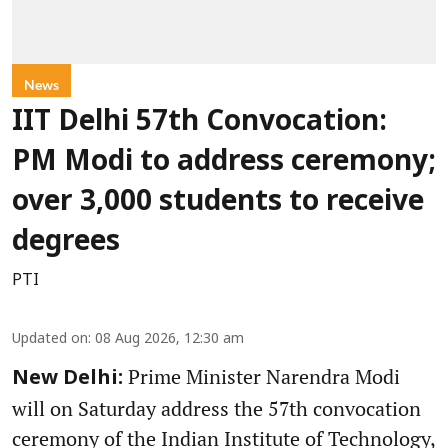
News
IIT Delhi 57th Convocation:
PM Modi to address ceremony;
over 3,000 students to receive
degrees
PTI
Updated on
:
08 Aug 2026, 12:30 am
Prime Minister Narendra Modi
New Delhi:
will on Saturday address the 57th convocation
ceremony of the Indian Institute of Technology,