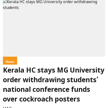
News
Kerala HC stays MG University
order withdrawing students'
national conference funds
over cockroach posters