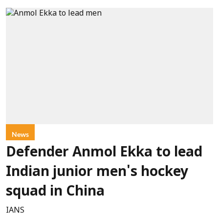
News
Defender Anmol Ekka to lead
Indian junior men's hockey
squad in China
IANS