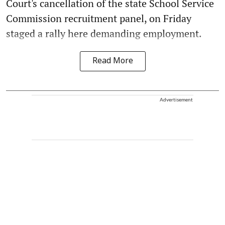
Court's cancellation of the state School Service
Commission recruitment panel, on Friday
staged a rally here demanding employment.
Read More
Advertisement