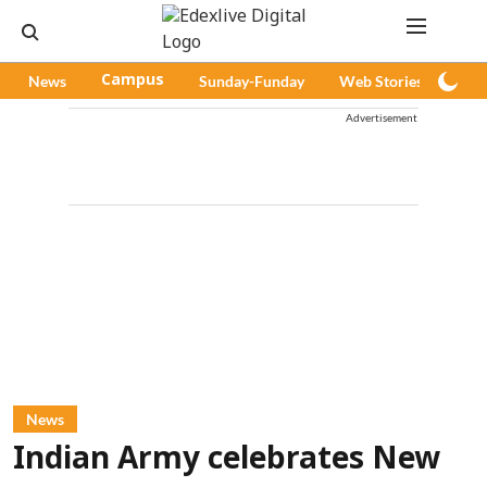
News
Campus
Sunday-Funday
Web Stories
Pod
Advertisement
News
Indian Army celebrates New