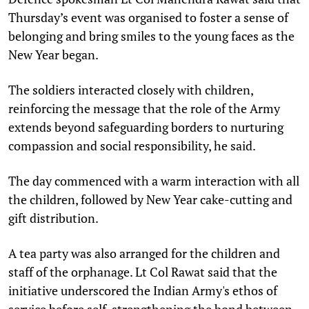
Thursday’s event was organised to foster a sense of
belonging and bring smiles to the young faces as the
New Year began.
The soldiers interacted closely with children,
reinforcing the message that the role of the Army
extends beyond safeguarding borders to nurturing
compassion and social responsibility, he said.
The day commenced with a warm interaction with all
the children, followed by New Year cake-cutting and
gift distribution.
A tea party was also arranged for the children and
staff of the orphanage. Lt Col Rawat said that the
initiative underscored the Indian Army's ethos of
service before self, strengthening the bond between