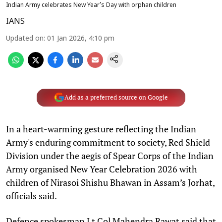
Indian Army celebrates New Year's Day with orphan children
IANS
Updated on
:
01 Jan 2026, 4:10 pm
Add as a preferred source on Google
In a heart-warming gesture reflecting the Indian
Army's enduring commitment to society, Red Shield
Division under the aegis of Spear Corps of the Indian
Army organised New Year Celebration 2026 with
children of Nirasoi Shishu Bhawan in Assam’s Jorhat,
officials said.
Defence spokesman Lt Col Mahendra Rawat said that