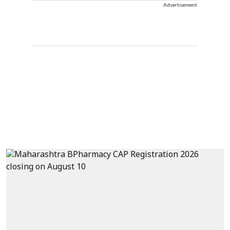
Advertisement