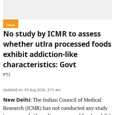
News
No study by ICMR to assess
whether utlra processed foods
exhibit addiction-like
characteristics: Govt
PTI
Updated on
:
09 Aug 2026, 3:15 am
The Indian Council of Medical
New Delhi:
Research (ICMR) has not conducted any study