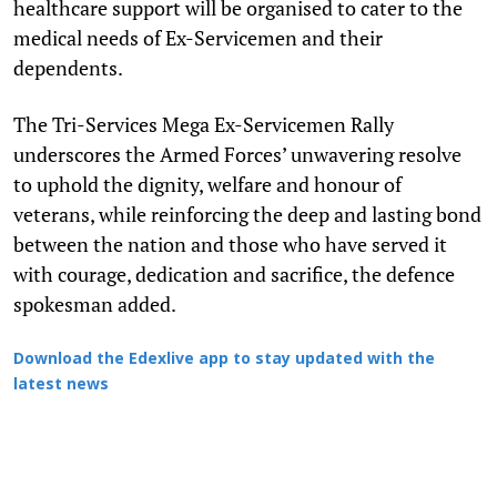
healthcare support will be organised to cater to the
medical needs of Ex-Servicemen and their
dependents.
The Tri-Services Mega Ex-Servicemen Rally
underscores the Armed Forces’ unwavering resolve
to uphold the dignity, welfare and honour of
veterans, while reinforcing the deep and lasting bond
between the nation and those who have served it
with courage, dedication and sacrifice, the defence
spokesman added.
Download the Edexlive app to stay updated with the
latest news