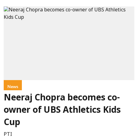
News
Neeraj Chopra becomes co-
owner of UBS Athletics Kids
Cup
PTI