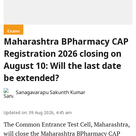
Exams
Maharashtra BPharmacy CAP
Registration 2026 closing on
August 10: Will the last date
be extended?
Sanagavarapu Sakunth Kumar
Updated on
:
09 Aug 2026, 4:45 am
The Common Entrance Test Cell, Maharashtra,
will close the Maharashtra BPharmacy CAP