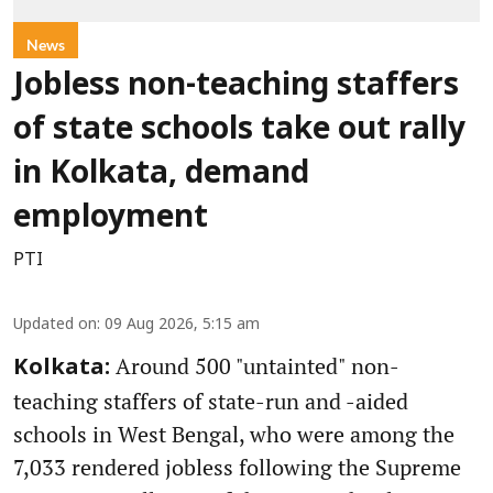
News
Jobless non-teaching staffers
of state schools take out rally
in Kolkata, demand
employment
PTI
Updated on
:
09 Aug 2026, 5:15 am
Around 500 "untainted" non-
Kolkata:
teaching staffers of state-run and -aided
schools in West Bengal, who were among the
7,033 rendered jobless following the Supreme