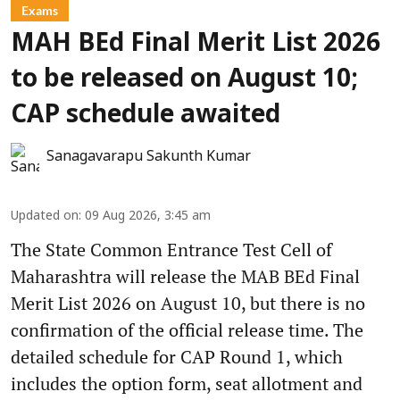
Exams
MAH BEd Final Merit List 2026
to be released on August 10;
CAP schedule awaited
Sanagavarapu Sakunth Kumar
Updated on
:
09 Aug 2026, 3:45 am
The State Common Entrance Test Cell of
Maharashtra will release the MAB BEd Final
Merit List 2026 on August 10, but there is no
confirmation of the official release time. The
detailed schedule for CAP Round 1, which
includes the option form, seat allotment and