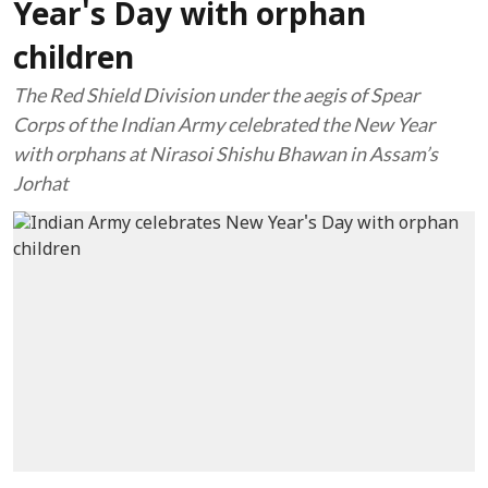
Year's Day with orphan
children
The Red Shield Division under the aegis of Spear
Corps of the Indian Army celebrated the New Year
with orphans at Nirasoi Shishu Bhawan in Assam’s
Jorhat