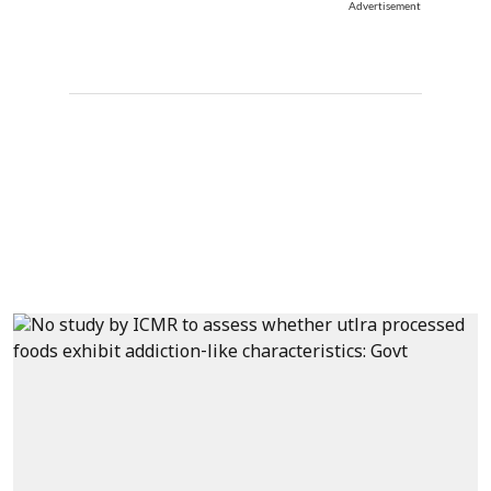
Advertisement