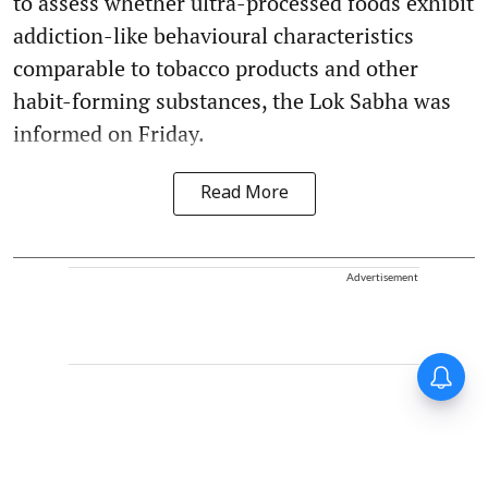
to assess whether ultra-processed foods exhibit
addiction-like behavioural characteristics
comparable to tobacco products and other
habit-forming substances, the Lok Sabha was
informed on Friday.
Read More
Advertisement