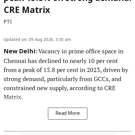
CRE Matrix
PTI
Updated on
:
09 Aug 2026, 3:30 am
Vacancy in prime office space in
New Delhi:
Chennai has declined to nearly 10 per cent
from a peak of 15.8 per cent in 2023, driven by
strong demand, particularly from GCCs, and
constrained new supply, according to CRE
Matrix.
Read More