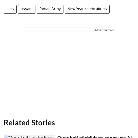
ians
assam
Indian Army
New Year celebrations
Advertisement
Related Stories
Over half of children, teens use AI