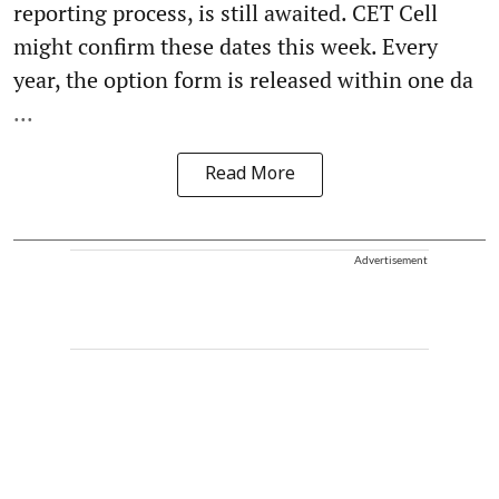
reporting process, is still awaited. CET Cell
might confirm these dates this week. Every
year, the option form is released within one da
...
Read More
Advertisement