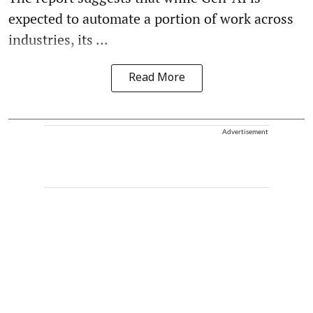
expected to automate a portion of work across
industries, its ...
Read More
Advertisement