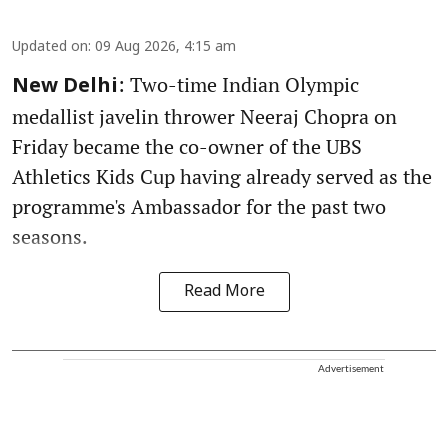
Updated on
:
09 Aug 2026, 4:15 am
: Two-time Indian Olympic
New Delhi
medallist javelin thrower Neeraj Chopra on
Friday became the co-owner of the UBS
Athletics Kids Cup having already served as the
programme's Ambassador for the past two
seasons.
Read More
Advertisement