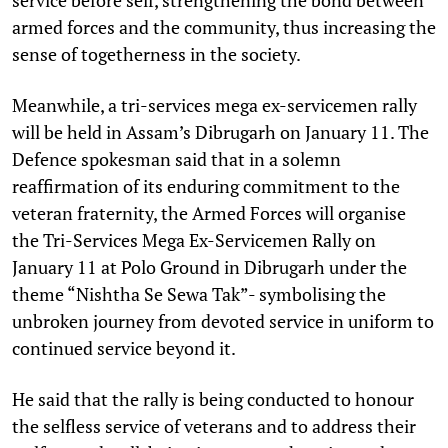
armed forces and the community, thus increasing the
sense of togetherness in the society.
Meanwhile, a tri-services mega ex-servicemen rally
will be held in Assam’s Dibrugarh on January 11. The
Defence spokesman said that in a solemn
reaffirmation of its enduring commitment to the
veteran fraternity, the Armed Forces will organise
the Tri-Services Mega Ex-Servicemen Rally on
January 11 at Polo Ground in Dibrugarh under the
theme “Nishtha Se Sewa Tak”- symbolising the
unbroken journey from devoted service in uniform to
continued service beyond it.
He said that the rally is being conducted to honour
the selfless service of veterans and to address their