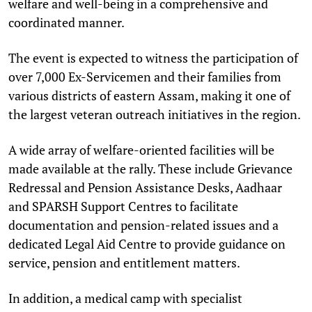
welfare and well-being in a comprehensive and
coordinated manner.
The event is expected to witness the participation of
over 7,000 Ex-Servicemen and their families from
various districts of eastern Assam, making it one of
the largest veteran outreach initiatives in the region.
A wide array of welfare-oriented facilities will be
made available at the rally. These include Grievance
Redressal and Pension Assistance Desks, Aadhaar
and SPARSH Support Centres to facilitate
documentation and pension-related issues and a
dedicated Legal Aid Centre to provide guidance on
service, pension and entitlement matters.
In addition, a medical camp with specialist