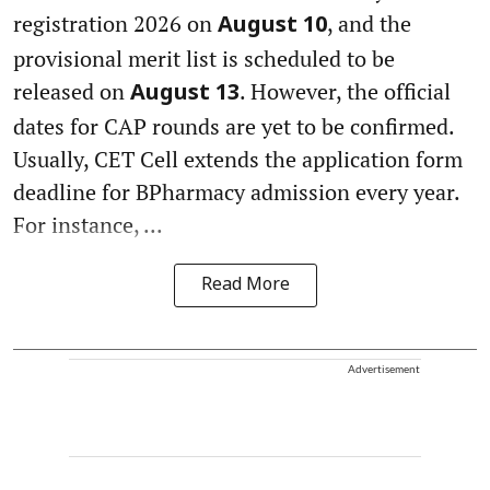
registration 2026 on
, and the
August 10
provisional merit list is scheduled to be
released on
. However, the official
August 13
dates for CAP rounds are yet to be confirmed.
Usually, CET Cell extends the application form
deadline for BPharmacy admission every year.
For instance, ...
Read More
Advertisement