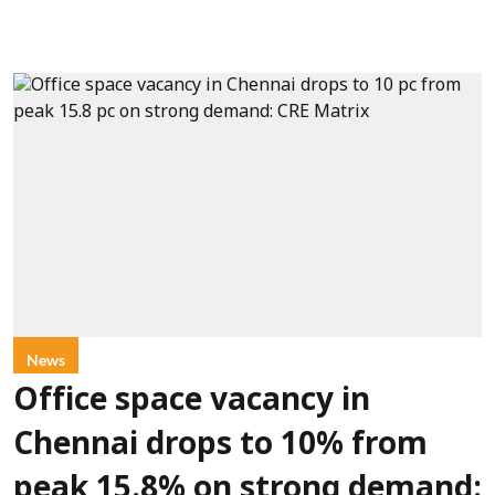
News
Office space vacancy in
Chennai drops to 10% from
peak 15.8% on strong demand: