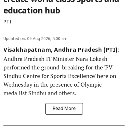
create world-class sports and
education hub
PTI
Updated on
:
09 Aug 2026, 5:00 am
Visakhapatnam, Andhra Pradesh (PTI):
Andhra Pradesh IT Minister Nara Lokesh
performed the ground-breaking for the 'PV
Sindhu Centre for Sports Excellence' here on
Wednesday in the presence of Olympic
medallist Sindhu and others.
Read More