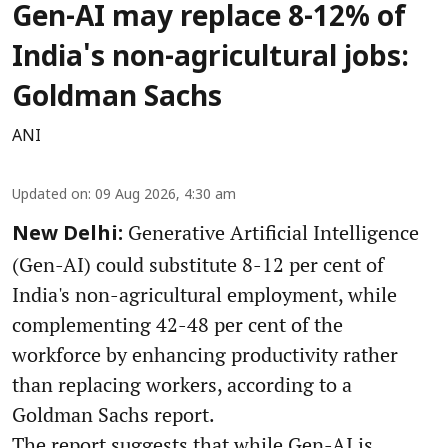
Gen-AI may replace 8-12% of
India's non-agricultural jobs:
Goldman Sachs
ANI
Updated on
:
09 Aug 2026, 4:30 am
Generative Artificial Intelligence
New Delhi:
(Gen-AI) could substitute 8-12 per cent of
India's non-agricultural employment, while
complementing 42-48 per cent of the
workforce by enhancing productivity rather
than replacing workers, according to a
Goldman Sachs report.
The report suggests that while Gen-AI is