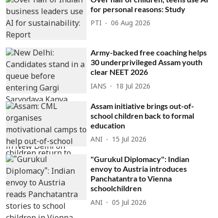
for personal reasons: Study
PTI
06 Aug 2026
Army-backed free coaching helps
30 underprivileged Assam youth
clear NEET 2026
IANS
18 Jul 2026
Assam initiative brings out-of-
school children back to formal
education
ANI
15 Jul 2026
"Gurukul Diplomacy": Indian
envoy to Austria introduces
Panchatantra to Vienna
schoolchildren
ANI
05 Jul 2026