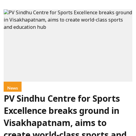
News
PV Sindhu Centre for Sports
Excellence breaks ground in
Visakhapatnam, aims to