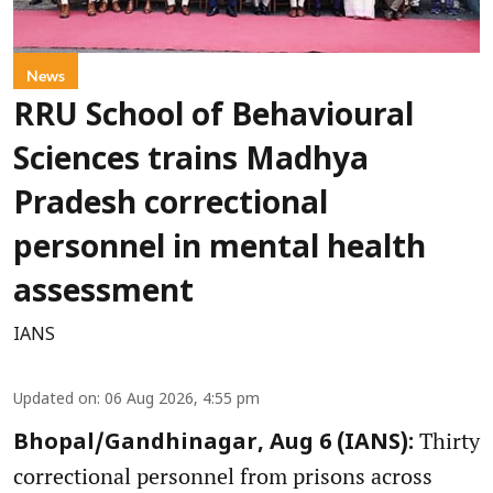
News
RRU School of Behavioural
Sciences trains Madhya
Pradesh correctional
personnel in mental health
assessment
IANS
Updated on
:
06 Aug 2026, 4:55 pm
Thirty
Bhopal/Gandhinagar, Aug 6 (IANS):
correctional personnel from prisons across