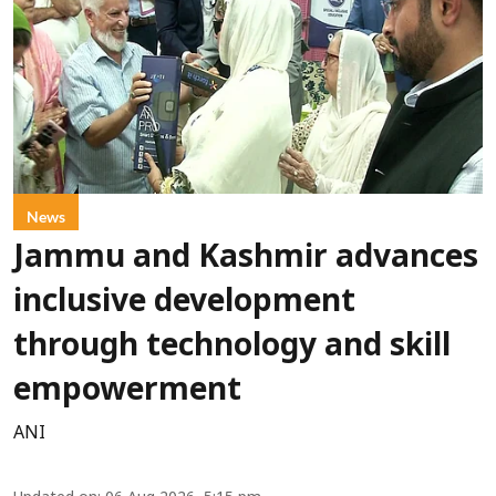
News
Jammu and Kashmir advances
inclusive development
through technology and skill
empowerment
ANI