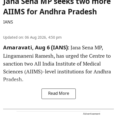
Jana Sena MP seeks two more
AIIMS for Andhra Pradesh
IANS
Updated on
:
06 Aug 2026, 4:50 pm
Jana Sena MP,
Amaravati, Aug 6 (IANS):
Lingamaneni Ramesh, has urged the Centre to
sanction two All India Institute of Medical
Sciences (AIIMS)-level institutions for Andhra
Pradesh.
Read More
Advertisement