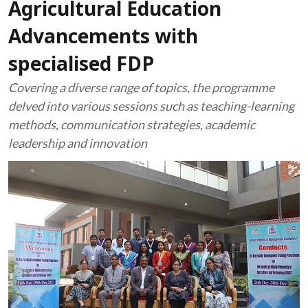
Agricultural Education
Advancements with
specialised FDP
Covering a diverse range of topics, the programme
delved into various sessions such as teaching-learning
methods, communication strategies, academic
leadership and innovation