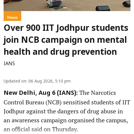
News
Over 900 IIT Jodhpur students
join NCB campaign on mental
health and drug prevention
IANS
Updated on
:
06 Aug 2026, 5:10 pm
The Narcotics
New Delhi, Aug 6 (IANS):
Control Bureau (NCB) sensitised students of IIT
Jodhpur against the dangers of drug abuse in
an awareness campaign organised the campus,
an official said on Thursday.