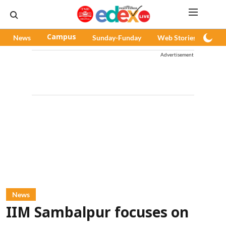
News
Campus
Sunday-Funday
Web Stories
Pod
Advertisement
News
IIM Sambalpur focuses on