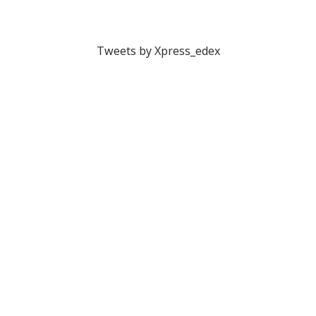
Tweets by Xpress_edex