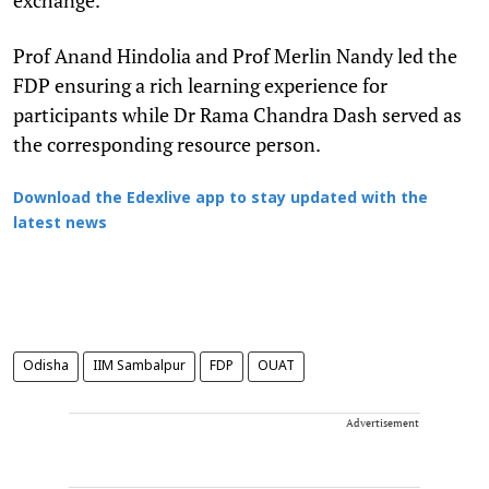
Prof Anand Hindolia and Prof Merlin Nandy led the
FDP ensuring a rich learning experience for
participants while Dr Rama Chandra Dash served as
the corresponding resource person.
Download the Edexlive app to stay updated with the
latest news
Odisha
IIM Sambalpur
FDP
OUAT
Advertisement