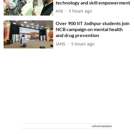
technology and skill empowerment
ANI
5 hours ago
Over 900 IIT Jodhpur students join
NCB campaign on mental health
and drug prevention
IANS
5 hours ago
Advertisement