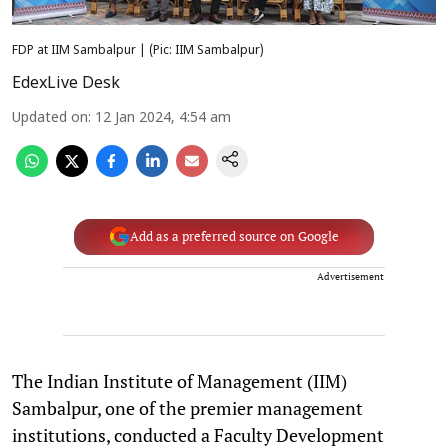
FDP at IIM Sambalpur | (Pic: IIM Sambalpur)
EdexLive Desk
Updated on
:
12 Jan 2024, 4:54 am
Add as a preferred source on Google
Advertisement
The Indian Institute of Management (IIM)
Sambalpur, one of the premier management
institutions, conducted a Faculty Development