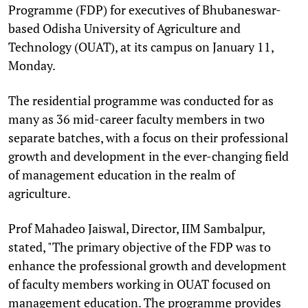
Programme (FDP) for executives of Bhubaneswar-
based Odisha University of Agriculture and
Technology (OUAT), at its campus on January 11,
Monday.
The residential programme was conducted for as
many as 36 mid-career faculty members in two
separate batches, with a focus on their professional
growth and development in the ever-changing field
of management education in the realm of
agriculture.
Prof Mahadeo Jaiswal, Director, IIM Sambalpur,
stated, "The primary objective of the FDP was to
enhance the professional growth and development
of faculty members working in OUAT focused on
management education. The programme provides