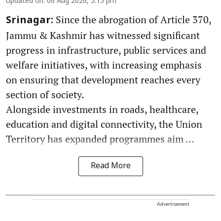
Updated on
:
06 Aug 2026, 5:15 pm
Since the abrogation of Article 370,
Srinagar:
Jammu & Kashmir has witnessed significant
progress in infrastructure, public services and
welfare initiatives, with increasing emphasis
on ensuring that development reaches every
section of society.
Alongside investments in roads, healthcare,
education and digital connectivity, the Union
Territory has expanded programmes aim ...
Read More
Advertisement