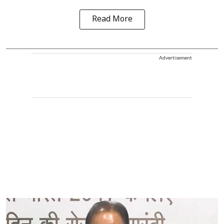
Read More
Advertisement