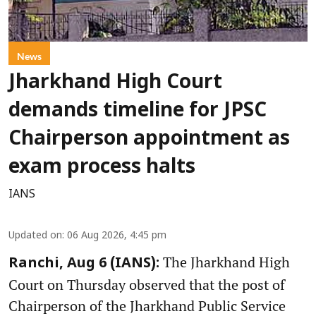
News
Jharkhand High Court
demands timeline for JPSC
Chairperson appointment as
exam process halts
IANS
Updated on
:
06 Aug 2026, 4:45 pm
The Jharkhand High
Ranchi, Aug 6 (IANS):
Court on Thursday observed that the post of
Chairperson of the Jharkhand Public Service