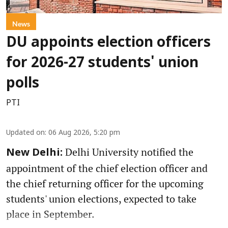
News
DU appoints election officers
for 2026-27 students' union
polls
PTI
Updated on
:
06 Aug 2026, 5:20 pm
Delhi University notified the
New Delhi:
appointment of the chief election officer and
the chief returning officer for the upcoming
students' union elections, expected to take
place in September.