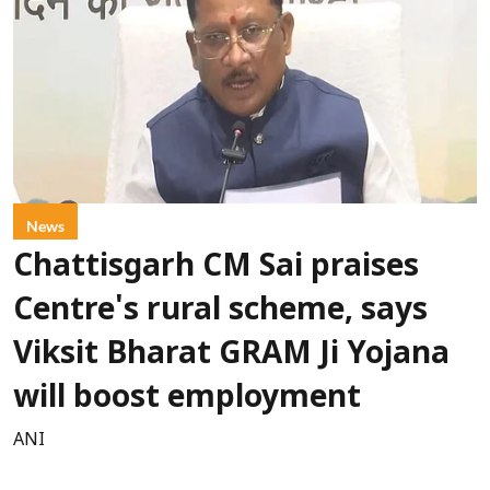
News
Chattisgarh CM Sai praises
Centre's rural scheme, says
Viksit Bharat GRAM Ji Yojana
will boost employment
ANI