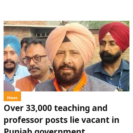
News
Over 33,000 teaching and
professor posts lie vacant in
Punjab government