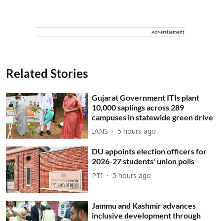
Advertisement
Related Stories
Gujarat Government ITIs plant
10,000 saplings across 289
campuses in statewide green drive
IANS
5 hours ago
DU appoints election officers for
2026-27 students' union polls
PTI
5 hours ago
Jammu and Kashmir advances
inclusive development through