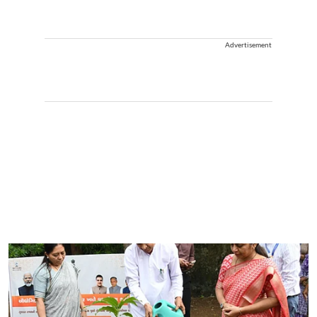
Advertisement