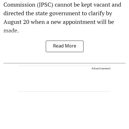
Commission (JPSC) cannot be kept vacant and
directed the state government to clarify by
August 20 when a new appointment will be
made.
Read More
Advertisement