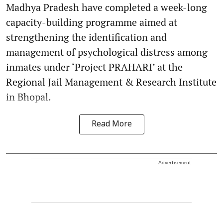
Madhya Pradesh have completed a week-long
capacity-building programme aimed at
strengthening the identification and
management of psychological distress among
inmates under ‘Project PRAHARI’ at the
Regional Jail Management & Research Institute
in Bhopal.
Read More
Advertisement