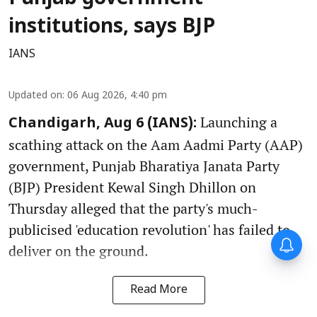
institutions, says BJP
IANS
Updated on
:
06 Aug 2026, 4:40 pm
Launching a
Chandigarh, Aug 6 (IANS):
scathing attack on the Aam Aadmi Party (AAP)
government, Punjab Bharatiya Janata Party
(BJP) President Kewal Singh Dhillon on
Thursday alleged that the party's much-
publicised 'education revolution' has failed to
deliver on the ground.
Read More