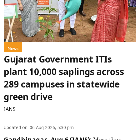
News
Gujarat Government ITIs
plant 10,000 saplings across
289 campuses in statewide
green drive
IANS
Updated on
:
06 Aug 2026, 5:30 pm
More than