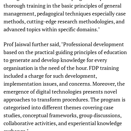
thorough training in the basic principles of general
management, pedagogical techniques especially case
methods, cutting-edge research methodologies, and
advanced topics within specific domains."
Prof Jaiswal further said, "Professional development
based on the practical guiding principles of education
to generate and develop knowledge for every
organisation is the need of the hour. FDP training
included a charge for such development,
implementation issues, and concerns. Moreover, the
emergence of digital technologies presents novel
approaches to transform procedures. The program is
categorised into different themes covering case
studies, conceptual frameworks, group discussions,
collaborative activities, and experiential knowledge
exchange."