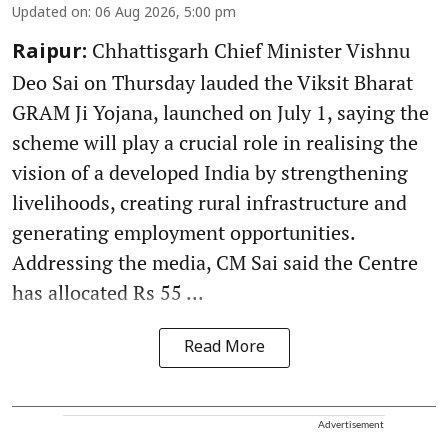
Updated on
:
06 Aug 2026, 5:00 pm
Chhattisgarh Chief Minister Vishnu
Raipur:
Deo Sai on Thursday lauded the Viksit Bharat
GRAM Ji Yojana, launched on July 1, saying the
scheme will play a crucial role in realising the
vision of a developed India by strengthening
livelihoods, creating rural infrastructure and
generating employment opportunities.
Addressing the media, CM Sai said the Centre
has allocated Rs 55 ...
Read More
Advertisement