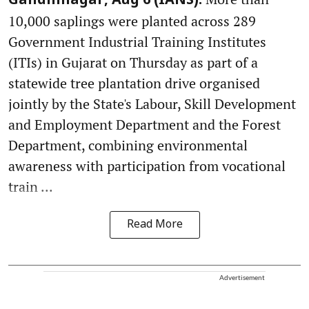
Gandhinagar, Aug 6 (IANS):
10,000 saplings were planted across 289
Government Industrial Training Institutes
(ITIs) in Gujarat on Thursday as part of a
statewide tree plantation drive organised
jointly by the State's Labour, Skill Development
and Employment Department and the Forest
Department, combining environmental
awareness with participation from vocational
train ...
Read More
Advertisement