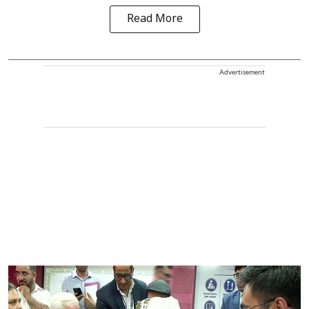
Read More
Advertisement