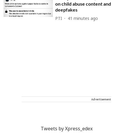
on child abuse content and
deepfakes
PTI
41 minutes ago
Advertisement
Tweets by Xpress_edex