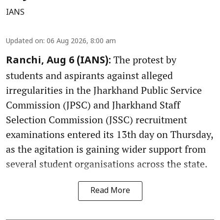
IANS
Updated on
:
06 Aug 2026, 8:00 am
The protest by
Ranchi, Aug 6 (IANS):
students and aspirants against alleged
irregularities in the Jharkhand Public Service
Commission (JPSC) and Jharkhand Staff
Selection Commission (JSSC) recruitment
examinations entered its 13th day on Thursday,
as the agitation is gaining wider support from
several student organisations across the state.
Read More