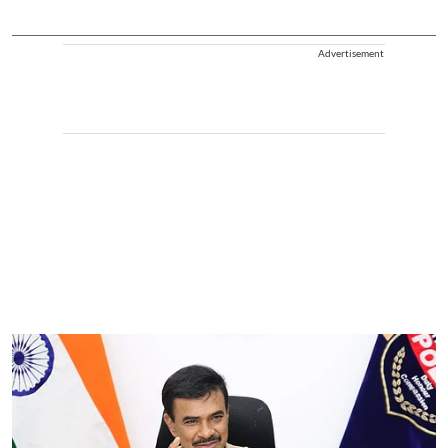
Advertisement