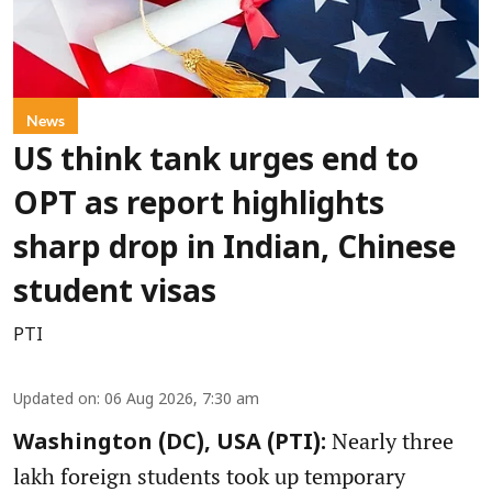
News
US think tank urges end to
OPT as report highlights
sharp drop in Indian, Chinese
student visas
PTI
Updated on
:
06 Aug 2026, 7:30 am
Nearly three
Washington (DC), USA (PTI):
lakh foreign students took up temporary