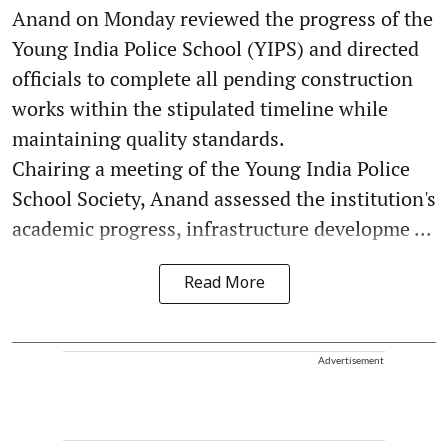
Anand on Monday reviewed the progress of the
Young India Police School (YIPS) and directed
officials to complete all pending construction
works within the stipulated timeline while
maintaining quality standards.
Chairing a meeting of the Young India Police
School Society, Anand assessed the institution's
academic progress, infrastructure developme ...
Read More
Advertisement