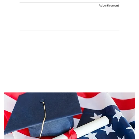
Advertisement