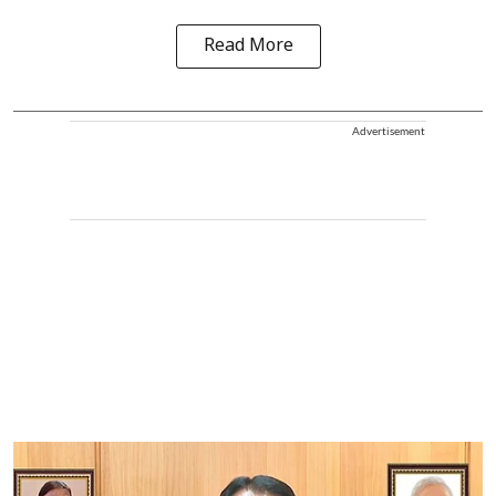
Read More
Advertisement