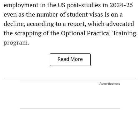
employment in the US post-studies in 2024-25
even as the number of student visas is on a
decline, according to a report, which advocated
the scrapping of the Optional Practical Training
program.
Read More
Advertisement