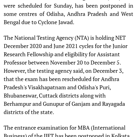
were scheduled for Sunday, has been postponed in
some centres of Odisha, Andhra Pradesh and West
Bengal due to Cyclone Jawad.
The National Testing Agency (NTA) is holding NET
December 2020 and June 2021 cycles for the Junior
Research Fellowship and eligibility for Assistant
Professor between November 20 to December 5.
However, the testing agency said, on December 3,
that the exam has been rescheduled for Andhra
Pradesh's Visakhapatnam and Odisha's Puri,
Bhubaneswar, Cuttack districts along with
Berhampur and Gunupur of Ganjam and Rayagada
districts of the state.
The entrance examination for MBA (International
Business) of the IIFT has been postponed in Kolkata