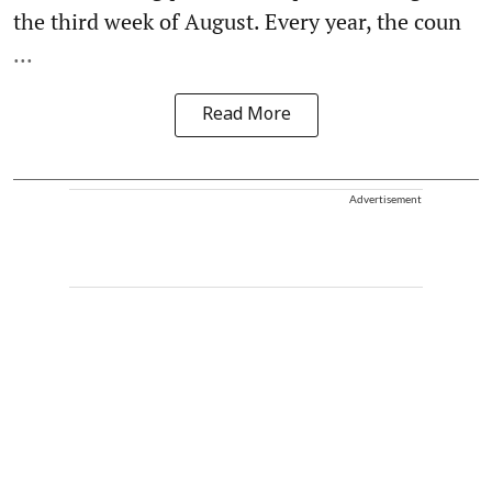
the third week of August. Every year, the coun
...
Read More
Advertisement