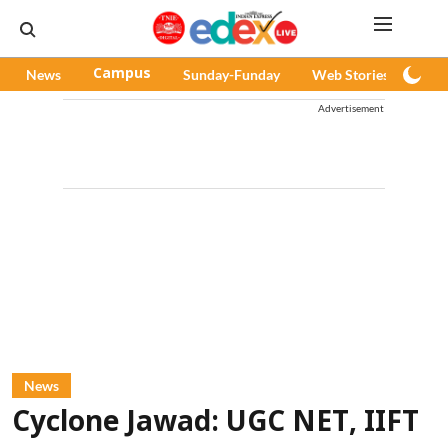
News
Campus
Sunday-Funday
Web Stories
Pod
Advertisement
News
Cyclone Jawad: UGC NET, IIFT