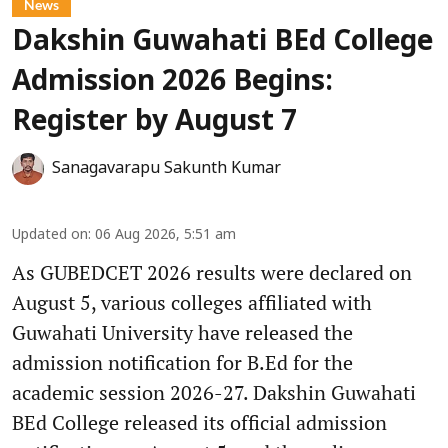
News
Dakshin Guwahati BEd College
Admission 2026 Begins:
Register by August 7
Sanagavarapu Sakunth Kumar
Updated on
:
06 Aug 2026, 5:51 am
As GUBEDCET 2026 results were declared on
August 5, various colleges affiliated with
Guwahati University have released the
admission notification for B.Ed for the
academic session 2026-27. Dakshin Guwahati
BEd College released its official admission