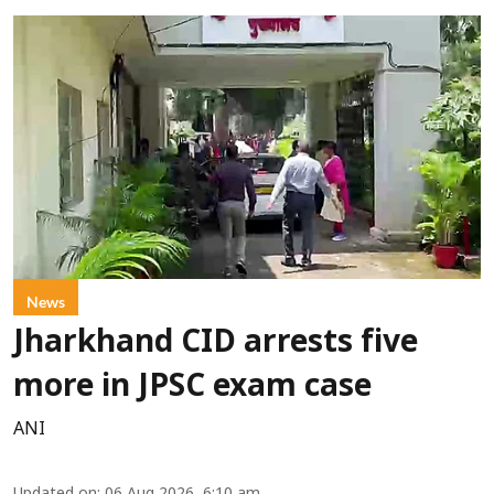
News
Jharkhand CID arrests five
more in JPSC exam case
ANI