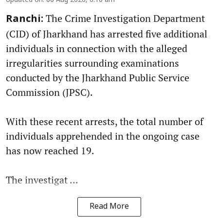
Updated on
:
06 Aug 2026, 6:10 am
The Crime Investigation Department
Ranchi:
(CID) of Jharkhand has arrested five additional
individuals in connection with the alleged
irregularities surrounding examinations
conducted by the Jharkhand Public Service
Commission (JPSC).
With these recent arrests, the total number of
individuals apprehended in the ongoing case
has now reached 19.
The investigat ...
Read More