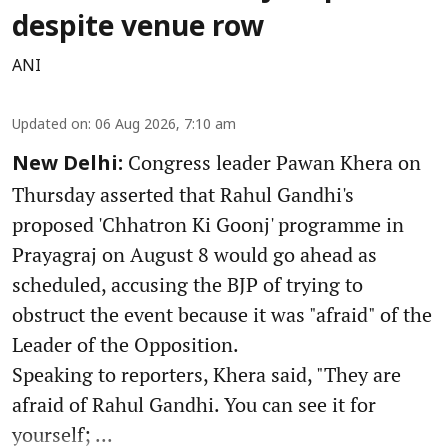
despite venue row
ANI
Updated on
:
06 Aug 2026, 7:10 am
Congress leader Pawan Khera on
New Delhi:
Thursday asserted that Rahul Gandhi's
proposed 'Chhatron Ki Goonj' programme in
Prayagraj on August 8 would go ahead as
scheduled, accusing the BJP of trying to
obstruct the event because it was "afraid" of the
Leader of the Opposition.
Speaking to reporters, Khera said, "They are
afraid of Rahul Gandhi. You can see it for
yourself; ...