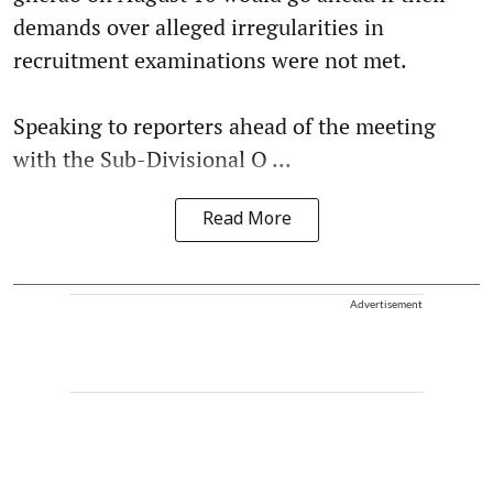
demands over alleged irregularities in
recruitment examinations were not met.
Speaking to reporters ahead of the meeting
with the Sub-Divisional O ...
Read More
Advertisement