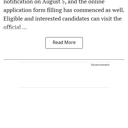
notification on August 5, and the online
application form filling has commenced as well.
Eligible and interested candidates can visit the
official ...
Read More
Advertisement