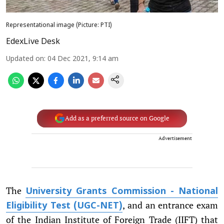
Representational image (Picture: PTI)
EdexLive Desk
Updated on
:
04 Dec 2021, 9:14 am
Add as a preferred source on Google
Advertisement
The
University Grants Commission - National
, and an entrance exam
Eligibility Test (UGC-NET)
of the Indian Institute of Foreign Trade (IIFT) that