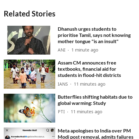
Related Stories
Dhanush urges students to
prioritise Tamil, says not knowing
mother tongue "is an insult"
ANI
1 minute ago
Assam CM announces free
textbooks, financial aid for
students in flood-hit districts
IANS
11 minutes ago
Butterflies shifting habitats due to
global warming: Study
PTI
11 minutes ago
Meta apologises to India over PM
Modi post removal, admits failures