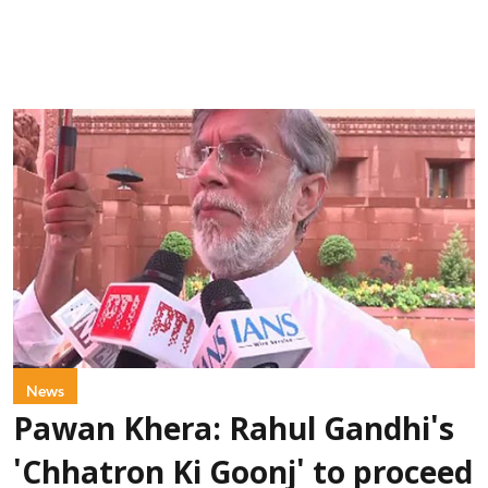
News
Pawan Khera: Rahul Gandhi's
'Chhatron Ki Goonj' to proceed