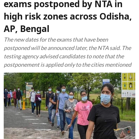
exams postponed by NTA in
high risk zones across Odisha,
AP, Bengal
The new dates for the exams that have been
postponed will be announced later, the NTA said. The
testing agency advised candidates to note that the
postponement is applied only to the cities mentioned