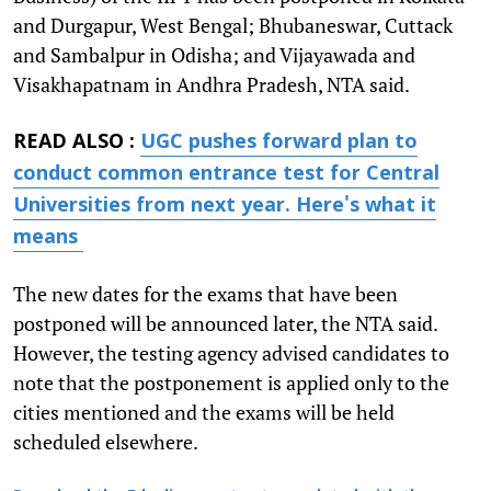
and Durgapur, West Bengal; Bhubaneswar, Cuttack
and Sambalpur in Odisha; and Vijayawada and
Visakhapatnam in Andhra Pradesh, NTA said.
READ ALSO :
UGC pushes forward plan to
conduct common entrance test for Central
Universities from next year. Here's what it
means
The new dates for the exams that have been
postponed will be announced later, the NTA said.
However, the testing agency advised candidates to
note that the postponement is applied only to the
cities mentioned and the exams will be held
scheduled elsewhere.