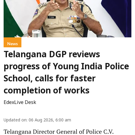
News
Telangana DGP reviews
progress of Young India Police
School, calls for faster
completion of works
EdexLive Desk
Updated on
:
06 Aug 2026, 6:00 am
Telangana Director General of Police C.V.