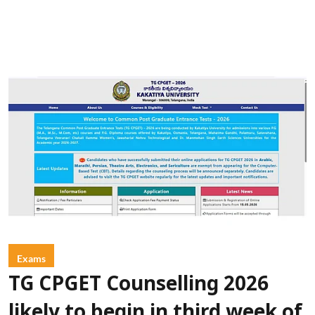
Exams
TG CPGET Counselling 2026
likely to begin in third week of