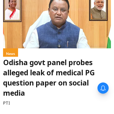
News
Odisha govt panel probes
alleged leak of medical PG
question paper on social
media
PTI