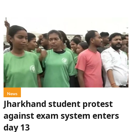
News
Jharkhand student protest
against exam system enters
day 13