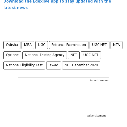
Download the Edexlive app to stay updated with the
latest news
Odisha
MBA
UGC
Entrance Examination
UGC NET
NTA
Cyclone
National Testing Agency
NET
UGC-NET
National Eligibility Test
Jawad
NET December 2020
Advertisement
Advertisement