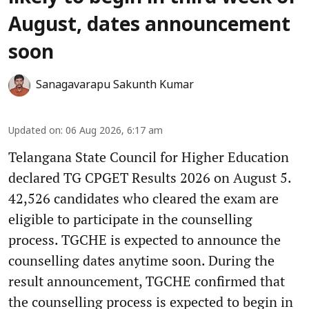
August, dates announcement
soon
Sanagavarapu Sakunth Kumar
Updated on
:
06 Aug 2026, 6:17 am
Telangana State Council for Higher Education
declared TG CPGET Results 2026 on August 5.
42,526 candidates who cleared the exam are
eligible to participate in the counselling
process. TGCHE is expected to announce the
counselling dates anytime soon. During the
result announcement, TGCHE confirmed that
the counselling process is expected to begin in