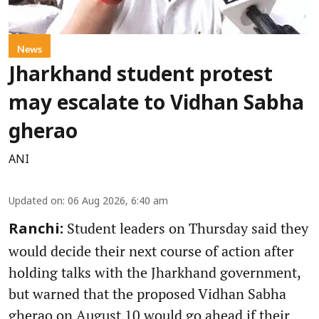
News
Jharkhand student protest
may escalate to Vidhan Sabha
gherao
ANI
Updated on
:
06 Aug 2026, 6:40 am
Student leaders on Thursday said they
Ranchi:
would decide their next course of action after
holding talks with the Jharkhand government,
but warned that the proposed Vidhan Sabha
gherao on August 10 would go ahead if their