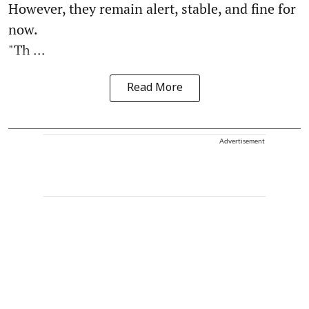
However, they remain alert, stable, and fine for
now.
"Th ...
Read More
Advertisement