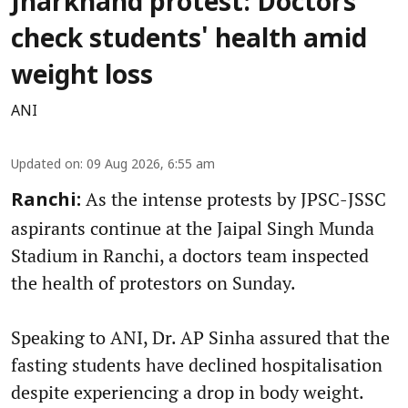
Jharkhand protest: Doctors
check students' health amid
weight loss
ANI
Updated on
:
09 Aug 2026, 6:55 am
As the intense protests by JPSC-JSSC
Ranchi:
aspirants continue at the Jaipal Singh Munda
Stadium in Ranchi, a doctors team inspected
the health of protestors on Sunday.
Speaking to ANI, Dr. AP Sinha assured that the
fasting students have declined hospitalisation
despite experiencing a drop in body weight.