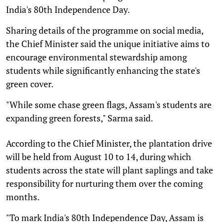
India's 80th Independence Day.
Sharing details of the programme on social media,
the Chief Minister said the unique initiative aims to
encourage environmental stewardship among
students while significantly enhancing the state's
green cover.
"While some chase green flags, Assam's students are
expanding green forests," Sarma said.
According to the Chief Minister, the plantation drive
will be held from August 10 to 14, during which
students across the state will plant saplings and take
responsibility for nurturing them over the coming
months.
"To mark India's 80th Independence Day, Assam is