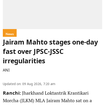
News
Jairam Mahto stages one-day
fast over JPSC-JSSC
irregularities
ANI
Updated on
:
09 Aug 2026, 7:20 am
Jharkhand Loktantrik Krantikari
Ranchi:
Morcha (JLKM) MLA Jairam Mahto sat on a