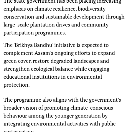
The state government has been placing increasing
emphasis on climate resilience, biodiversity
conservation and sustainable development through
large-scale plantation drives and community
participation programmes.
The 'Brikhya Bandhu' initiative is expected to
complement Assam's ongoing efforts to expand
green cover, restore degraded landscapes and
strengthen ecological balance while engaging
educational institutions in environmental
protection.
The programme also aligns with the government's
broader vision of promoting climate-conscious
behaviour among the younger generation by
integrating environmental activities with public
participation.