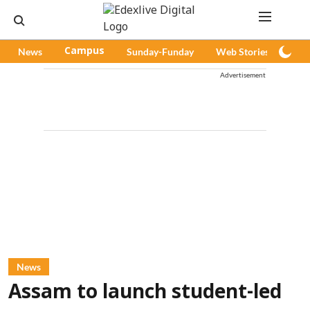
News
Campus
Sunday-Funday
Web Stories
Pod
Advertisement
News
Assam to launch student-led