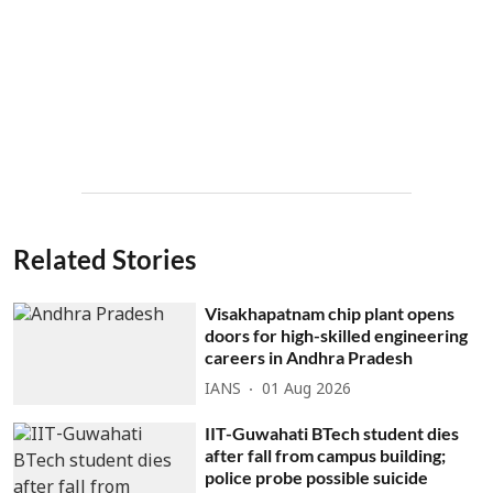
Related Stories
Visakhapatnam chip plant opens
doors for high-skilled engineering
careers in Andhra Pradesh
IANS
01 Aug 2026
IIT-Guwahati BTech student dies
after fall from campus building;
police probe possible suicide