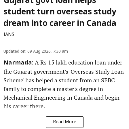
Gujarat govt loan helps
student turn overseas study
dream into career in Canada
IANS
Updated on
:
09 Aug 2026, 7:30 am
A Rs 15 lakh education loan under
Narmada:
the Gujarat government's 'Overseas Study Loan
Scheme' has helped a student from an SEBC
family to complete a master's degree in
Mechanical Engineering in Canada and begin
his career there.
Read More