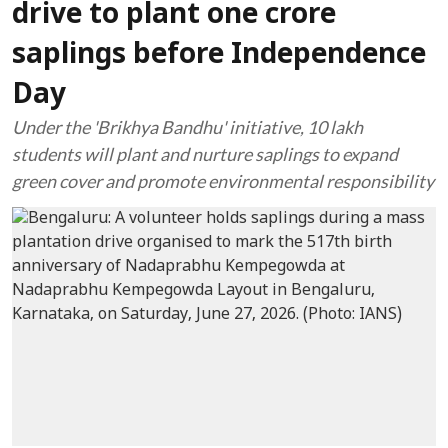
drive to plant one crore
saplings before Independence
Day
Under the 'Brikhya Bandhu' initiative, 10 lakh
students will plant and nurture saplings to expand
green cover and promote environmental responsibility