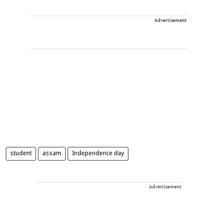
Advertisement
student
assam
Independence day
Advertisement