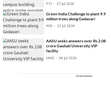
PTI
27 Jul 2026
Green India Challenge to plant 9.9
million trees along Godavari
ANI
22 Jul 2026
AASU seeks answers over Rs 2.08
crore Gauhati University VIP
facility
IANS
08 Jul 2026
Advertisement