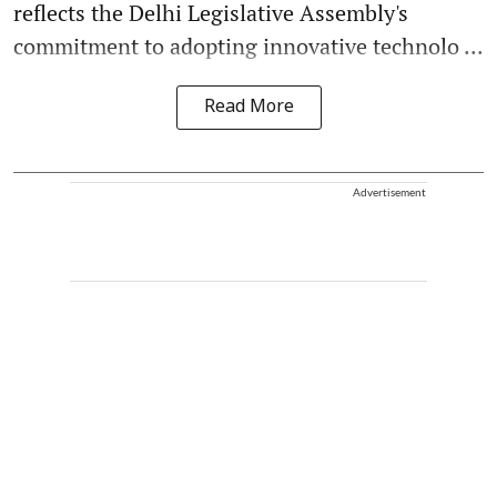
reflects the Delhi Legislative Assembly's
commitment to adopting innovative technolo ...
Read More
Advertisement