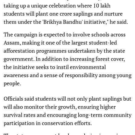
taking up a unique celebration where 10 lakh
students will plant one crore saplings and nurture
them under the 'Brikhya Bandhu' initiative," he said.
The campaign is expected to involve schools across
Assam, making it one of the largest student-led
afforestation programmes undertaken by the state
government. In addition to increasing forest cover,
the initiative seeks to instil environmental
awareness and a sense of responsibility among young
people.
Officials said students will not only plant saplings but
will also monitor their growth, ensuring higher
survival rates and encouraging long-term community
participation in conservation efforts.