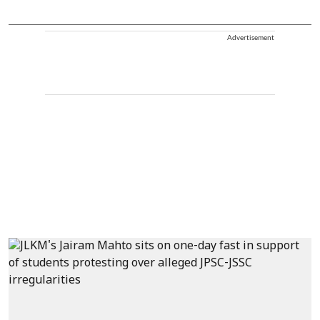
Advertisement