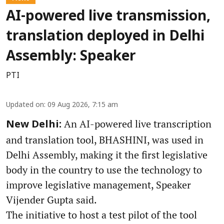
AI-powered live transmission,
translation deployed in Delhi
Assembly: Speaker
PTI
Updated on
:
09 Aug 2026, 7:15 am
An AI-powered live transcription
New Delhi:
and translation tool, BHASHINI, was used in
Delhi Assembly, making it the first legislative
body in the country to use the technology to
improve legislative management, Speaker
Vijender Gupta said.
The initiative to host a test pilot of the tool