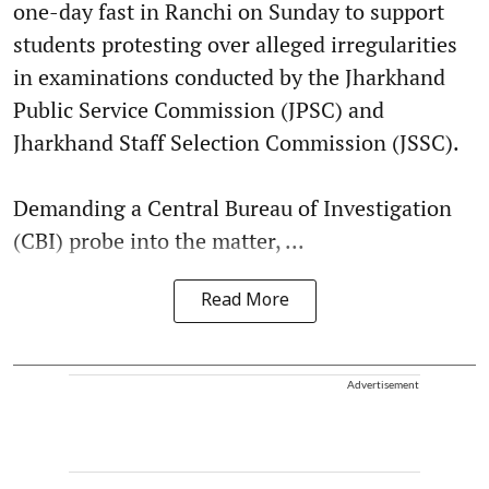
one-day fast in Ranchi on Sunday to support
students protesting over alleged irregularities
in examinations conducted by the Jharkhand
Public Service Commission (JPSC) and
Jharkhand Staff Selection Commission (JSSC).
Demanding a Central Bureau of Investigation
(CBI) probe into the matter, ...
Read More
Advertisement