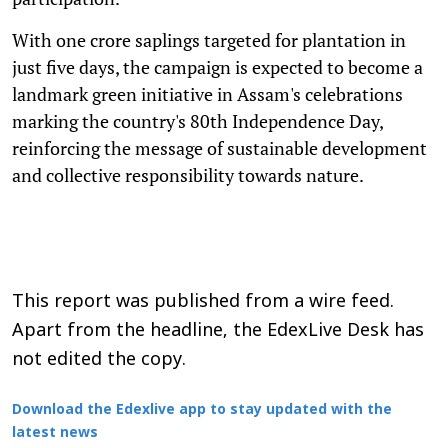
With one crore saplings targeted for plantation in
just five days, the campaign is expected to become a
landmark green initiative in Assam's celebrations
marking the country's 80th Independence Day,
reinforcing the message of sustainable development
and collective responsibility towards nature.
This report was published from a wire feed.
Apart from the headline, the EdexLive Desk has
not edited the copy.
Download the Edexlive app to stay updated with the
latest news