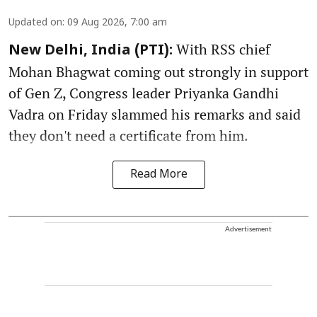
Updated on
:
09 Aug 2026, 7:00 am
With RSS chief
New Delhi, India (PTI):
Mohan Bhagwat coming out strongly in support
of Gen Z, Congress leader Priyanka Gandhi
Vadra on Friday slammed his remarks and said
they don't need a certificate from him.
Read More
Advertisement