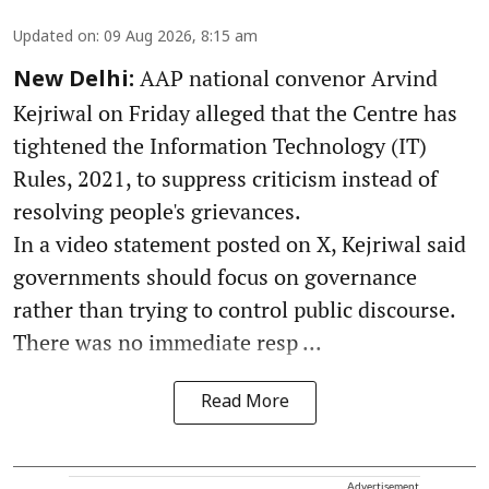
Updated on
:
09 Aug 2026, 8:15 am
AAP national convenor Arvind
New Delhi:
Kejriwal on Friday alleged that the Centre has
tightened the Information Technology (IT)
Rules, 2021, to suppress criticism instead of
resolving people's grievances.
In a video statement posted on X, Kejriwal said
governments should focus on governance
rather than trying to control public discourse.
There was no immediate resp ...
Read More
Advertisement