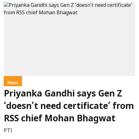
News
Priyanka Gandhi says Gen Z
‘doesn’t need certificate’ from
RSS chief Mohan Bhagwat
PTI