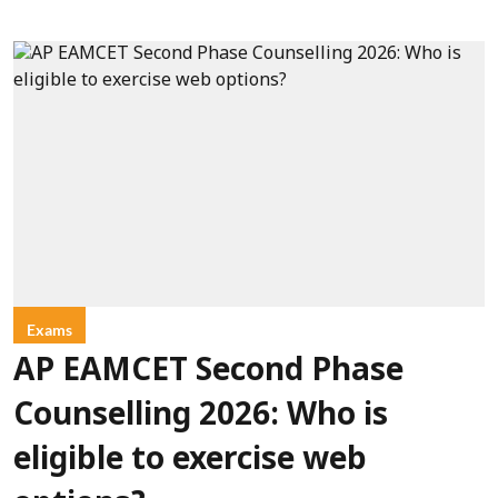
Exams
AP EAMCET Second Phase
Counselling 2026: Who is
eligible to exercise web