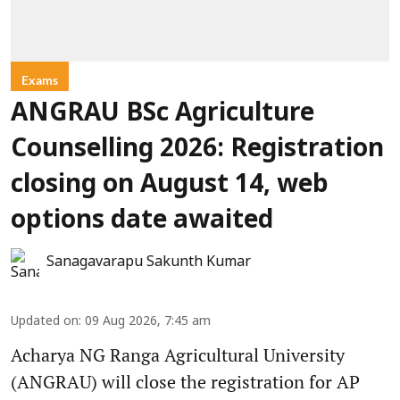
Exams
ANGRAU BSc Agriculture
Counselling 2026: Registration
closing on August 14, web
options date awaited
Sanagavarapu Sakunth Kumar
Updated on
:
09 Aug 2026, 7:45 am
Acharya NG Ranga Agricultural University
(ANGRAU) will close the registration for AP