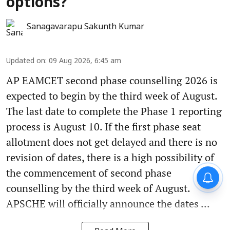
options?
Sanagavarapu Sakunth Kumar
Updated on
:
09 Aug 2026, 6:45 am
AP EAMCET second phase counselling 2026 is
expected to begin by the third week of August.
The last date to complete the Phase 1 reporting
process is August 10. If the first phase seat
allotment does not get delayed and there is no
revision of dates, there is a high possibility of
the commencement of second phase
counselling by the third week of August.
APSCHE will officially announce the dates ...