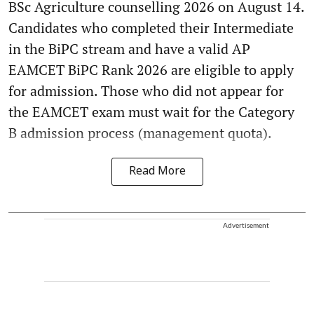
BSc Agriculture counselling 2026 on August 14.
Candidates who completed their Intermediate
in the BiPC stream and have a valid AP
EAMCET BiPC Rank 2026 are eligible to apply
for admission. Those who did not appear for
the EAMCET exam must wait for the Category
B admission process (management quota).
Read More
Advertisement