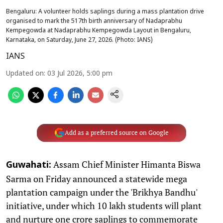
Bengaluru: A volunteer holds saplings during a mass plantation drive
organised to mark the 517th birth anniversary of Nadaprabhu
Kempegowda at Nadaprabhu Kempegowda Layout in Bengaluru,
Karnataka, on Saturday, June 27, 2026. (Photo: IANS)
IANS
Updated on
:
03 Jul 2026, 5:00 pm
Add as a preferred source on Google
Assam Chief Minister Himanta Biswa
Guwahati:
Sarma on Friday announced a statewide mega
plantation campaign under the 'Brikhya Bandhu'
initiative, under which 10 lakh students will plant
and nurture one crore saplings to commemorate