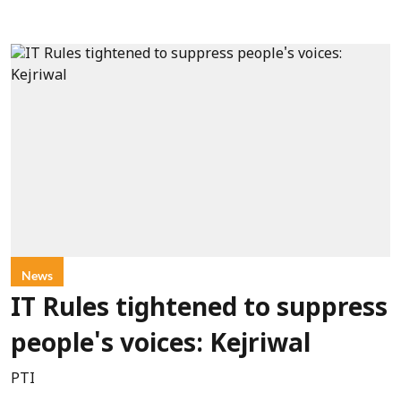
News
IT Rules tightened to suppress
people's voices: Kejriwal
PTI