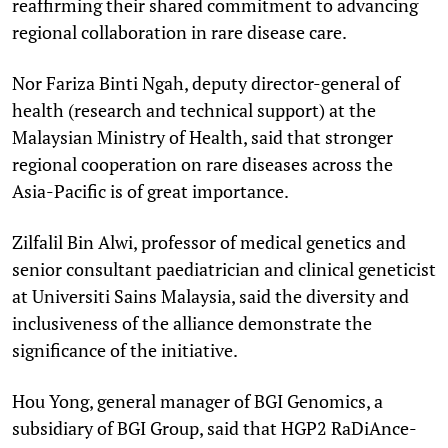
reaffirming their shared commitment to advancing
regional collaboration in rare disease care.
Nor Fariza Binti Ngah, deputy director-general of
health (research and technical support) at the
Malaysian Ministry of Health, said that stronger
regional cooperation on rare diseases across the
Asia-Pacific is of great importance.
Zilfalil Bin Alwi, professor of medical genetics and
senior consultant paediatrician and clinical geneticist
at Universiti Sains Malaysia, said the diversity and
inclusiveness of the alliance demonstrate the
significance of the initiative.
Hou Yong, general manager of BGI Genomics, a
subsidiary of BGI Group, said that HGP2 RaDiAnce-