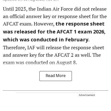
Until 2025, the Indian Air Force did not release
an official answer key or response sheet for the
AFCAT exam. However,
the response sheet
was released for the AFCAT 1 exam 2026,
.
which was conducted in February
Therefore, IAF will release the response sheet
and answer key for the AFCAT 2 as well. The
exam was conducted on August 8.
Read More
Advertisement