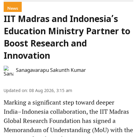
News
IIT Madras and Indonesia’s
Education Ministry Partner to
Boost Research and
Innovation
Sanagavarapu Sakunth Kumar
Updated on
:
08 Aug 2026, 3:15 am
Marking a significant step toward deeper
India–Indonesia collaboration, the IIT Madras
Global Research Foundation has signed a
Memorandum of Understanding (MoU) with the