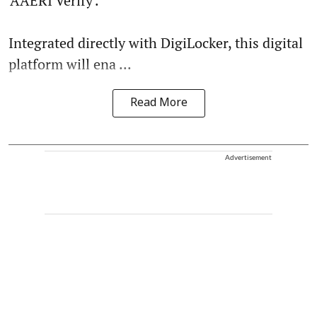
'AAERI Verify'.
Integrated directly with DigiLocker, this digital
platform will ena ...
Read More
Advertisement