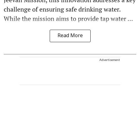
challenge of ensuring safe drinking water.
While the mission aims to provide tap water ...
Read More
Advertisement