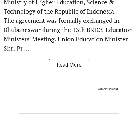
Ministry of Higher Education, Science &
Technology of the Republic of Indonesia.
The agreement was formally exchanged in
Bhubaneswar during the 13th BRICS Education
Ministers' Meeting. Union Education Minister
Shri Pr ...
Read More
Advertisement