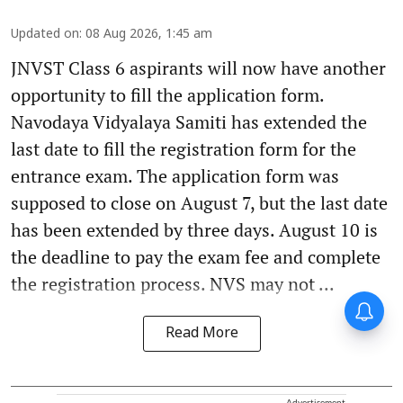
Updated on
:
08 Aug 2026, 1:45 am
JNVST Class 6 aspirants will now have another
opportunity to fill the application form.
Navodaya Vidyalaya Samiti has extended the
last date to fill the registration form for the
entrance exam. The application form was
supposed to close on August 7, but the last date
has been extended by three days. August 10 is
the deadline to pay the exam fee and complete
the registration process. NVS may not ...
Read More
Advertisement