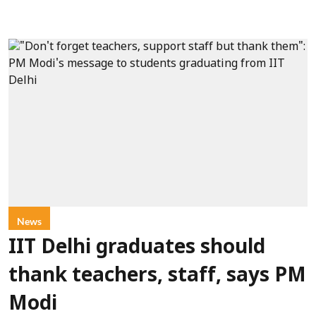
News
IIT Delhi graduates should
thank teachers, staff, says PM
Modi