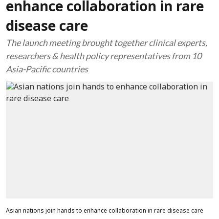
enhance collaboration in rare
disease care
The launch meeting brought together clinical experts,
researchers & health policy representatives from 10
Asia-Pacific countries
Asian nations join hands to enhance collaboration in rare disease care