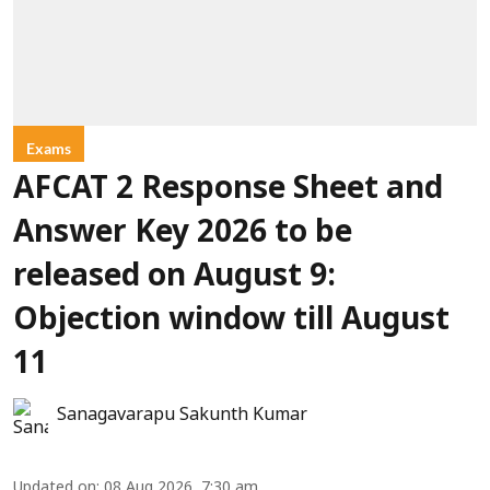
Exams
AFCAT 2 Response Sheet and
Answer Key 2026 to be
released on August 9:
Objection window till August
11
Sanagavarapu Sakunth Kumar
Updated on
:
08 Aug 2026, 7:30 am