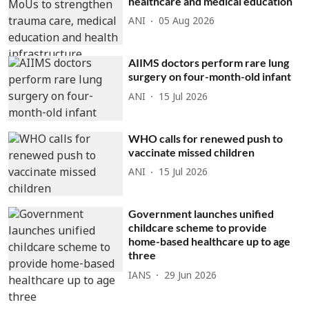
healthcare and medical education
ANI
05 Aug 2026
AIIMS doctors perform rare lung
surgery on four-month-old infant
ANI
15 Jul 2026
WHO calls for renewed push to
vaccinate missed children
ANI
15 Jul 2026
Government launches unified
childcare scheme to provide
home-based healthcare up to age
three
IANS
29 Jun 2026