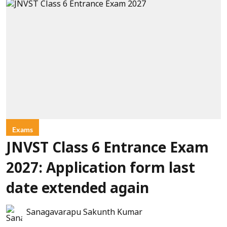
Exams
JNVST Class 6 Entrance Exam
2027: Application form last
date extended again
Sanagavarapu Sakunth Kumar