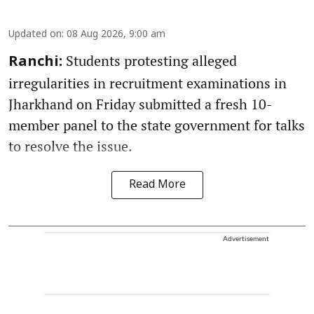
Updated on
:
08 Aug 2026, 9:00 am
Students protesting alleged
Ranchi:
irregularities in recruitment examinations in
Jharkhand on Friday submitted a fresh 10-
member panel to the state government for talks
to resolve the issue.
Read More
Advertisement