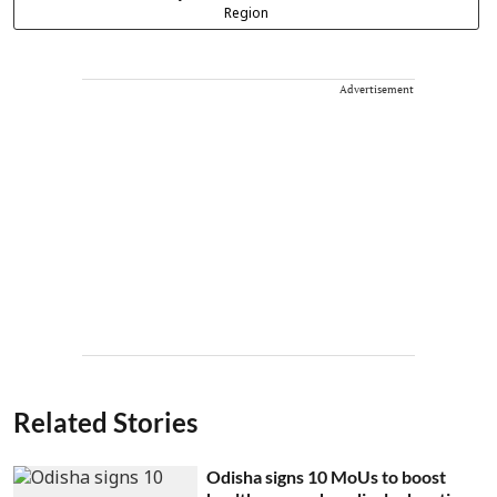
Region
Advertisement
Related Stories
Odisha signs 10 MoUs to boost