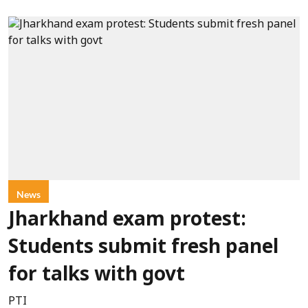
News
Jharkhand exam protest:
Students submit fresh panel
for talks with govt
PTI