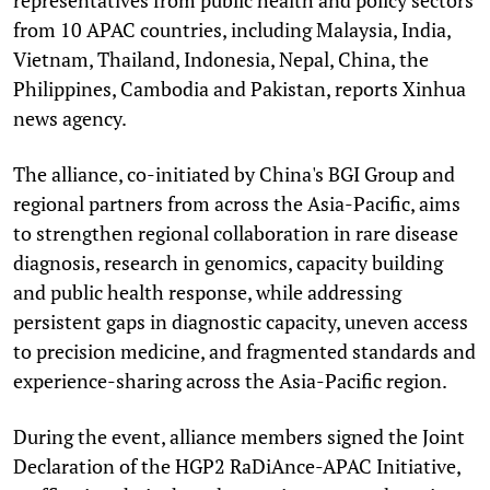
from 10 APAC countries, including Malaysia, India,
Vietnam, Thailand, Indonesia, Nepal, China, the
Philippines, Cambodia and Pakistan, reports Xinhua
news agency.
The alliance, co-initiated by China's BGI Group and
regional partners from across the Asia-Pacific, aims
to strengthen regional collaboration in rare disease
diagnosis, research in genomics, capacity building
and public health response, while addressing
persistent gaps in diagnostic capacity, uneven access
to precision medicine, and fragmented standards and
experience-sharing across the Asia-Pacific region.
During the event, alliance members signed the Joint
Declaration of the HGP2 RaDiAnce-APAC Initiative,