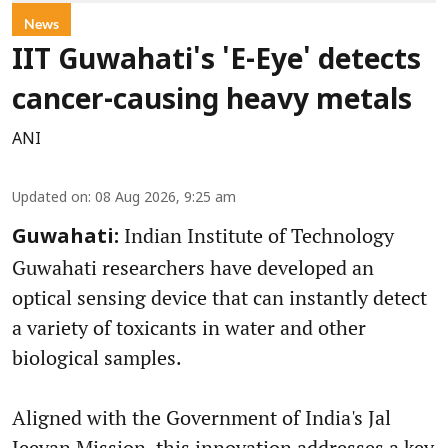
News
IIT Guwahati's 'E-Eye' detects
cancer-causing heavy metals
ANI
Updated on
:
08 Aug 2026, 9:25 am
Indian Institute of Technology
Guwahati:
Guwahati researchers have developed an
optical sensing device that can instantly detect
a variety of toxicants in water and other
biological samples.
Aligned with the Government of India's Jal
Jeevan Mission, this innovation addresses a key