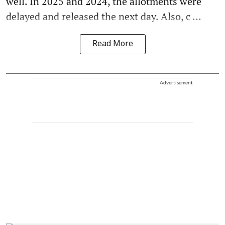
well. In 2025 and 2024, the allotments were
delayed and released the next day. Also, c ...
Read More
Advertisement