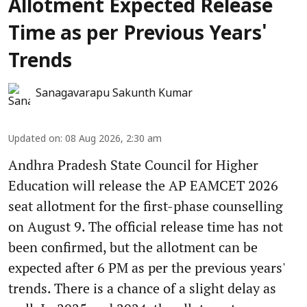
Allotment Expected Release
Time as per Previous Years'
Trends
Sanagavarapu Sakunth Kumar
Updated on
:
08 Aug 2026, 2:30 am
Andhra Pradesh State Council for Higher
Education will release the AP EAMCET 2026
seat allotment for the first-phase counselling
on August 9. The official release time has not
been confirmed, but the allotment can be
expected after 6 PM as per the previous years'
trends. There is a chance of a slight delay as