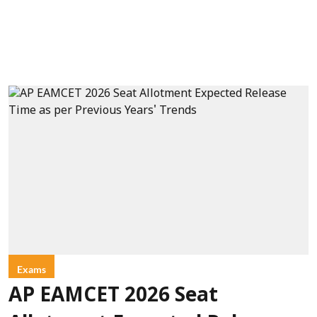
Exams
AP EAMCET 2026 Seat