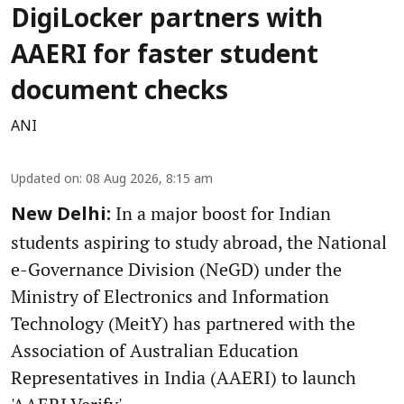
DigiLocker partners with
AAERI for faster student
document checks
ANI
Updated on
:
08 Aug 2026, 8:15 am
In a major boost for Indian
New Delhi:
students aspiring to study abroad, the National
e-Governance Division (NeGD) under the
Ministry of Electronics and Information
Technology (MeitY) has partnered with the
Association of Australian Education
Representatives in India (AAERI) to launch