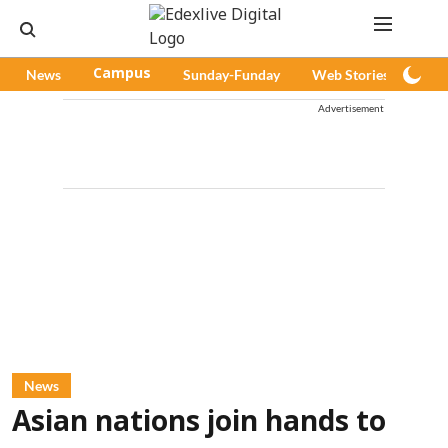
News
Campus
Sunday-Funday
Web Stories
Pod
Advertisement
News
Asian nations join hands to