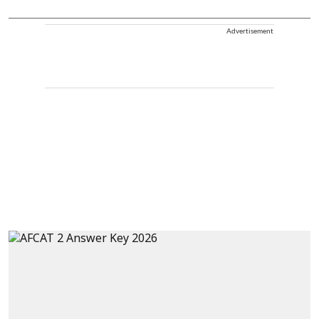
Advertisement