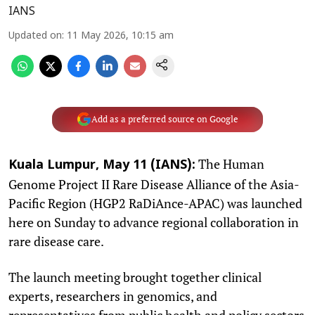
IANS
Updated on
:
11 May 2026, 10:15 am
Add as a preferred source on Google
The Human
Kuala Lumpur, May 11 (IANS):
Genome Project II Rare Disease Alliance of the Asia-
Pacific Region (HGP2 RaDiAnce-APAC) was launched
here on Sunday to advance regional collaboration in
rare disease care.
The launch meeting brought together clinical
experts, researchers in genomics, and
representatives from public health and policy sectors