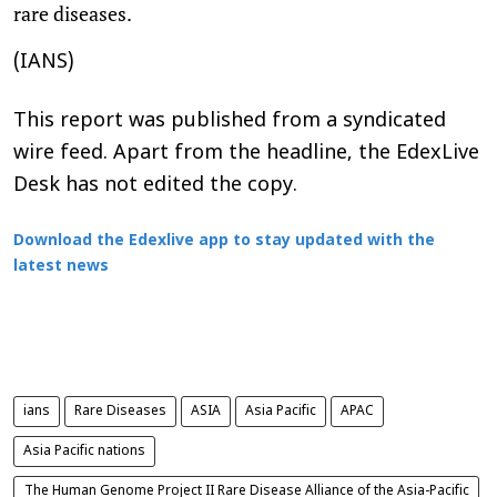
rare diseases.
(IANS)
This report was published from a syndicated
wire feed. Apart from the headline, the EdexLive
Desk has not edited the copy.
Download the Edexlive app to stay updated with the
latest news
ians
Rare Diseases
ASIA
Asia Pacific
APAC
Asia Pacific nations
The Human Genome Project II Rare Disease Alliance of the Asia-Pacific