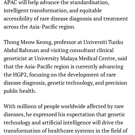
APAC will help advance the standardisation,
intelligent transformation, and equitable
accessibility of rare disease diagnosis and treatment
across the Asia-Pacific region.
Thong Meow Keong, professor at Universiti Tunku
Abdul Rahman and visiting consultant clinical
geneticist at University Malaya Medical Centre, said
that the Asia-Pacific region is currently advancing
the HGP2, focusing on the development of rare
disease diagnosis, genetic technology, and precision
public health.
With millions of people worldwide affected by rare
diseases, he expressed his expectation that genetic
technology and artificial intelligence will drive the
transformation of healthcare systems in the field of