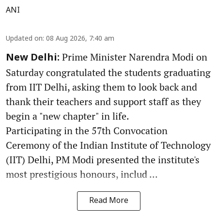
ANI
Updated on
:
08 Aug 2026, 7:40 am
Prime Minister Narendra Modi on
New Delhi:
Saturday congratulated the students graduating
from IIT Delhi, asking them to look back and
thank their teachers and support staff as they
begin a "new chapter" in life.
Participating in the 57th Convocation
Ceremony of the Indian Institute of Technology
(IIT) Delhi, PM Modi presented the institute's
most prestigious honours, includ ...
Read More