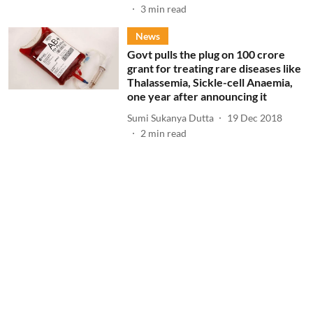
3
min read
News
Govt pulls the plug on 100 crore
grant for treating rare diseases like
Thalassemia, Sickle-cell Anaemia,
one year after announcing it
Sumi Sukanya Dutta
19 Dec 2018
2
min read