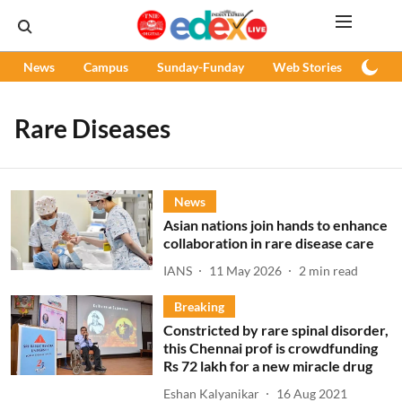
News
Campus
Sunday-Funday
Web Stories
Podc
Rare Diseases
News
Asian nations join hands to enhance
collaboration in rare disease care
IANS
11 May 2026
2
min read
Breaking
Constricted by rare spinal disorder,
this Chennai prof is crowdfunding
Rs 72 lakh for a new miracle drug
Eshan Kalyanikar
16 Aug 2021