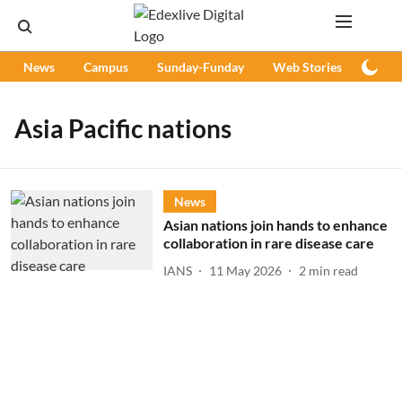
News
Campus
Sunday-Funday
Web Stories
Podc
Asia Pacific nations
News
Asian nations join hands to enhance
collaboration in rare disease care
IANS
11 May 2026
2
min read