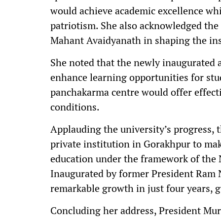
would achieve academic excellence whil
patriotism. She also acknowledged the
Mahant Avaidyanath in shaping the inst
She noted that the newly inaugurated 
enhance learning opportunities for stud
panchakarma centre would offer effecti
conditions.
Applauding the university’s progress, th
private institution in Gorakhpur to mak
education under the framework of the 
Inaugurated by former President Ram 
remarkable growth in just four years, 
Concluding her address, President Mur