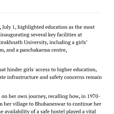
July 1, highlighted education as the most
naugurating several key facilities at
akhnath University, including a girls’
um, and a panchakarma centre,
t hinder girls' access to higher education,
ate infrastructure and safety concerns remain
 on her own journey, recalling how, in 1970-
m her village to Bhubaneswar to continue her
e availability of a safe hostel played a vital