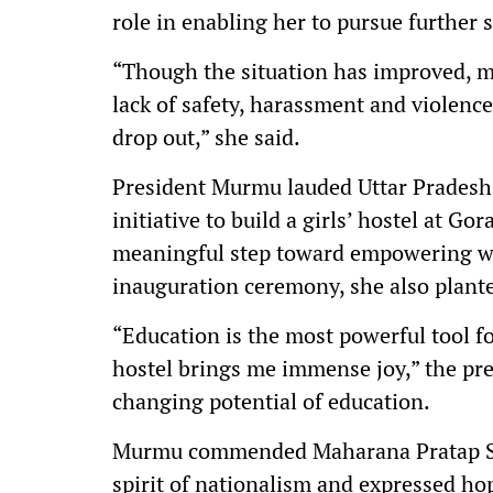
role in enabling her to pursue further s
“Though the situation has improved, ma
lack of safety, harassment and violence
drop out,” she said.
President Murmu lauded Uttar Pradesh 
initiative to build a girls’ hostel at Go
meaningful step toward empowering wo
inauguration ceremony, she also plant
“Education is the most powerful tool f
hostel brings me immense joy,” the pres
changing potential of education.
Murmu commended Maharana Pratap Shik
spirit of nationalism and expressed ho