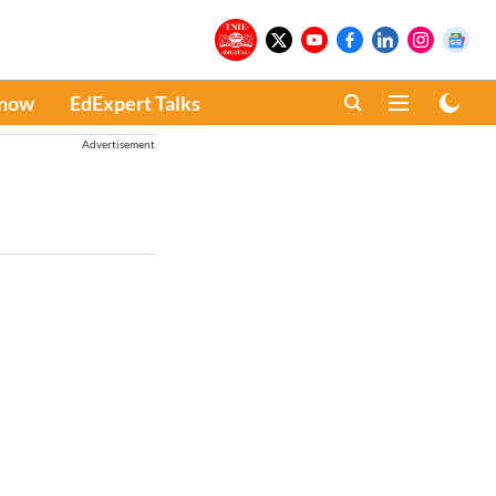
Know
EdExpert Talks
Advertisement