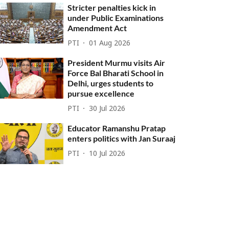
Stricter penalties kick in
under Public Examinations
Amendment Act
PTI
01 Aug 2026
President Murmu visits Air
Force Bal Bharati School in
Delhi, urges students to
pursue excellence
PTI
30 Jul 2026
Educator Ramanshu Pratap
enters politics with Jan Suraaj
PTI
10 Jul 2026