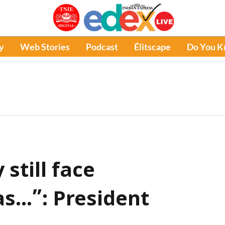
y
Web Stories
Podcast
Élitscape
Do You 
still face
s...”: President