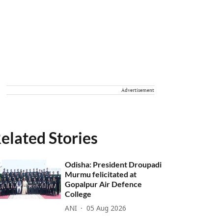
Advertisement
elated Stories
Odisha: President Droupadi
Murmu felicitated at
Gopalpur Air Defence
College
ANI
05 Aug 2026