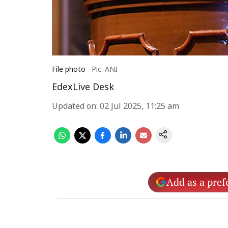
File photo
Pic: ANI
EdexLive Desk
Updated on
:
02 Jul 2025, 11:25 am
Add as a pref