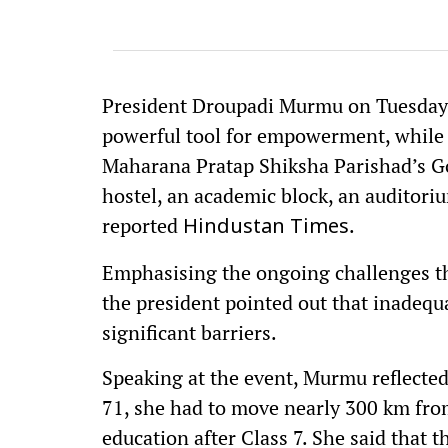
President Droupadi Murmu on Tuesday, 
powerful tool for empowerment, while i
Maharana Pratap Shiksha Parishad’s Gor
hostel, an academic block, an auditori
reported
.
Hindustan Times
Emphasising the ongoing challenges tha
the president pointed out that inadequ
significant barriers.
Speaking at the event, Murmu reflected
71, she had to move nearly 300 km fro
education after Class 7. She said that th