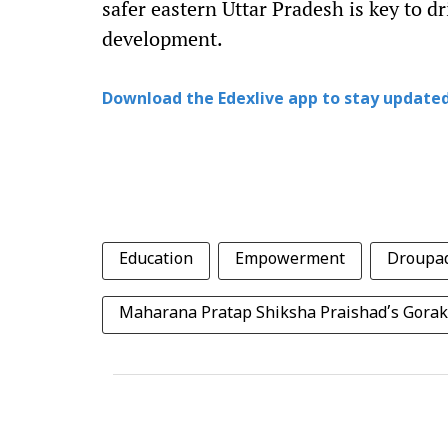
safer eastern Uttar Pradesh is key to dr
development.
Download the Edexlive app to stay updated
Education
Empowerment
Droupa
Maharana Pratap Shiksha Praishad’s Gorak