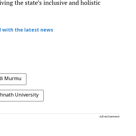
iving the state’s inclusive and holistic
 with the latest news
di Murmu
hnath University
Advertisement