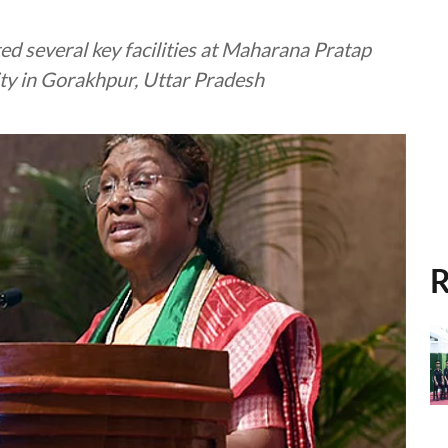
d several key facilities at Maharana Pratap
ty in Gorakhpur, Uttar Pradesh
R