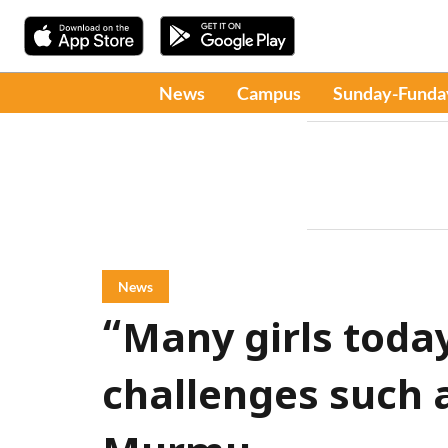
News
Campus
Sunday-Funda
News
“Many girls today 
challenges such a