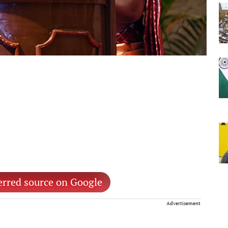
erred source on Google
Advertisement