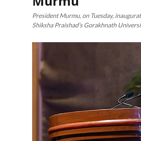
Murmu
President Murmu, on Tuesday, inaugurate
Shiksha Praishad’s Gorakhnath Universi