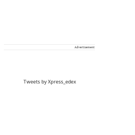
Advertisement
Tweets by Xpress_edex