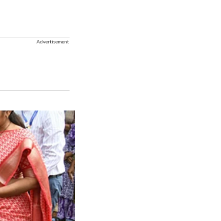
Advertisement