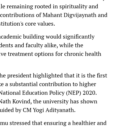
e remaining rooted in spirituality and
 contributions of Mahant Digvijaynath and
itution's core values.
academic building would significantly
ents and faculty alike, while the
ve treatment options for chronic health
e president highlighted that it is the first
e a substantial contribution to higher
National Education Policy (NEP) 2020.
Nath Kovind, the university has shown
guided by CM Yogi Adityanath.
mu stressed that ensuring a healthier and