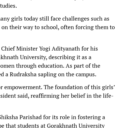
tudies.
ny girls today still face challenges such as
 on their way to school, often forcing them to
Chief Minister Yogi Adityanath for his
rakhnath University, describing it as a
men through education. As part of the
ed a Rudraksha sapling on the campus.
or empowerment. The foundation of this girls’
ident said, reaffirming her belief in the life-
sha Parishad for its role in fostering a
pe that students at Gorakhnath University