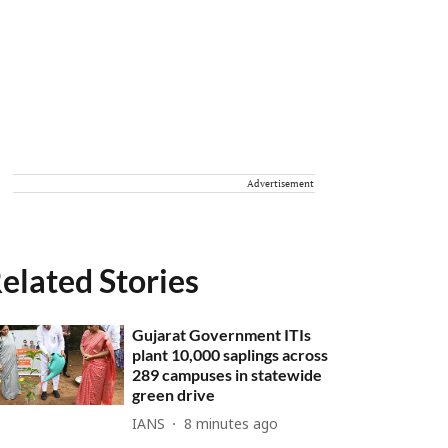
Advertisement
elated Stories
Gujarat Government ITIs
plant 10,000 saplings across
289 campuses in statewide
green drive
IANS
8 minutes ago