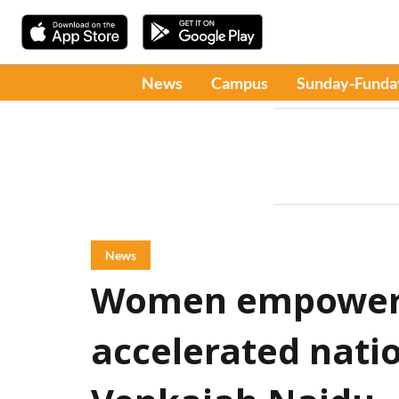
News
Campus
Sunday-Funda
News
Women empowerm
accelerated natio