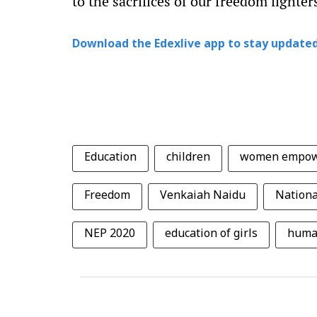
to the sacrifices of our freedom fighter
Download the Edexlive app to stay updated
Education
children
women empo
Freedom
Venkaiah Naidu
Nationa
NEP 2020
education of girls
huma