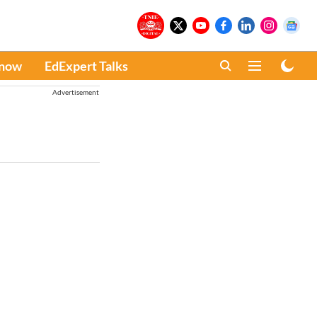
Know
EdExpert Talks
Advertisement