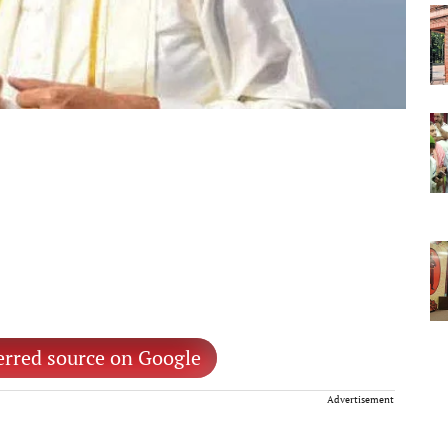
erred source on Google
Advertisement