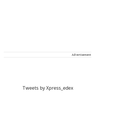
Advertisement
Tweets by Xpress_edex