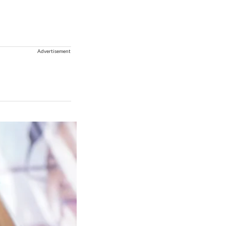
Advertisement