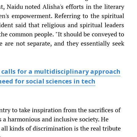
, Naidu noted Alisha's efforts in the literary
en's empowerment. Referring to the spiritual
dent said that religious and spiritual leaders
o the common people. "It should be conveyed to
ce are not separate, and they essentially seek
calls for a multidisciplinary approach
eed for social sciences in tech
try to take inspiration from the sacrifices of
s a harmonious and inclusive society. He
all kinds of discrimination is the real tribute