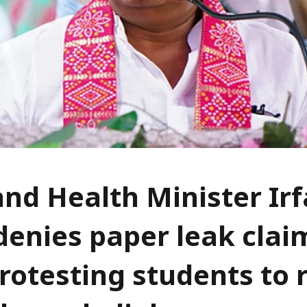
nd Health Minister Ir
denies paper leak clai
rotesting students to 