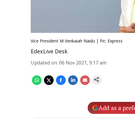
Vice President M Venkaiah Naidu | Pic: Express
EdexLive Desk
Updated on
:
06 Nov 2021, 9:17 am
Add as a pref