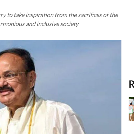
y to take inspiration from the sacrifices of the
armonious and inclusive society
R