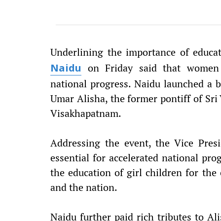
Underlining the importance of educat
on Friday said that women e
Naidu
national progress. Naidu launched a b
Umar Alisha, the former pontiff of S
Visakhapatnam.
Addressing the event, the Vice Pre
essential for accelerated national pro
the education of girl children for the
and the nation.
Naidu further paid rich tributes to Al