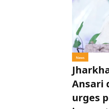
News
Jharkha
Ansari 
urges p