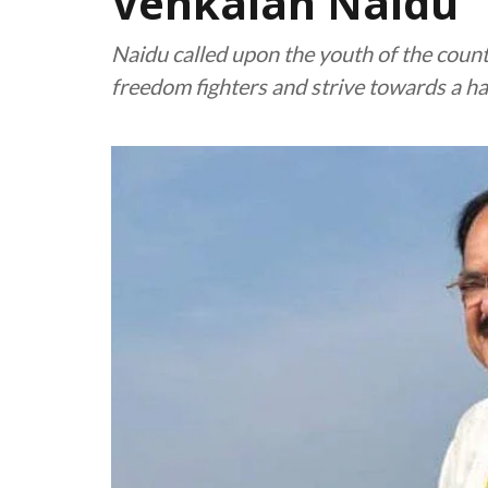
Venkaiah Naidu
Naidu called upon the youth of the countr
freedom fighters and strive towards a h