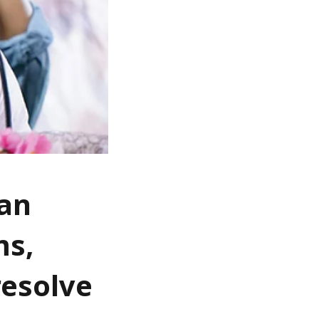
fan
ms,
resolve