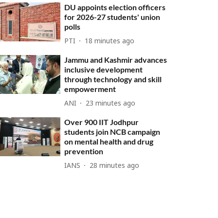
DU appoints election officers
for 2026-27 students' union
polls
PTI
18 minutes ago
Jammu and Kashmir advances
inclusive development
through technology and skill
empowerment
ANI
23 minutes ago
Over 900 IIT Jodhpur
students join NCB campaign
on mental health and drug
prevention
IANS
28 minutes ago