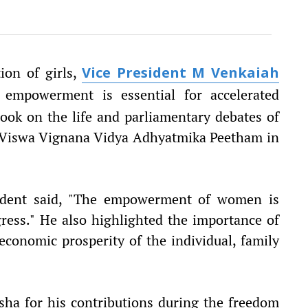
ion of girls,
Vice President M Venkaiah
mpowerment is essential for accelerated
ook on the life and parliamentary debates of
ri Viswa Vignana Vidya Adhyatmika Peetham in
sident said, "The empowerment of women is
gress." He also highlighted the importance of
 economic prosperity of the individual, family
isha for his contributions during the freedom