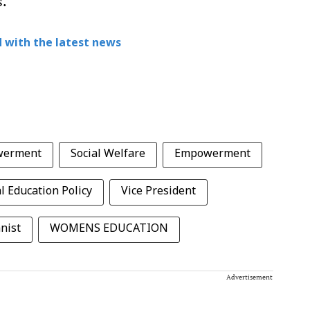
s.
 with the latest news
werment
Social Welfare
Empowerment
l Education Policy
Vice President
nist
WOMENS EDUCATION
Advertisement