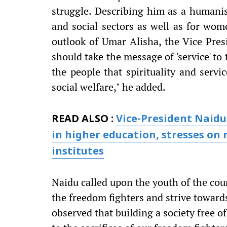
struggle. Describing him as a humanist
and social sectors as well as for wom
outlook of Umar Alisha, the Vice Presi
should take the message of 'service' t
the people that spirituality and servi
social welfare," he added.
READ ALSO :
Vice-President Naidu 
in higher education, stresses on n
institutes
Naidu called upon the youth of the coun
the freedom fighters and strive toward
observed that building a society free of 