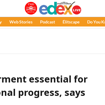
y
Web Stories
Podcast
Élitscape
Do You 
ent essential for
nal progress, says