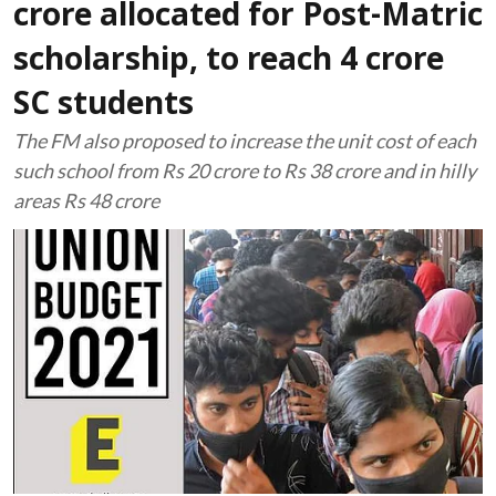
crore allocated for Post-Matric
scholarship, to reach 4 crore
SC students
The FM also proposed to increase the unit cost of each
such school from Rs 20 crore to Rs 38 crore and in hilly
areas Rs 48 crore