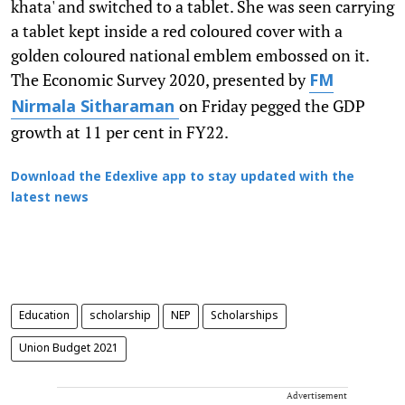
khata' and switched to a tablet. She was seen carrying
a tablet kept inside a red coloured cover with a
golden coloured national emblem embossed on it.
The Economic Survey 2020, presented by
FM
on Friday pegged the GDP
Nirmala Sitharaman
growth at 11 per cent in FY22.
Download the Edexlive app to stay updated with the
latest news
Education
scholarship
NEP
Scholarships
Union Budget 2021
Advertisement