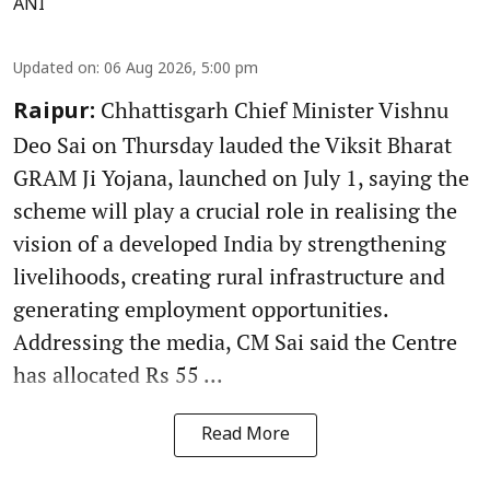
ANI
Updated on
:
06 Aug 2026, 5:00 pm
Chhattisgarh Chief Minister Vishnu
Raipur:
Deo Sai on Thursday lauded the Viksit Bharat
GRAM Ji Yojana, launched on July 1, saying the
scheme will play a crucial role in realising the
vision of a developed India by strengthening
livelihoods, creating rural infrastructure and
generating employment opportunities.
Addressing the media, CM Sai said the Centre
has allocated Rs 55 ...
Read More