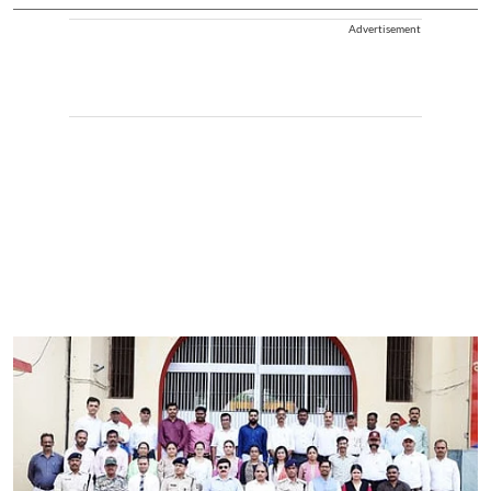
Advertisement