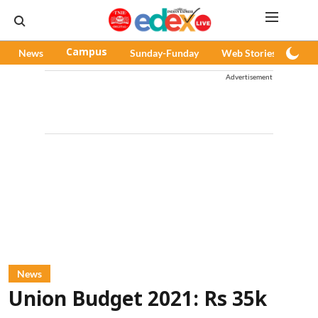
News
Campus
Sunday-Funday
Web Stories
Pod
Advertisement
News
Union Budget 2021: Rs 35k