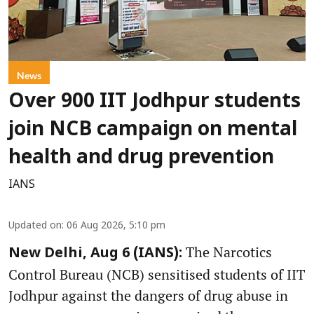
News
Over 900 IIT Jodhpur students
join NCB campaign on mental
health and drug prevention
IANS
Updated on
:
06 Aug 2026, 5:10 pm
The Narcotics
New Delhi, Aug 6 (IANS):
Control Bureau (NCB) sensitised students of IIT
Jodhpur against the dangers of drug abuse in