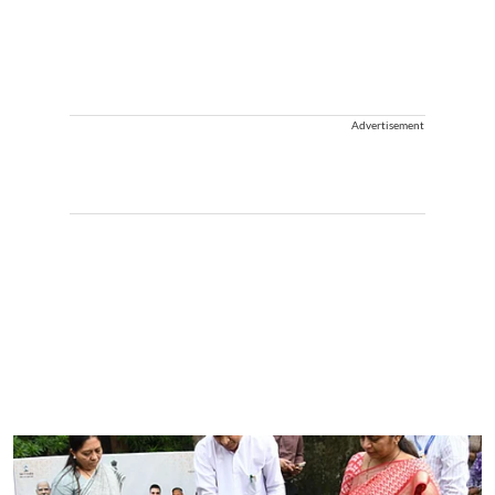
Advertisement