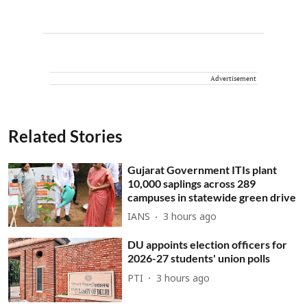
Advertisement
Related Stories
Gujarat Government ITIs plant
10,000 saplings across 289
campuses in statewide green drive
IANS
3 hours ago
DU appoints election officers for
2026-27 students' union polls
PTI
3 hours ago