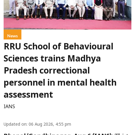
News
RRU School of Behavioural
Sciences trains Madhya
Pradesh correctional
personnel in mental health
assessment
IANS
Updated on
:
06 Aug 2026, 4:55 pm