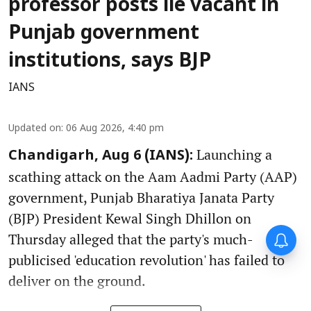
professor posts lie vacant in
Punjab government
institutions, says BJP
IANS
Updated on
:
06 Aug 2026, 4:40 pm
Launching a
Chandigarh, Aug 6 (IANS):
scathing attack on the Aam Aadmi Party (AAP)
government, Punjab Bharatiya Janata Party
(BJP) President Kewal Singh Dhillon on
Thursday alleged that the party's much-
publicised 'education revolution' has failed to
deliver on the ground.