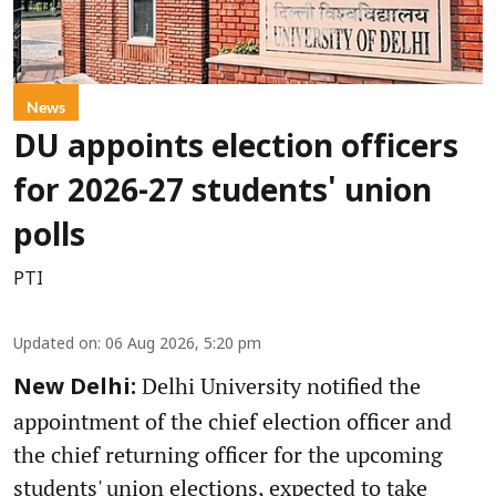
News
DU appoints election officers
for 2026-27 students' union
polls
PTI
Updated on
:
06 Aug 2026, 5:20 pm
Delhi University notified the
New Delhi:
appointment of the chief election officer and
the chief returning officer for the upcoming
students' union elections, expected to take