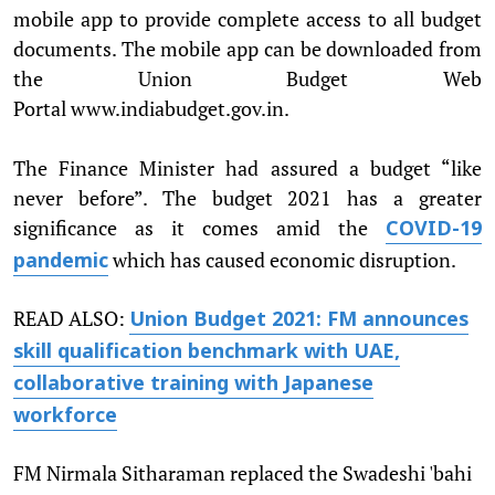
mobile app to provide complete access to all budget
documents. The mobile app can be downloaded from
the Union Budget Web
Portal www.indiabudget.gov.in.
The Finance Minister had assured a budget “like
never before”. The budget 2021 has a greater
significance as it comes amid the
COVID-19
which has caused economic disruption.
pandemic
READ ALSO:
Union Budget 2021: FM announces
skill qualification benchmark with UAE,
collaborative training with Japanese
workforce
FM Nirmala Sitharaman replaced the Swadeshi 'bahi