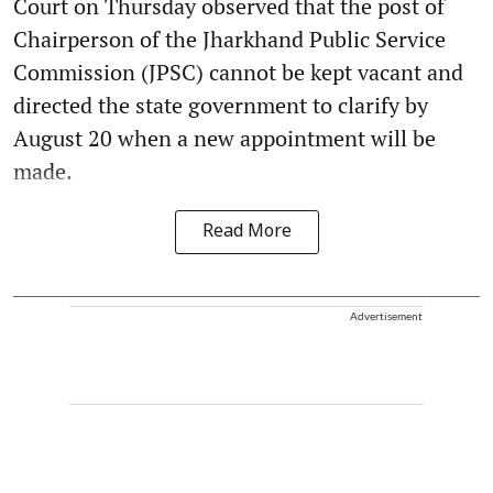
Court on Thursday observed that the post of
Chairperson of the Jharkhand Public Service
Commission (JPSC) cannot be kept vacant and
directed the state government to clarify by
August 20 when a new appointment will be
made.
Read More
Advertisement