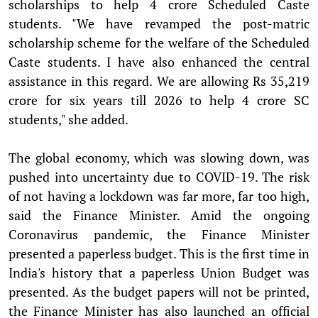
scholarships to help 4 crore Scheduled Caste
students. "We have revamped the post-matric
scholarship scheme for the welfare of the Scheduled
Caste students. I have also enhanced the central
assistance in this regard. We are allowing Rs 35,219
crore for six years till 2026 to help 4 crore SC
students," she added.
The global economy, which was slowing down, was
pushed into uncertainty due to COVID-19. The risk
of not having a lockdown was far more, far too high,
said the Finance Minister. Amid the ongoing
Coronavirus pandemic, the Finance Minister
presented a paperless budget. This is the first time in
India's history that a paperless Union Budget was
presented. As the budget papers will not be printed,
the Finance Minister has also launched an official