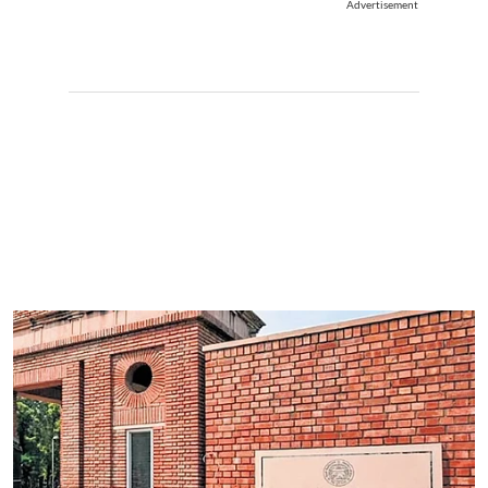
Advertisement