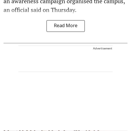
an awareness campaign organised the campus,
an official said on Thursday.
Read More
Advertisement