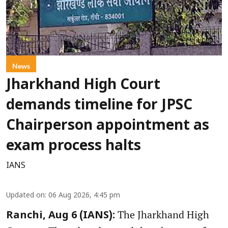
News
Jharkhand High Court
demands timeline for JPSC
Chairperson appointment as
exam process halts
IANS
Updated on
:
06 Aug 2026, 4:45 pm
The Jharkhand High
Ranchi, Aug 6 (IANS):