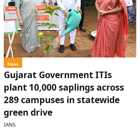
News
Gujarat Government ITIs
plant 10,000 saplings across
289 campuses in statewide
green drive
IANS