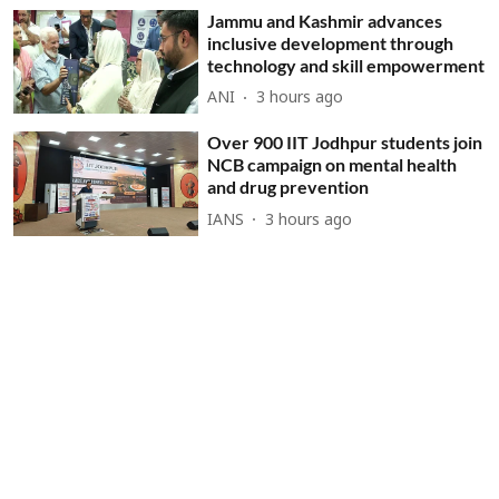
Jammu and Kashmir advances
inclusive development through
technology and skill empowerment
ANI
3 hours ago
Over 900 IIT Jodhpur students join
NCB campaign on mental health
and drug prevention
IANS
3 hours ago