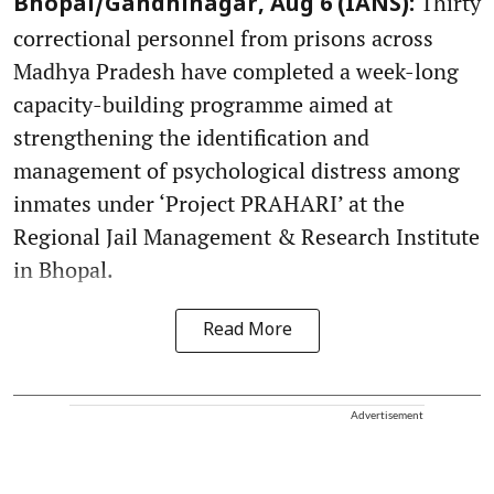
Thirty
Bhopal/Gandhinagar, Aug 6 (IANS):
correctional personnel from prisons across
Madhya Pradesh have completed a week-long
capacity-building programme aimed at
strengthening the identification and
management of psychological distress among
inmates under ‘Project PRAHARI’ at the
Regional Jail Management & Research Institute
in Bhopal.
Read More
Advertisement