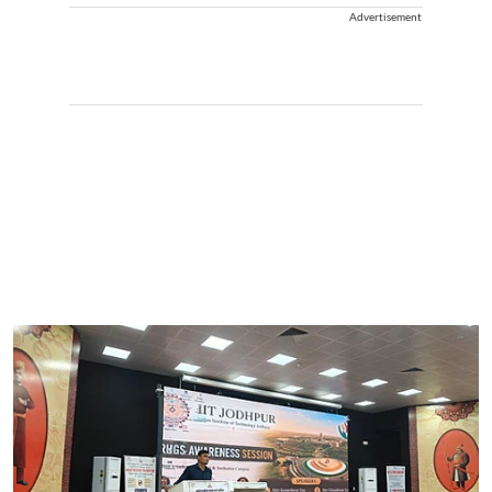
Advertisement