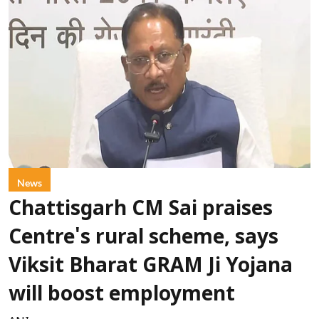
News
Chattisgarh CM Sai praises
Centre's rural scheme, says
Viksit Bharat GRAM Ji Yojana
will boost employment