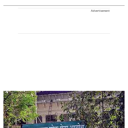
Advertisement