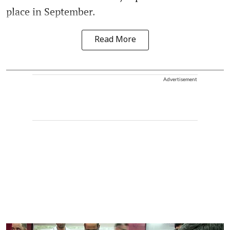
place in September.
Read More
Advertisement