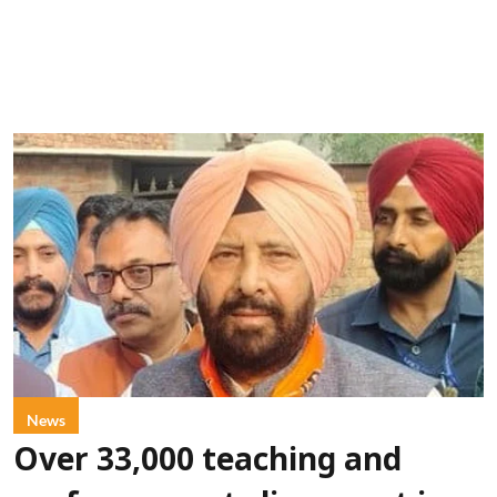
News
Over 33,000 teaching and