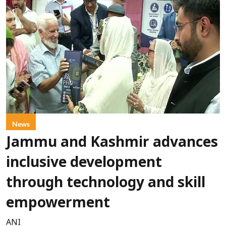
News
Jammu and Kashmir advances
inclusive development
through technology and skill
empowerment
ANI