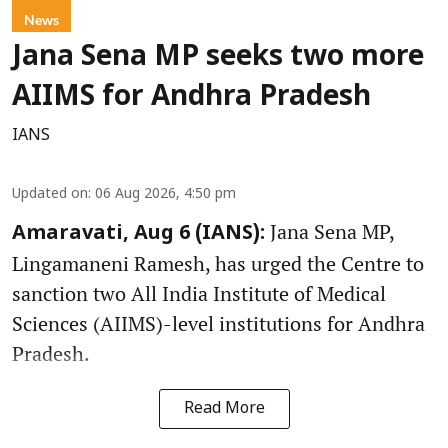
News
Jana Sena MP seeks two more
AIIMS for Andhra Pradesh
IANS
Updated on
:
06 Aug 2026, 4:50 pm
Jana Sena MP,
Amaravati, Aug 6 (IANS):
Lingamaneni Ramesh, has urged the Centre to
sanction two All India Institute of Medical
Sciences (AIIMS)-level institutions for Andhra
Pradesh.
Read More