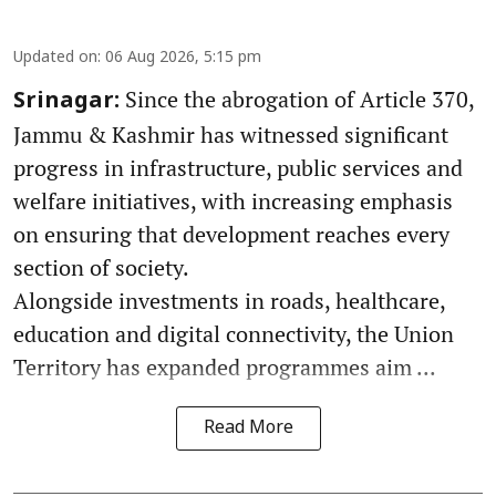
Updated on
:
06 Aug 2026, 5:15 pm
Since the abrogation of Article 370,
Srinagar:
Jammu & Kashmir has witnessed significant
progress in infrastructure, public services and
welfare initiatives, with increasing emphasis
on ensuring that development reaches every
section of society.
Alongside investments in roads, healthcare,
education and digital connectivity, the Union
Territory has expanded programmes aim ...
Read More