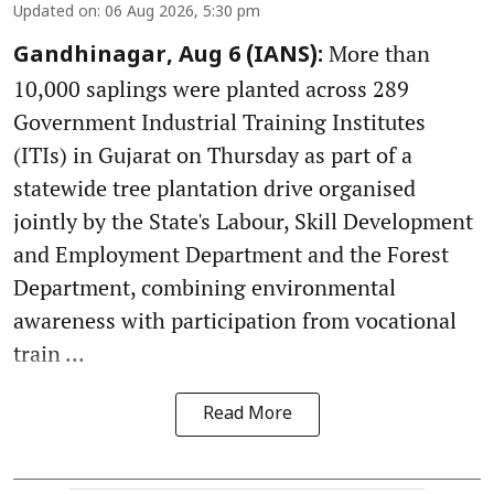
Updated on
:
06 Aug 2026, 5:30 pm
More than
Gandhinagar, Aug 6 (IANS):
10,000 saplings were planted across 289
Government Industrial Training Institutes
(ITIs) in Gujarat on Thursday as part of a
statewide tree plantation drive organised
jointly by the State's Labour, Skill Development
and Employment Department and the Forest
Department, combining environmental
awareness with participation from vocational
train ...
Read More