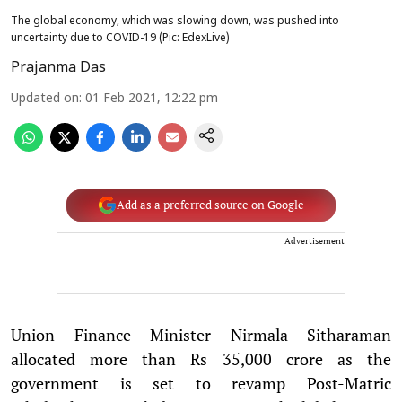
The global economy, which was slowing down, was pushed into
uncertainty due to COVID-19 (Pic: EdexLive)
Prajanma Das
Updated on
:
01 Feb 2021, 12:22 pm
Add as a preferred source on Google
Advertisement
Union Finance Minister Nirmala Sitharaman
allocated more than Rs 35,000 crore as the
government is set to revamp Post-Matric