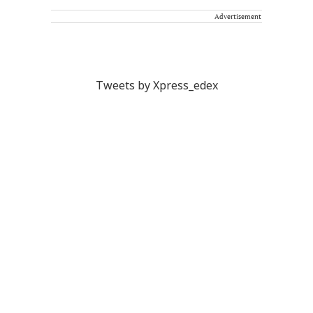
Advertisement
Tweets by Xpress_edex