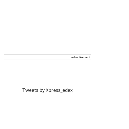
Advertisement
Tweets by Xpress_edex