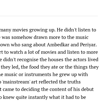
many movies growing up. He didn't listen to
He was somehow drawn more to the music
etown who sang about Ambedkar and Periyar.
rt to watch a lot of movies and listen to more
 didn't recognise the houses the actors lived
s they led, the food they ate or the things they
the music or instruments he grew up with
 'mainstream' art reflected the truths
t came to deciding the content of his debut
 knew quite instantly what it had to be