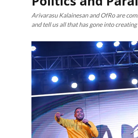
Politics and Parai
Arivarasu Kalainesan and OfRo are comin
and tell us all that has gone into creating 