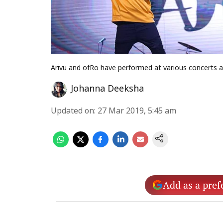
Arivu and ofRo have performed at various concerts a
Johanna Deeksha
Updated on
:
27 Mar 2019, 5:45 am
Add as a pref