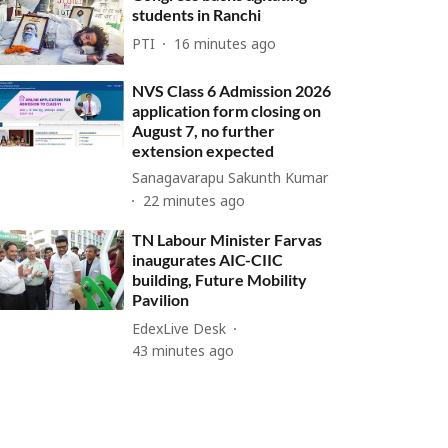
students in Ranchi
PTI
16 minutes ago
NVS Class 6 Admission 2026
application form closing on
August 7, no further
extension expected
Sanagavarapu Sakunth Kumar
22 minutes ago
TN Labour Minister Farvas
inaugurates AIC-CIIC
building, Future Mobility
Pavilion
EdexLive Desk
43 minutes ago