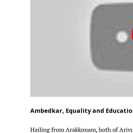
Ambedkar, Equality and Educati
Hailing from Arakkonam, both of Arivu'