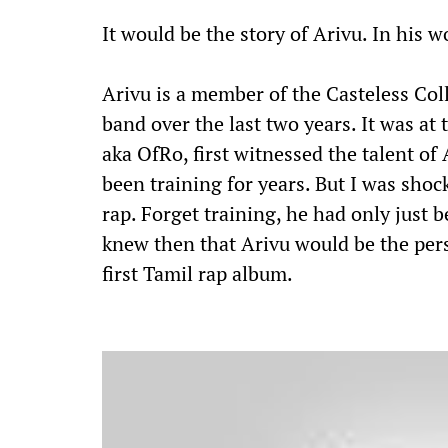
It would be the story of Arivu. In his w
Arivu is a member of the Casteless Col
band over the last two years. It was at
aka OfRo, first witnessed the talent o
been training for years. But I was shock
rap. Forget training, he had only just b
knew then that Arivu would be the per
first Tamil rap album.