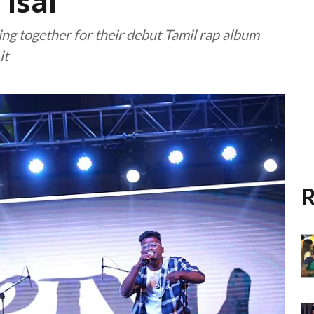
 isai
g together for their debut Tamil rap album
it
R