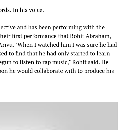
ords. In his voice.
lective and has been performing with the
 their first performance that Rohit Abraham,
f Arivu. "When I watched him I was sure he had
ed to find that he had only started to learn
egun to listen to rap music," Rohit said. He
son he would collaborate with to produce his