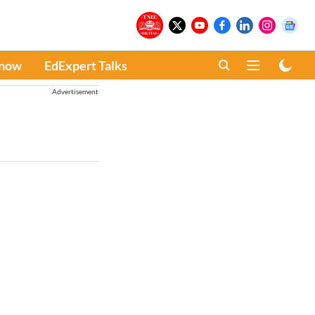
Know
EdExpert Talks
Advertisement