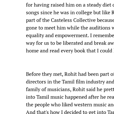
for having raised him on a steady diet
songs since he was in college but like 
part of the Casteless Collective becaus
gone to meet him while the auditions w
equality and empowerment. I remember
way for us to be liberated and break a
home and read every book that I could l
Before they met, Rohit had been part o
directors in the Tamil film industry an
family of musicians, Rohit said he pret
into Tamil music happened after he rea
the people who liked western music and
And that's how I decided to get into Ta