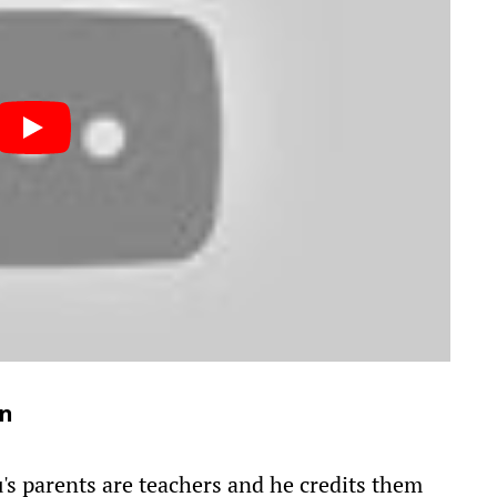
on
s parents are teachers and he credits them