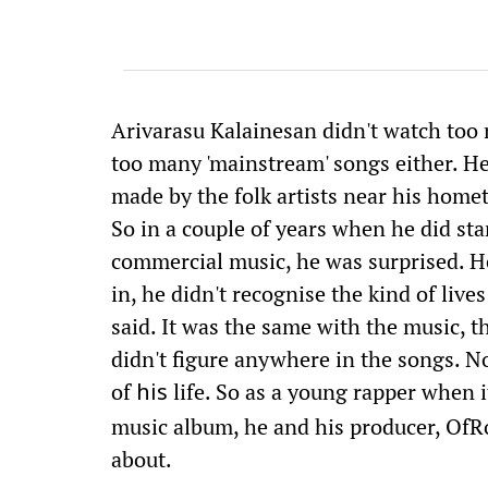
Arivarasu Kalainesan didn't watch too 
too many 'mainstream' songs either. 
made by the folk artists near his hom
So in a couple of years when he did sta
commercial music, he was surprised. He
in, he didn't recognise the kind of live
said. It was the same with the music, 
didn't figure anywhere in the songs. No
of
life. So as a young rapper when i
his
music album, he and his producer, OfRo
about.