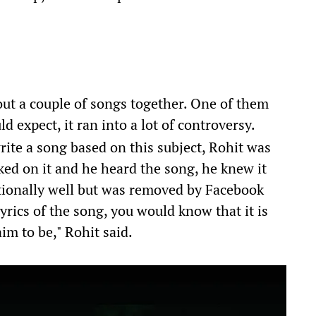
ut a couple of songs together. One of them
 expect, it ran into a lot of controversy.
rite a song based on this subject, Rohit was
ed on it and he heard the song, he knew it
ptionally well but was removed by Facebook
 lyrics of the song, you would know that it is
aim to be," Rohit said.