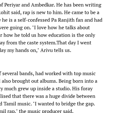
 of Periyar and Ambedkar. He has been writing
Rohit said, rap is new to him. He came to be a
e he is a self-confessed Pa Ranjith fan and had
ere going on. "I love how he talks about
 how he told us how education is the only
way from the caste system.That day I went
ay my hands on," Arivu tells us.
f several bands, had worked with top music
d also brought out albums. Being born into a
ty much grew up inside a studio. His foray
lised that there was a huge divide between
 Tamil music. "I wanted to bridge the gap.
mil rap," the music producer said.