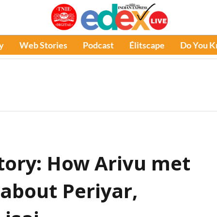
y
Web Stories
Podcast
Élitscape
Do You 
tory: How Arivu met
about Periyar,