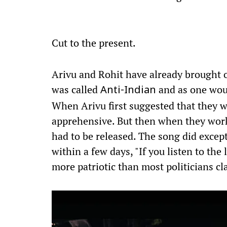
Cut to the present.
Arivu and Rohit have already brought o
was called
and as one would
Anti-Indian
When Arivu first suggested that they w
apprehensive. But then when they work
had to be released. The song did exce
within a few days, "If you listen to the
more patriotic than most politicians cl