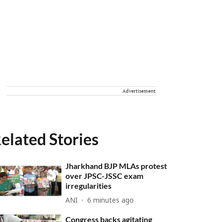
Advertisement
elated Stories
Jharkhand BJP MLAs protest
over JPSC-JSSC exam
irregularities
ANI
6 minutes ago
Congress backs agitating