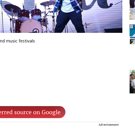
nd music festivals
erred source on Google
Advertisement