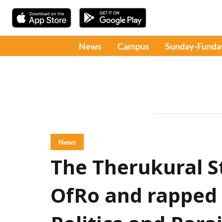
News
Campus
Sunday-Funda
News
The Therukural S
OfRo and rapped 