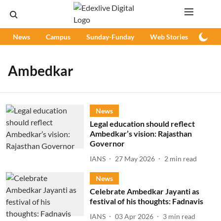
News
Campus
Sunday-Funday
Web Stories
Podc
Ambedkar
News
Legal education should reflect
Ambedkar’s vision: Rajasthan
Governor
IANS
27 May 2026
2
min read
News
Celebrate Ambedkar Jayanti as
festival of his thoughts: Fadnavis
IANS
03 Apr 2026
3
min read