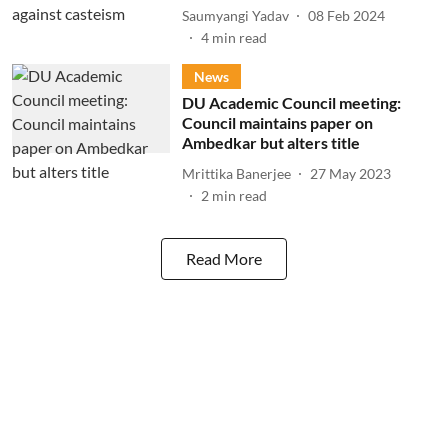
Saumyangi Yadav
08 Feb 2024
4
min read
News
DU Academic Council meeting:
Council maintains paper on
Ambedkar but alters title
Mrittika Banerjee
27 May 2023
2
min read
Read More