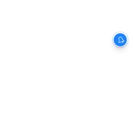
The New Indian Express
Dinamani
Kannada Prabha