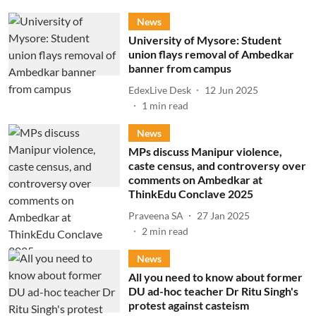
News
University of Mysore: Student
union flays removal of Ambedkar
banner from campus
EdexLive Desk
12 Jun 2025
1
min read
News
MPs discuss Manipur violence,
caste census, and controversy over
comments on Ambedkar at
ThinkEdu Conclave 2025
Praveena SA
27 Jan 2025
2
min read
News
All you need to know about former
DU ad-hoc teacher Dr Ritu Singh's
protest against casteism