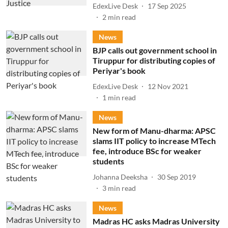
EdexLive Desk
17 Sep 2025
2
min read
News
BJP calls out government school in
Tiruppur for distributing copies of
Periyar's book
EdexLive Desk
12 Nov 2021
1
min read
News
New form of Manu-dharma: APSC
slams IIT policy to increase MTech
fee, introduce BSc for weaker
students
Johanna Deeksha
30 Sep 2019
3
min read
News
Madras HC asks Madras University