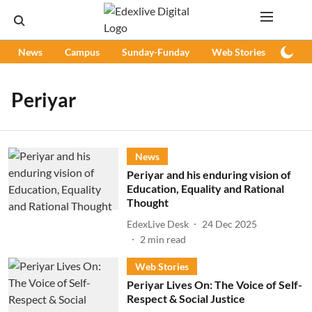
News
Campus
Sunday-Funday
Web Stories
Podc
Periyar
News
Periyar and his enduring vision of
Education, Equality and Rational
Thought
EdexLive Desk
24 Dec 2025
2
min read
Web Stories
Periyar Lives On: The Voice of Self-
Respect & Social Justice