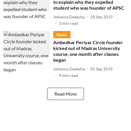
to explain why they expelled
student who was founder of APSC
Johanna Deeksha
18 Sep 2019
3
min read
News
Ambedkar Periyar Circle founder
kicked out of Madras University
course, one month after classes
began
Johanna Deeksha
05 Sep 2019
4
min read
Read More