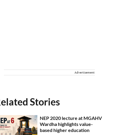
Advertisement
elated Stories
NEP 2020 lecture at MGAHV
Wardha highlights value-
based higher education