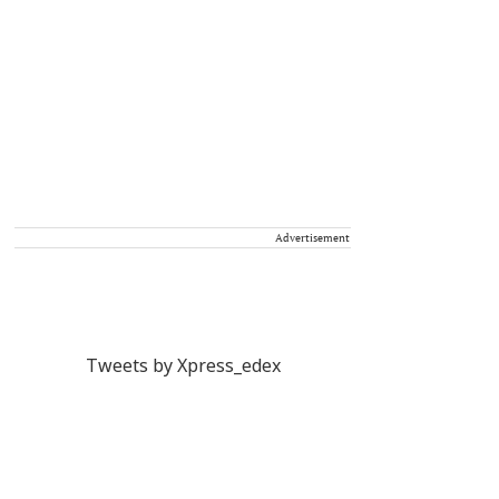
Advertisement
Tweets by Xpress_edex