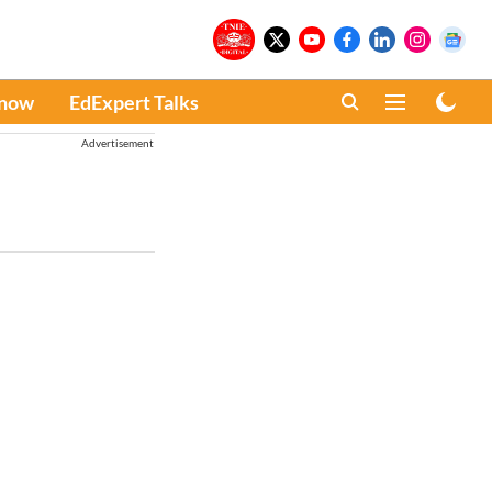
Know
EdExpert Talks
Advertisement