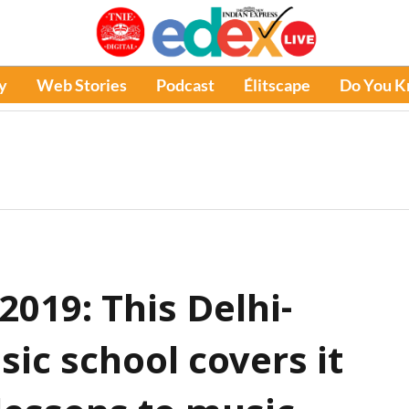
y
Web Stories
Podcast
Élitscape
Do You 
019: This Delhi-
sic school covers it