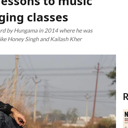
lessons to music
ging classes
ard by Hungama in 2014 where he was
ike Honey Singh and Kailash Kher
R