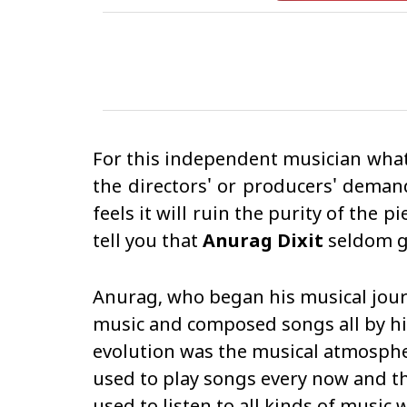
For this independent musician what 
the directors' or producers' deman
feels it will ruin the purity of the
tell you that
Anurag Dixit
seldom gi
Anurag, who began his musical journ
music and composed songs all by hi
evolution was the musical atmosphe
used to play songs every now and th