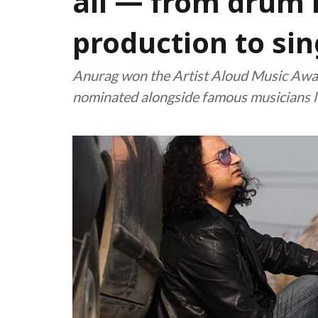
all — from drum 
production to sin
Anurag won the Artist Aloud Music Aw
nominated alongside famous musicians l