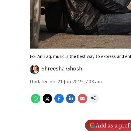
For Anurag, music is the best way to express and ent
Shreesha Ghosh
Updated on
:
21 Jun 2019, 7:03 am
Add as a pref