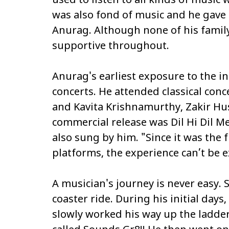
used to listen to all kinds of musi
was also fond of music and he gave 
Anurag. Although none of his famil
supportive throughout.
Anurag's earliest exposure to the 
concerts. He attended classical con
and Kavita Krishnamurthy, Zakir Hus
commercial release was
Dil Hi Dil M
also sung by him. "Since it was the
platforms, the experience can’t be 
A musician's journey is never easy. S
coaster ride. During his initial days
slowly worked his way up the ladd