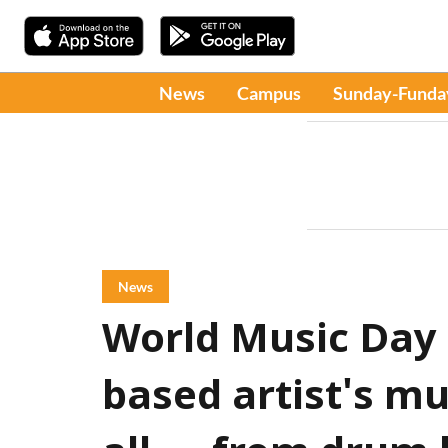
News
Campus
Sunday-Funda
News
World Music Day 2
based artist's mu