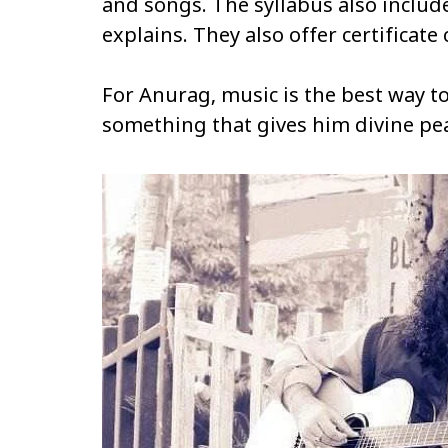
and songs. The syllabus also include
explains. They also offer certificate
For Anurag, music is the best way to
something that gives him divine pe