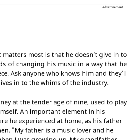
Advertisement
matters most is that he doesn't give in to
ds of changing his music in a way that he
 piece. Ask anyone who knows him and they'll
ves in to the whims of the industry.
ey at the tender age of nine, used to play
mself. An important element in his
re he experienced at home, as his father
en. "My father is a music lover and he