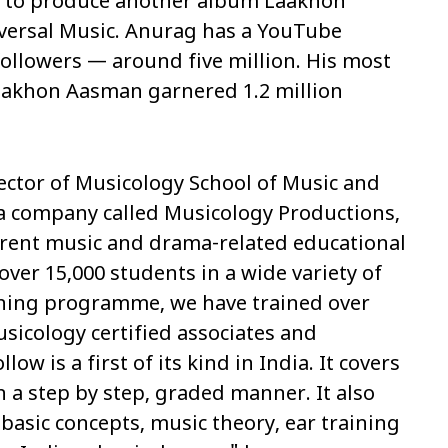
 to produce another album
Laakhon
versal Music. Anurag has a YouTube
ollowers — around five million. His most
aakhon Aasman
garnered 1.2 million
irector of Musicology School of Music and
a company called Musicology Productions,
ferent music and drama-related educational
over 15,000 students in a wide variety of
ining programme, we have trained over
sicology certified associates and
llow is a first of its kind in India. It covers
 a step by step, graded manner. It also
 basic concepts, music theory, ear training