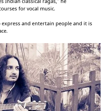
s Indian classical ragas," he
 courses for vocal music.
 express and entertain people and it is
ace.