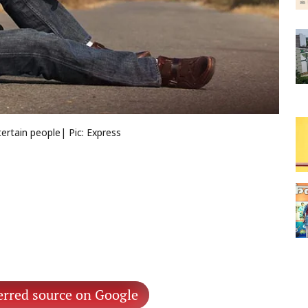
ertain people| Pic: Express
erred source on Google