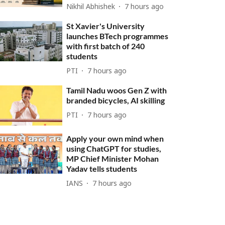
Nikhil Abhishek
7 hours ago
St Xavier's University
launches BTech programmes
with first batch of 240
students
PTI
7 hours ago
Tamil Nadu woos Gen Z with
branded bicycles, AI skilling
PTI
7 hours ago
Apply your own mind when
using ChatGPT for studies,
MP Chief Minister Mohan
Yadav tells students
IANS
7 hours ago