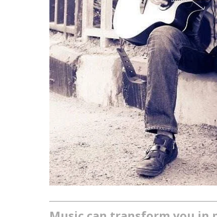
Music can transform you in 