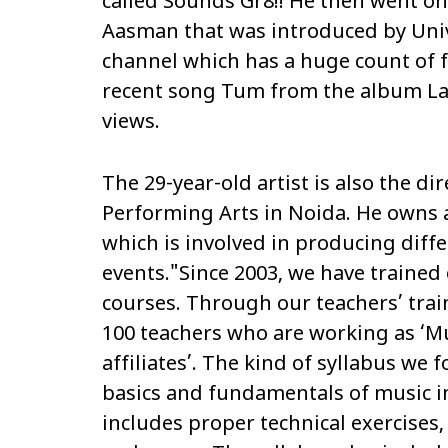
called
Sounds Gr8!!
He then went on
Aasman
that was introduced by Uni
channel which has a huge count of f
recent song
Tum
from the album
L
views.
The 29-year-old artist is also the d
Performing Arts in Noida. He owns 
which is involved in producing dif
events."Since 2003, we have trained 
courses. Through our teachers’ tra
100 teachers who are working as ‘Mu
affiliates’. The kind of syllabus we fo
basics and fundamentals of music in
includes proper technical exercises,