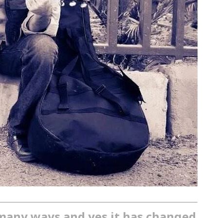
many ways and yes it has changed