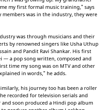
c when I was growing up. My grandfather
me my first formal music training," says
y members was in the industry, they were
industry was through musicians and their
certs by renowned singers like Usha Uthup
sain and Pandit Ravi Shankar. His first
ei
— a pop song written, composed and
 first time my song was on MTV and other
explained in words," he adds.
imilarly, his journey too has been a roller
, he recorded for television serials and
er and soon produced a Hindi pop album