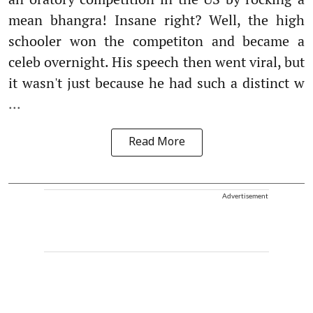
mean bhangra! Insane right? Well, the high
schooler won the competiton and became a
celeb overnight. His speech then went viral, but
it wasn't just because he had such a distinct w
...
Read More
Advertisement