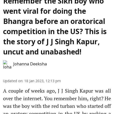
Remember the Sikh boy who
went viral for doing the
Bhangra before an oratorical
competition in the US? This is
the story of J J Singh Kapur,
uncut and unabashed!
Johanna Deeksha
Updated on
:
18 Jan 2023, 12:13 pm
A couple of weeks ago, J J Singh Kapur was all
over the internet. You remember him, right? He
was the boy with the red turban who started off
an oratory competition in the US by rocking a