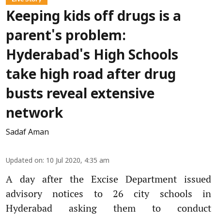
Keeping kids off drugs is a
parent's problem:
Hyderabad's High Schools
take high road after drug
busts reveal extensive
network
Sadaf Aman
Updated on
:
10 Jul 2020, 4:35 am
A day after the Excise Department issued
advisory notices to 26 city schools in
Hyderabad asking them to conduct