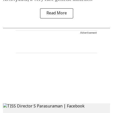
Read More
Advertisement