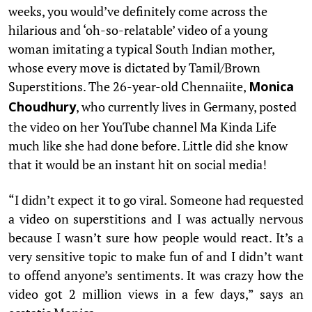
weeks, you would’ve definitely come across the
hilarious and ‘oh-so-relatable’ video of a young
woman imitating a typical South Indian mother,
whose every move is dictated by Tamil/Brown
Superstitions. The 26-year-old Chennaiite,
Monica
, who currently lives in Germany, posted
Choudhury
the video on her YouTube channel Ma Kinda Life
much like she had done before. Little did she know
that it would be an instant hit on social media!
“I didn’t expect it to go viral. Someone had requested
a video on superstitions and I was actually nervous
because I wasn’t sure how people would react. It’s a
very sensitive topic to make fun of and I didn’t want
to offend anyone’s sentiments. It was crazy how the
video got 2 million views in a few days,” says an