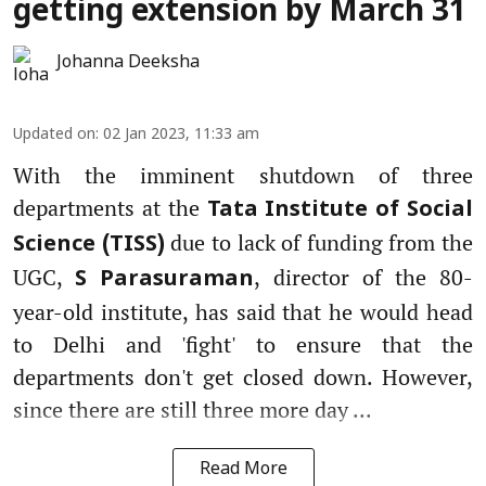
getting extension by March 31
Johanna Deeksha
Updated on
:
02 Jan 2023, 11:33 am
With the imminent shutdown of three
departments at the
Tata Institute of Social
due to lack of funding from the
Science (TISS)
UGC,
, director of the 80-
S Parasuraman
year-old institute, has said that he would head
to Delhi and 'fight' to ensure that the
departments don't get closed down. However,
since there are still three more day ...
Read More