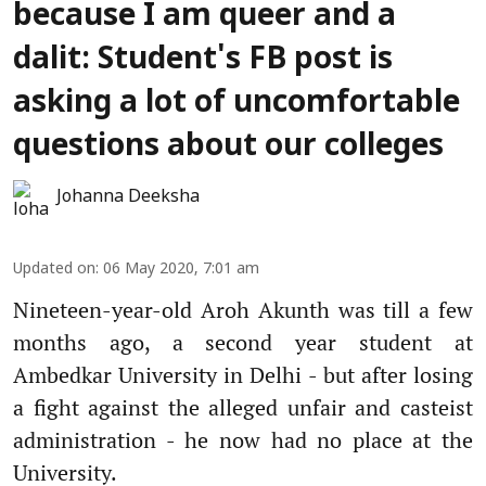
because I am queer and a
dalit: Student's FB post is
asking a lot of uncomfortable
questions about our colleges
Johanna Deeksha
Updated on
:
06 May 2020, 7:01 am
Nineteen-year-old Aroh Akunth was till a few
months ago, a second year student at
Ambedkar University in Delhi - but after losing
a fight against the alleged unfair and casteist
administration - he now had no place at the
University.