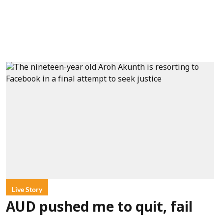
Live Story
AUD pushed me to quit, fail