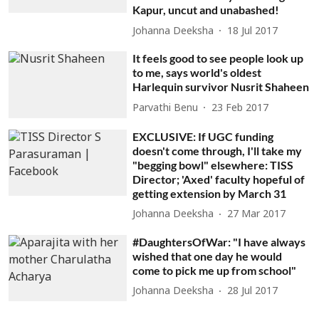
Kapur, uncut and unabashed!
Johanna Deeksha
18 Jul 2017
It feels good to see people look up
to me, says world's oldest
Harlequin survivor Nusrit Shaheen
Parvathi Benu
23 Feb 2017
EXCLUSIVE: If UGC funding
doesn't come through, I'll take my
"begging bowl" elsewhere: TISS
Director; 'Axed' faculty hopeful of
getting extension by March 31
Johanna Deeksha
27 Mar 2017
#DaughtersOfWar: "I have always
wished that one day he would
come to pick me up from school"
Johanna Deeksha
28 Jul 2017