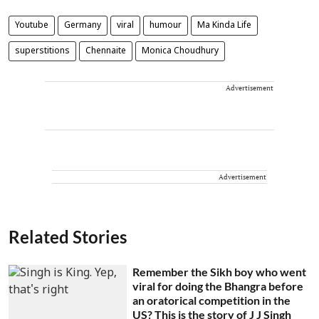
Youtube
Germany
viral
humour
Ma Kinda Life
superstitions
Chennaite
Monica Choudhury
Advertisement
Advertisement
Related Stories
Remember the Sikh boy who went
viral for doing the Bhangra before
an oratorical competition in the
US? This is the story of J J Singh