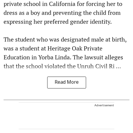
private school in California for forcing her to
dress as a boy and preventing the child from
expressing her preferred gender identity.
The student who was designated male at birth,
was a student at Heritage Oak Private
Education in Yorba Linda. The lawsuit alleges
that the school violated the Unruh Civil Ri ...
Read More
Advertisement