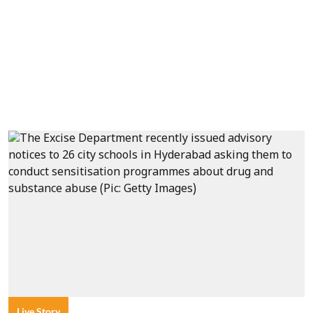
Live Story