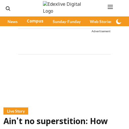
News
Campus
Sunday-Funday
Web Stories
Pod
Advertisement
Live Story
Ain't no superstition: How