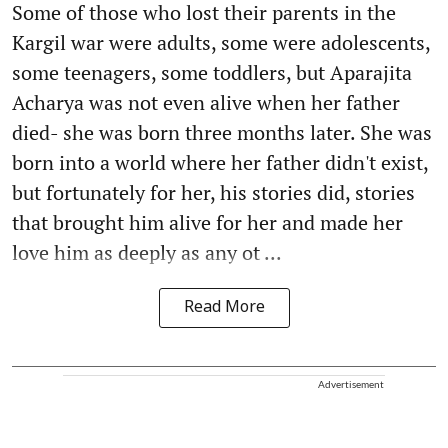
Some of those who lost their parents in the
Kargil war were adults, some were adolescents,
some teenagers, some toddlers, but Aparajita
Acharya was not even alive when her father
died- she was born three months later. She was
born into a world where her father didn't exist,
but fortunately for her, his stories did, stories
that brought him alive for her and made her
love him as deeply as any ot ...
Read More
Advertisement