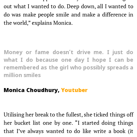
out what I wanted to do. Deep down, all I wanted to
do was make people smile and make a difference in
the world,” explains Monica.
Money or fame doesn’t drive me. I just do
what I do because one day I hope I can be
remembered as the girl who possibly spreads a
million smiles
Monica Choudhury,
Youtuber
Utilising her break to the fullest, she ticked things off
her bucket list one by one. “I started doing things
that I’ve always wanted to do like write a book (it