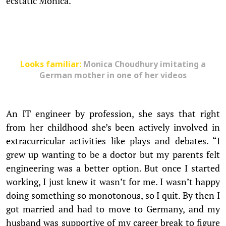
ecstatic Monica.
Looks familiar:
Monica Choudhury imitating a
German mother in one of her videos
An IT engineer by profession, she says that right
from her childhood she’s been actively involved in
extracurricular activities like plays and debates. “I
grew up wanting to be a doctor but my parents felt
engineering was a better option. But once I started
working, I just knew it wasn’t for me. I wasn’t happy
doing something so monotonous, so I quit. By then I
got married and had to move to Germany, and my
husband was supportive of my career break to figure