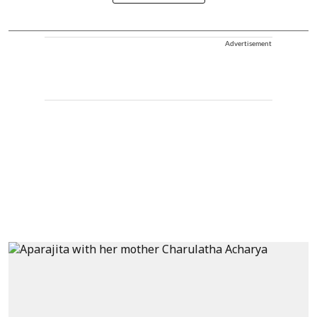
Advertisement