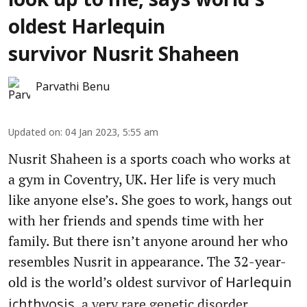
look up to me, says world's
oldest Harlequin
survivor Nusrit Shaheen
Parvathi Benu
Updated on
:
04 Jan 2023, 5:55 am
Nusrit Shaheen is a sports coach who works at
a gym in Coventry, UK. Her life is very much
like anyone else’s. She goes to work, hangs out
with her friends and spends time with her
family. But there isn’t anyone around her who
resembles Nusrit in appearance. The 32-year-
old is the world’s oldest survivor of
Harlequin
, a very rare genetic disorder.
ichthyosis