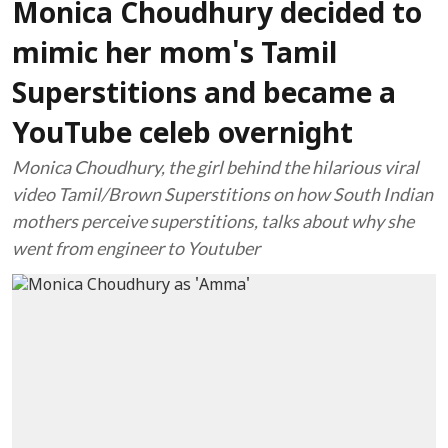
Monica Choudhury decided to
mimic her mom's Tamil
Superstitions and became a
YouTube celeb overnight
Monica Choudhury, the girl behind the hilarious viral
video Tamil/Brown Superstitions on how South Indian
mothers perceive superstitions, talks about why she
went from engineer to Youtuber