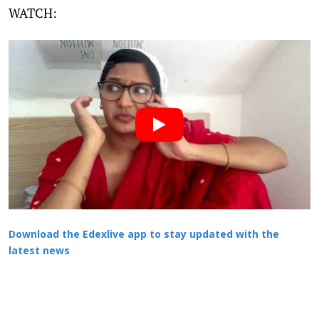
WATCH:
Download the Edexlive app to stay updated with the
latest news