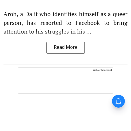
Aroh, a Dalit who identifies himself as a queer
person, has resorted to Facebook to bring
attention to his struggles in his ...
Read More
Advertisement