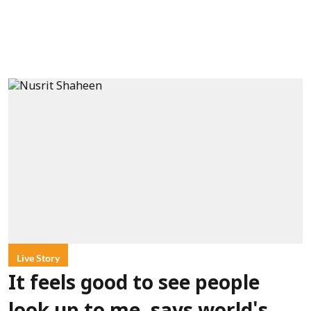
Live Story
It feels good to see people