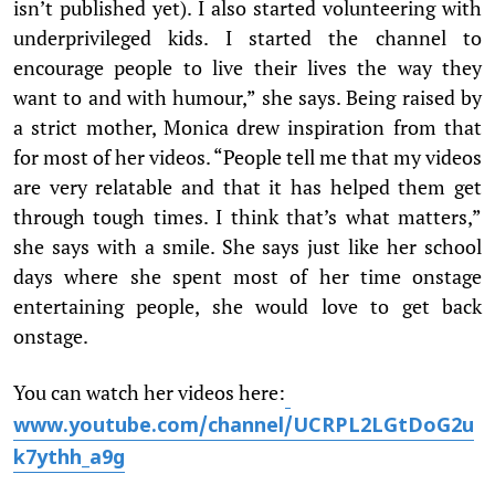
isn’t published yet). I also started volunteering with
underprivileged kids. I started the channel to
encourage people to live their lives the way they
want to and with humour,” she says. Being raised by
a strict mother, Monica drew inspiration from that
for most of her videos. “People tell me that my videos
are very relatable and that it has helped them get
through tough times. I think that’s what matters,”
she says with a smile. She says just like her school
days where she spent most of her time onstage
entertaining people, she would love to get back
onstage.
You can watch her videos here:
www.youtube.com/channel/UCRPL2LGtDoG2u
k7ythh_a9g