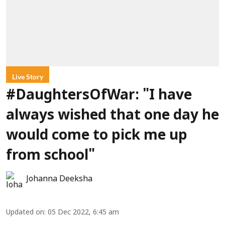
Live Story
#DaughtersOfWar: "I have
always wished that one day he
would come to pick me up
from school"
Johanna Deeksha
Updated on
:
05 Dec 2022, 6:45 am