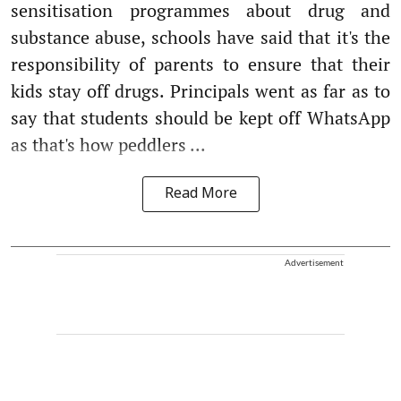
sensitisation programmes about drug and
substance abuse, schools have said that it's the
responsibility of parents to ensure that their
kids stay off drugs. Principals went as far as to
say that students should be kept off WhatsApp
as that's how peddlers ...
Read More
Advertisement