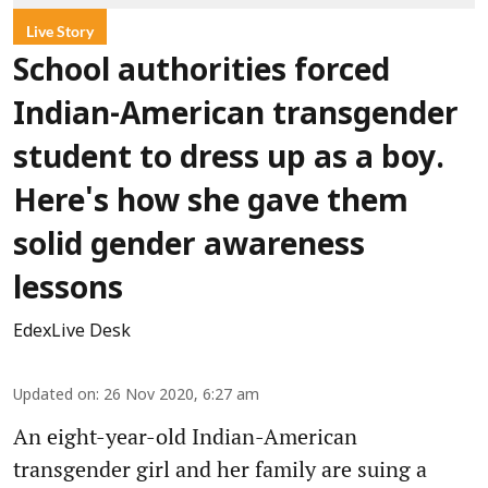
Live Story
School authorities forced
Indian-American transgender
student to dress up as a boy.
Here's how she gave them
solid gender awareness
lessons
EdexLive Desk
Updated on
:
26 Nov 2020, 6:27 am
An eight-year-old Indian-American
transgender girl and her family are suing a