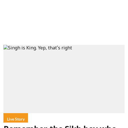
Live Story