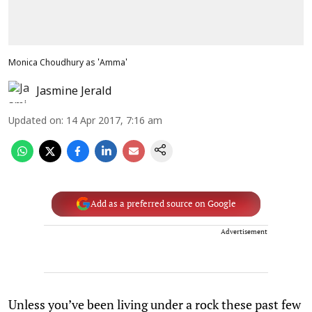
Monica Choudhury as 'Amma'
Jasmine Jerald
Updated on
:
14 Apr 2017, 7:16 am
Add as a preferred source on Google
Advertisement
Unless you’ve been living under a rock these past few