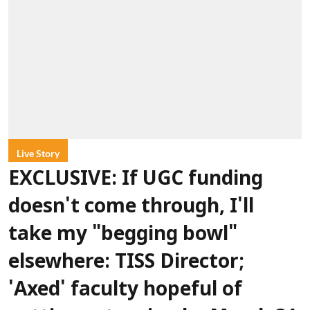
Live Story
EXCLUSIVE: If UGC funding
doesn't come through, I'll
take my "begging bowl"
elsewhere: TISS Director;
'Axed' faculty hopeful of