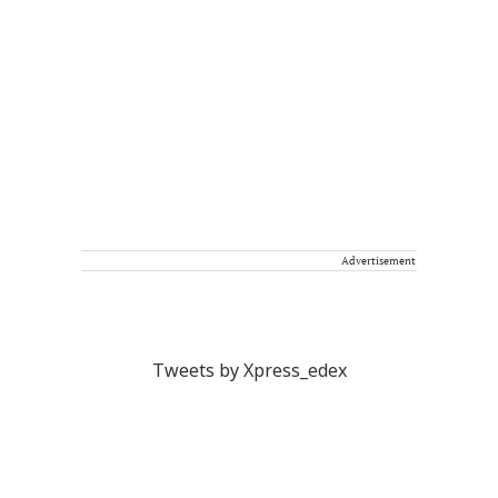
Advertisement
Tweets by Xpress_edex