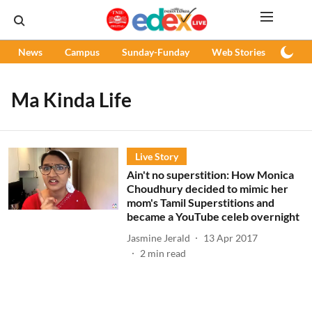
News
Campus
Sunday-Funday
Web Stories
Podc
Ma Kinda Life
Live Story
Ain't no superstition: How Monica
Choudhury decided to mimic her
mom's Tamil Superstitions and
became a YouTube celeb overnight
Jasmine Jerald
13 Apr 2017
2
min read