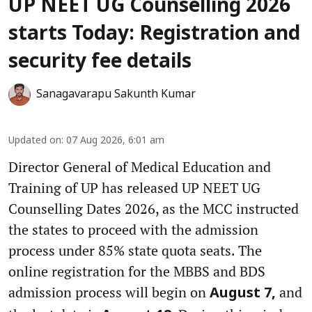
UP NEET UG Counselling 2026
starts Today: Registration and
security fee details
Sanagavarapu Sakunth Kumar
Updated on
:
07 Aug 2026, 6:01 am
Director General of Medical Education and
Training of UP has released UP NEET UG
Counselling Dates 2026, as the MCC instructed
the states to proceed with the admission
process under 85% state quota seats. The
online registration for the MBBS and BDS
admission process will begin on
and
August 7,