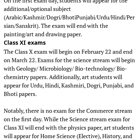
On the first exam day, students will appear for the
additional/optional subject
(Arabic/Kashmir/Dogri/BhotiPunjabi/Urdu/Hindi/Per
sian/Sanskrit). The exam will end with the
painting/art and drawing paper.
Class XI exams
The Class X exam will begin on February 22 and end
on March 22. Exams for the science stream will begin
with Geology/ Microbiology/ Bio-technology/ Bio-
chemistry papers. Additionally, art students will
appear for Urdu, Hindi, Kashmiri, Dogri, Punjabi, and
Bhoti papers.
Notably, there is no exam for the Commerce stream
on the first day. While the Science stream exam for
Class XI will end with the physics paper, art students
will appear for Home Science (Elective), History, and