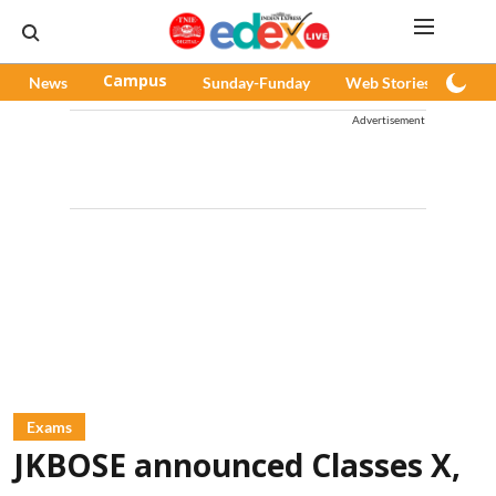
News
Campus
Sunday-Funday
Web Stories
Pod
Advertisement
Exams
JKBOSE announced Classes X,