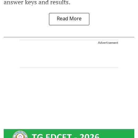
answer keys and results.
Read More
Advertisement