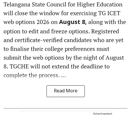
Telangana State Council for Higher Education
will close the window for exercising TG ICET
web options 2026 on
along with the
August 8,
option to edit and freeze options. Registered
and certificate-verified candidates who are yet
to finalise their college preferences must
submit the web options by the night of August
8. TGCHE will not extend the deadline to
complete the process. ...
Read More
Advertisement