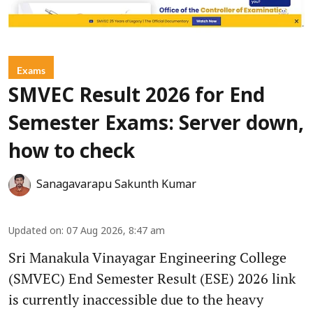
Exams
SMVEC Result 2026 for End
Semester Exams: Server down,
how to check
Sanagavarapu Sakunth Kumar
Updated on
:
07 Aug 2026, 8:47 am
Sri Manakula Vinayagar Engineering College
(SMVEC) End Semester Result (ESE) 2026 link
is currently inaccessible due to the heavy