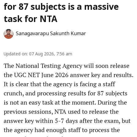
for 87 subjects is a massive
task for NTA
Sanagavarapu Sakunth Kumar
Updated on
:
07 Aug 2026, 7:56 am
The National Testing Agency will soon release
the UGC NET June 2026 answer key and results.
It is clear that the agency is facing a staff
crunch, and processing results for 87 subjects
is not an easy task at the moment. During the
previous sessions, NTA used to release the
answer key within 5-7 days after the exam, but
the agency had enough staff to process the