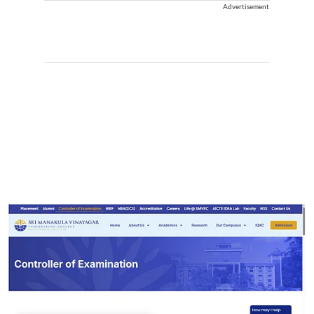
Advertisement