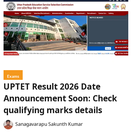
Exams
UPTET Result 2026 Date
Announcement Soon: Check
qualifying marks details
Sanagavarapu Sakunth Kumar