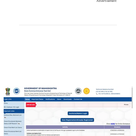
Advertisement