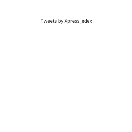
Tweets by Xpress_edex