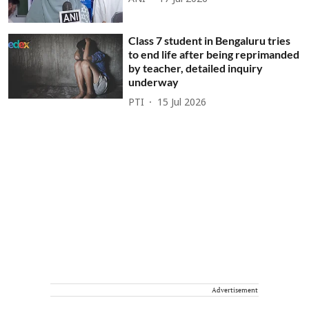
Class 7 student in Bengaluru tries
to end life after being reprimanded
by teacher, detailed inquiry
underway
PTI
15 Jul 2026
Advertisement