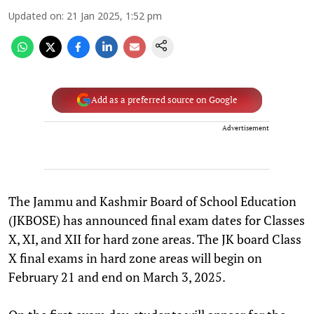
Updated on
:
21 Jan 2025, 1:52 pm
Add as a preferred source on Google
Advertisement
The Jammu and Kashmir Board of School Education
(JKBOSE) has announced final exam dates for Classes
X, XI, and XII for hard zone areas. The JK board Class
X final exams in hard zone areas will begin on
February 21 and end on March 3, 2025.