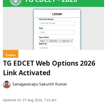
Exams
TG EDCET Web Options 2026
Link Activated
Sanagavarapu Sakunth Kumar
Updated on
:
07 Aug 2026, 7:23 am