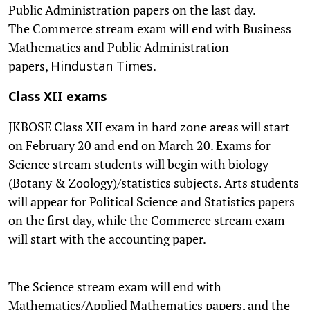
Public Administration papers on the last day.
The Commerce stream exam will end with Business
Mathematics and Public Administration
papers,
.
Hindustan Times
Class XII exams
JKBOSE Class XII exam in hard zone areas will start
on February 20 and end on March 20. Exams for
Science stream students will begin with biology
(Botany & Zoology)/statistics subjects. Arts students
will appear for Political Science and Statistics papers
on the first day, while the Commerce stream exam
will start with the accounting paper.
The Science stream exam will end with
Mathematics/Applied Mathematics papers, and the