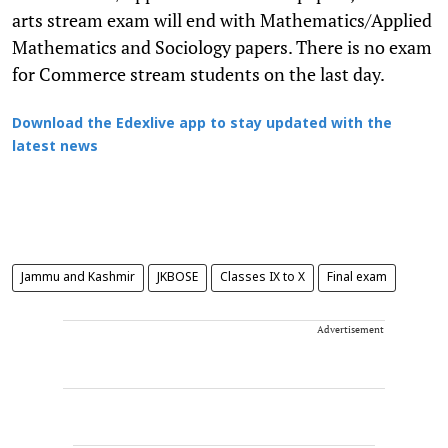
arts stream exam will end with Mathematics/Applied
Mathematics and Sociology papers. There is no exam
for Commerce stream students on the last day.
Download the Edexlive app to stay updated with the
latest news
Jammu and Kashmir
JKBOSE
Classes IX to X
Final exam
Advertisement