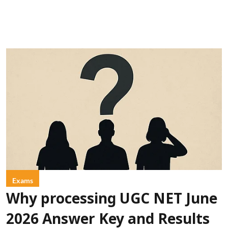
Exams
Why processing UGC NET June
2026 Answer Key and Results