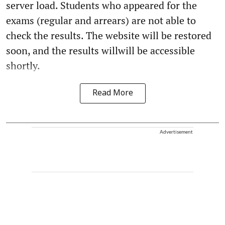
server load. Students who appeared for the
exams (regular and arrears) are not able to
check the results. The website will be restored
soon, and the results willwill be accessible
shortly.
Read More
Advertisement