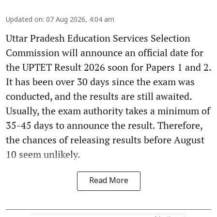
Updated on
:
07 Aug 2026, 4:04 am
Uttar Pradesh Education Services Selection
Commission will announce an official date for
the UPTET Result 2026 soon for Papers 1 and 2.
It has been over 30 days since the exam was
conducted, and the results are still awaited.
Usually, the exam authority takes a minimum of
35-45 days to announce the result. Therefore,
the chances of releasing results before August
10 seem unlikely.
Read More