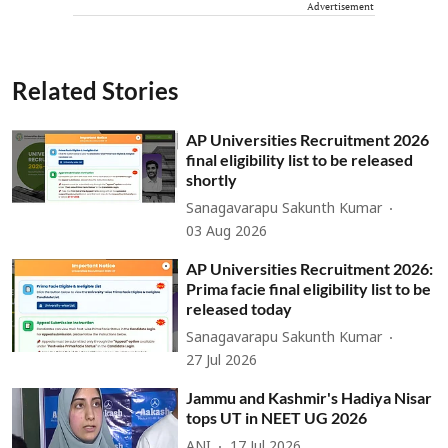
Advertisement
Related Stories
AP Universities Recruitment 2026
final eligibility list to be released
shortly
Sanagavarapu Sakunth Kumar
03 Aug 2026
AP Universities Recruitment 2026:
Prima facie final eligibility list to be
released today
Sanagavarapu Sakunth Kumar
27 Jul 2026
Jammu and Kashmir's Hadiya Nisar
tops UT in NEET UG 2026
ANI
17 Jul 2026