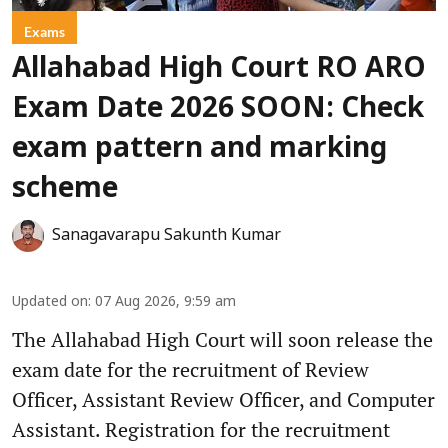
Exams
Allahabad High Court RO ARO
Exam Date 2026 SOON: Check
exam pattern and marking
scheme
Sanagavarapu Sakunth Kumar
Updated on
:
07 Aug 2026, 9:59 am
The Allahabad High Court will soon release the
exam date for the recruitment of Review
Officer, Assistant Review Officer, and Computer
Assistant. Registration for the recruitment