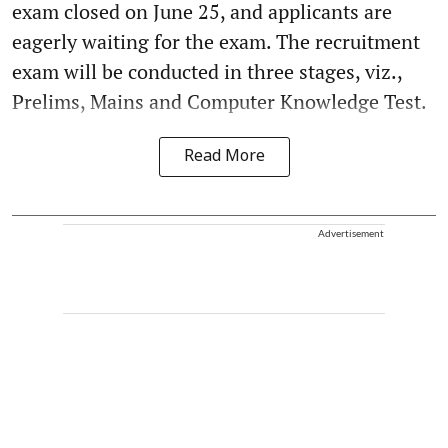
exam closed on June 25, and applicants are
eagerly waiting for the exam. The recruitment
exam will be conducted in three stages, viz.,
Prelims, Mains and Computer Knowledge Test.
Read More
Advertisement