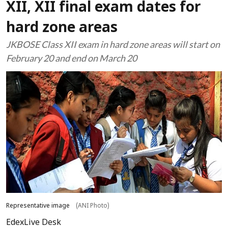
XII, XII final exam dates for
hard zone areas
JKBOSE Class XII exam in hard zone areas will start on
February 20 and end on March 20
Representative image
(ANI Photo)
EdexLive Desk