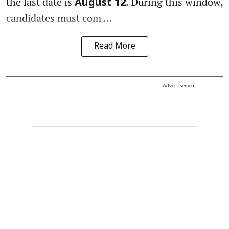
the last date is
. During this window,
August 12
candidates must com ...
Read More
Advertisement