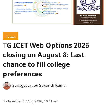
Exams
TG ICET Web Options 2026
closing on August 8: Last
chance to fill college
preferences
Sanagavarapu Sakunth Kumar
Updated on
:
07 Aug 2026, 10:41 am