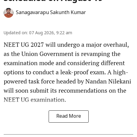
Sanagavarapu Sakunth Kumar
Updated on
:
07 Aug 2026, 9:22 am
NEET UG 2027 will undergo a major overhaul,
as the Union Government is revamping the
examination mode and considering different
options to conduct a leak-proof exam. A high-
powered task force headed by Nandan Nilekani
will soon submit its recommendations on the
NEET UG examination.
Read More