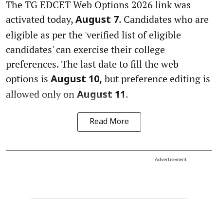
The TG EDCET Web Options 2026 link was
activated today,
. Candidates who are
August 7
eligible as per the 'verified list of eligible
candidates' can exercise their college
preferences. The last date to fill the web
options is
but preference editing is
August 10,
allowed only on
.
August 11
Read More
Advertisement