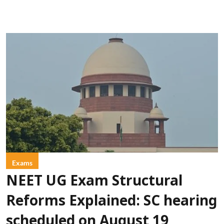
Exams
NEET UG Exam Structural
Reforms Explained: SC hearing
scheduled on August 19