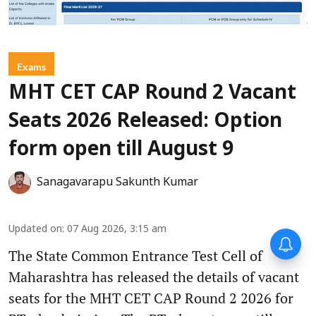
Exams
MHT CET CAP Round 2 Vacant
Seats 2026 Released: Option
form open till August 9
Sanagavarapu Sakunth Kumar
Updated on
:
07 Aug 2026, 3:15 am
The State Common Entrance Test Cell of
Maharashtra has released the details of vacant
seats for the MHT CET CAP Round 2 2026 for