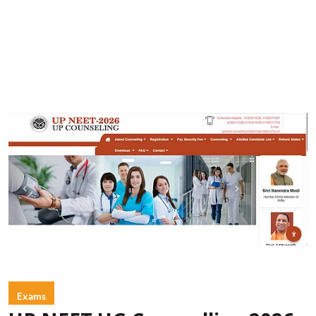
Exams