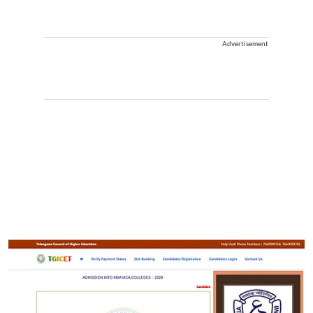
Advertisement