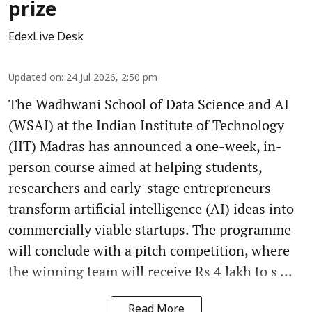
prize
EdexLive Desk
Updated on
:
24 Jul 2026, 2:50 pm
The Wadhwani School of Data Science and AI
(WSAI) at the Indian Institute of Technology
(IIT) Madras has announced a one-week, in-
person course aimed at helping students,
researchers and early-stage entrepreneurs
transform artificial intelligence (AI) ideas into
commercially viable startups. The programme
will conclude with a pitch competition, where
the winning team will receive Rs 4 lakh to s ...
Read More