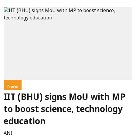
News
IIT (BHU) signs MoU with MP
to boost science, technology
education
ANI