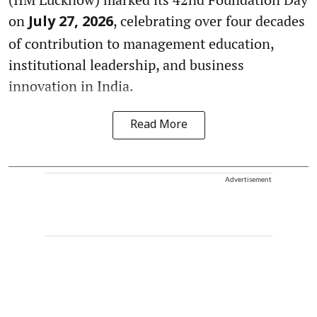
on
, celebrating over four decades
July 27, 2026
of contribution to management education,
institutional leadership, and business
innovation in India.
Read More
Advertisement