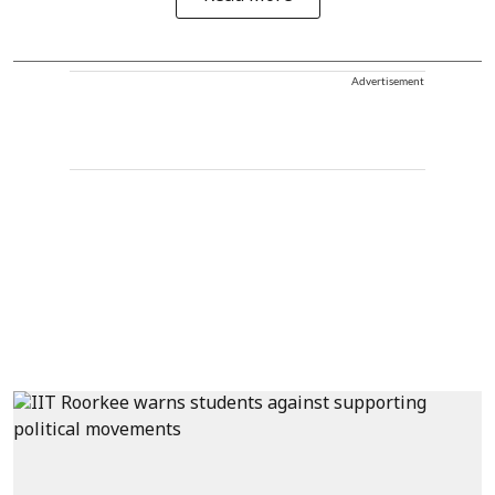
Advertisement