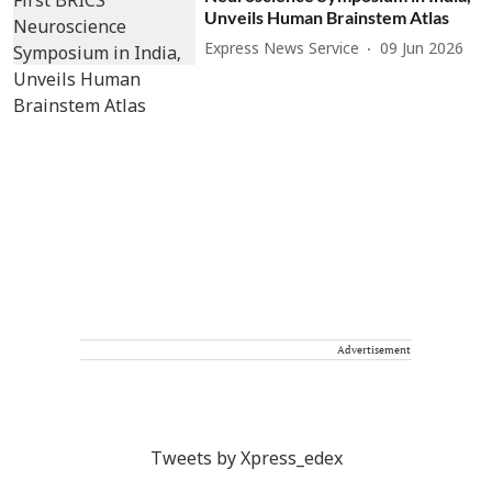
Unveils Human Brainstem Atlas
Express News Service
09 Jun 2026
Advertisement
Tweets by Xpress_edex