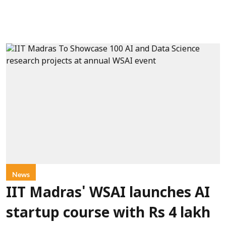
News
IIT Madras' WSAI launches AI
startup course with Rs 4 lakh