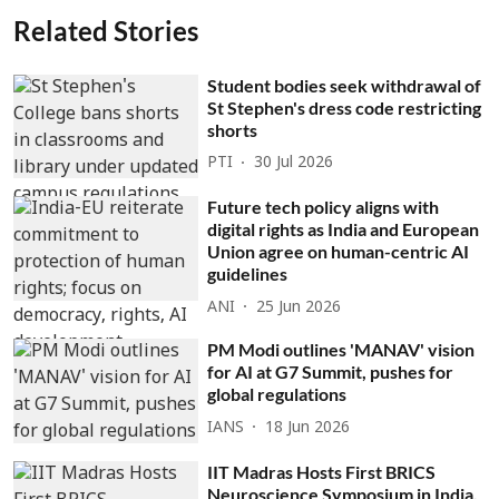
Related Stories
Student bodies seek withdrawal of
St Stephen's dress code restricting
shorts
PTI
30 Jul 2026
Future tech policy aligns with
digital rights as India and European
Union agree on human-centric AI
guidelines
ANI
25 Jun 2026
PM Modi outlines 'MANAV' vision
for AI at G7 Summit, pushes for
global regulations
IANS
18 Jun 2026
IIT Madras Hosts First BRICS
Neuroscience Symposium in India,