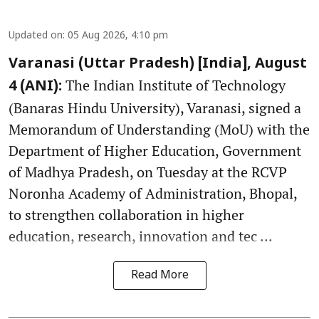
Updated on
:
05 Aug 2026, 4:10 pm
Varanasi (Uttar Pradesh) [India], August
The Indian Institute of Technology
4 (ANI):
(Banaras Hindu University), Varanasi, signed a
Memorandum of Understanding (MoU) with the
Department of Higher Education, Government
of Madhya Pradesh, on Tuesday at the RCVP
Noronha Academy of Administration, Bhopal,
to strengthen collaboration in higher
education, research, innovation and tec ...
Read More