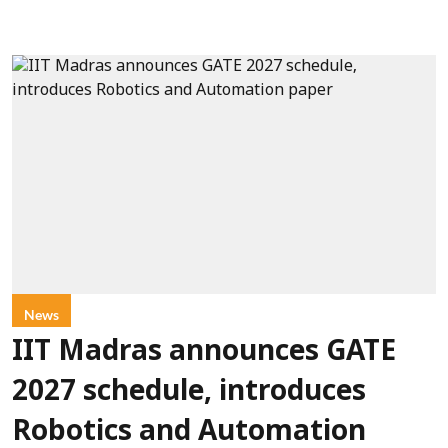
News
IIT Madras announces GATE
2027 schedule, introduces
Robotics and Automation