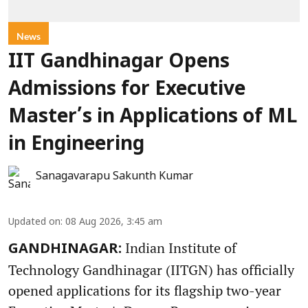
News
IIT Gandhinagar Opens
Admissions for Executive
Master’s in Applications of ML
in Engineering
Sanagavarapu Sakunth Kumar
Updated on
:
08 Aug 2026, 3:45 am
Indian Institute of
GANDHINAGAR:
Technology Gandhinagar (IITGN) has officially
opened applications for its flagship two-year