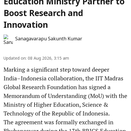
Education Ministry Partner to
Boost Research and
Innovation
Sanagavarapu Sakunth Kumar
Updated on
:
08 Aug 2026, 3:15 am
Marking a significant step toward deeper
India–Indonesia collaboration, the IIT Madras
Global Research Foundation has signed a
Memorandum of Understanding (MoU) with the
Ministry of Higher Education, Science &
Technology of the Republic of Indonesia.
The agreement was formally exchanged in
Bhubaneswar during the 13th BRICS Education