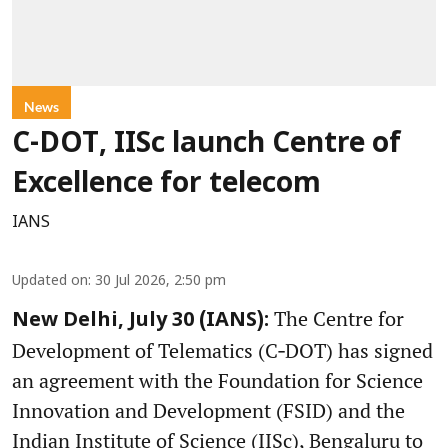
News
C-DOT, IISc launch Centre of
Excellence for telecom
IANS
Updated on
:
30 Jul 2026, 2:50 pm
The Centre for
New Delhi, July 30 (IANS):
Development of Telematics (C‑DOT) has signed
an agreement with the Foundation for Science
Innovation and Development (FSID) and the
Indian Institute of Science (IISc), Bengaluru to