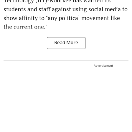
Technology (IIT)-Roorkee has warned its
students and staff against using social media to
show affinity to "any political movement like
the current one."
Read More
Advertisement