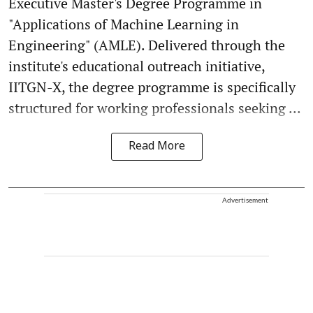
Executive Master's Degree Programme in
"Applications of Machine Learning in
Engineering" (AMLE). Delivered through the
institute's educational outreach initiative,
IITGN-X, the degree programme is specifically
structured for working professionals seeking ...
Read More
Advertisement