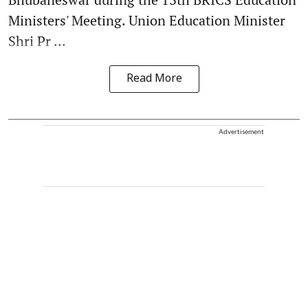
Ministers' Meeting. Union Education Minister
Shri Pr ...
Read More
Advertisement