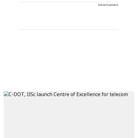
Advertisement