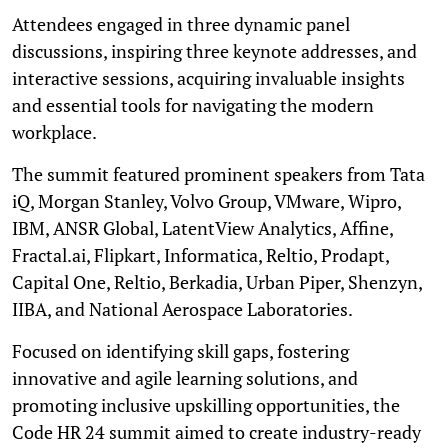
Attendees engaged in three dynamic panel
discussions, inspiring three keynote addresses, and
interactive sessions, acquiring invaluable insights
and essential tools for navigating the modern
workplace.
The summit featured prominent speakers from Tata
iQ, Morgan Stanley, Volvo Group, VMware, Wipro,
IBM, ANSR Global, LatentView Analytics, Affine,
Fractal.ai, Flipkart, Informatica, Reltio, Prodapt,
Capital One, Reltio, Berkadia, Urban Piper, Shenzyn,
IIBA, and National Aerospace Laboratories.
Focused on identifying skill gaps, fostering
innovative and agile learning solutions, and
promoting inclusive upskilling opportunities, the
Code HR 24 summit aimed to create industry-ready