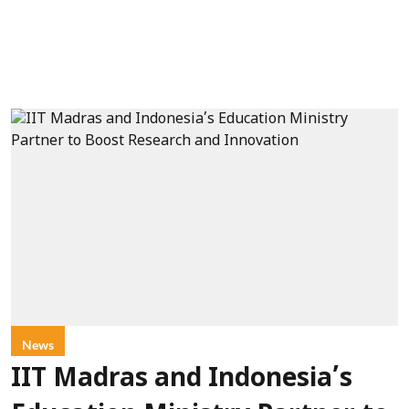
News
IIT Madras and Indonesia’s