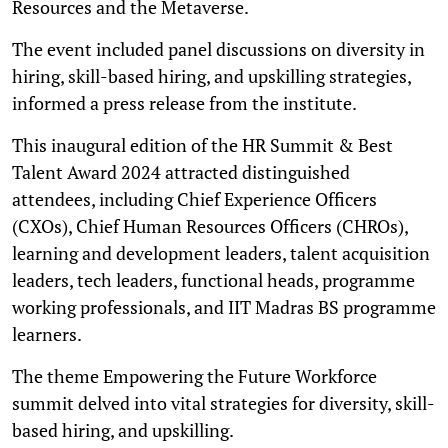
Resources and the Metaverse.
The event included panel discussions on diversity in
hiring, skill-based hiring, and upskilling strategies,
informed a press release from the institute.
This inaugural edition of the HR Summit & Best
Talent Award 2024 attracted distinguished
attendees, including Chief Experience Officers
(CXOs), Chief Human Resources Officers (CHROs),
learning and development leaders, talent acquisition
leaders, tech leaders, functional heads, programme
working professionals, and IIT Madras BS programme
learners.
The theme Empowering the Future Workforce
summit delved into vital strategies for diversity, skill-
based hiring, and upskilling.