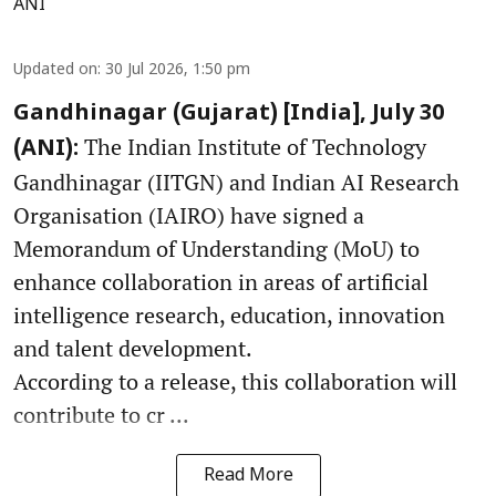
ANI
Updated on
:
30 Jul 2026, 1:50 pm
Gandhinagar (Gujarat) [India], July 30
The Indian Institute of Technology
(ANI):
Gandhinagar (IITGN) and Indian AI Research
Organisation (IAIRO) have signed a
Memorandum of Understanding (MoU) to
enhance collaboration in areas of artificial
intelligence research, education, innovation
and talent development.
According to a release, this collaboration will
contribute to cr ...
Read More