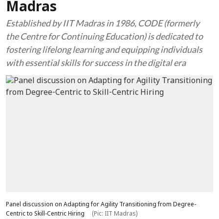
Madras
Established by IIT Madras in 1986, CODE (formerly
the Centre for Continuing Education) is dedicated to
fostering lifelong learning and equipping individuals
with essential skills for success in the digital era
Panel discussion on Adapting for Agility Transitioning from Degree-
Centric to Skill-Centric Hiring
(Pic: IIT Madras)