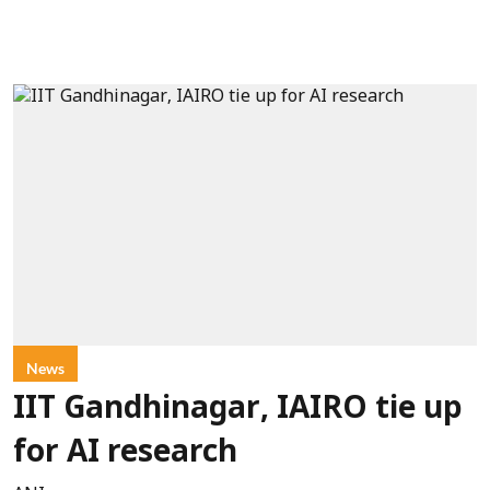
News
IIT Gandhinagar, IAIRO tie up
for AI research