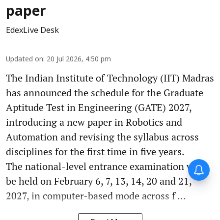
paper
EdexLive Desk
Updated on
:
20 Jul 2026, 4:50 pm
The Indian Institute of Technology (IIT) Madras
has announced the schedule for the Graduate
Aptitude Test in Engineering (GATE) 2027,
introducing a new paper in Robotics and
Automation and revising the syllabus across
disciplines for the first time in five years.
The national-level entrance examination will
be held on February 6, 7, 13, 14, 20 and 21,
2027, in computer-based mode across f ...