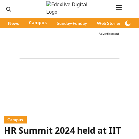
News
Campus
Sunday-Funday
Web Stories
Pod
Advertisement
Campus
HR Summit 2024 held at IIT