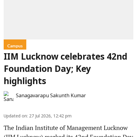
Campus
IIM Lucknow celebrates 42nd
Foundation Day; Key
highlights
Sanagavarapu Sakunth Kumar
Updated on
:
27 Jul 2026, 12:42 pm
The Indian Institute of Management Lucknow
(IIM Lucknow) marked its 42nd Foundation Day