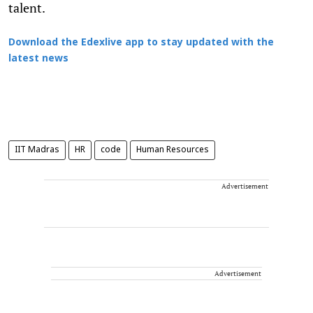
talent.
Download the Edexlive app to stay updated with the
latest news
IIT Madras
HR
code
Human Resources
Advertisement
Advertisement