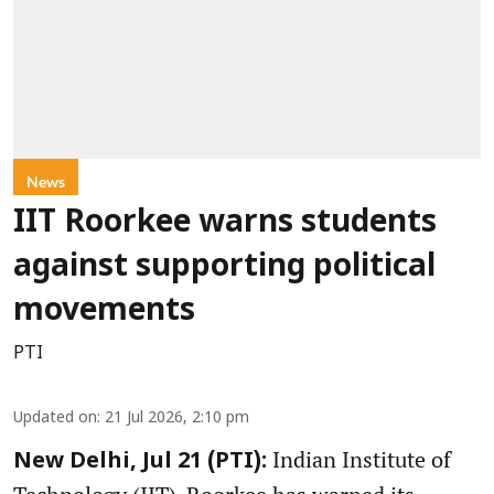
News
IIT Roorkee warns students
against supporting political
movements
PTI
Updated on
:
21 Jul 2026, 2:10 pm
Indian Institute of
New Delhi, Jul 21 (PTI):