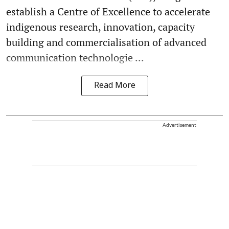
establish a Centre of Excellence to accelerate
indigenous research, innovation, capacity
building and commercialisation of advanced
communication technologie ...
Read More
Advertisement