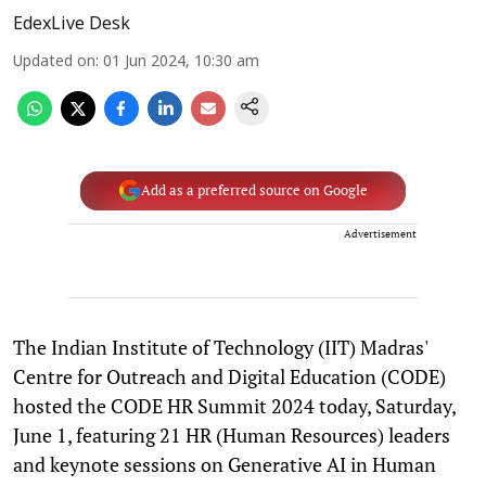
EdexLive Desk
Updated on
:
01 Jun 2024, 10:30 am
Add as a preferred source on Google
Advertisement
The Indian Institute of Technology (IIT) Madras'
Centre for Outreach and Digital Education (CODE)
hosted the CODE HR Summit 2024 today, Saturday,
June 1, featuring 21 HR (Human Resources) leaders
and keynote sessions on Generative AI in Human