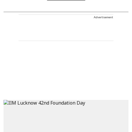
Advertisement