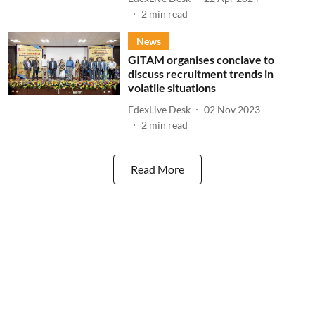
2
min read
News
GITAM organises conclave to
discuss recruitment trends in
volatile situations
EdexLive Desk
02 Nov 2023
2
min read
Read More