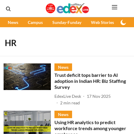
News
Campus
Sunday-Funday
Web Stories
Podc
HR
News
Trust deficit tops barrier to AI
adoption in Indian HR: Biz Staffing
Survey
EdexLive Desk
17 Nov 2025
2
min read
News
Using HR analytics to predict
workforce trends among younger