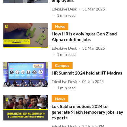
employees
EdexLive Desk
31 Mar 2025
1
min read
News
How HR is evolving as Gen Z and
Alpha redefine jobs
EdexLive Desk
31 Mar 2025
1
min read
Campus
HR Summit 2024 held at IIT Madras
EdexLive Desk
01 Jun 2024
1
min read
News
Lok Sabha elections 2024 to
generate 9 lakh temporary jobs, say
experts
EdexLive Desk
22 Apr 2024