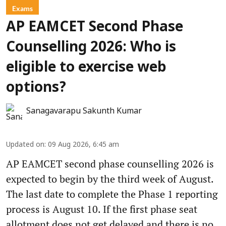
Exams
AP EAMCET Second Phase
Counselling 2026: Who is
eligible to exercise web
options?
Sanagavarapu Sakunth Kumar
Updated on
:
09 Aug 2026, 6:45 am
AP EAMCET second phase counselling 2026 is
expected to begin by the third week of August.
The last date to complete the Phase 1 reporting
process is August 10. If the first phase seat
allotment does not get delayed and there is no