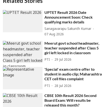
Related Stories
UPTET Result 2026 Date
Announcement Soon: Check
qualifying marks details
Sanagavarapu Sakunth Kumar
07 Aug 2026
Meerut govt school headmaster,
teacher suspended after Class 5
girl left locked in classroom
PTI
29 Jul 2026
'Special' exam centre offer to
student in audio clip; Maharashtra
CET cell files complaint
PTI
28 Jul 2026
CBSE 10th Result 2026 Second
Board Exam: Will results be
released this month?