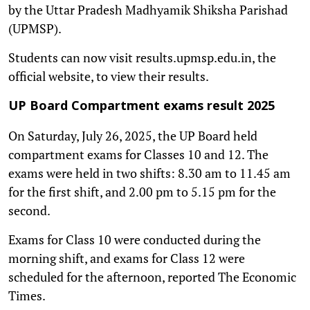
by the Uttar Pradesh Madhyamik Shiksha Parishad
(UPMSP).
Students can now visit results.upmsp.edu.in, the
official website, to view their results.
UP Board Compartment exams result 2025
On Saturday, July 26, 2025, the UP Board held
compartment exams for Classes 10 and 12. The
exams were held in two shifts: 8.30 am to 11.45 am
for the first shift, and 2.00 pm to 5.15 pm for the
second.
Exams for Class 10 were conducted during the
morning shift, and exams for Class 12 were
scheduled for the afternoon, reported The Economic
Times.