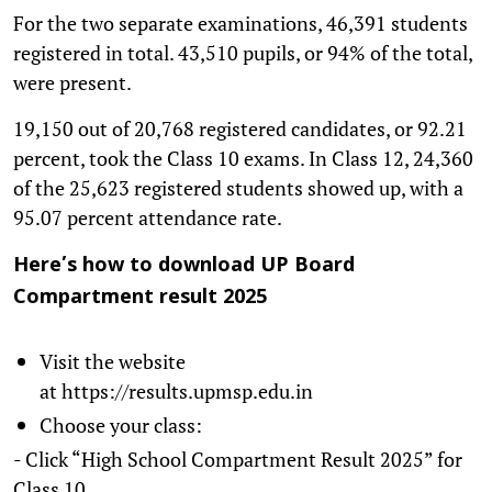
For the two separate examinations, 46,391 students
registered in total. 43,510 pupils, or 94% of the total,
were present.
19,150 out of 20,768 registered candidates, or 92.21
percent, took the Class 10 exams. In Class 12, 24,360
of the 25,623 registered students showed up, with a
95.07 percent attendance rate.
Here’s how to download UP Board
Compartment result 2025
Visit the website
at https://results.upmsp.edu.in
Choose your class:
- Click “High School Compartment Result 2025” for
Class 10