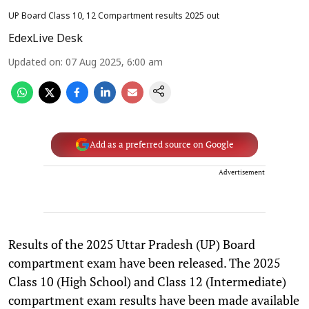
UP Board Class 10, 12 Compartment results 2025 out
EdexLive Desk
Updated on
:
07 Aug 2025, 6:00 am
Add as a preferred source on Google
Advertisement
Results of the 2025 Uttar Pradesh (UP) Board
compartment exam have been released. The 2025
Class 10 (High School) and Class 12 (Intermediate)
compartment exam results have been made available