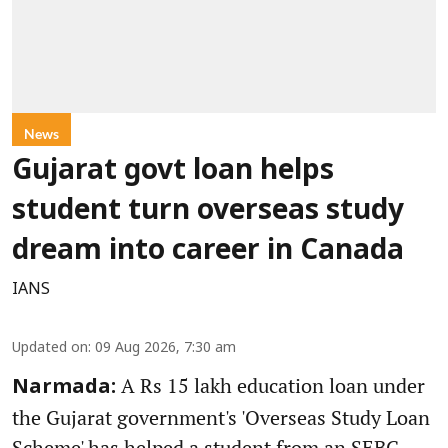
News
Gujarat govt loan helps
student turn overseas study
dream into career in Canada
IANS
Updated on
:
09 Aug 2026, 7:30 am
A Rs 15 lakh education loan under
Narmada:
the Gujarat government's 'Overseas Study Loan
Scheme' has helped a student from an SEBC