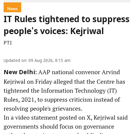
News
IT Rules tightened to suppress
people's voices: Kejriwal
PTI
Updated on
:
09 Aug 2026, 8:15 am
AAP national convenor Arvind
New Delhi:
Kejriwal on Friday alleged that the Centre has
tightened the Information Technology (IT)
Rules, 2021, to suppress criticism instead of
resolving people's grievances.
In a video statement posted on X, Kejriwal said
governments should focus on governance