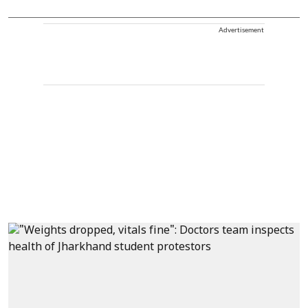
Advertisement