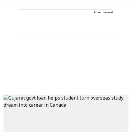
Advertisement