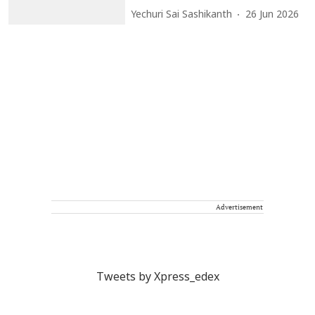
Yechuri Sai Sashikanth
26 Jun 2026
Advertisement
Tweets by Xpress_edex