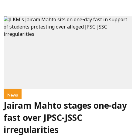
News
Jairam Mahto stages one-day
fast over JPSC-JSSC
irregularities