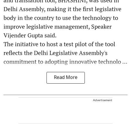
and translation tool, BHASHINI, was used in
Delhi Assembly, making it the first legislative
body in the country to use the technology to
improve legislative management, Speaker
Vijender Gupta said.
The initiative to host a test pilot of the tool
reflects the Delhi Legislative Assembly's
commitment to adopting innovative technolo ...
Read More
Advertisement