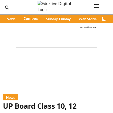
News
Campus
Sunday-Funday
Web Stories
Pod
Advertisement
News
UP Board Class 10, 12