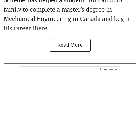
family to complete a master's degree in
Mechanical Engineering in Canada and begin
his career there.
Read More
Advertisement