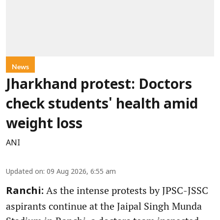
News
Jharkhand protest: Doctors
check students' health amid
weight loss
ANI
Updated on
:
09 Aug 2026, 6:55 am
As the intense protests by JPSC-JSSC
Ranchi:
aspirants continue at the Jaipal Singh Munda