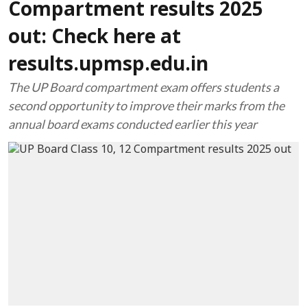
Compartment results 2025
out: Check here at
results.upmsp.edu.in
The UP Board compartment exam offers students a
second opportunity to improve their marks from the
annual board exams conducted earlier this year