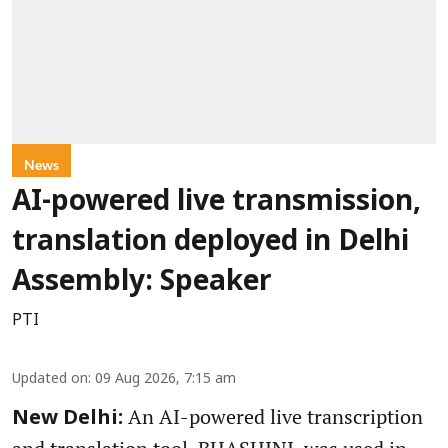
News
AI-powered live transmission,
translation deployed in Delhi
Assembly: Speaker
PTI
Updated on
:
09 Aug 2026, 7:15 am
An AI-powered live transcription
New Delhi: