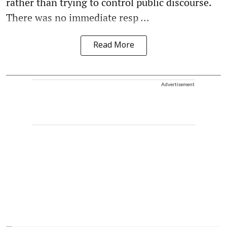
rather than trying to control public discourse.
There was no immediate resp ...
Read More
Advertisement