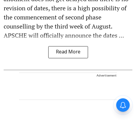
revision of dates, there is a high possibility of
the commencement of second phase
counselling by the third week of August.
APSCHE will officially announce the dates ...
Read More
Advertisement