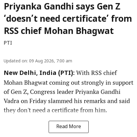
Priyanka Gandhi says Gen Z
‘doesn’t need certificate’ from
RSS chief Mohan Bhagwat
PTI
Updated on
:
09 Aug 2026, 7:00 am
With RSS chief
New Delhi, India (PTI):
Mohan Bhagwat coming out strongly in support
of Gen Z, Congress leader Priyanka Gandhi
Vadra on Friday slammed his remarks and said
they don't need a certificate from him.
Read More