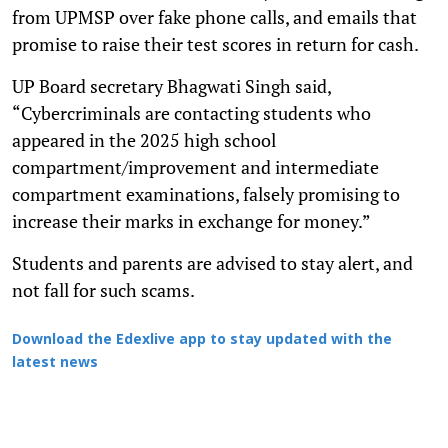
from UPMSP over fake phone calls, and emails that
promise to raise their test scores in return for cash.
UP Board secretary Bhagwati Singh said,
“Cybercriminals are contacting students who
appeared in the 2025 high school
compartment/improvement and intermediate
compartment examinations, falsely promising to
increase their marks in exchange for money.”
Students and parents are advised to stay alert, and
not fall for such scams.
Download the Edexlive app to stay updated with the
latest news