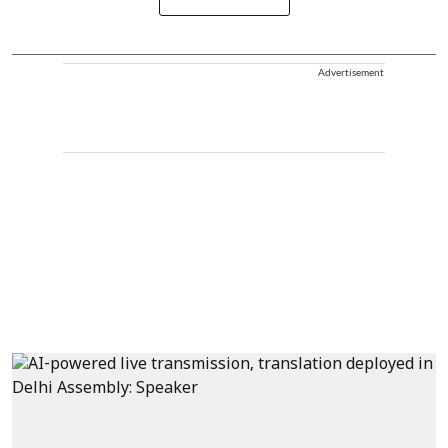
Advertisement