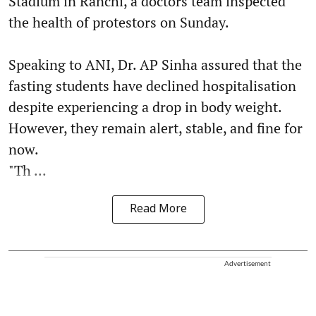
Stadium in Ranchi, a doctors team inspected
the health of protestors on Sunday.
Speaking to ANI, Dr. AP Sinha assured that the
fasting students have declined hospitalisation
despite experiencing a drop in body weight.
However, they remain alert, stable, and fine for
now.
"Th ...
Read More
Advertisement