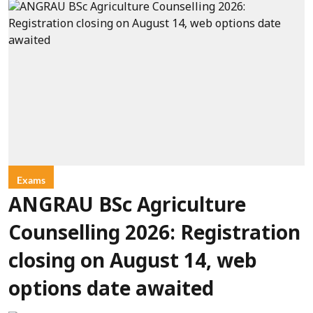
Exams
ANGRAU BSc Agriculture
Counselling 2026: Registration
closing on August 14, web
options date awaited