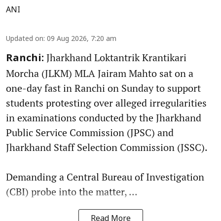
ANI
Updated on
:
09 Aug 2026, 7:20 am
Jharkhand Loktantrik Krantikari
Ranchi:
Morcha (JLKM) MLA Jairam Mahto sat on a
one-day fast in Ranchi on Sunday to support
students protesting over alleged irregularities
in examinations conducted by the Jharkhand
Public Service Commission (JPSC) and
Jharkhand Staff Selection Commission (JSSC).
Demanding a Central Bureau of Investigation
(CBI) probe into the matter, ...
Read More