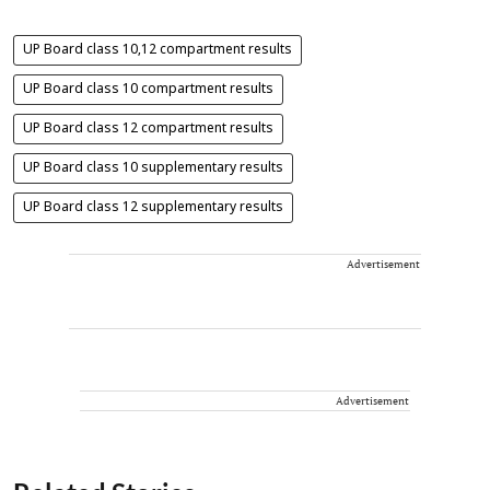
UP Board class 10,12 compartment results
UP Board class 10 compartment results
UP Board class 12 compartment results
UP Board class 10 supplementary results
UP Board class 12 supplementary results
Advertisement
Advertisement