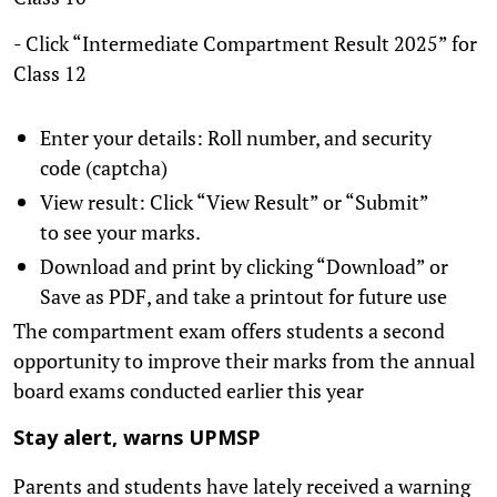
- Click “Intermediate Compartment Result 2025” for
Class 12
Enter your details: Roll number, and security
code (captcha)
View result: Click “View Result” or “Submit”
to see your marks.
Download and print by clicking “Download” or
Save as PDF, and take a printout for future use
The compartment exam offers students a second
opportunity to improve their marks from the annual
board exams conducted earlier this year
Stay alert, warns UPMSP
Parents and students have lately received a warning