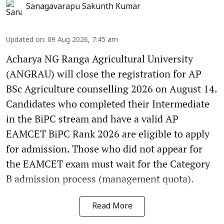
Sanagavarapu Sakunth Kumar
Updated on
:
09 Aug 2026, 7:45 am
Acharya NG Ranga Agricultural University
(ANGRAU) will close the registration for AP
BSc Agriculture counselling 2026 on August 14.
Candidates who completed their Intermediate
in the BiPC stream and have a valid AP
EAMCET BiPC Rank 2026 are eligible to apply
for admission. Those who did not appear for
the EAMCET exam must wait for the Category
B admission process (management quota).
Read More