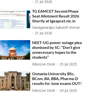
21 Jul 2026
TG EAMCET Second Phase
Seat Allotment Result 2026
Shortly at tgeapcet.nic.in
Sanagavarapu Sakunth Kumar
21 Jul 2026
NEET-UG power outage plea
dismissed by SC: “Don’t give
unnecessary hopes to the
students”
EdexLive Desk
25 Jul 2025
Osmania University BSc,
BCom, BA, BBA, Pharma-D
results for June exams OUT!
EdexLive Desk
24 Jul 2025