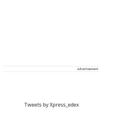
Advertisement
Tweets by Xpress_edex