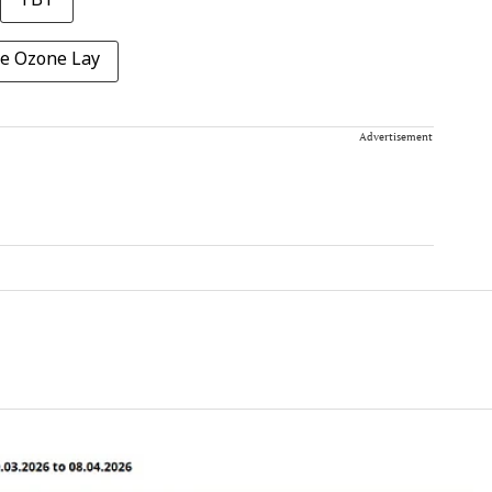
TBT
he Ozone Lay
Advertisement