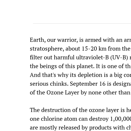
Earth, our warrior, is armed with an arm
stratosphere, about 15-20 km from the E
filter out harmful ultraviolet-B (UV-B) 
the beings of this planet. It is one of 
And that's why its depletion is a big 
serious chinks. September 16 is design
of the Ozone Layer by none other than 
The destruction of the ozone layer is 
one chlorine atom can destroy 1,00,00
are mostly released by products with c