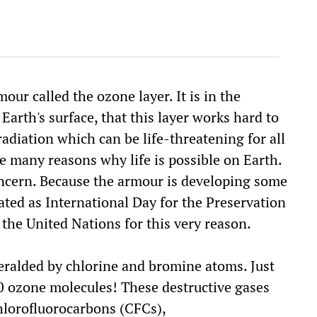
our called the ozone layer. It is in the
arth's surface, that this layer works hard to
radiation which can be life-threatening for all
the many reasons why life is possible on Earth.
concern. Because the armour is developing some
ated as International Day for the Preservation
the United Nations for this very reason.
heralded by chlorine and bromine atoms. Just
0 ozone molecules! These destructive gases
hlorofluorocarbons (CFCs),