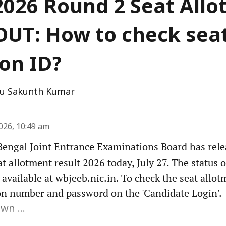
026 Round 2 Seat All
OUT: How to check sea
ion ID?
u Sakunth Kumar
2026, 10:49 am
engal Joint Entrance Examinations Board has rel
 allotment result 2026 today, July 27. The status o
 available at wbjeeb.nic.in. To check the seat allot
n number and password on the 'Candidate Login'.
wn ...