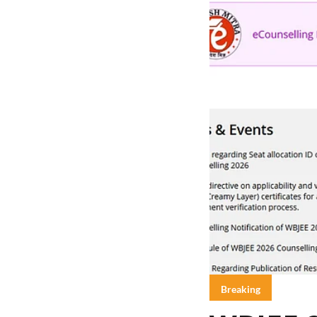
Breaking