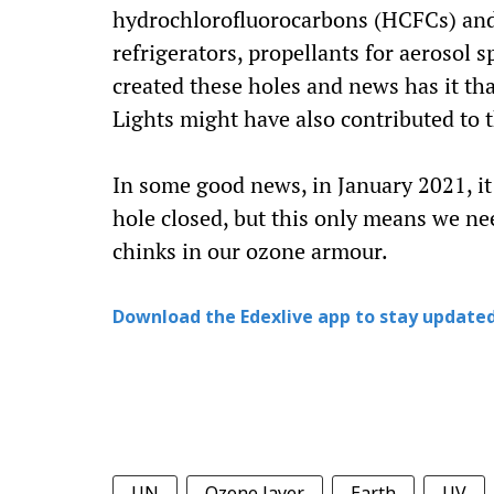
hydrochlorofluorocarbons (HCFCs) and 
refrigerators, propellants for aerosol 
created these holes and news has it th
Lights might have also contributed to t
In some good news, in January 2021, it
hole closed, but this only means we nee
chinks in our ozone armour.
Download the Edexlive app to stay updated