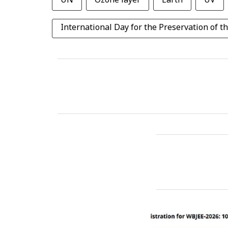
UN
Ozone layer
Earth
UV
International Day for the Preservation of t