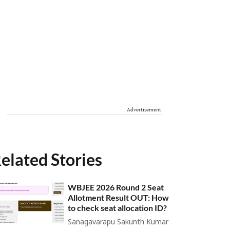
Advertisement
elated Stories
WBJEE 2026 Round 2 Seat
Allotment Result OUT: How
to check seat allocation ID?
Sanagavarapu Sakunth Kumar