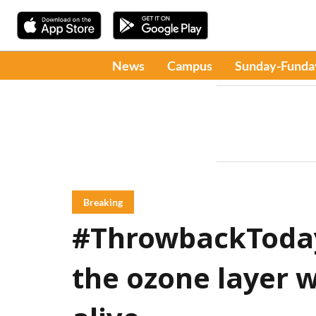
News
Campus
Sunday-Funda
Breaking
#ThrowbackToday:
the ozone layer 