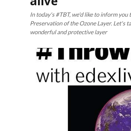
alive
In today's #TBT, we'd like to inform you t
Preservation of the Ozone Layer. Let's t
wonderful and protective layer