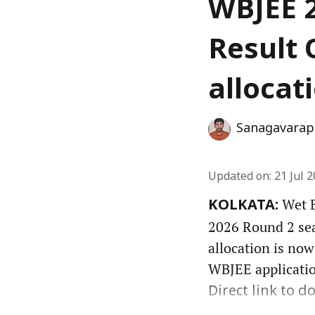
WBJEE 2
Result 
allocat
Sanagavarap
Updated on
:
21 Jul 
Wet B
KOLKATA:
2026 Round 2 seat
allocation is now
WBJEE applicatio
Direct link to do