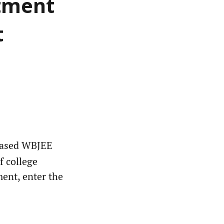
otment
t
eased WBJEE
f college
ment, enter the