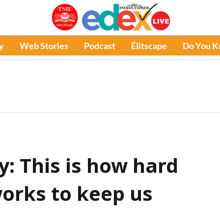
y
Web Stories
Podcast
Élitscape
Do You 
 This is how hard
works to keep us