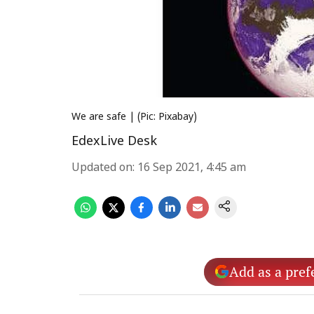
We are safe | (Pic: Pixabay)
EdexLive Desk
Updated on
:
16 Sep 2021, 4:45 am
Add as a pref