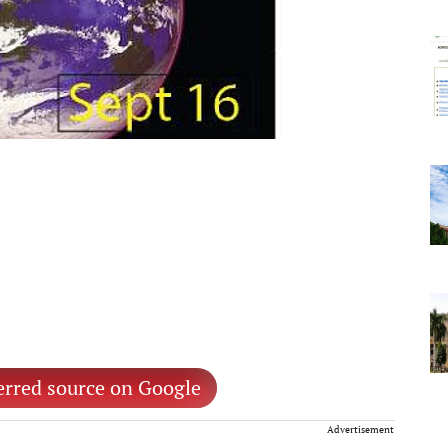
erred source on Google
Advertisement