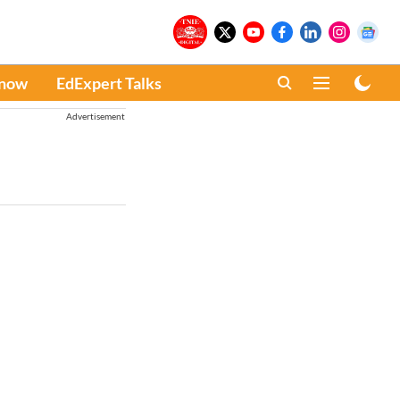
Know
EdExpert Talks
Advertisement