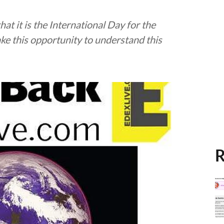
hat it is the International Day for the
ake this opportunity to understand this
R