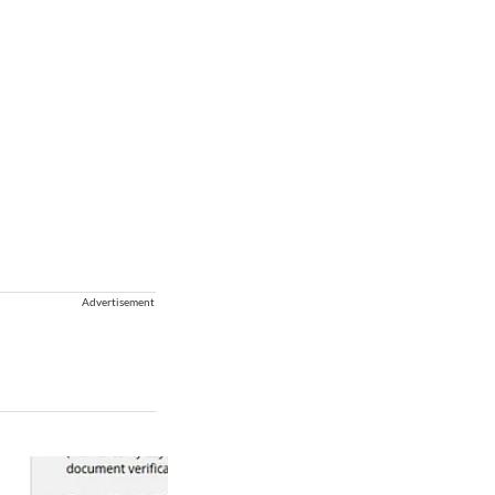
Advertisement