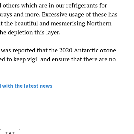
others which are in our refrigerants for
sprays and more. Excessive usage of these has
at the beautiful and mesmerising Northern
he depletion this layer.
 was reported that the 2020 Antarctic ozone
d to keep vigil and ensure that there are no
 with the latest news