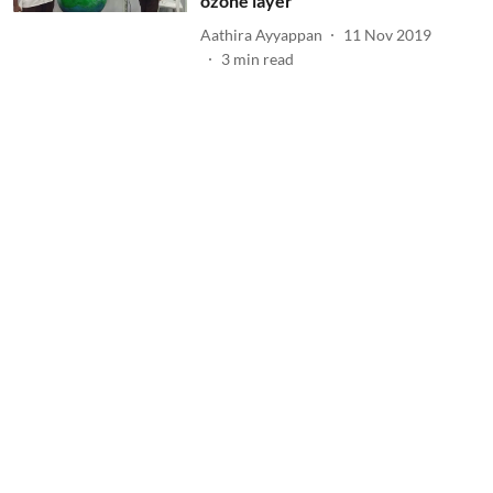
ozone layer
Aathira Ayyappan
11 Nov 2019
3
min read