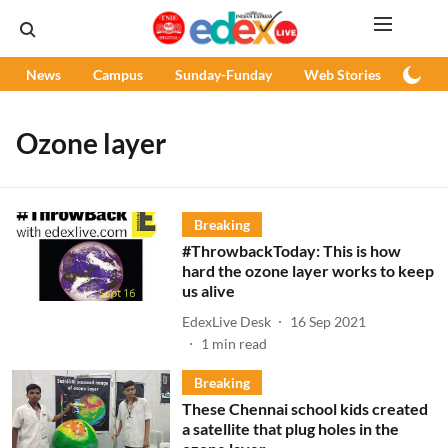
News
Campus
Sunday-Funday
Web Stories
Podc
Ozone layer
Breaking
#ThrowbackToday: This is how
hard the ozone layer works to keep
us alive
EdexLive Desk
16 Sep 2021
1
min read
Breaking
These Chennai school kids created
a satellite that plug holes in the