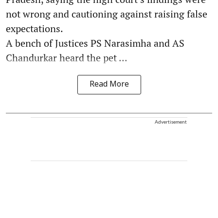
not wrong and cautioning against raising false
expectations.
A bench of Justices PS Narasimha and AS
Chandurkar heard the pet ...
Read More
Advertisement