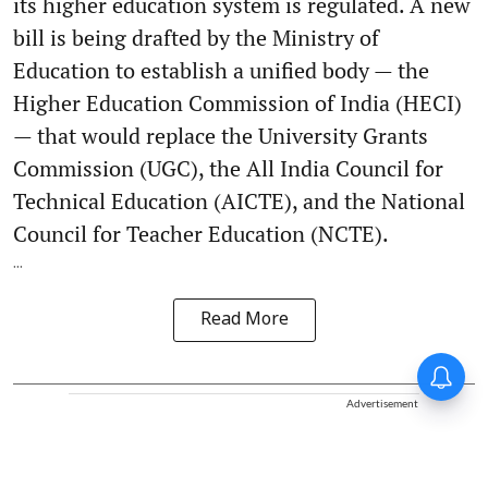
its higher education system is regulated. A new
bill is being drafted by the Ministry of
Education to establish a unified body — the
Higher Education Commission of India (HECI)
— that would replace the University Grants
Commission (UGC), the All India Council for
Technical Education (AICTE), and the National
Council for Teacher Education (NCTE).
...
Read More
Advertisement