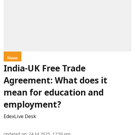
News
India-UK Free Trade
Agreement: What does it
mean for education and
employment?
EdexLive Desk
Updated on
:
24 Jul 2025, 12:50 pm