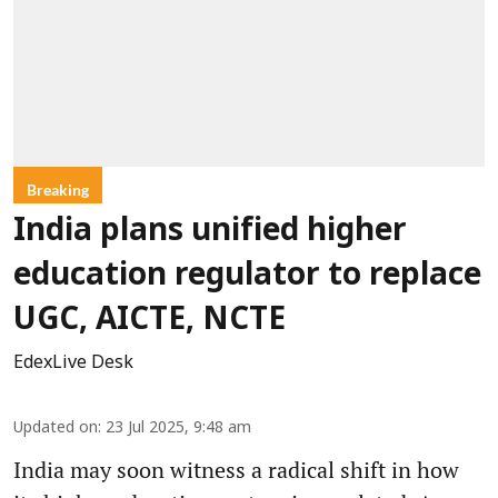
Breaking
India plans unified higher
education regulator to replace
UGC, AICTE, NCTE
EdexLive Desk
Updated on
:
23 Jul 2025, 9:48 am
India may soon witness a radical shift in how