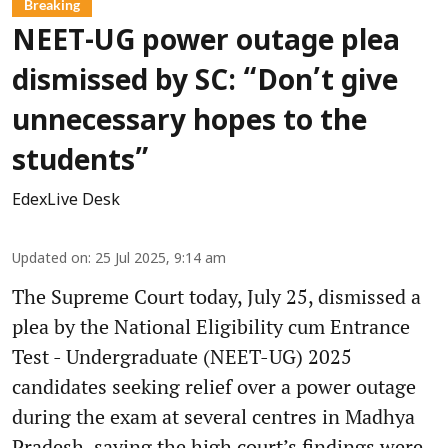
Breaking
NEET-UG power outage plea
dismissed by SC: “Don’t give
unnecessary hopes to the
students”
EdexLive Desk
Updated on
:
25 Jul 2025, 9:14 am
The Supreme Court today, July 25, dismissed a
plea by the National Eligibility cum Entrance
Test - Undergraduate (NEET-UG) 2025
candidates seeking relief over a power outage
during the exam at several centres in Madhya
Pradesh, saying the high court’s findings were