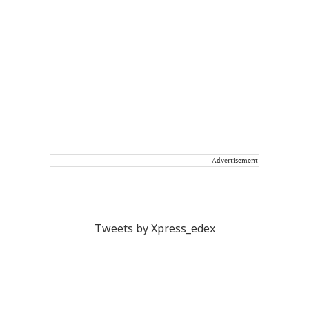
Advertisement
Tweets by Xpress_edex