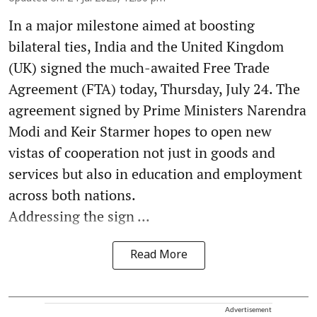
In a major milestone aimed at boosting
bilateral ties, India and the United Kingdom
(UK) signed the much-awaited Free Trade
Agreement (FTA) today, Thursday, July 24. The
agreement signed by Prime Ministers Narendra
Modi and Keir Starmer hopes to open new
vistas of cooperation not just in goods and
services but also in education and employment
across both nations.
Addressing the sign ...
Read More
Advertisement