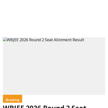
Breaking