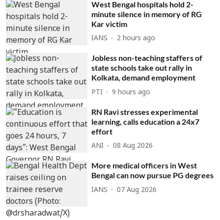
West Bengal hospitals hold 2-
minute silence in memory of RG
Kar victim
IANS
2 hours ago
Jobless non-teaching staffers of
state schools take out rally in
Kolkata, demand employment
PTI
9 hours ago
RN Ravi stresses experimental
learning, calls education a 24x7
effort
ANI
08 Aug 2026
More medical officers in West
Bengal can now pursue PG degrees
IANS
07 Aug 2026