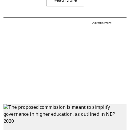
Read More
Advertisement