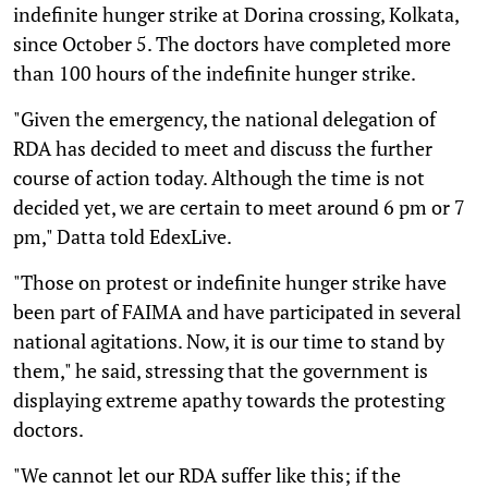
indefinite hunger strike at Dorina crossing, Kolkata,
since October 5. The doctors have completed more
than 100 hours of the indefinite hunger strike.
"Given the emergency, the national delegation of
RDA has decided to meet and discuss the further
course of action today. Although the time is not
decided yet, we are certain to meet around 6 pm or 7
pm," Datta told EdexLive.
"Those on protest or indefinite hunger strike have
been part of FAIMA and have participated in several
national agitations. Now, it is our time to stand by
them," he said, stressing that the government is
displaying extreme apathy towards the protesting
doctors.
"We cannot let our RDA suffer like this; if the