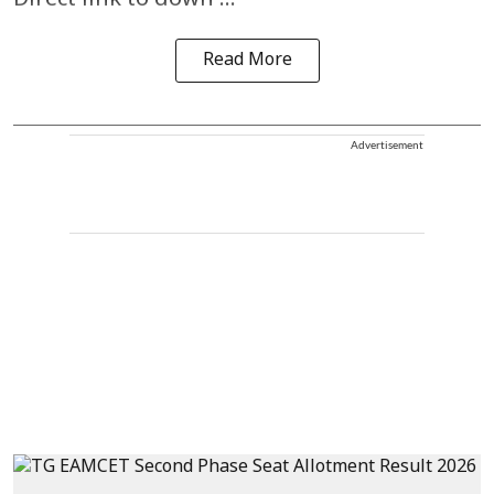
Direct link to down ...
Read More
Advertisement