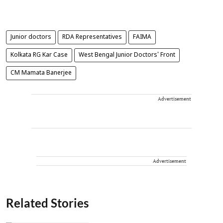
Junior doctors
RDA Representatives
FAIMA
Kolkata RG Kar Case
West Bengal Junior Doctors' Front
CM Mamata Banerjee
Advertisement
Advertisement
Related Stories