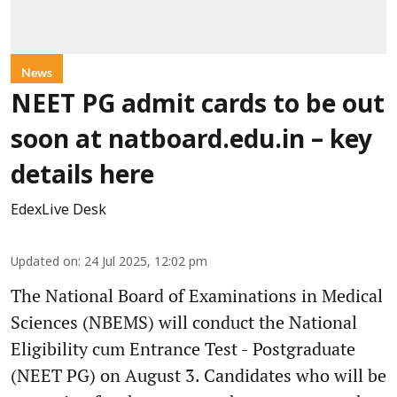
News
NEET PG admit cards to be out
soon at natboard.edu.in – key
details here
EdexLive Desk
Updated on
:
24 Jul 2025, 12:02 pm
The National Board of Examinations in Medical
Sciences (NBEMS) will conduct the National
Eligibility cum Entrance Test - Postgraduate
(NEET PG) on August 3. Candidates who will be