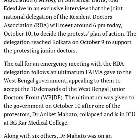
EdexLive in an exclusive interview that the joint
national delegation of the Resident Doctors
Association (RDA) will meet around 6 pm today,
October 10, to decide the protests' plan of action. The
delegation reached Kolkata on October 9 to support
the protesting junior doctors.
The call for an emergency meeting with the RDA
delegation follows an ultimatum FAIMA gave to the
West Bengal government, appealing to them to
accept the 10 demands of the West Bengal Junior
Doctors' Front (WBJDF). The ultimatum was given to
the government on October 10 after one of the
protestors, Dr Aniket Mahato, collapsed and is in ICU
at RG Kar Medical College.
Along with six others, Dr Mahato was on an