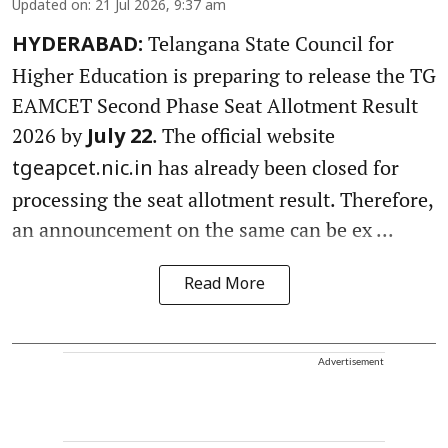
Updated on
:
21 Jul 2026, 9:37 am
Telangana State Council for
HYDERABAD:
Higher Education is preparing to release the TG
EAMCET Second Phase Seat Allotment Result
2026 by
. The official website
July 22
has already been closed for
tgeapcet.nic.in
processing the seat allotment result. Therefore,
an announcement on the same can be ex ...
Read More
Advertisement