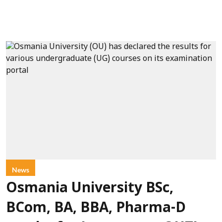
News
Osmania University BSc,
BCom, BA, BBA, Pharma-D