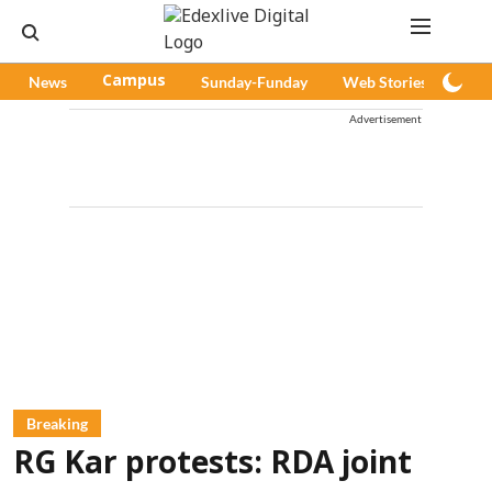
News
Campus
Sunday-Funday
Web Stories
Pod
Advertisement
Breaking
RG Kar protests: RDA joint