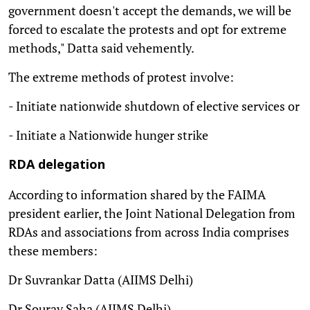
government doesn't accept the demands, we will be
forced to escalate the protests and opt for extreme
methods," Datta said vehemently.
The extreme methods of protest involve:
- Initiate nationwide shutdown of elective services or
- Initiate a Nationwide hunger strike
RDA delegation
According to information shared by the FAIMA
president earlier, the Joint National Delegation from
RDAs and associations from across India comprises
these members:
Dr Suvrankar Datta (AIIMS Delhi)
Dr Sourav Saha (AIIMS Delhi)