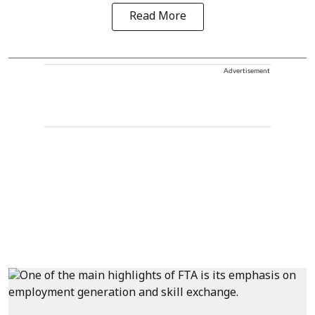
Read More
Advertisement