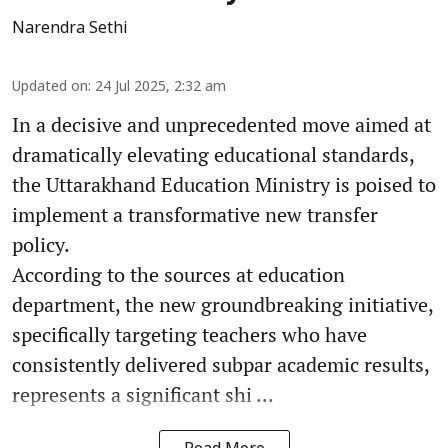
Narendra Sethi
Updated on
:
24 Jul 2025, 2:32 am
In a decisive and unprecedented move aimed at
dramatically elevating educational standards,
the Uttarakhand Education Ministry is poised to
implement a transformative new transfer
policy.
According to the sources at education
department, the new groundbreaking initiative,
specifically targeting teachers who have
consistently delivered subpar academic results,
represents a significant shi ...