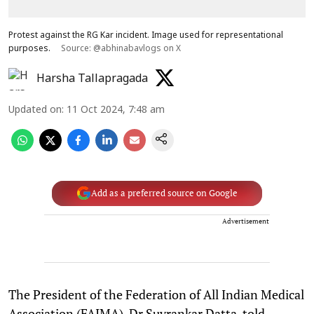
Protest against the RG Kar incident. Image used for representational
purposes.
Source: @abhinabavlogs on X
Harsha Tallapragada
Updated on
:
11 Oct 2024, 7:48 am
Add as a preferred source on Google
Advertisement
The President of the Federation of All Indian Medical
Association (FAIMA), Dr Suvrankar Datta, told