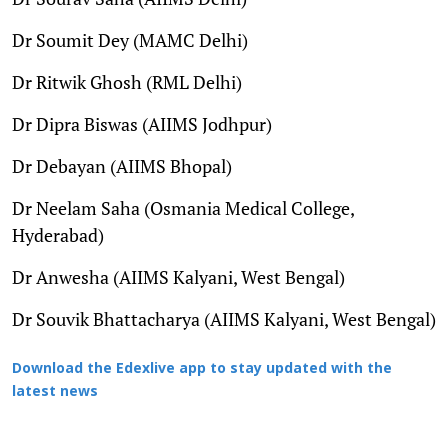
Dr Soumit Dey (MAMC Delhi)
Dr Ritwik Ghosh (RML Delhi)
Dr Dipra Biswas (AIIMS Jodhpur)
Dr Debayan (AIIMS Bhopal)
Dr Neelam Saha (Osmania Medical College,
Hyderabad)
Dr Anwesha (AIIMS Kalyani, West Bengal)
Dr Souvik Bhattacharya (AIIMS Kalyani, West Bengal)
Download the Edexlive app to stay updated with the
latest news