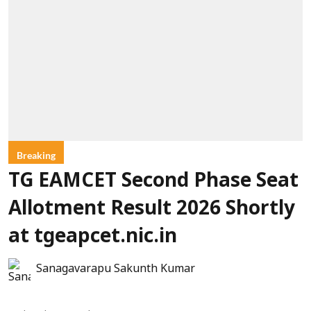
Breaking
TG EAMCET Second Phase Seat
Allotment Result 2026 Shortly
at tgeapcet.nic.in
Sanagavarapu Sakunth Kumar