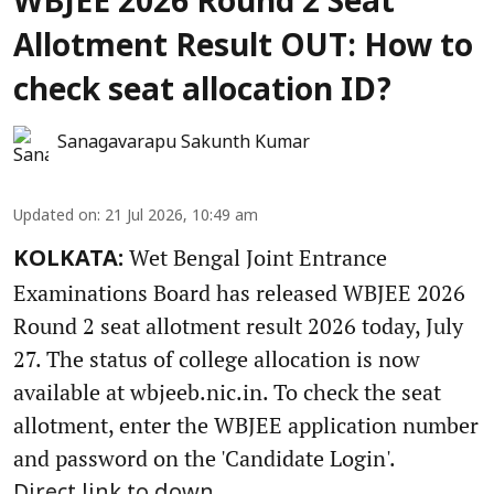
WBJEE 2026 Round 2 Seat
Allotment Result OUT: How to
check seat allocation ID?
Sanagavarapu Sakunth Kumar
Updated on
:
21 Jul 2026, 10:49 am
Wet Bengal Joint Entrance
KOLKATA:
Examinations Board has released WBJEE 2026
Round 2 seat allotment result 2026 today, July
27. The status of college allocation is now
available at wbjeeb.nic.in. To check the seat
allotment, enter the WBJEE application number
and password on the 'Candidate Login'.