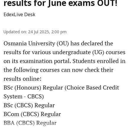
results for June exams OUT!
EdexLive Desk
Updated on
:
24 Jul 2025, 2:00 pm
Osmania University (OU) has declared the
results for various undergraduate (UG) courses
on its examination portal. Students enrolled in
the following courses can now check their
results online:
BSc (Honours) Regular (Choice Based Credit
System - CBCS)
BSc (CBCS) Regular
BCom (CBCS) Regular
BBA (CBCS) Regular