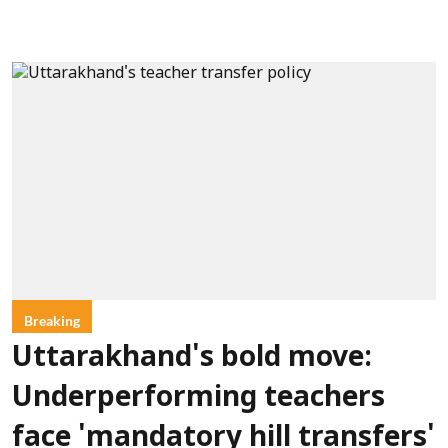
Breaking
Uttarakhand's bold move:
Underperforming teachers
face 'mandatory hill transfers'