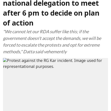
national delegation to meet
after 6 pm to decide on plan
of action
"We cannot let our RDA suffer like this; if the
government doesn't accept the demands, we will be
forced to escalate the protests and opt for extreme
methods," Datta said vehemently