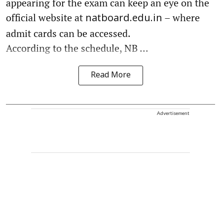
appearing for the exam can keep an eye on the
official website at
– where
natboard.edu.in
admit cards can be accessed.
According to the schedule, NB ...
Read More
Advertisement