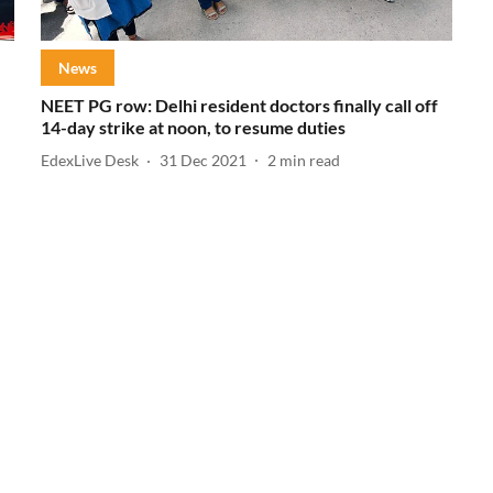
News
NEET PG row: Delhi resident doctors finally call off
14-day strike at noon, to resume duties
EdexLive Desk
31 Dec 2021
2
min read