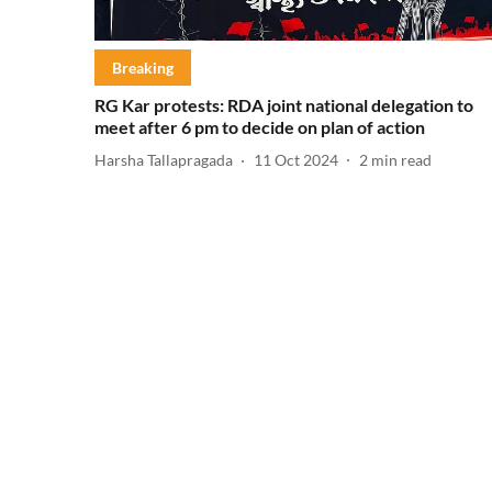
Breaking
RG Kar protests: RDA joint national delegation to
meet after 6 pm to decide on plan of action
Harsha Tallapragada
11 Oct 2024
2
min read