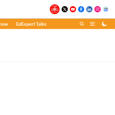
Know
EdExpert Talks