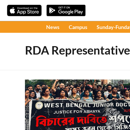
News
Campus
Sunday-Funda
RDA Representative