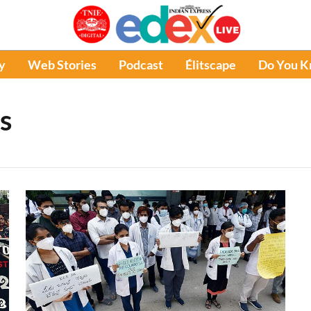
y
Web Stories
Podcast
Élitscape
Do You 
s