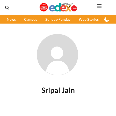
News
Campus
Sunday-Funday
Web Stories
Podc
Sripal Jain