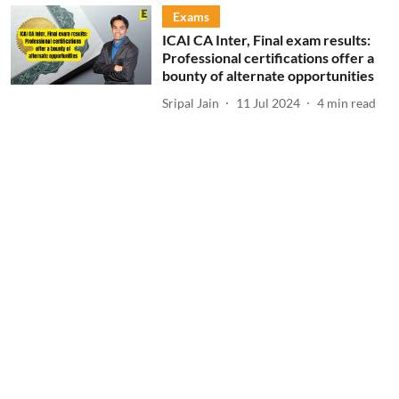
Exams
ICAI CA Inter, Final exam results:
Professional certifications offer a
bounty of alternate opportunities
Sripal Jain
11 Jul 2024
4
min read