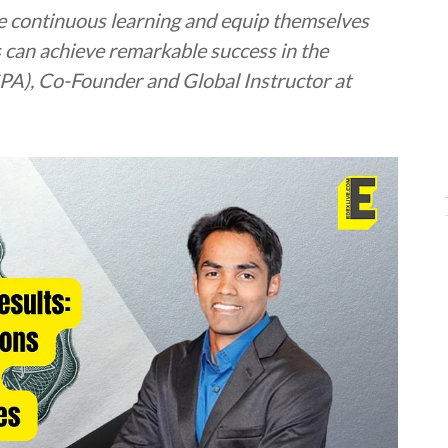
e continuous learning and equip themselves
s can achieve remarkable success in the
 CPA), Co-Founder and Global Instructor at