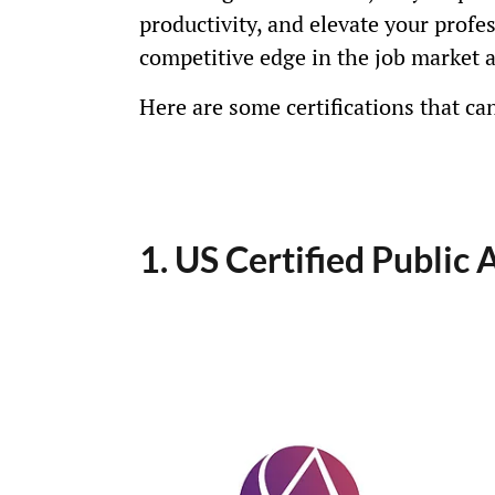
productivity, and elevate your profe
competitive edge in the job market 
Here are some certifications that ca
1. US Certified Public