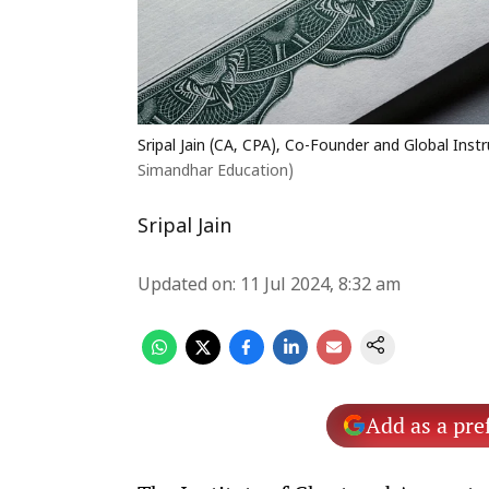
Sripal Jain (CA, CPA), Co-Founder and Global Ins
Simandhar Education)
Sripal Jain
Updated on
:
11 Jul 2024, 8:32 am
Add as a pre