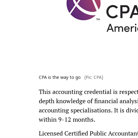
CPA is the way to go
(Pic: CPA)
This accounting credential is respect
depth knowledge of financial analysi
accounting specialisations. It is di
within 9-12 months.
Licensed Certified Public Accountan