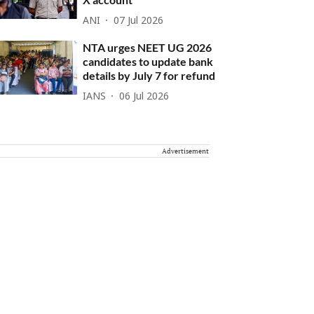
ANI
07 Jul 2026
NTA urges NEET UG 2026
candidates to update bank
details by July 7 for refund
IANS
06 Jul 2026
Advertisement