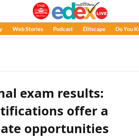
y
Web Stories
Podcast
Élitscape
Do You 
inal exam results:
tifications offer a
nate opportunities