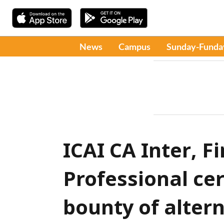
News
Campus
Sunday-Funda
ICAI CA Inter, F
Professional cer
bounty of alter