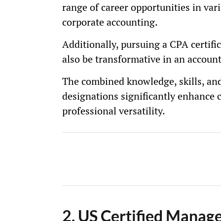
range of career opportunities in var
corporate accounting.
Additionally, pursuing a CPA certifi
also be transformative in an account
The combined knowledge, skills, and
designations significantly enhance c
professional versatility.
2. US Certified Mana