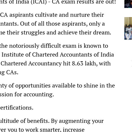
ts of India (ICAI) - CA exam results are out!
 CA aspirants cultivate and nurture their
ants. Out of all those aspirants, only a
me their struggles and achieve their dream.
 the notoriously difficult exam is known to
 Institute of Chartered Accountants of India
r Chartered Accountancy hit 8.63 lakh, with
ng CAs.
ty of opportunities available to shine in the
ssion for accounting.
ertifications.
multitude of benefits. By augmenting your
er you to work smarter, increase