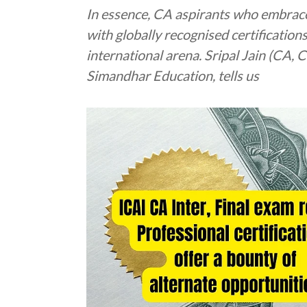
In essence, CA aspirants who embrac
with globally recognised certification
international arena. Sripal Jain (CA,
Simandhar Education, tells us