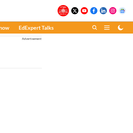
Know
EdExpert Talks
Advertisement