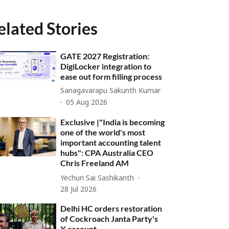
elated Stories
GATE 2027 Registration:
DigiLocker integration to
ease out form filling process
Sanagavarapu Sakunth Kumar
05 Aug 2026
Exclusive |"India is becoming
one of the world's most
important accounting talent
hubs": CPA Australia CEO
Chris Freeland AM
Yechuri Sai Sashikanth
28 Jul 2026
Delhi HC orders restoration
of Cockroach Janta Party's
X account