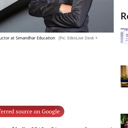
R
tructor at Simandhar Education
(Pic: EdexLive Desk +
ferred source on Google