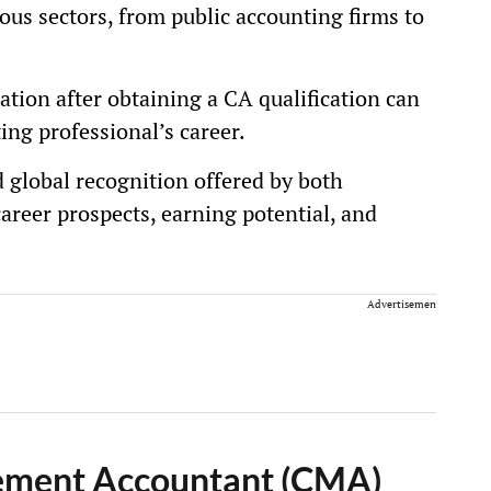
ious sectors, from public accounting firms to
cation after obtaining a CA qualification can
ing professional’s career.
 global recognition offered by both
areer prospects, earning potential, and
Advertisement
gement Accountant (CMA)