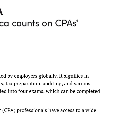
ed by employers globally. It signifies in-
s, tax preparation, auditing, and various
vided into four exams, which can be completed
t (CPA) professionals have access to a wide