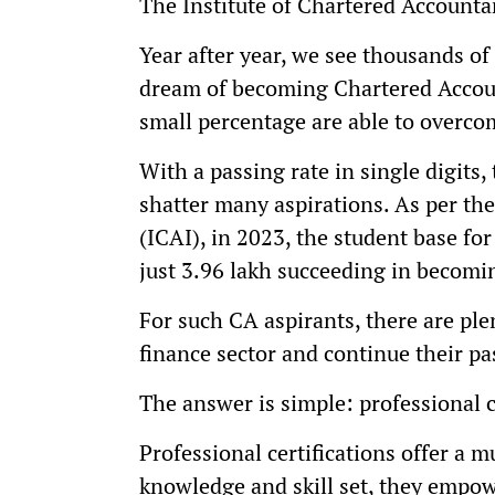
The Institute of Chartered Accountan
Year after year, we see thousands of
dream of becoming Chartered Account
small percentage are able to overco
With a passing rate in single digits,
shatter many aspirations. As per the
(ICAI), in 2023, the student base fo
just 3.96 lakh succeeding in becomi
For such CA aspirants, there are plen
finance sector and continue their pa
The answer is simple: professional c
Professional certifications offer a 
knowledge and skill set, they empow