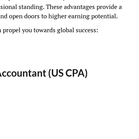
ssional standing. These advantages provide a
and open doors to higher earning potential.
n propel you towards global success:
 Accountant (US CPA)