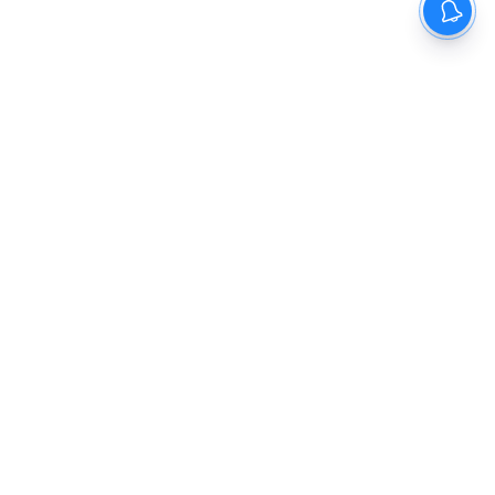
The New Indian Express
Dinamani
Kannada Prabha
Samakalika Malayalam
Indulgexpress
Cinema Express
Eventxpress
The Morning Standard
TNIE E-Paper
Dinamani E-Paper
Malayalam Vaarika E-Paper
Indulge E-Paper
About us
Contact Us
Terms Of Use