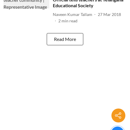
Educational Society
Naveen Kumar Tallam
27 Mar 2018
2
min read
Read More