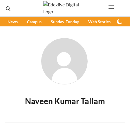
News
Campus
Sunday-Funday
Web Stories
Podc
Naveen Kumar Tallam