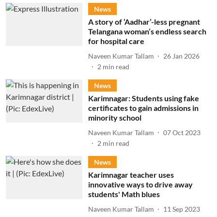
News
A story of ‘Aadhar’-less pregnant
Telangana woman’s endless search
for hospital care
Naveen Kumar Tallam
26 Jan 2026
2
min read
News
Karimnagar: Students using fake
certificates to gain admissions in
minority school
Naveen Kumar Tallam
07 Oct 2023
2
min read
News
Karimnagar teacher uses
innovative ways to drive away
students' Math blues
Naveen Kumar Tallam
11 Sep 2023