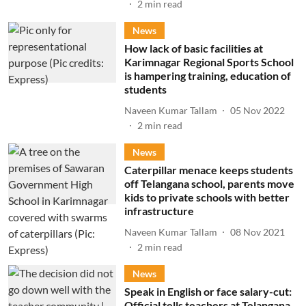
2
min read
News
How lack of basic facilities at
Karimnagar Regional Sports School
is hampering training, education of
students
Naveen Kumar Tallam
05 Nov 2022
2
min read
News
Caterpillar menace keeps students
off Telangana school, parents move
kids to private schools with better
infrastructure
Naveen Kumar Tallam
08 Nov 2021
2
min read
News
Speak in English or face salary-cut:
Official tells teachers at Telangana