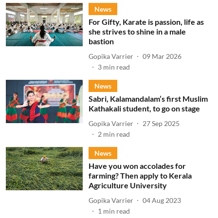
News
For Gifty, Karate is passion, life as
she strives to shine in a male
bastion
Gopika Varrier
09 Mar 2026
3
min read
News
Sabri, Kalamandalam’s first Muslim
Kathakali student, to go on stage
Gopika Varrier
27 Sep 2025
2
min read
News
Have you won accolades for
farming? Then apply to Kerala
Agriculture University
Gopika Varrier
04 Aug 2023
1
min read