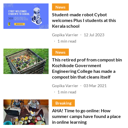
News
Student-made robot Cybot
welcomes Plus I students at this
Kerala school
Gopika Varrier
12 Jul 2023
1
min read
News
This retired prof from compost bin
Kozhikode Government
Engineering College has made a
compost bin that cleans itself
Gopika Varrier
03 Mar 2021
1
min read
Breaking
AHA! Time to go online: How
summer camps have found a place
in online learning