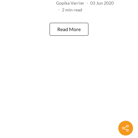
Gopika Varrier
03 Jun 2020
2
min read
Read More