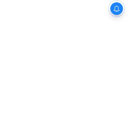
The New Indian Express
Dinamani
Kannada Prabha
Samakalika Malayalam
Indulgexpress
Cinema Express
Eventxpress
The Morning Standard
TNIE E-Paper