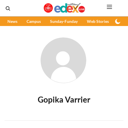
News
Campus
Sunday-Funday
Web Stories
Podc
Gopika Varrier