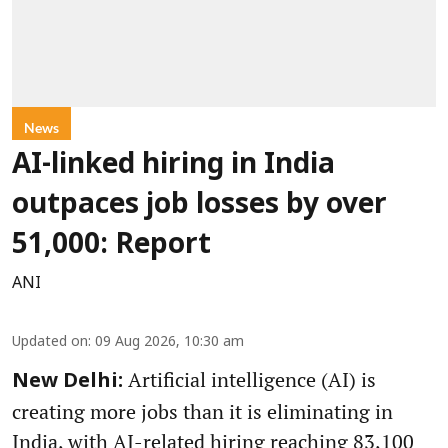
News
AI-linked hiring in India
outpaces job losses by over
51,000: Report
ANI
Updated on
:
09 Aug 2026, 10:30 am
Artificial intelligence (AI) is
New Delhi:
creating more jobs than it is eliminating in
India, with AI-related hiring reaching 83,100