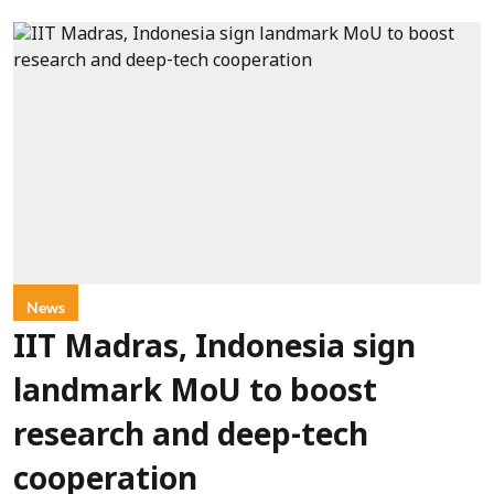
News
IIT Madras, Indonesia sign
landmark MoU to boost
research and deep-tech
cooperation