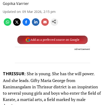
Gopika Varrier
Updated on
:
09 Mar 2026, 2:15 pm
Add as a preferred source on Google
Advertisement
: She is young. She has the will power.
THRISSUR
And she leads. Gifty Maria George from
Kanimangalam in Thrissur district is an inspiration
to several young girls and boys who enter the field of
Karate, a martial arts, a field marked by male