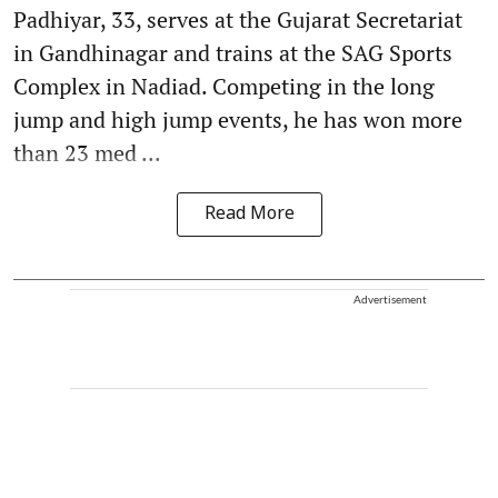
Padhiyar, 33, serves at the Gujarat Secretariat
in Gandhinagar and trains at the SAG Sports
Complex in Nadiad. Competing in the long
jump and high jump events, he has won more
than 23 med ...
Read More
Advertisement