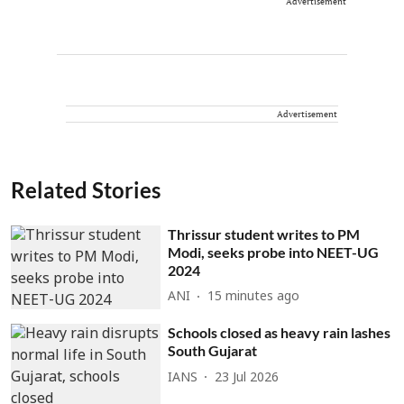
Advertisement
Advertisement
Related Stories
Thrissur student writes to PM
Modi, seeks probe into NEET-UG
2024
ANI
15 minutes ago
Schools closed as heavy rain lashes
South Gujarat
IANS
23 Jul 2026