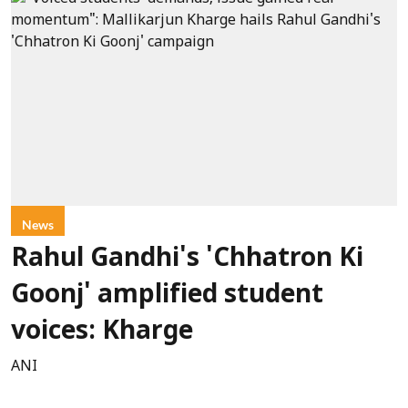
News
Rahul Gandhi's 'Chhatron Ki
Goonj' amplified student
voices: Kharge
ANI