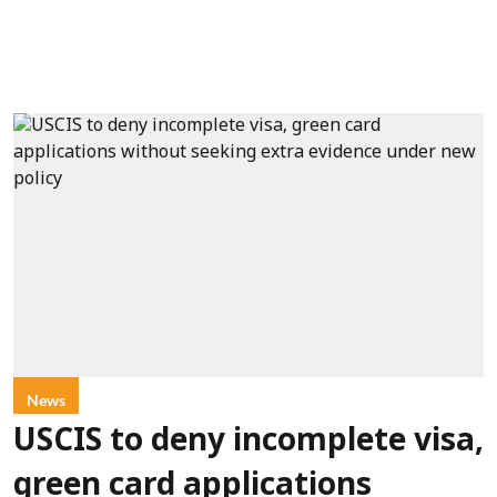
News
USCIS to deny incomplete visa,
green card applications