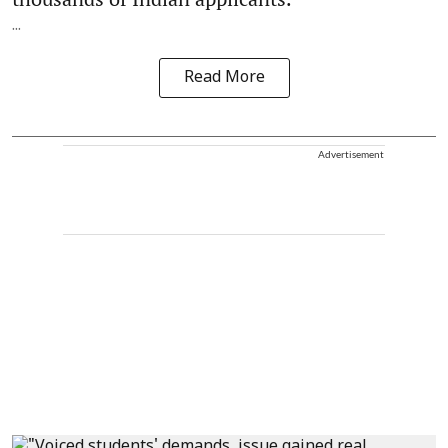
...
Read More
Advertisement