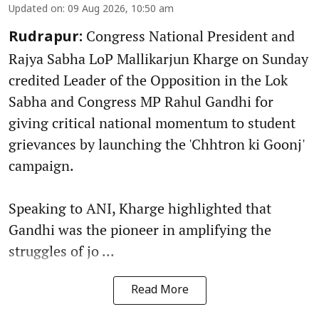
Updated on
:
09 Aug 2026, 10:50 am
Congress National President and
Rudrapur:
Rajya Sabha LoP Mallikarjun Kharge on Sunday
credited Leader of the Opposition in the Lok
Sabha and Congress MP Rahul Gandhi for
giving critical national momentum to student
grievances by launching the 'Chhtron ki Goonj'
campaign.
Speaking to ANI, Kharge highlighted that
Gandhi was the pioneer in amplifying the
struggles of jo ...
Read More