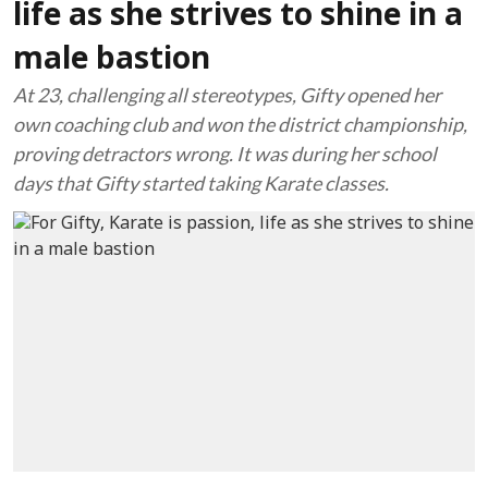
life as she strives to shine in a
male bastion
At 23, challenging all stereotypes, Gifty opened her
own coaching club and won the district championship,
proving detractors wrong. It was during her school
days that Gifty started taking Karate classes.