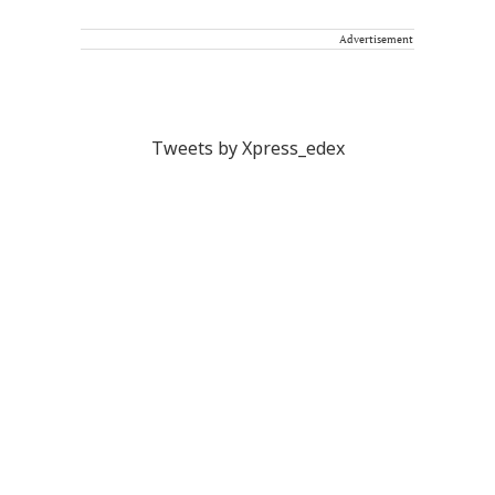
Advertisement
Tweets by Xpress_edex