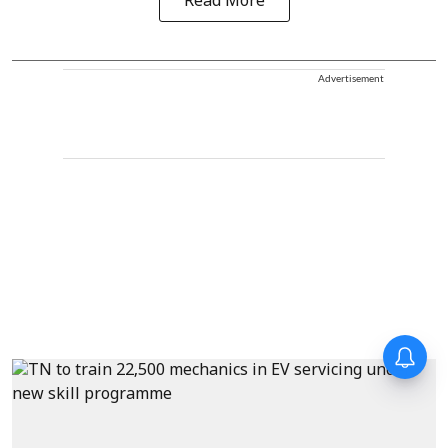
Read More
Advertisement