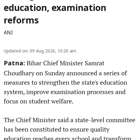
education, examination
reforms
ANI
Updated on
:
09 Aug 2026, 10:20 am
Bihar Chief Minister Samrat
Patna:
Choudhary on Sunday announced a series of
measures to strengthen the state's education
system, improve examination processes and
focus on student welfare.
The Chief Minister said a state-level committee
has been constituted to ensure quality
education reaches every school and transform