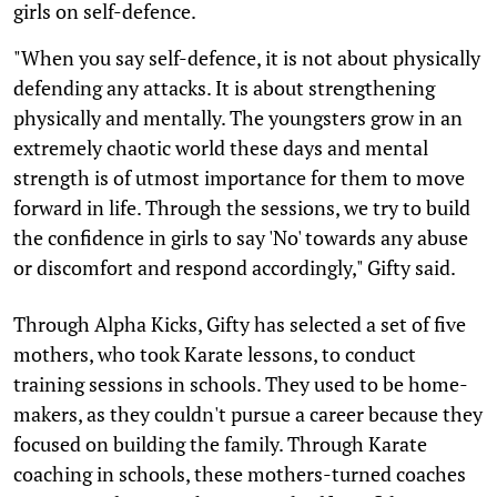
girls on self-defence.
"When you say self-defence, it is not about physically
defending any attacks. It is about strengthening
physically and mentally. The youngsters grow in an
extremely chaotic world these days and mental
strength is of utmost importance for them to move
forward in life. Through the sessions, we try to build
the confidence in girls to say 'No' towards any abuse
or discomfort and respond accordingly," Gifty said.
Through Alpha Kicks, Gifty has selected a set of five
mothers, who took Karate lessons, to conduct
training sessions in schools. They used to be home-
makers, as they couldn't pursue a career because they
focused on building the family. Through Karate
coaching in schools, these mothers-turned coaches