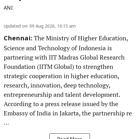
ANI
Updated on
:
09 Aug 2026, 10:15 am
The Ministry of Higher Education,
Chennai:
Science and Technology of Indonesia is
partnering with IIT Madras Global Research
Foundation (IITM Global) to strengthen
strategic cooperation in higher education,
research, innovation, deep technology,
entrepreneurship and talent development.
According to a press release issued by the
Embassy of India in Jakarta, the partnership re
...