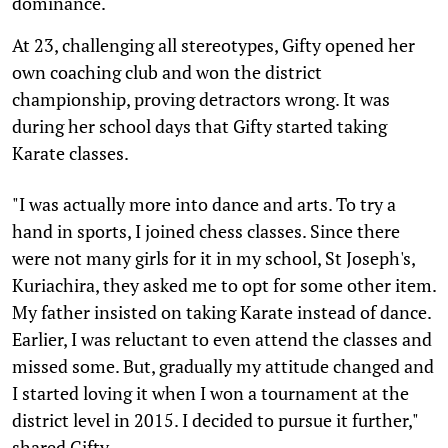
dominance.
At 23, challenging all stereotypes, Gifty opened her
own coaching club and won the district
championship, proving detractors wrong. It was
during her school days that Gifty started taking
Karate classes.
"I was actually more into dance and arts. To try a
hand in sports, I joined chess classes. Since there
were not many girls for it in my school, St Joseph's,
Kuriachira, they asked me to opt for some other item.
My father insisted on taking Karate instead of dance.
Earlier, I was reluctant to even attend the classes and
missed some. But, gradually my attitude changed and
I started loving it when I won a tournament at the
district level in 2015. I decided to pursue it further,"
shared Gifty.