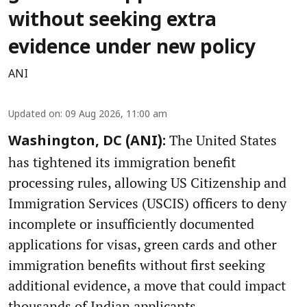
without seeking extra
evidence under new policy
ANI
Updated on
:
09 Aug 2026, 11:00 am
The United States
Washington, DC (ANI):
has tightened its immigration benefit
processing rules, allowing US Citizenship and
Immigration Services (USCIS) officers to deny
incomplete or insufficiently documented
applications for visas, green cards and other
immigration benefits without first seeking
additional evidence, a move that could impact
thousands of Indian applicants.