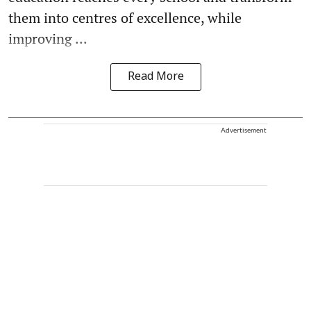
them into centres of excellence, while
improving ...
Read More
Advertisement