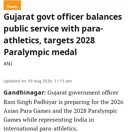
News
Gujarat govt officer balances
public service with para-
athletics, targets 2028
Paralympic medal
ANI
Updated on
:
09 Aug 2026, 11:15 am
Gujarat government officer
Gandhinagar:
Ram Singh Padhiyar is preparing for the 2026
Asian Para Games and the 2028 Paralympic
Games while representing India in
international para-athletics.