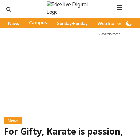
News
Campus
Sunday-Funday
Web Stories
Pod
Advertisement
News
For Gifty, Karate is passion,