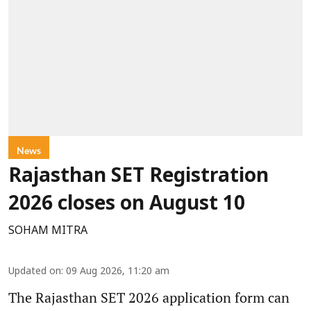
News
Rajasthan SET Registration
2026 closes on August 10
SOHAM MITRA
Updated on
:
09 Aug 2026, 11:20 am
The Rajasthan SET 2026 application form can