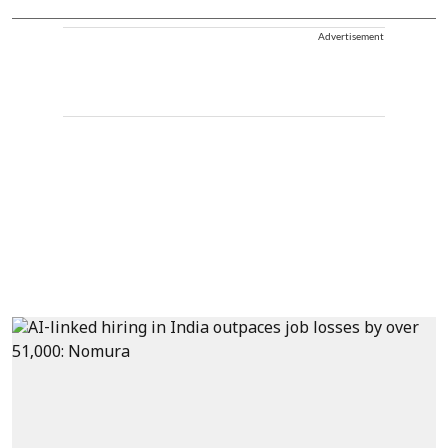
Advertisement