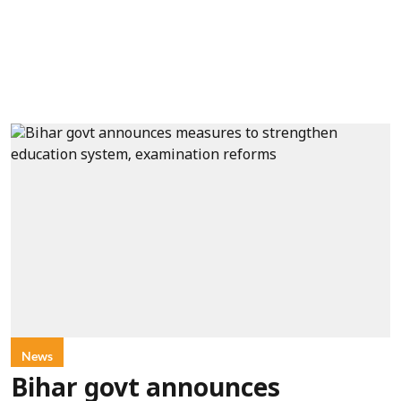
News
Bihar govt announces