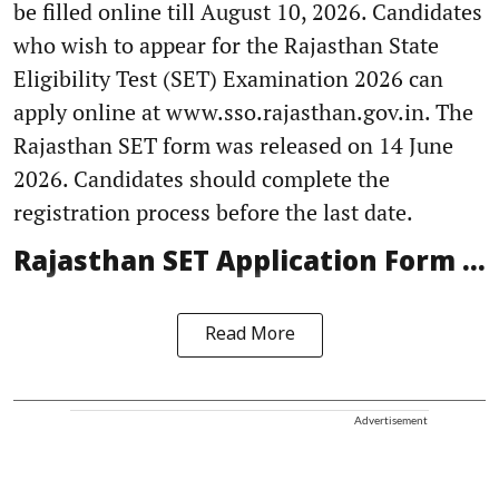
be filled online till August 10, 2026. Candidates
who wish to appear for the Rajasthan State
Eligibility Test (SET) Examination 2026 can
apply online at www.sso.rajasthan.gov.in. The
Rajasthan SET form was released on 14 June
2026. Candidates should complete the
registration process before the last date.
Rajasthan SET Application Form ...
Read More
Advertisement