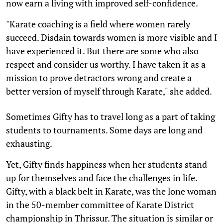
now earn a living with improved self-confidence.
"Karate coaching is a field where women rarely
succeed. Disdain towards women is more visible and I
have experienced it. But there are some who also
respect and consider us worthy. I have taken it as a
mission to prove detractors wrong and create a
better version of myself through Karate," she added.
Sometimes Gifty has to travel long as a part of taking
students to tournaments. Some days are long and
exhausting.
Yet, Gifty finds happiness when her students stand
up for themselves and face the challenges in life.
Gifty, with a black belt in Karate, was the lone woman
in the 50-member committee of Karate District
championship in Thrissur. The situation is similar or