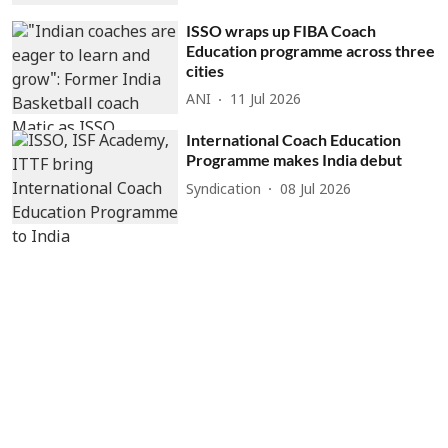
ISSO wraps up FIBA Coach
Education programme across three
cities
ANI
11 Jul 2026
International Coach Education
Programme makes India debut
Syndication
08 Jul 2026