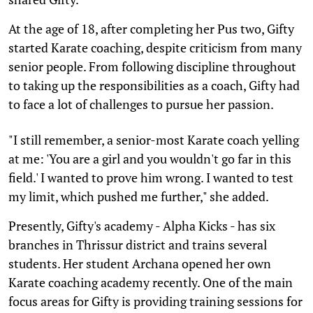
At the age of 18, after completing her Pus two, Gifty
started Karate coaching, despite criticism from many
senior people. From following discipline throughout
to taking up the responsibilities as a coach, Gifty had
to face a lot of challenges to pursue her passion.
"I still remember, a senior-most Karate coach yelling
at me: 'You are a girl and you wouldn't go far in this
field.' I wanted to prove him wrong. I wanted to test
my limit, which pushed me further," she added.
Presently, Gifty's academy - Alpha Kicks - has six
branches in Thrissur district and trains several
students. Her student Archana opened her own
Karate coaching academy recently. One of the main
focus areas for Gifty is providing training sessions for