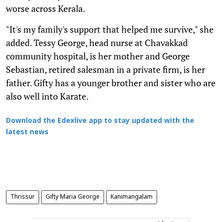
worse across Kerala.
"It's my family's support that helped me survive," she
added. Tessy George, head nurse at Chavakkad
community hospital, is her mother and George
Sebastian, retired salesman in a private firm, is her
father. Gifty has a younger brother and sister who are
also well into Karate.
Download the Edexlive app to stay updated with the
latest news
Thrissur
Gifty Maria George
Kanimangalam