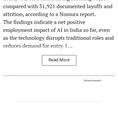
compared with 31,921 documented layoffs and
attrition, according to a Nomura report.
The findings indicate a net positive
employment impact of AI in India so far, even
as the technology disrupts traditional roles and
reduces demand for entry-l ...
Read More
Advertisement