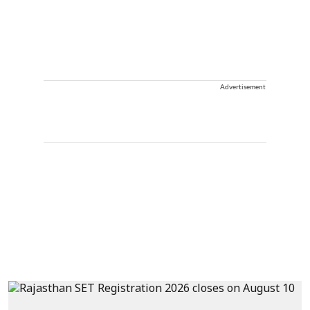
Advertisement