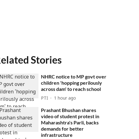
elated Stories
NHRC notice to MP govt over
children 'hopping perilously
across dam' to reach school
PTI
1 hour ago
Prashant Bhushan shares
video of student protest in
Maharashtra's Parli, backs
demands for better
infrastructure