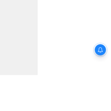
wrong?!