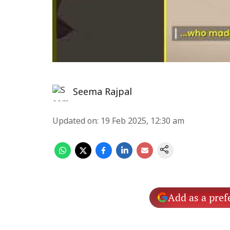
Seema Rajpal
Updated on
:
19 Feb 2025, 12:30 am
Add as a pref