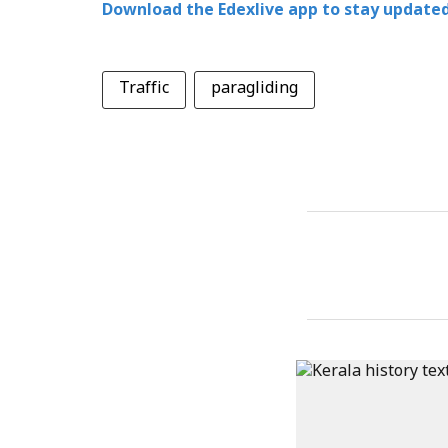
Download the Edexlive app to stay updated
Traffic
paragliding