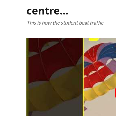
centre...
This is how the student beat traffic