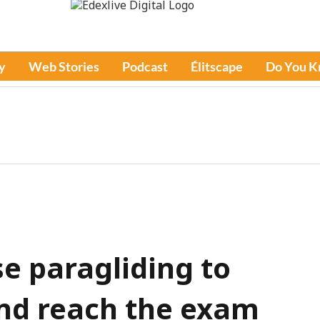
y
Web Stories
Podcast
Élitscape
Do You 
e paragliding to
and reach the exam