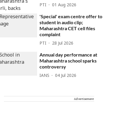
PTI
01 Aug 2026
'Special' exam centre offer to
student in audio clip;
Maharashtra CET cell files
complaint
PTI
28 Jul 2026
Annual day performance at
Maharashtra school sparks
controversy
IANS
04 Jul 2026
Advertisement