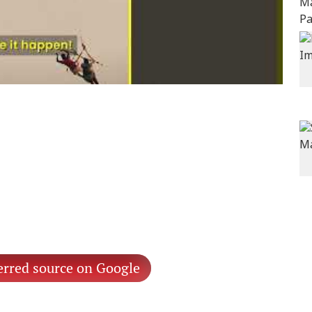
erred source on Google