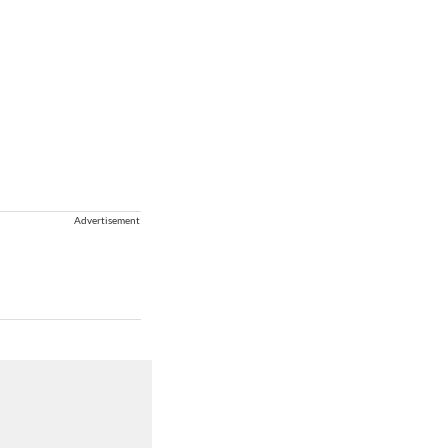
Advertisement