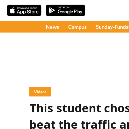
News
Campus
Sunday-Funda
Videos
This student chos
beat the traffic 