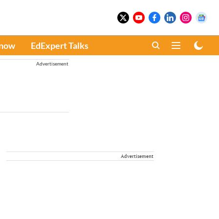
Know
EdExpert Talks
Advertisement
Advertisement