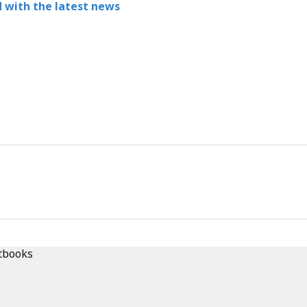
 with the latest news