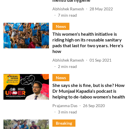
Abhishek Ramesh
28 May 2022
7
min read
News
This women's health initiative is
riding high on its reusable sanitary
pads that last for two years. Here's
how
Abhishek Ramesh
01 Sep 2021
2
min read
News
She says she is fine, but is she? How
Dr Munjaal Kapadia's podcast is
helping to de-taboo women's health
Prajanma Das
26 Sep 2020
3
min read
Breaking