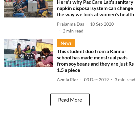
Here's why PadCare Lab's sanitary
napkin disposal system can change
the way we look at women's health
Prajanma Das
10 Sep 2020
2
min read
News
This student duo from a Kannur
school has made menstrual pads
from soybeans and they are just Rs
1.5 a piece
Azmia Riaz
03 Dec 2019
3
min read
Read More