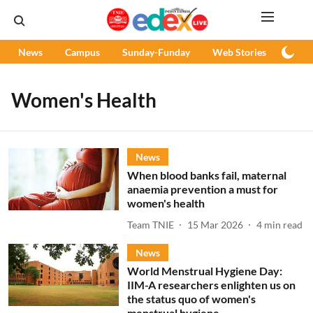
News
Campus
Sunday-Funday
Web Stories
Podc
Women's Health
News
When blood banks fail, maternal
anaemia prevention a must for
women's health
Team TNIE
15 Mar 2026
4
min read
News
World Menstrual Hygiene Day:
IIM-A researchers enlighten us on
the status quo of women's
menstrual hygiene