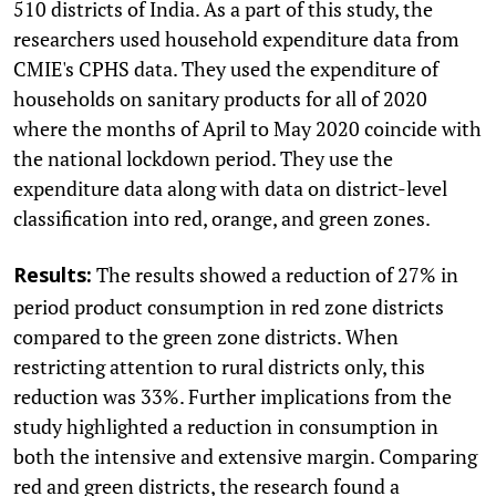
510 districts of India. As a part of this study, the
researchers used household expenditure data from
CMIE's CPHS data. They used the expenditure of
households on sanitary products for all of 2020
where the months of April to May 2020 coincide with
the national lockdown period. They use the
expenditure data along with data on district-level
classification into red, orange, and green zones.
The results showed a reduction of 27% in
Results:
period product consumption in red zone districts
compared to the green zone districts. When
restricting attention to rural districts only, this
reduction was 33%. Further implications from the
study highlighted a reduction in consumption in
both the intensive and extensive margin. Comparing
red and green districts, the research found a