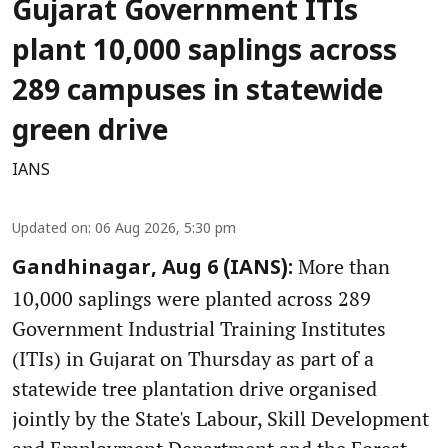
Gujarat Government ITIs
plant 10,000 saplings across
289 campuses in statewide
green drive
IANS
Updated on
:
06 Aug 2026, 5:30 pm
More than
Gandhinagar, Aug 6 (IANS):
10,000 saplings were planted across 289
Government Industrial Training Institutes
(ITIs) in Gujarat on Thursday as part of a
statewide tree plantation drive organised
jointly by the State's Labour, Skill Development