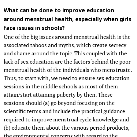
What can be done to improve education
around menstrual health, especially when girls
face issues in schools?
One of the big issues around menstrual health is the
associated taboos and myths, which create secrecy
and shame around the topic. This coupled with the
lack of sex education are the factors behind the poor
menstrual health of the individuals who menstruate.
Thus, to start with, we need to ensure sex education
sessions in the middle schools as most of them
attain/start attaining puberty by then. These
sessions should (a) go beyond focusing on the
scientific terms and include the practical guidance
required to improve menstrual cycle knowledge and
(b) educate them about the various period products,
the environmental concerns with regard to the