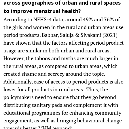
across geographies of urban and rural spaces
to improve menstrual health?
According to NFHS-4 data, around 49% and 76% of
the girls and women in the rural and urban areas use
period products. Babbar, Saluja & Sivakami (2021)
have shown that the factors affecting period product
usage are similar in both urban and rural areas.
However, the taboos and myths are much larger in
the rural areas, as compared to urban areas, which
created shame and secrecy around the topic.
Additionally, ease of access to period products is also
lower for all products in rural areas. Thus, the
policymakers need to ensure that they go beyond
distributing sanitary pads and complement it with
educational programmes for enhancing community
engagement, as well as bringing behavioural change
towards better MHM (expand).