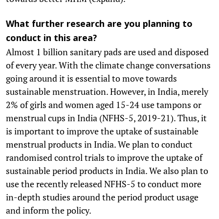
What further research are you planning to
conduct in this area?
Almost 1 billion sanitary pads are used and disposed
of every year. With the climate change conversations
going around it is essential to move towards
sustainable menstruation. However, in India, merely
2% of girls and women aged 15-24 use tampons or
menstrual cups in India (NFHS-5, 2019-21). Thus, it
is important to improve the uptake of sustainable
menstrual products in India. We plan to conduct
randomised control trials to improve the uptake of
sustainable period products in India. We also plan to
use the recently released NFHS-5 to conduct more
in-depth studies around the period product usage
and inform the policy.