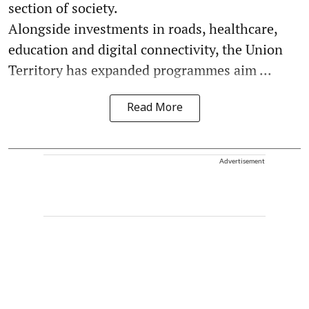
section of society.
Alongside investments in roads, healthcare,
education and digital connectivity, the Union
Territory has expanded programmes aim ...
Read More
Advertisement