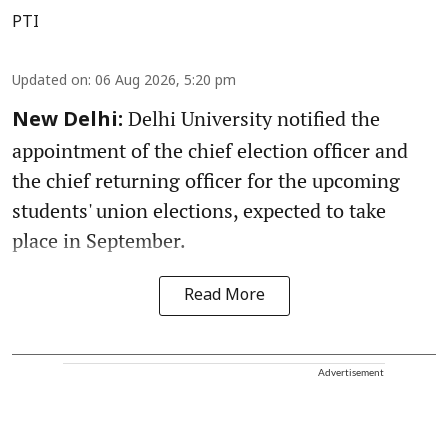
PTI
Updated on
:
06 Aug 2026, 5:20 pm
Delhi University notified the
New Delhi:
appointment of the chief election officer and
the chief returning officer for the upcoming
students' union elections, expected to take
place in September.
Read More
Advertisement