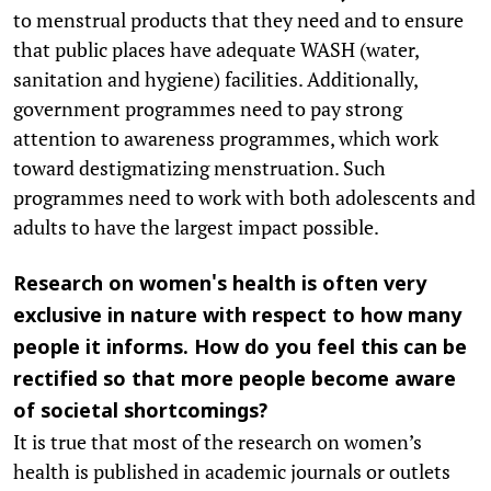
to menstrual products that they need and to ensure
that public places have adequate WASH (water,
sanitation and hygiene) facilities. Additionally,
government programmes need to pay strong
attention to awareness programmes, which work
toward destigmatizing menstruation. Such
programmes need to work with both adolescents and
adults to have the largest impact possible.
Research on women's health is often very
exclusive in nature with respect to how many
people it informs. How do you feel this can be
rectified so that more people become aware
of societal shortcomings?
It is true that most of the research on women’s
health is published in academic journals or outlets