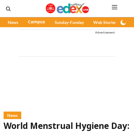
News
Campus
Sunday-Funday
Web Stories
Pod
Advertisement
News
World Menstrual Hygiene Day: