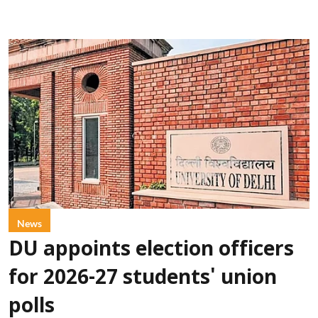
News
DU appoints election officers
for 2026-27 students' union
polls