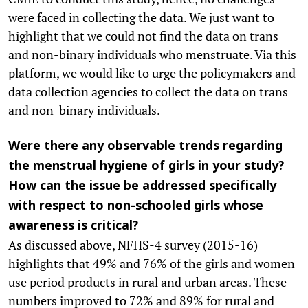
were faced in collecting the data. We just want to
highlight that we could not find the data on trans
and non-binary individuals who menstruate. Via this
platform, we would like to urge the policymakers and
data collection agencies to collect the data on trans
and non-binary individuals.
Were there any observable trends regarding
the menstrual hygiene of girls in your study?
How can the issue be addressed specifically
with respect to non-schooled girls whose
awareness is critical?
As discussed above, NFHS-4 survey (2015-16)
highlights that 49% and 76% of the girls and women
use period products in rural and urban areas. These
numbers improved to 72% and 89% for rural and