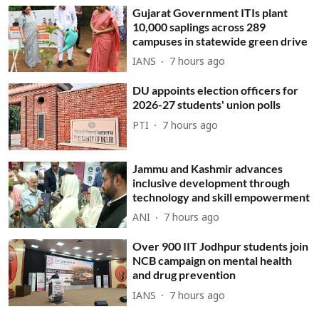
Gujarat Government ITIs plant
10,000 saplings across 289
campuses in statewide green drive
IANS
7 hours ago
DU appoints election officers for
2026-27 students' union polls
PTI
7 hours ago
Jammu and Kashmir advances
inclusive development through
technology and skill empowerment
ANI
7 hours ago
Over 900 IIT Jodhpur students join
NCB campaign on mental health
and drug prevention
IANS
7 hours ago