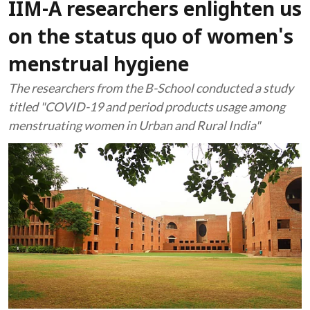
IIM-A researchers enlighten us
on the status quo of women's
menstrual hygiene
The researchers from the B-School conducted a study
titled "COVID-19 and period products usage among
menstruating women in Urban and Rural India"