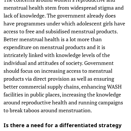
menstrual health stem from widespread stigma and
lack of knowledge. The government already does
have programmes under which adolescent girls have
access to free and subsidised menstrual products.
Better menstrual health is a lot more than
expenditure on menstrual products and it is
intricately linked with knowledge levels of the
individual and attitudes of society. Government
should focus on increasing access to menstrual
products via direct provision as well as ensuring
better commercial supply chains, enhancing WASH
facilities in public places, increasing the knowledge
around reproductive health and running campaigns
to break taboos around menstruation.
Is there a need for a differentiated strategy