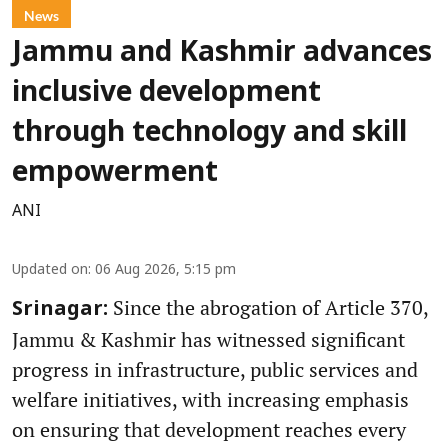
News
Jammu and Kashmir advances
inclusive development
through technology and skill
empowerment
ANI
Updated on
:
06 Aug 2026, 5:15 pm
Since the abrogation of Article 370,
Srinagar:
Jammu & Kashmir has witnessed significant
progress in infrastructure, public services and
welfare initiatives, with increasing emphasis
on ensuring that development reaches every