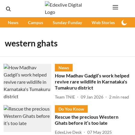
News
Campus
Sunday-Funday
Web Stories
Podc
western ghats
News
How Madhav Gadgil’s work helped
revive rare wildlife in Karnataka's
Tumakuru district
Team TNIE
09 Jan 2026
2
min read
Do You Know
Rescue the precious Western
Ghats before it’s too late
EdexLive Desk
07 May 2025