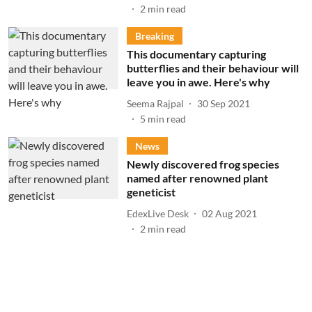
2
min read
Breaking
This documentary capturing
butterflies and their behaviour will
leave you in awe. Here's why
Seema Rajpal
30 Sep 2021
5
min read
News
Newly discovered frog species
named after renowned plant
geneticist
EdexLive Desk
02 Aug 2021
2
min read