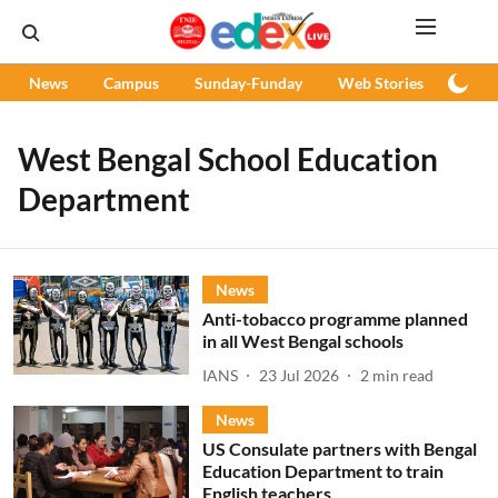
News
Campus
Sunday-Funday
Web Stories
Podc
West Bengal School Education
Department
News
Anti-tobacco programme planned
in all West Bengal schools
IANS
23 Jul 2026
2
min read
News
US Consulate partners with Bengal
Education Department to train
English teachers