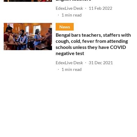
EdexLive Desk
11 Feb 2022
1
min read
News
Bengal bars teachers, staffers with
cough, cold, fever from attending
schools unless they have COVID
negative test
EdexLive Desk
31 Dec 2021
1
min read