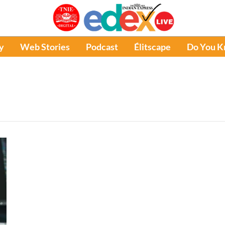
y
Web Stories
Podcast
Élitscape
Do You 