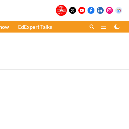
Know
EdExpert Talks