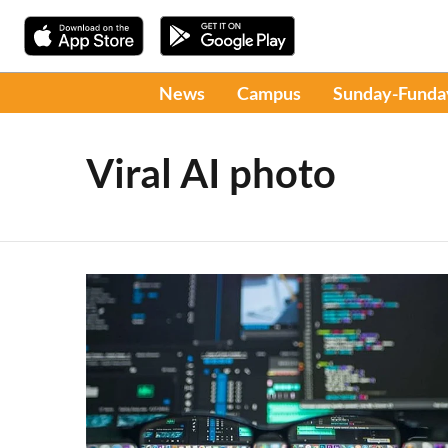
News
Campus
Sunday-Funda
Viral AI photo