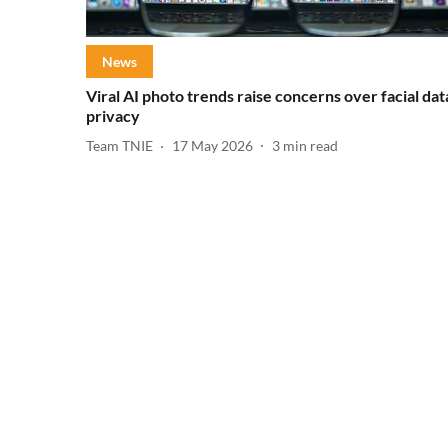
News
Viral AI photo trends raise concerns over facial dat
privacy
Team TNIE
17 May 2026
3
min read