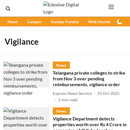
News
Campus
Sunday-Funday
Web Stories
Podc
Vigilance
News
Telangana private colleges to strike
from Nov 3 over pending
reimbursements, vigilance order
Express News Service
31 Oct 2025
2
min read
News
Vigilance Department detects
properties worth over Rs 4 Crore in