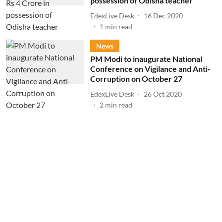
possession of Odisha teacher
EdexLive Desk
16 Dec 2020
1
min read
News
PM Modi to inaugurate National
Conference on Vigilance and Anti-
Corruption on October 27
EdexLive Desk
26 Oct 2020
2
min read