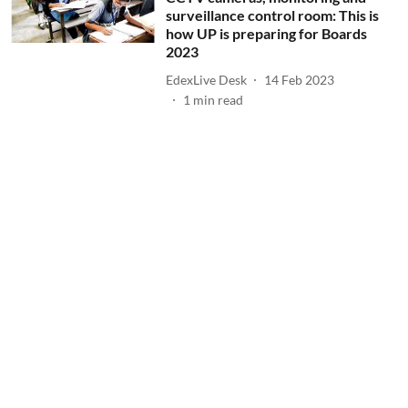
surveillance control room: This is
how UP is preparing for Boards
2023
EdexLive Desk
14 Feb 2023
1
min read