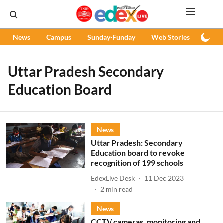
News
Campus
Sunday-Funday
Web Stories
Podc
Uttar Pradesh Secondary
Education Board
News
Uttar Pradesh: Secondary
Education board to revoke
recognition of 199 schools
EdexLive Desk
11 Dec 2023
2
min read
News
CCTV cameras, monitoring and